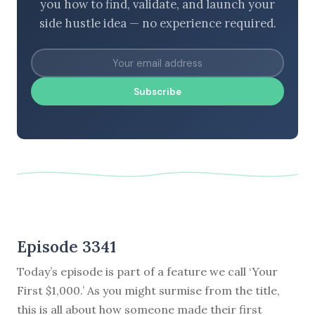
you how to find, validate, and launch your
side hustle idea — no experience required.
Subscribe
Episode 3341
Today’s episode is part of a feature we call ‘Your
First $1,000.’ As you might surmise from the title,
this is all about how someone made their first