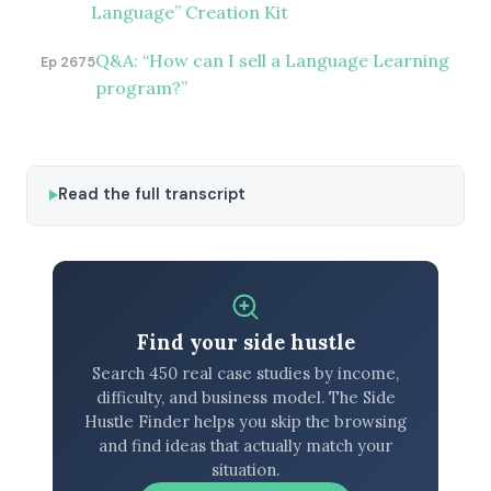
Language” Creation Kit
Q&A: “How can I sell a Language Learning
Ep 2675
program?”
Read the full transcript
Find your side hustle
Search 450 real case studies by income,
difficulty, and business model. The Side
Hustle Finder helps you skip the browsing
and find ideas that actually match your
situation.