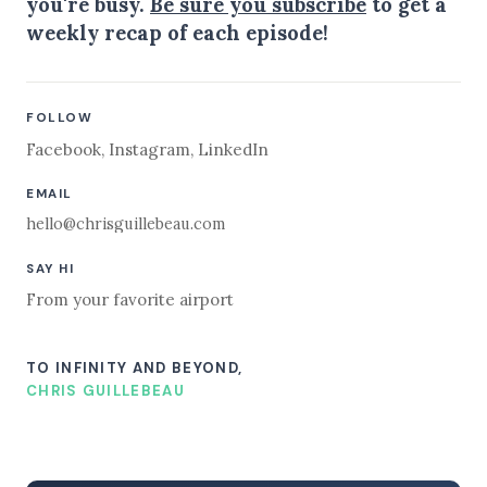
you're busy.
Be sure you subscribe
to get a
weekly recap of each episode!
FOLLOW
Facebook
,
Instagram
,
LinkedIn
EMAIL
hello@chrisguillebeau.com
SAY HI
From your favorite airport
TO INFINITY AND BEYOND,
CHRIS GUILLEBEAU