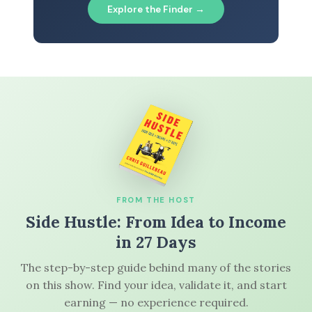
Explore the Finder →
FROM THE HOST
Side Hustle: From Idea to Income
in 27 Days
The step-by-step guide behind many of the stories
on this show. Find your idea, validate it, and start
earning — no experience required.