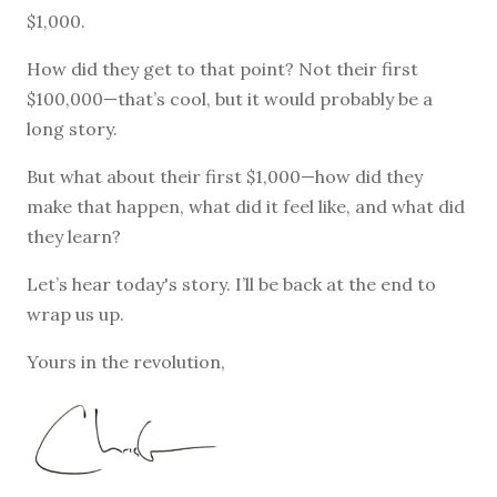
$1,000.
How did they get to that point? Not their first
$100,000—that’s cool, but it would probably be a
long story.
But what about their first $1,000—how did they
make that happen, what did it feel like, and what did
they learn?
Let’s hear today's story. I’ll be back at the end to
wrap us up.
Yours in the revolution,