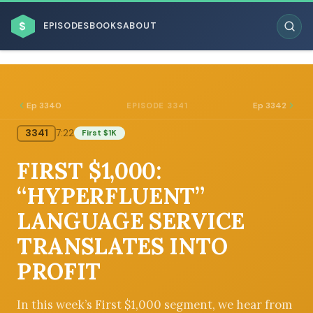
$
EPISODES
BOOKS
ABOUT
Ep 3340
Ep 3342
EPISODE 3341
3341
7:22
First $1K
ESC
FIRST $1,000:
BROWSE BY BUSINESS MODEL
“HYPERFLUENT”
LANGUAGE SERVICE
TRANSLATES INTO
PROFIT
BROWSE BY TOPIC
In this week’s First $1,000 segment, we hear from