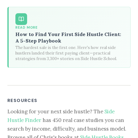
READ MORE
How to Find Your First Side Hustle Client:
A 5-Step Playbook
The hardest sale is the first one. Here's how real side
hustlers landed their first paying client—practical
strategies from 3,300+ stories on Side Hustle School.
RESOURCES
Looking for your next side hustle? The
Side
Hustle Finder
has 450 real case studies you can
search by income, difficulty, and business model.
Browse all of Chris's books at
Side Hustle Books
.