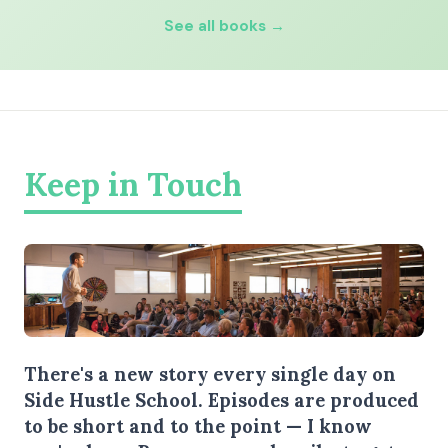
See all books →
Keep in Touch
There's a new story every single day on
Side Hustle School. Episodes are produced
to be short and to the point — I know