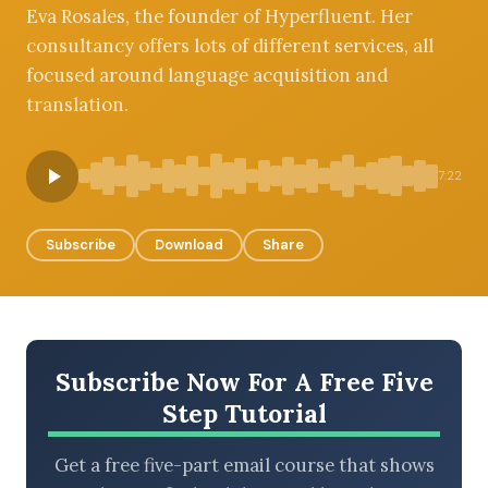
Eva Rosales, the founder of Hyperfluent. Her
consultancy offers lots of different services, all
focused around language acquisition and
BROWSE BY EPISODE TYPE
translation.
7:22
LATEST EPISODES
Subscribe
Download
Share
Subscribe Now For A Free Five
Step Tutorial
Get a free five-part email course that shows