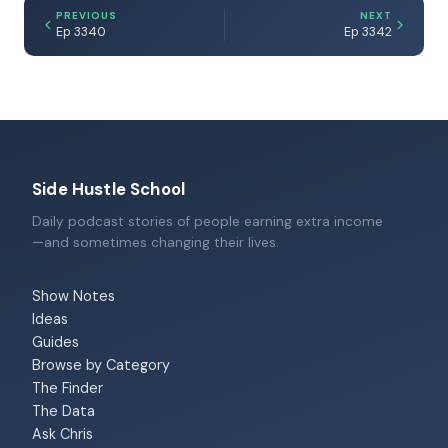
PREVIOUS
NEXT
Ep 3340
Ep 3342
Side Hustle School
Daily podcast stories of people earning extra income
—and sometimes changing their lives.
Show Notes
Ideas
Guides
Browse by Category
The Finder
The Data
Ask Chris