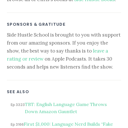
SPONSORS & GRATITUDE
Side Hustle School is brought to you with support
from our amazing sponsors. If you enjoy the
show, the best way to say thanks is to
leave a
rating or review
on Apple Podcasts. It takes 30
seconds and helps new listeners find the show.
SEE ALSO
TBT: English Language Game Throws
Ep 3323
Down Amazon Gauntlet
First $1,000: Language Nerd Builds “Fake
Ep 3166