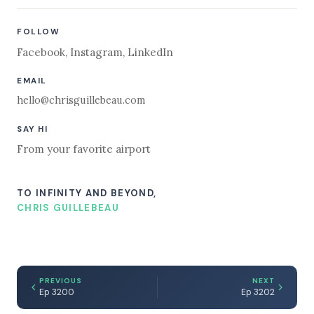
FOLLOW
Facebook
,
Instagram
,
LinkedIn
EMAIL
hello@chrisguillebeau.com
SAY HI
From your favorite airport
TO INFINITY AND BEYOND,
CHRIS GUILLEBEAU
PREVIOUS
NEXT
Ep 3200
Ep 3202