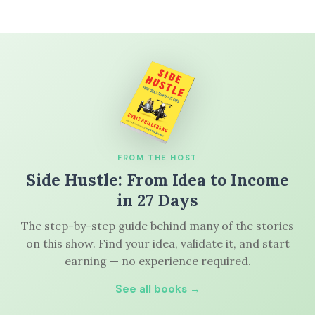
FROM THE HOST
Side Hustle: From Idea to Income
in 27 Days
The step-by-step guide behind many of the stories
on this show. Find your idea, validate it, and start
earning — no experience required.
See all books →