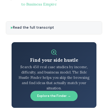
to Business Empire
Read the full transcript
Find your side hustle
Search 450 real case studies by income,
difficulty, and business model. The Side
Hustle Finder helps you skip the browsing
and find ideas that actually match your
situation.
Explore the Finder →