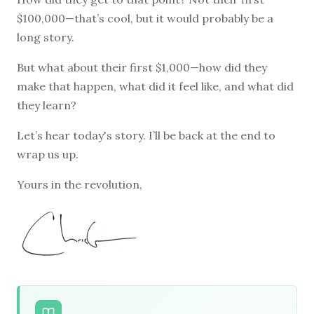
$100,000—that’s cool, but it would probably be a
long story.
But what about their first $1,000—how did they
make that happen, what did it feel like, and what did
they learn?
Let’s hear today's story. I’ll be back at the end to
wrap us up.
Yours in the revolution,