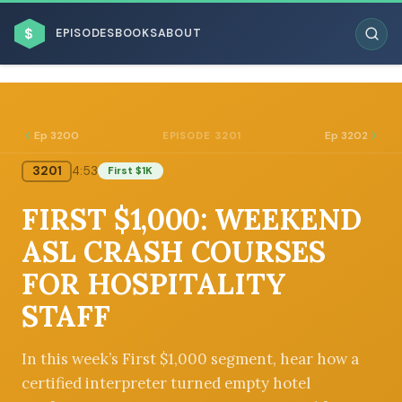
$
EPISODES
BOOKS
ABOUT
Ep 3200
Ep 3202
EPISODE 3201
3201
4:53
First $1K
ESC
FIRST $1,000: WEEKEND
BROWSE BY BUSINESS MODEL
ASL CRASH COURSES
FOR HOSPITALITY
STAFF
BROWSE BY TOPIC
In this week’s First $1,000 segment, hear how a
certified interpreter turned empty hotel