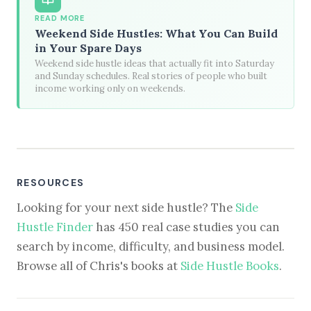
READ MORE
Weekend Side Hustles: What You Can Build
in Your Spare Days
Weekend side hustle ideas that actually fit into Saturday
and Sunday schedules. Real stories of people who built
income working only on weekends.
RESOURCES
Looking for your next side hustle? The
Side
Hustle Finder
has 450 real case studies you can
search by income, difficulty, and business model.
Browse all of Chris's books at
Side Hustle Books
.