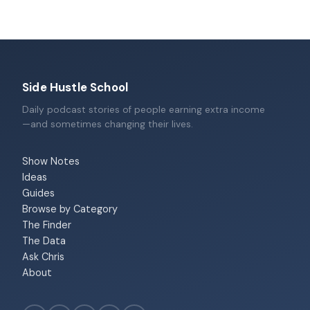
Side Hustle School
Daily podcast stories of people earning extra income
—and sometimes changing their lives.
Show Notes
Ideas
Guides
Browse by Category
The Finder
The Data
Ask Chris
About