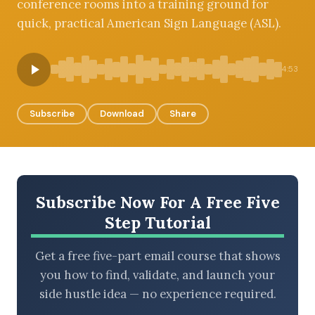
conference rooms into a training ground for
quick, practical American Sign Language (ASL).
BROWSE BY EPISODE TYPE
4:53
Subscribe
Download
Share
LATEST EPISODES
Subscribe Now For A Free Five
Step Tutorial
Get a free five-part email course that shows
you how to find, validate, and launch your
side hustle idea — no experience required.