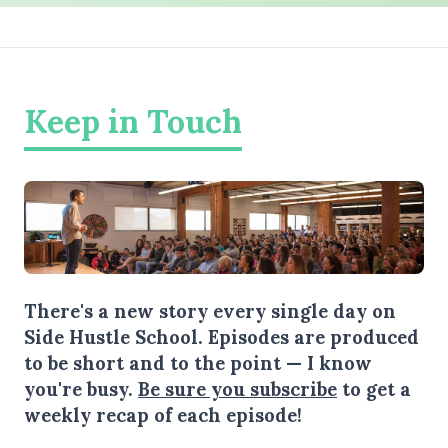
Keep in Touch
There's a new story every single day on
Side Hustle School. Episodes are produced
to be short and to the point — I know
you're busy.
Be sure you subscribe
to get a
weekly recap of each episode!