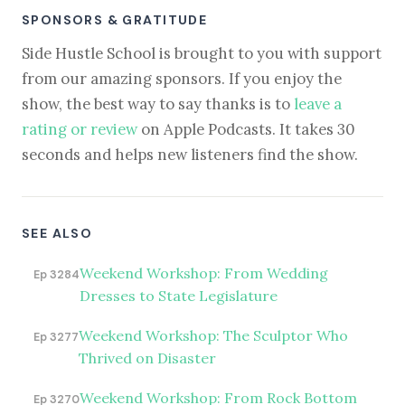
SPONSORS & GRATITUDE
Side Hustle School is brought to you with support
from our amazing sponsors. If you enjoy the
show, the best way to say thanks is to
leave a
rating or review
on Apple Podcasts. It takes 30
seconds and helps new listeners find the show.
SEE ALSO
Weekend Workshop: From Wedding
Ep 3284
Dresses to State Legislature
Weekend Workshop: The Sculptor Who
Ep 3277
Thrived on Disaster
Weekend Workshop: From Rock Bottom
Ep 3270