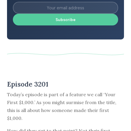
Subscribe
Episode 3201
Today’s episode is part of a feature we call ‘Your
First $1,000.’ As you might surmise from the title,
this is all about how someone made their first
$1,000.
How did they get to that point? Not their first