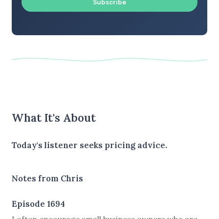
Subscribe
What It's About
Today's listener seeks pricing advice.
Notes from Chris
Episode 1694
I often encourage small business owners who are