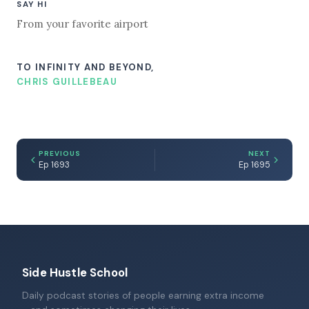
SAY HI
From your favorite airport
TO INFINITY AND BEYOND,
CHRIS GUILLEBEAU
PREVIOUS
NEXT
Ep 1693
Ep 1695
Side Hustle School
Daily podcast stories of people earning extra income