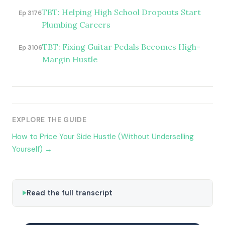
TBT: Helping High School Dropouts Start
Ep 3176
Plumbing Careers
TBT: Fixing Guitar Pedals Becomes High-
Ep 3106
Margin Hustle
EXPLORE THE GUIDE
How to Price Your Side Hustle (Without Underselling
Yourself) →
Read the full transcript