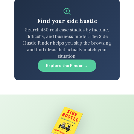
Find your side hustle
Search 450 real case studies by income,
difficulty, and business model. The Side
Hustle Finder helps you skip the browsing
and find ideas that actually match your
situation.
Explore the Finder →