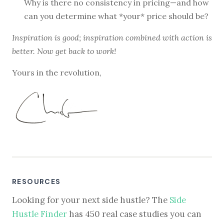
Why is there no consistency in pricing—and how
can you determine what *your* price should be?
Inspiration is good; inspiration combined with action is
better. Now get back to work!
Yours in the revolution,
RESOURCES
Looking for your next side hustle? The
Side
Hustle Finder
has 450 real case studies you can