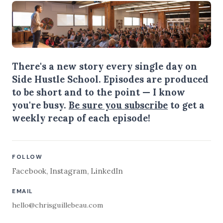
There's a new story every single day on
Side Hustle School. Episodes are produced
to be short and to the point — I know
you're busy.
Be sure you subscribe
to get a
weekly recap of each episode!
FOLLOW
Facebook
,
Instagram
,
LinkedIn
EMAIL
hello@chrisguillebeau.com