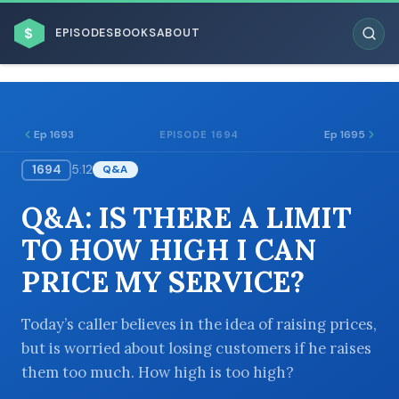
$
EPISODES
BOOKS
ABOUT
Ep 1693
Ep 1695
EPISODE 1694
1694
5:12
Q&A
ESC
Q&A: IS THERE A LIMIT
BROWSE BY BUSINESS MODEL
TO HOW HIGH I CAN
PRICE MY SERVICE?
Today’s caller believes in the idea of raising prices,
but is worried about losing customers if he raises
BROWSE BY TOPIC
them too much. How high is too high?