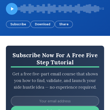
5:12
BROWSE BY EPISODE TYPE
Subscribe
Download
Share
LATEST EPISODES
Subscribe Now For A Free Five
Step Tutorial
Get a free five-part email course that shows
you how to find, validate, and launch your
side hustle idea — no experience required.