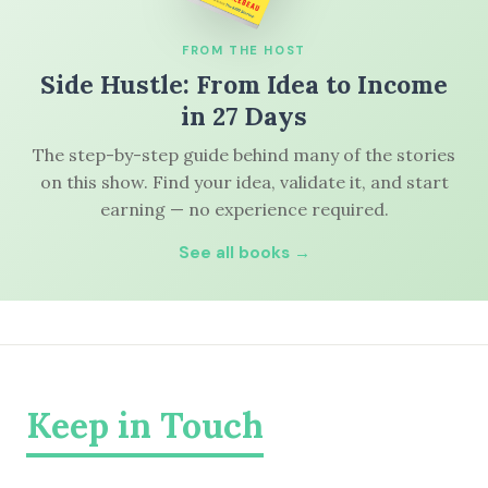
FROM THE HOST
Side Hustle: From Idea to Income
in 27 Days
The step-by-step guide behind many of the stories
on this show. Find your idea, validate it, and start
earning — no experience required.
See all books →
Keep in Touch