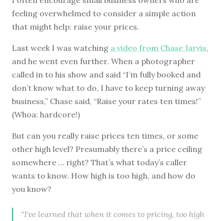
feeling overwhelmed to consider a simple action
that might help: raise your prices.
Last week I was watching
a video from Chase Jarvis
,
and he went even further. When a photographer
called in to his show and said “I’m fully booked and
don’t know what to do, I have to keep turning away
business,” Chase said, “Raise your rates ten times!”
(Whoa: hardcore!)
But can you really raise prices ten times, or some
other high level? Presumably there’s a price ceiling
somewhere … right? That’s what today’s caller
wants to know. How high is too high, and how do
you know?
"I've learned that when it comes to pricing, too high