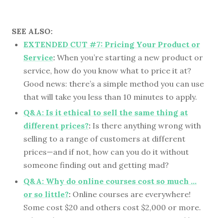
SEE ALSO:
EXTENDED CUT #7: Pricing Your Product or
Service
:
When you’re starting a new product or
service, how do you know what to price it at?
Good news: there’s a simple method you can use
that will take you less than 10 minutes to apply.
Q&A: Is it ethical to sell the same thing at
different prices?
:
Is there anything wrong with
selling to a range of customers at different
prices—and if not, how can you do it without
someone finding out and getting mad?
Q&A: Why do online courses cost so much …
or so little?
:
Online courses are everywhere!
Some cost $20 and others cost $2,000 or more.