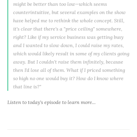
might be better than too low—which seems
counterintuitive, but several examples on the show
have helped me to rethink the whole concept. Still,
it's clear that there's a "price ceiling" somewhere,
right? Like if my service business was getting busy
and I wanted to slow down, I could raise my rates,
which would likely result in some of my clients going
away. But I couldn't raise them infinitely, because
then I'd lose all of them. What if I priced something
so high no one would buy it? How do I know where
that line is?"
Listen to
today's episode
to learn more...