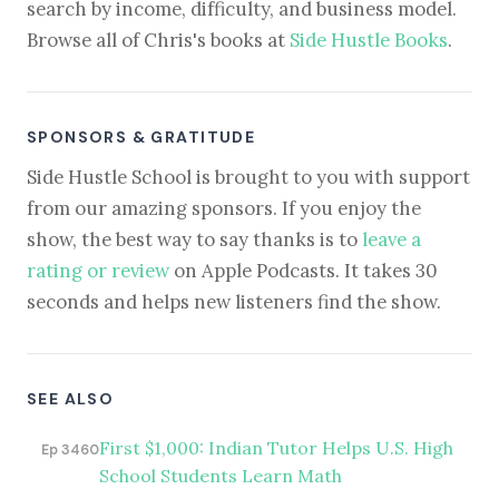
search by income, difficulty, and business model.
Browse all of Chris's books at
Side Hustle Books
.
SPONSORS & GRATITUDE
Side Hustle School is brought to you with support
from our amazing sponsors. If you enjoy the
show, the best way to say thanks is to
leave a
rating or review
on Apple Podcasts. It takes 30
seconds and helps new listeners find the show.
SEE ALSO
First $1,000: Indian Tutor Helps U.S. High
Ep 3460
School Students Learn Math