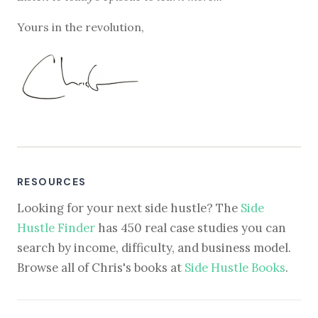
Yours in the revolution,
RESOURCES
Looking for your next side hustle? The
Side
Hustle Finder
has 450 real case studies you can
search by income, difficulty, and business model.
Browse all of Chris's books at
Side Hustle Books
.