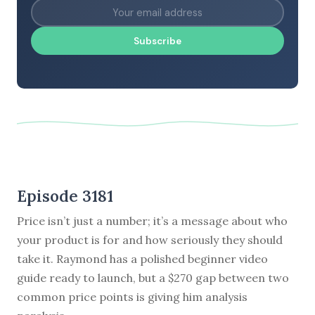
Subscribe
Episode 3181
Price isn’t just a number; it’s a message about who
your product is for and how seriously they should
take it. Raymond has a polished beginner video
guide ready to launch, but a $270 gap between two
common price points is giving him analysis