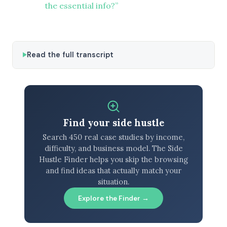
the essential info?”
Read the full transcript
Find your side hustle
Search 450 real case studies by income,
difficulty, and business model. The Side
Hustle Finder helps you skip the browsing
and find ideas that actually match your
situation.
Explore the Finder →