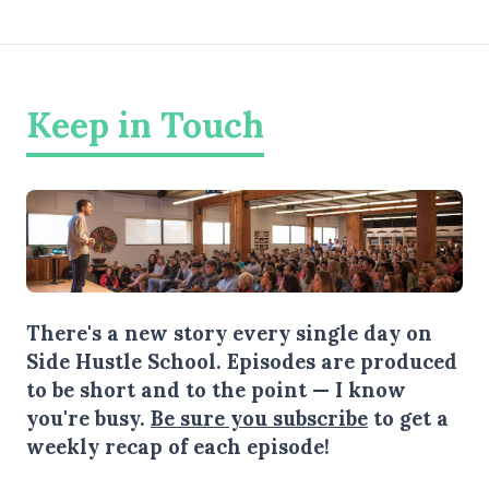
Keep in Touch
There's a new story every single day on
Side Hustle School. Episodes are produced
to be short and to the point — I know
you're busy.
Be sure you subscribe
to get a
weekly recap of each episode!