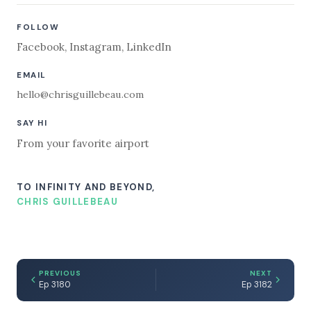
FOLLOW
Facebook
,
Instagram
,
LinkedIn
EMAIL
hello@chrisguillebeau.com
SAY HI
From your favorite airport
TO INFINITY AND BEYOND,
CHRIS GUILLEBEAU
PREVIOUS
NEXT
Ep 3180
Ep 3182