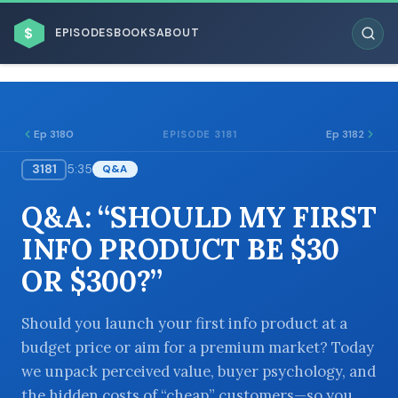
$
EPISODES
BOOKS
ABOUT
Ep 3180
Ep 3182
EPISODE 3181
3181
5:35
Q&A
ESC
Q&A: “SHOULD MY FIRST
BROWSE BY BUSINESS MODEL
INFO PRODUCT BE $30
OR $300?”
Should you launch your first info product at a
budget price or aim for a premium market? Today
BROWSE BY TOPIC
we unpack perceived value, buyer psychology, and
the hidden costs of “cheap” customers—so you