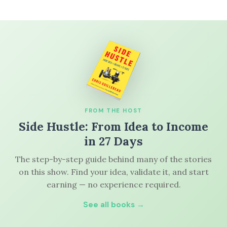
FROM THE HOST
Side Hustle: From Idea to Income
in 27 Days
The step-by-step guide behind many of the stories
on this show. Find your idea, validate it, and start
earning — no experience required.
See all books →