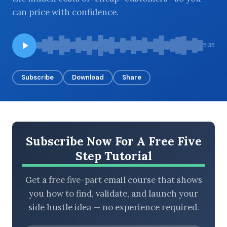
can price with confidence.
BROWSE BY EPISODE TYPE
5:35
Subscribe
Download
Share
LATEST EPISODES
Subscribe Now For A Free Five
Step Tutorial
Get a free five-part email course that shows
you how to find, validate, and launch your
side hustle idea — no experience required.