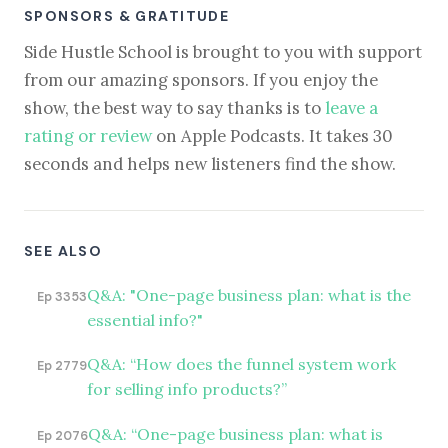
SPONSORS & GRATITUDE
Side Hustle School is brought to you with support
from our amazing sponsors. If you enjoy the
show, the best way to say thanks is to
leave a
rating or review
on Apple Podcasts. It takes 30
seconds and helps new listeners find the show.
SEE ALSO
Q&A: "One-page business plan: what is the
Ep 3353
essential info?"
Q&A: “How does the funnel system work
Ep 2779
for selling info products?”
Q&A: “One-page business plan: what is
Ep 2076