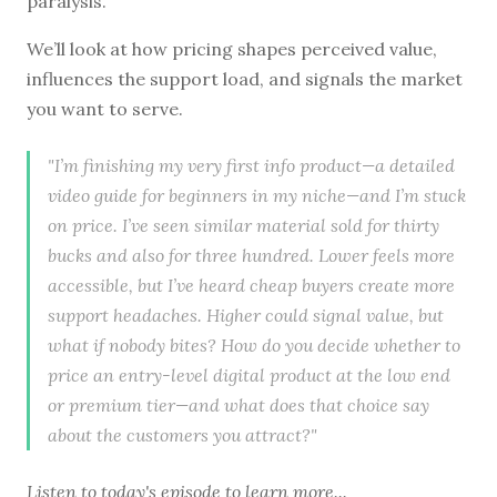
paralysis.
We’ll look at how pricing shapes perceived value,
influences the support load, and signals the market
you want to serve.
"I’m finishing my very first info product—a detailed
video guide for beginners in my niche—and I’m stuck
on price. I’ve seen similar material sold for thirty
bucks and also for three hundred. Lower feels more
accessible, but I’ve heard cheap buyers create more
support headaches. Higher could signal value, but
what if nobody bites? How do you decide whether to
price an entry-level digital product at the low end
or premium tier—and what does that choice say
about the customers you attract?"
Listen to
today's episode
to learn more...