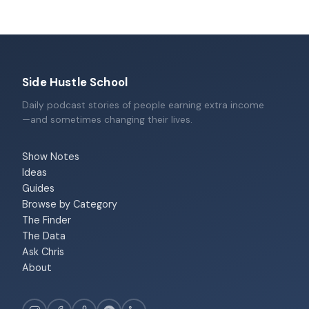
Side Hustle School
Daily podcast stories of people earning extra income
—and sometimes changing their lives.
Show Notes
Ideas
Guides
Browse by Category
The Finder
The Data
Ask Chris
About