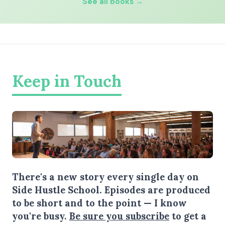
See all books →
Keep in Touch
There's a new story every single day on
Side Hustle School. Episodes are produced
to be short and to the point — I know
you're busy.
Be sure you subscribe
to get a