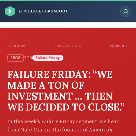
$
EPISODES
BOOKS
ABOUT
Ep 1692
Ep 1694
EPISODE 1693
1693
7:25
Failure Friday
ESC
FAILURE FRIDAY: “WE
BROWSE BY BUSINESS MODEL
MADE A TON OF
INVESTMENT … THEN
WE DECIDED TO CLOSE.”
BROWSE BY TOPIC
In this week’s Failure Friday segment, we hear
from Nate Martin, the founder of America’s