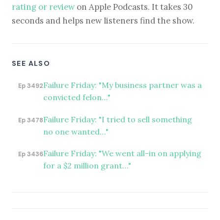
rating or review
on Apple Podcasts. It takes 30
seconds and helps new listeners find the show.
SEE ALSO
Failure Friday: "My business partner was a
Ep 3492
convicted felon…"
Failure Friday: "I tried to sell something
Ep 3478
no one wanted…"
Failure Friday: "We went all-in on applying
Ep 3436
for a $2 million grant…"