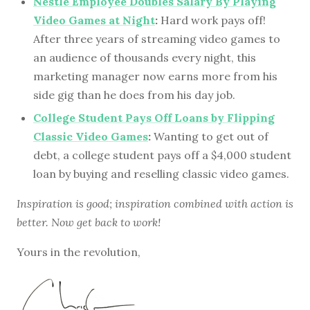
Nestle Employee Doubles Salary By Playing
Video Games at Night
:
Hard work pays off!
After three years of streaming video games to
an audience of thousands every night, this
marketing manager now earns more from his
side gig than he does from his day job.
College Student Pays Off Loans by Flipping
Classic Video Games
:
Wanting to get out of
debt, a college student pays off a $4,000 student
loan by buying and reselling classic video games.
Inspiration is good; inspiration combined with action is
better. Now get back to work!
Yours in the revolution,