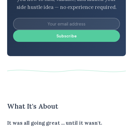
side hustle idea — no experience required.
Subscribe
What It's About
It was all going great ... until it wasn't.