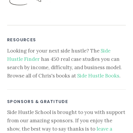
RESOURCES
Looking for your next side hustle? The
Side
Hustle Finder
has 450 real case studies you can
search by income, difficulty, and business model.
Browse all of Chris's books at
Side Hustle Books
.
SPONSORS & GRATITUDE
Side Hustle School is brought to you with support
from our amazing sponsors. If you enjoy the
show, the best way to say thanks is to
leave a