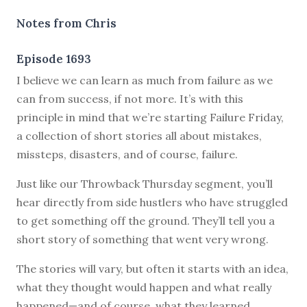
Notes from Chris
Episode 1693
I believe we can learn as much from failure as we
can from success, if not more. It’s with this
principle in mind that we’re starting Failure Friday,
a collection of short stories all about mistakes,
missteps, disasters, and of course, failure.
Just like our Throwback Thursday segment, you’ll
hear directly from side hustlers who have struggled
to get something off the ground. They’ll tell you a
short story of something that went very wrong.
The stories will vary, but often it starts with an idea,
what they thought would happen and what really
happened—and of course, what they learned.