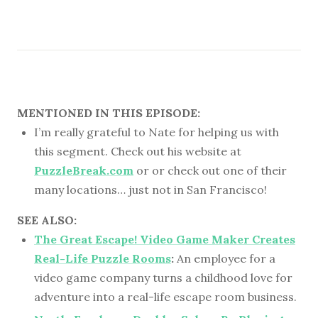
MENTIONED IN THIS EPISODE:
I’m really grateful to Nate for helping us with
this segment. Check out his website at
PuzzleBreak.com
or or check out one of their
many locations… just not in San Francisco!
SEE ALSO:
The Great Escape! Video Game Maker Creates
Real-Life Puzzle Rooms
:
An employee for a
video game company turns a childhood love for
adventure into a real-life escape room business.