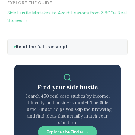
EXPLORE THE GUIDE
Side Hustle Mistakes to Avoid: Lessons from 3,300+ Real
Stories →
Read the full transcript
Find your side hustle
Search 450 real case studies by income,
difficulty, and business model. The Side
Hustle Finder helps you skip the browsing
and find ideas that actually match your
situation.
Explore the Finder →