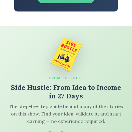
FROM THE HOST
Side Hustle: From Idea to Income
in 27 Days
The step-by-step guide behind many of the stories
on this show. Find your idea, validate it, and start
earning — no experience required.