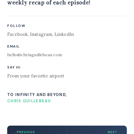
weekly recap of each episode!
FOLLOW
Facebook
,
Instagram
,
LinkedIn
EMAIL
hello@chrisguillebeau.com
SAY HI
From your favorite airport
TO INFINITY AND BEYOND,
CHRIS GUILLEBEAU
PREVIOUS
NEXT