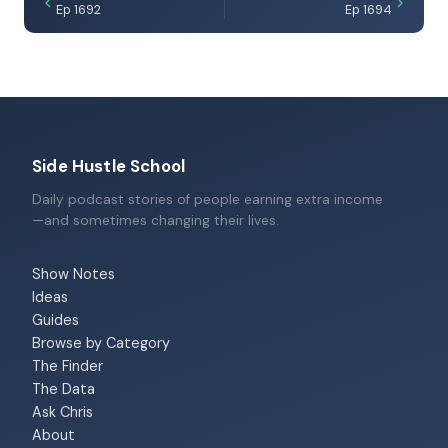
Ep 1692
Ep 1694
Side Hustle School
Daily podcast stories of people earning extra income
—and sometimes changing their lives.
Show Notes
Ideas
Guides
Browse by Category
The Finder
The Data
Ask Chris
About