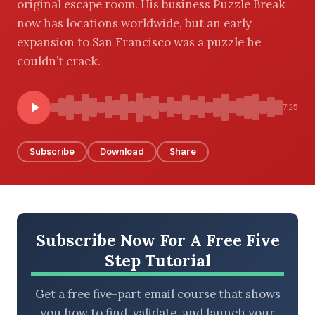
original escape room. His business Puzzle Break
now has locations worldwide, but an early
expansion to San Francisco was a puzzle he
couldn’t crack.
BROWSE BY EPISODE TYPE
7:25
LATEST EPISODES
Subscribe
Download
Share
Subscribe Now For A Free Five
Step Tutorial
Get a free five-part email course that shows
you how to find, validate, and launch your