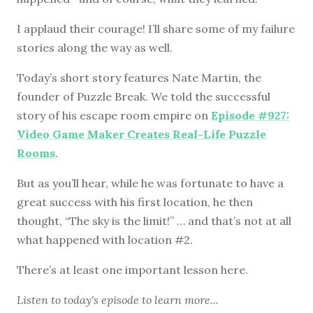
I applaud their courage! I’ll share some of my failure
stories along the way as well.
Today’s short story features Nate Martin, the
founder of Puzzle Break. We told the successful
story of his escape room empire on
Episode #927:
Video Game Maker Creates Real-Life Puzzle
Rooms
.
But as you’ll hear, while he was fortunate to have a
great success with his first location, he then
thought, “The sky is the limit!” … and that’s not at all
what happened with location #2.
There’s at least one important lesson here.
Listen to
today's episode
to learn more...