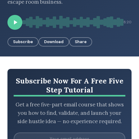
escape room business.
8:20
BROWSE BY EPISODE TYPE
Subscribe
Download
Share
LATEST EPISODES
Subscribe Now For A Free Five
Step Tutorial
Get a free five-part email course that shows
you how to find, validate, and launch your
side hustle idea — no experience required.