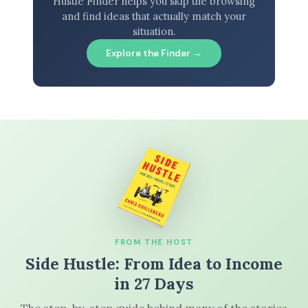
Hustle Finder helps you skip the browsing
and find ideas that actually match your
situation.
Explore the Finder →
FROM THE HOST
Side Hustle: From Idea to Income
in 27 Days