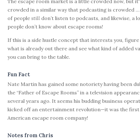
The escape room market is a little crowded now, but it'
crowded in a similar way that podcasting is crowded … 
of people
still
don’t listen to podcasts, and likewise, a lo
people don’t know about escape rooms!
If this is a side hustle concept that interests you, figure
what is already out there and see what kind of added va
you can bring to the table.
Fun Fact
Nate Martin has gained some notoriety having been d
the “Father of Escape Rooms” in a television appearan
several years ago. It seems his budding business opera
kicked off an entertainment revolution—it was the first
American escape room company!
Notes from Chris