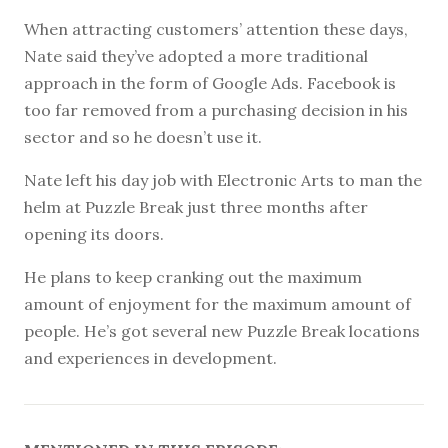
When attracting customers’ attention these days,
Nate said they’ve adopted a more traditional
approach in the form of Google Ads. Facebook is
too far removed from a purchasing decision in his
sector and so he doesn’t use it.
Nate left his day job with Electronic Arts to man the
helm at Puzzle Break just three months after
opening its doors.
He plans to keep cranking out the maximum
amount of enjoyment for the maximum amount of
people. He’s got several new Puzzle Break locations
and experiences in development.