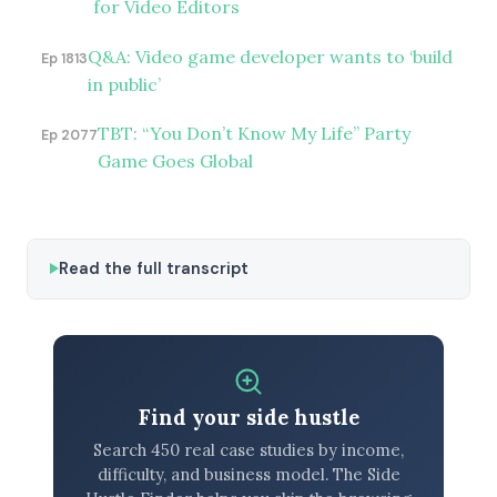
for Video Editors
Q&A: Video game developer wants to ‘build
Ep 1813
in public’
TBT: “You Don’t Know My Life” Party
Ep 2077
Game Goes Global
Read the full transcript
Find your side hustle
Search 450 real case studies by income,
difficulty, and business model. The Side