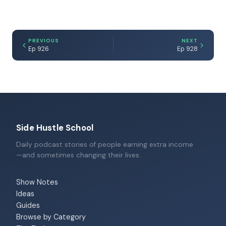
PREVIOUS
NEXT
Ep 926
Ep 928
Side Hustle School
Daily podcast stories of people earning extra income
—and sometimes changing their lives.
Show Notes
Ideas
Guides
Browse by Category