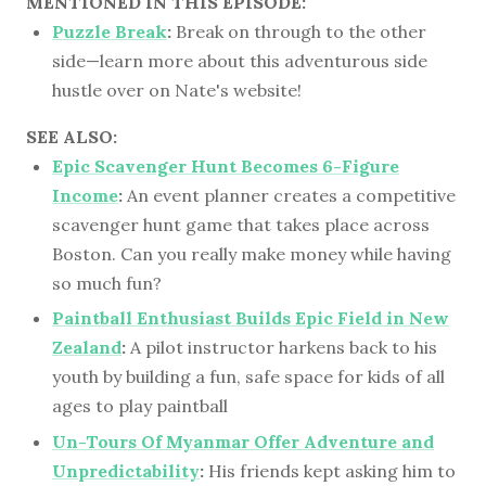
MENTIONED IN THIS EPISODE:
Puzzle Break
:
Break on through to the other
side—learn more about this adventurous side
hustle over on Nate's website!
SEE ALSO:
Epic Scavenger Hunt Becomes 6-Figure
Income
:
An event planner creates a competitive
scavenger hunt game that takes place across
Boston. Can you really make money while having
so much fun?
Paintball Enthusiast Builds Epic Field in New
Zealand
:
A pilot instructor harkens back to his
youth by building a fun, safe space for kids of all
ages to play paintball
Un-Tours Of Myanmar Offer Adventure and
Unpredictability
:
His friends kept asking him to