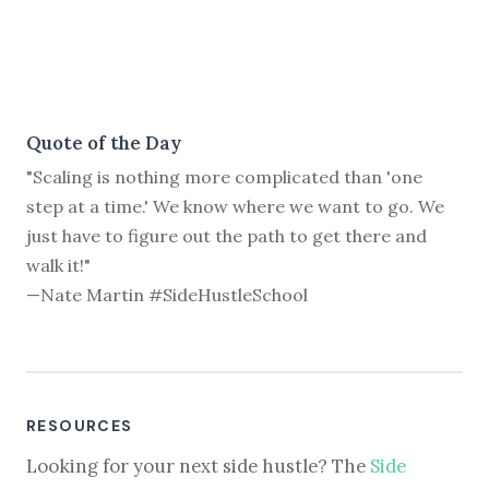
Quote of the Day
"Scaling is nothing more complicated than 'one
step at a time.' We know where we want to go. We
just have to figure out the path to get there and
walk it!"
—Nate Martin #SideHustleSchool
RESOURCES
Looking for your next side hustle? The
Side