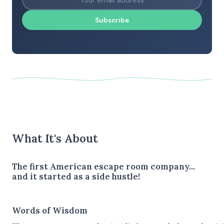
Subscribe
What It's About
The first American escape room company...
and it started as a side hustle!
Words of Wisdom