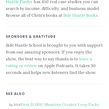
Hustle Finder
has 450 real case studies you can
search by income, difficulty, and business model.
Browse all of Chris's books at
Side Hustle Books
.
SPONSORS & GRATITUDE
Side Hustle School is brought to you with support
from our amazing sponsors. If you enjoy the
show, the best way to say thanks is to
leave a
rating or review
on Apple Podcasts. It takes 30
seconds and helps new listeners find the show.
SEE ALSO
First $1,000: Musician Creates Loop Packs
Ep 3124