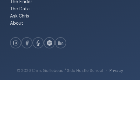
The Finder
The Data
Ask Chris
About
© 2026 Chris Guillebeau / Side Hustle School
·
Privacy