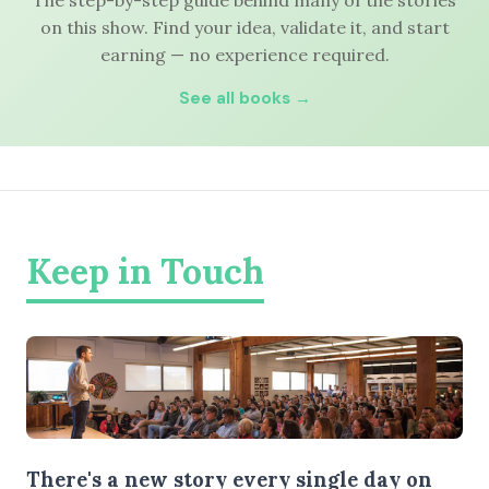
The step-by-step guide behind many of the stories
on this show. Find your idea, validate it, and start
earning — no experience required.
See all books →
Keep in Touch
There's a new story every single day on