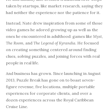
taken by startups, like market research, saying they
had neither the experience nor the patience for it.
Instead, Nate drew inspiration from some of those
video games he adored growing up as well as the
ones he encountered in adulthood: games like
Myst
,
The Room
, and
The Legend of Kyrandia
. He focused
on creating something centered around finding
clues, solving puzzles, and joining forces with real
people in real life.
And business has grown. Since launching in August
2013, Puzzle Break has gone on to boast seven-
figure revenue, five locations, multiple portable
experiences for corporate clients, and over a
dozen experiences across the Royal Caribbean
Cruise Line.