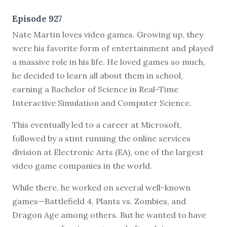
Episode 927
N
ate Martin loves video games. Growing up, they
were his favorite form of entertainment and played
a massive role in his life. He loved games so much,
he decided to learn all about them in school,
earning a Bachelor of Science in Real-Time
Interactive Simulation and Computer Science.
This eventually led to a career at Microsoft,
followed by a stint running the online services
division at Electronic Arts (EA), one of the largest
video game companies in the world.
While there, he worked on several well-known
games—Battlefield 4, Plants vs. Zombies, and
Dragon Age among others. But he wanted to have