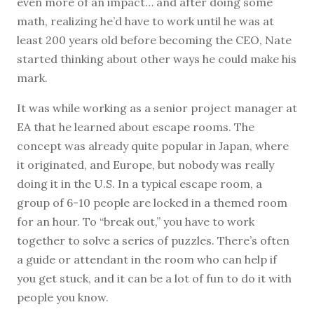
even more of an impact… and after doing some
math, realizing he’d have to work until he was at
least 200 years old before becoming the CEO, Nate
started thinking about other ways he could make his
mark.
It was while working as a senior project manager at
EA that he learned about escape rooms. The
concept was already quite popular in Japan, where
it originated, and Europe, but nobody was really
doing it in the U.S. In a typical escape room, a
group of 6-10 people are locked in a themed room
for an hour. To “break out,” you have to work
together to solve a series of puzzles. There’s often
a guide or attendant in the room who can help if
you get stuck, and it can be a lot of fun to do it with
people you know.