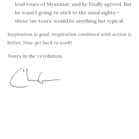
lead tours of Myanmar, and he finally agreed. But
he wasn’t going to stick to the usual sights—
these ‘un-tours’ would be anything but typical
Inspiration is good; inspiration combined with action is
better. Now get back to work!
Yours in the revolution,