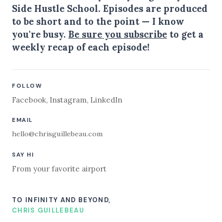
Side Hustle School. Episodes are produced
to be short and to the point — I know
you're busy.
Be sure you subscribe
to get a
weekly recap of each episode!
FOLLOW
Facebook
,
Instagram
,
LinkedIn
EMAIL
hello@chrisguillebeau.com
SAY HI
From your favorite airport
TO INFINITY AND BEYOND,
CHRIS GUILLEBEAU