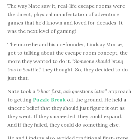
The way Nate saw it, real-life escape rooms were
the direct, physical manifestation of adventure
games that he’d known and loved for decades. It
was the next level of gaming!
The more he and his co-founder, Lindsay Morse,
got to talking about the escape room concept, the
more they wanted to do it.
“Someone should bring
this to Seattle,”
they thought. So, they decided to do
just that.
Nate took a
“shoot first, ask questions later”
approach
to getting
Puzzle Break
off the ground. He held a
sincere belief that they should just figure it out as
they went. If they succeeded, they could expand.
And if they failed, they could do something else.
He and Lindsay also avoided traditional first-steps