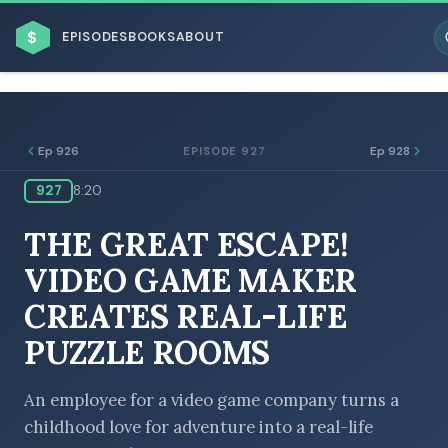
$
EPISODES
BOOKS
ABOUT
Ep 926
Ep 928
EPISODE 927
927
8:20
ESC
THE GREAT ESCAPE!
BROWSE BY BUSINESS MODEL
VIDEO GAME MAKER
CREATES REAL-LIFE
PUZZLE ROOMS
BROWSE BY TOPIC
An employee for a video game company turns a
childhood love for adventure into a real-life