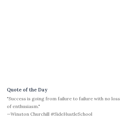
Quote of the Day
"Success is going from failure to failure with no loss
of enthusiasm."
—Winston Churchill #SideHustleSchool