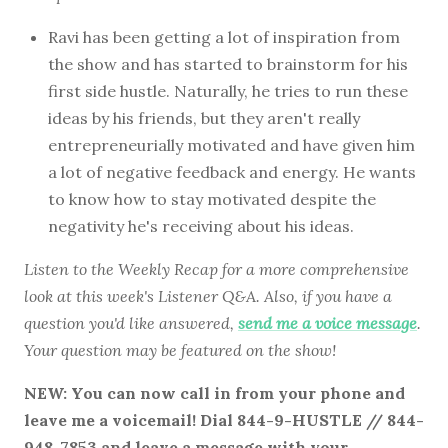
Ravi has been getting a lot of inspiration from
the show and has started to brainstorm for his
first side hustle. Naturally, he tries to run these
ideas by his friends, but they aren't really
entrepreneurially motivated and have given him
a lot of negative feedback and energy. He wants
to know how to stay motivated despite the
negativity he's receiving about his ideas.
Listen to the Weekly Recap for a more comprehensive
look at this week's Listener Q&A. Also, if you have a
question you'd like answered,
send me a voice message
.
Your question may be featured on the show!
NEW: You can now call in from your phone and
leave me a voicemail! Dial 844-9-HUSTLE // 844-
948-7853 and leave a message with your