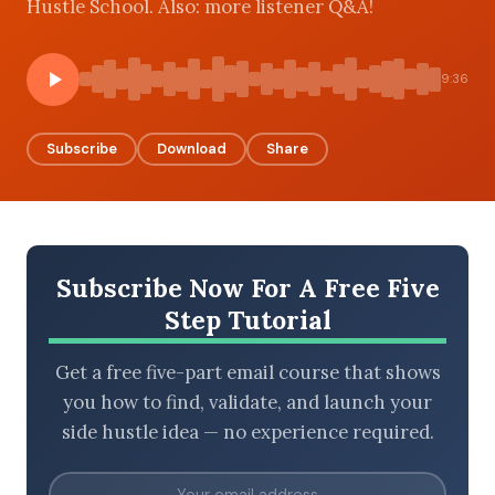
Hustle School. Also: more listener Q&A!
9:36
BROWSE BY EPISODE TYPE
Subscribe
Download
Share
LATEST EPISODES
Subscribe Now For A Free Five
Step Tutorial
Get a free five-part email course that shows
you how to find, validate, and launch your
side hustle idea — no experience required.