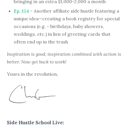
bringing in an extra $1,000-2,000 a month
Ep. 154
- Another affiliate side hustle featuring a
unique idea—creating a book registry for special
occasions (e.g. - birthdays, baby showers,
weddings, etc.) in lieu of greeting cards that
often end up in the trash
Inspiration is good; inspiration combined with action is
better. Now get back to work!
Yours in the revolution,
Side Hustle School Live: