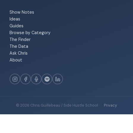
Show Notes
Ideas
Guides
Browse by Category
The Finder
The Data
Ask Chris
About
© 2026 Chris Guillebeau / Side Hustle School
·
Privacy