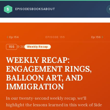
$
EPISODES
BOOKS
ABOUT
Ep 154
Ep 156
EPISODE 155
155
9:36
Weekly Recap
ESC
WEEKLY RECAP:
BROWSE BY BUSINESS MODEL
ENGAGEMENT RINGS,
BALLOON ART, AND
IMMIGRATION
BROWSE BY TOPIC
In our twenty-second weekly recap, we'll
highlight the lessons learned in this week of Side