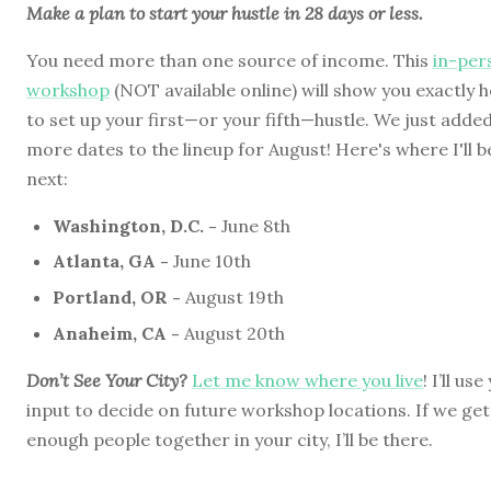
Make a plan to start your hustle in 28 days or less.
You need more than one source of income. This
in-per
workshop
(NOT available online) will show you exactly 
to set up your first—or your fifth—hustle. We just adde
more dates to the lineup for August! Here's where I'll b
next:
Washington, D.C. -
June 8th
Atlanta, GA -
June 10th
Portland, OR -
August 19th
Anaheim, CA -
August 20th
Don’t See Your City?
Let me know where you live
! I’ll us
input to decide on future workshop locations. If we get
enough people together in your city, I’ll be there.