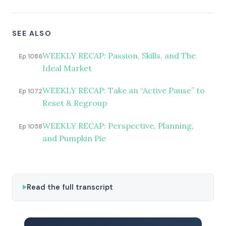
SEE ALSO
WEEKLY RECAP: Passion, Skills, and The
Ep 1086
Ideal Market
WEEKLY RECAP: Take an “Active Pause” to
Ep 1072
Reset & Regroup
WEEKLY RECAP: Perspective, Planning,
Ep 1058
and Pumpkin Pie
Read the full transcript