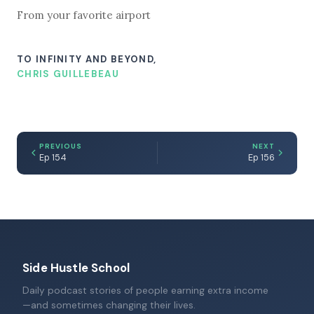
From your favorite airport
TO INFINITY AND BEYOND,
CHRIS GUILLEBEAU
PREVIOUS
NEXT
Ep 154
Ep 156
Side Hustle School
Daily podcast stories of people earning extra income
—and sometimes changing their lives.