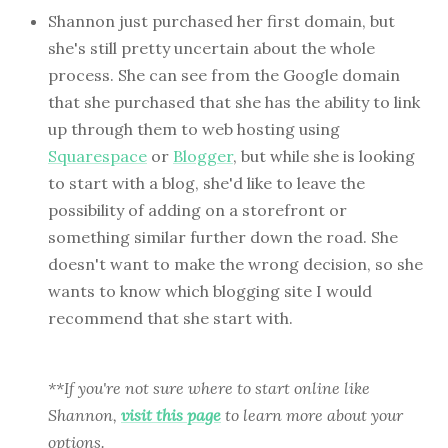
Shannon just purchased her first domain, but
she's still pretty uncertain about the whole
process. She can see from the Google domain
that she purchased that she has the ability to link
up through them to web hosting using
Squarespace
or
Blogger
, but while she is looking
to start with a blog, she'd like to leave the
possibility of adding on a storefront or
something similar further down the road. She
doesn't want to make the wrong decision, so she
wants to know which blogging site I would
recommend that she start with.
**If you're not sure where to start online like
Shannon,
visit this page
to learn more about your
options.