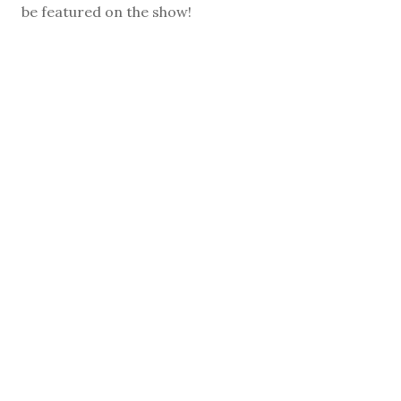
be featured on the show!