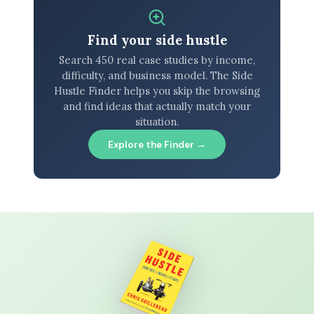
Find your side hustle
Search 450 real case studies by income,
difficulty, and business model. The Side
Hustle Finder helps you skip the browsing
and find ideas that actually match your
situation.
Explore the Finder →