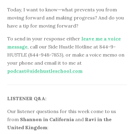
Today, I want to know—what prevents you from
moving forward and making progress? And do you
have a tip for moving forward?
To send in your response either
leave me a voice
message
, call our Side Hustle Hotline at 844-9-
HUSTLE (844-948-7853), or make a voice memo on
your phone and email it to me at
podcast@sidehustleschool.com
LISTENER Q&A:
Our listener questions for this week come to us
from
Shannon in California
and
Ravi in the
United Kingdom
: