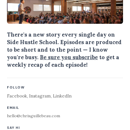
There's a new story every single day on
Side Hustle School. Episodes are produced
to be short and to the point — I know
you're busy.
Be sure you subscribe
to get a
weekly recap of each episode!
FOLLOW
Facebook
,
Instagram
,
LinkedIn
EMAIL
hello@chrisguillebeau.com
SAY HI