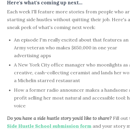
Here's what's coming up next...
Each week I'll feature more stories from people who a
starting side hustles without quitting their job. Here's 
sneak peek of what's coming next week:
An episode I'm really excited about that features an
Army veteran who makes $650,000 in one year
advertising apps
A New York City office manager who moonlights as 
creative, cash-collecting ceramist and lands her wo
a Michelin starred restaurant
How a former radio announcer makes a handsome 
profit selling her most natural and accessible tool: 
voice
Do you have a side hustle story you'd like to share?
Fill out
Side Hustle School submission form
and your story 