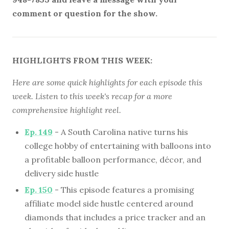
comment or question for the show.
HIGHLIGHTS FROM THIS WEEK:
Here are some quick highlights for each episode this
week. Listen to this week's recap for a more
comprehensive highlight reel.
Ep. 149
- A South Carolina native turns his
college hobby of entertaining with balloons into
a profitable balloon performance, décor, and
delivery side hustle
Ep. 150
- This episode features a promising
affiliate model side hustle centered around
diamonds that includes a price tracker and an