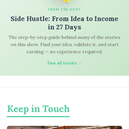
FROM THE HOST
Side Hustle: From Idea to Income
in 27 Days
The step-by-step guide behind many of the stories
on this show. Find your idea, validate it, and start
earning — no experience required.
See all books →
Keep in Touch