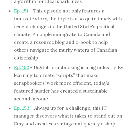
algorithm for ideal sparkliness
Ep. 151
- This episode not only features a
fantastic story, the topic is also quite timely with
recent changes in the United State's political
climate. A couple immigrate to Canada and
create a resource blog and e-book to help
others navigate the murky waters of Canadian
citizenship
Ep. 152
- Digital scrapbooking is a big industry. By
learning to create “scripts” that make
scrapbookers’ work more efficient, today’s
featured hustler has created a sustainable
second income
Ep. 153
- Always up for a challenge, this IT
manager discovers what it takes to stand out on
Etsy, and creates a vintage antique style shop