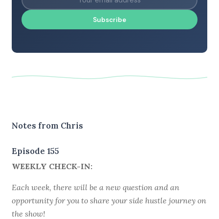
Subscribe
Notes from Chris
Episode 155
WEEKLY CHECK-IN:
Each week, there will be a new question and an
opportunity for you to share your side hustle journey on
the show!