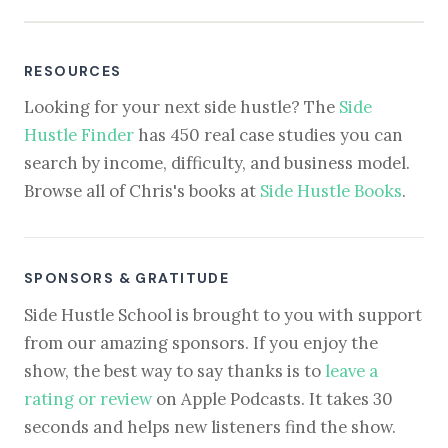
RESOURCES
Looking for your next side hustle? The
Side
Hustle Finder
has 450 real case studies you can
search by income, difficulty, and business model.
Browse all of Chris's books at
Side Hustle Books
.
SPONSORS & GRATITUDE
Side Hustle School is brought to you with support
from our amazing sponsors. If you enjoy the
show, the best way to say thanks is to
leave a
rating or review
on Apple Podcasts. It takes 30
seconds and helps new listeners find the show.