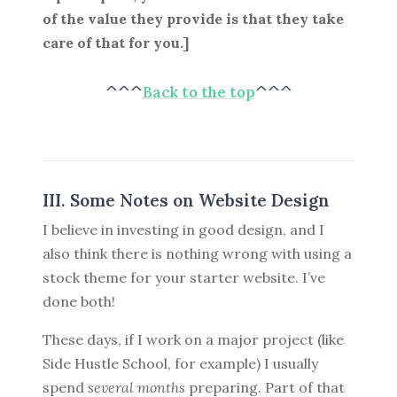
of the value they provide is that they take
care of that for you.]
^^^
Back to the top
^^^
III. Some Notes on Website Design
I believe in investing in good design, and I
also think there is nothing wrong with using a
stock theme for your starter website. I’ve
done both!
These days, if I work on a major project (like
Side Hustle School, for example) I usually
spend
several months
preparing. Part of that