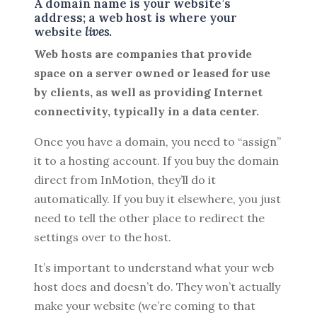
A domain name is your website’s
address; a web host is where your
website
lives
.
Web hosts are companies that provide
space on a server owned or leased for use
by clients, as well as providing Internet
connectivity, typically in a data center.
Once you have a domain, you need to “assign”
it to a hosting account. If you buy the domain
direct from InMotion, they’ll do it
automatically. If you buy it elsewhere, you just
need to tell the other place to redirect the
settings over to the host.
It’s important to understand what your web
host does and doesn’t do. They won’t actually
make your website (we’re coming to that