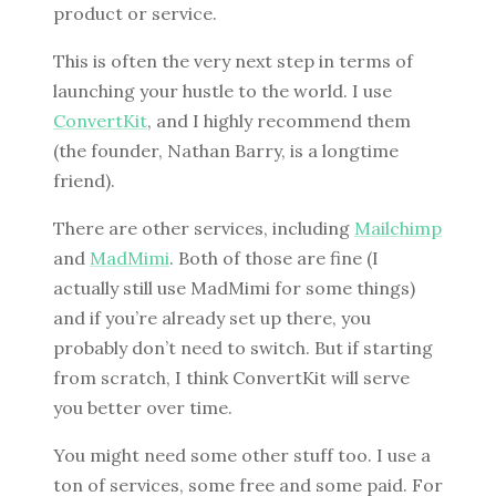
product or service.
This is often the very next step in terms of
launching your hustle to the world. I use
ConvertKit
, and I highly recommend them
(the founder, Nathan Barry, is a longtime
friend).
There are other services, including
Mailchimp
and
MadMimi
. Both of those are fine (I
actually still use MadMimi for some things)
and if you’re already set up there, you
probably don’t need to switch. But if starting
from scratch, I think ConvertKit will serve
you better over time.
You might need some other stuff too. I use a
ton of services, some free and some paid. For