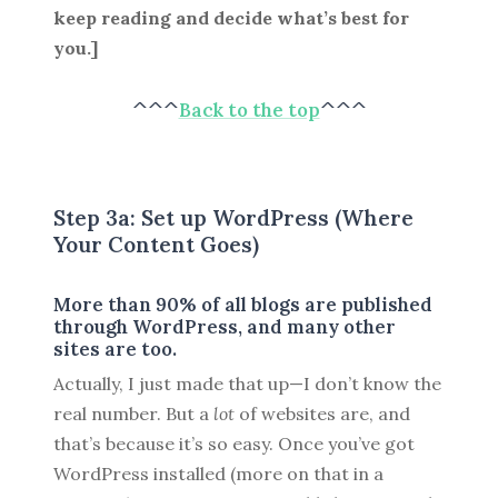
keep reading and decide what’s best for
you.]
^^^
Back to the top
^^^
Step 3a: Set up WordPress (Where
Your Content Goes)
More than 90% of all blogs are published
through WordPress, and many other
sites are too.
Actually, I just made that up—I don’t know the
real number. But a
lot
of websites are, and
that’s because it’s so easy. Once you’ve got
WordPress installed (more on that in a