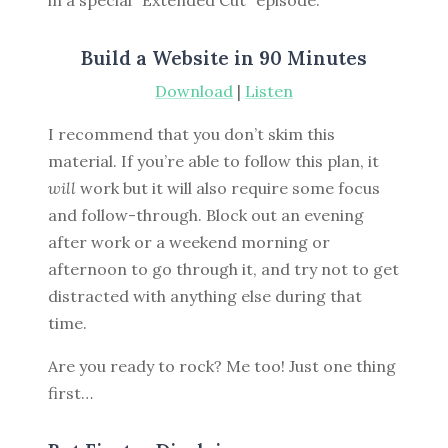
in a special “Extended Cut” episode.
Build a Website in 90 Minutes
Download
|
Listen
I recommend that you don’t skim this
material. If you’re able to follow this plan, it
will
work but it will also require some focus
and follow-through. Block out an evening
after work or a weekend morning or
afternoon to go through it, and try not to get
distracted with anything else during that
time.
Are you ready to rock? Me too! Just one thing
first…