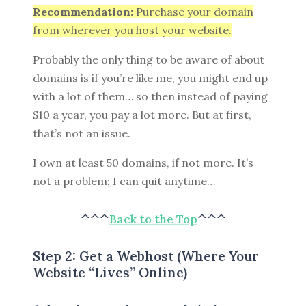
Recommendation:
Purchase your domain
from wherever you host your website.
Probably the only thing to be aware of about
domains is if you’re like me, you might end up
with a lot of them… so then instead of paying
$10 a year, you pay a lot more. But at first,
that’s not an issue.
I own at least 50 domains, if not more. It’s
not a problem; I can quit anytime…
^^^
Back to the Top
^^^
Step 2: Get a Webhost (Where Your
Website “Lives” Online)