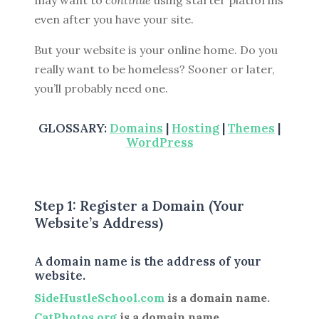
may want to
continue
using starter platforms
even after you have your site.
But your website is your online home. Do you
really want to be homeless? Sooner or later,
you’ll probably need one.
GLOSSARY:
Domains
|
Hosting
|
Themes
|
WordPress
Step 1: Register a Domain (Your
Website’s Address)
A domain name is the address of your
website.
SideHustleSchool.com
is a domain name.
CatPhotos.org
is a domain name.