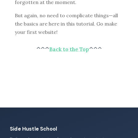
forgotten at the moment.
But again, no need to complicate things—all
the basics are here in this tutorial. Go make
your first website!
^^^
Back to the Top
^^^
Side Hustle School