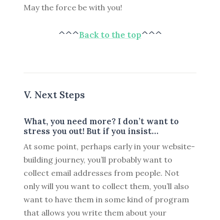
May the force be with you!
^^^
Back to the top
^^^
V. Next Steps
What, you need more? I don’t want to
stress you out! But if you insist…
At some point, perhaps early in your website-
building journey, you’ll probably want to
collect email addresses from people. Not
only will you want to collect them, you’ll also
want to have them in some kind of program
that allows you write them about your