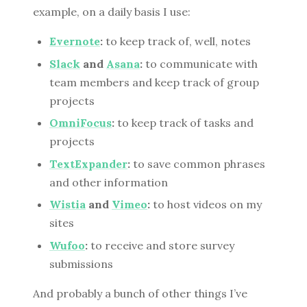
example, on a daily basis I use:
Evernote
:
to keep track of, well, notes
Slack
and
Asana
:
to communicate with
team members and keep track of group
projects
OmniFocus
:
to keep track of tasks and
projects
TextExpander
:
to save common phrases
and other information
Wistia
and
Vimeo
:
to host videos on my
sites
Wufoo
:
to receive and store survey
submissions
And probably a bunch of other things I’ve