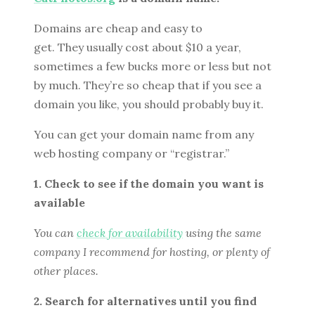
Domains are cheap and easy to
get. They usually cost about $10 a year,
sometimes a few bucks more or less but not
by much. They’re so cheap that if you see a
domain you like, you should probably buy it.
You can get your domain name from any
web hosting company or “registrar.”
1. Check to see if the domain you want is
available
You can
check for availability
using the same
company I recommend for hosting, or plenty of
other places.
2. Search for alternatives until you find