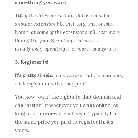
something you want
Tip:
if the dot-com isn’t available, consider
another extension like .net, .org, .me, or .biz.
Note that some of the extensions will cost more
than $10 a year. Spending a bit more is
usually okay; spending a lot more usually isn’t.
3. Register it!
It’s pretty simple:
once you see that it’s available,
click register and then pay for it.
You now “own” the rights to that domain and
can “assign” it wherever you want online. As
long as you renew it each year (typically for
the same price you paid to register it), it’s
yours.