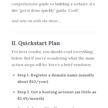
comprehensive
guide to building a website; it’s
the “get it done quickly” guide. Cool?
And now on with the show…
II. Quickstart Plan
For best results, you should read everything
below. But if you’re wondering what the main
action steps will be, here’s a brief rundown:
Step 1. Register a domain name (usually
about $10/year)
Step 2. Get a hosting account (as little as
$2.49/month)