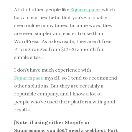
A lot of other people like
Squarespace
, which
has a clear aesthetic that you’ve probably
seen online many times. In some ways, they
are even simpler and easier to use than
WordPress. As a downside, they aren’t free.
Pricing ranges from $12-26 a month for
simple sites.
I don’t have much experience with
Squarespace
myself, so I tend to recommend
other solutions. But they are certainly a
reputable company, and I know a lot of
people who’ve used their platform with good
results.
[Note: if using either Shopify or
Squarespace, you
don’t
need a webhost. Part