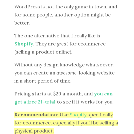
WordPress is not the only game in town, and
for some people, another option might be
better.
The one alternative that I really like is
Shopify
. They are
great
for ecommerce
(selling a product online).
Without any design knowledge whatsoever,
you can create an
awesome
-looking website
in a short period of time.
Pricing starts at $29 a month, and
you can
get a free 21-trial
to see if it works for you.
Recommendation:
Use
Shopify
specifically
for ecommerce, especially if you’ll be selling a
physical product.