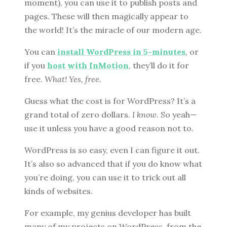
moment), you can use it to publish posts and
pages. These will then magically appear to
the world! It’s the miracle of our modern age.
You can
install WordPress in 5-minutes
, or
if you
host with InMotion
, they’ll do it for
free.
What! Yes, free.
Guess what the cost is for WordPress? It’s a
grand total of zero dollars.
I know
. So yeah—
use it unless you have a good reason not to.
WordPress is so easy, even I can figure it out.
It’s also so advanced that if you do know what
you’re doing, you can use it to trick out all
kinds of websites.
For example, my genius developer has built
many of my projects on WordPress, from the