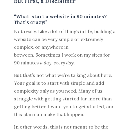
But First, a Disclaimer
“What, start a website in 90 minutes?
That’s crazy!”
Not really. Like a lot of things in life, building a
website can be very simple or extremely
complex, or anywhere in
between. Sometimes I work on my sites for
90 minutes
a day, every day.
But that’s not what we’re talking about here.
Your goal is to start with simple and add
complexity only as you need. Many of us
struggle with getting started far more than
getting better. I want you to get started, and
this plan can make that happen.
In other words, this is not meant to be the