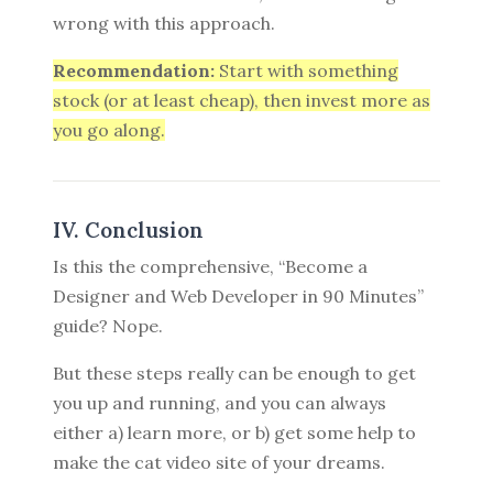
wrong with this approach.
Recommendation:
Start with something
stock (or at least cheap), then invest more as
you go along.
IV. Conclusion
Is this the comprehensive, “Become a
Designer and Web Developer in 90 Minutes”
guide? Nope.
But these steps really can be enough to get
you up and running, and you can always
either a) learn more, or b) get some help to
make the cat video site of your dreams.