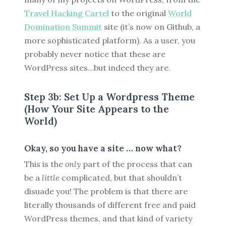
Travel Hacking Cartel
to the original
World
Domination Summit
site (it’s now on Github, a
more sophisticated platform). As a user, you
probably never notice that these are
WordPress sites…but indeed they are.
Step 3b: Set Up a Wordpress Theme
(How Your Site Appears to the
World)
Okay, so you have a site … now what?
This is the
only
part of the process that can
be a
little
complicated, but that shouldn’t
disuade you! The problem is that there are
literally thousands of different free and paid
WordPress themes, and that kind of variety