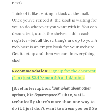
next).
Think of it like renting a kiosk at the mall.
Once you’ve rented it, the kiosk is waiting for
you to do whatever you want with it. You can
decorate it, stock the shelves, add a cash
register—but all those things are up to you. A
web host is an empty kiosk for your website.
Get it set up and then we can do everything
else!
Recommendation:
Sign up for the cheapest
plan
(just $2.49/month!)
at InMotion
.
[Brief interruption:
“But what about other
options, like Squarespace?”
Okay, well–
technically there’s more than one way to
do it. I just don’t want to stress you out! So