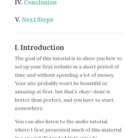
IV.
Conclusion
V.
Next Steps
I. Introduction
The goal of this tutorial is to show you how to
set up your first website in a short period of
time and without spending a lot of money.
Your site probably won’t be beautiful or
amazing at first, but that’s okay—done is
better than perfect, and you have to start
somewhere.
You can also listen to the audio tutorial,
where I first presented much of this material