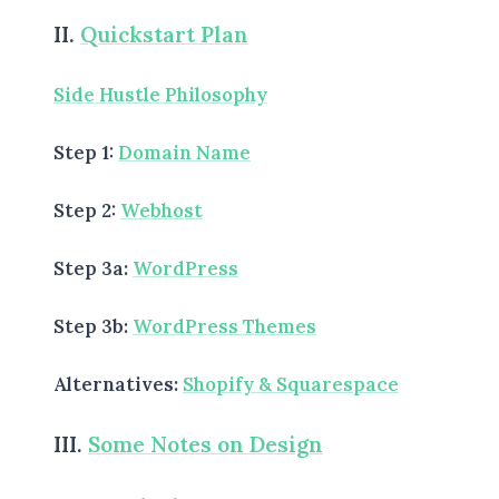
II.
Quickstart Plan
Side Hustle Philosophy
BROWSE BY EPISODE TYPE
Step 1:
Domain Name
Step 2:
Webhost
LATEST EPISODES
Step 3a:
WordPress
Step 3b:
WordPress Themes
Alternatives:
Shopify & Squarespace
III.
Some Notes on Design