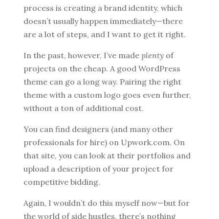
process is creating a brand identity, which
doesn’t usually happen immediately—there
are a lot of steps, and I want to get it right.
In the past, however, I’ve made
plenty
of
projects on the cheap. A good WordPress
theme can go a long way. Pairing the right
theme with a custom logo goes even further,
without a ton of additional cost.
You can find designers (and many other
professionals for hire) on Upwork.com. On
that site, you can look at their portfolios and
upload a description of your project for
competitive bidding.
Again, I wouldn’t do this myself now—but for
the world of side hustles, there’s nothing