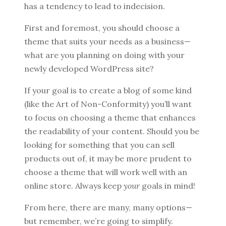
has a tendency to lead to indecision.
First and foremost, you should choose a
theme that suits your needs as a business—
what are you planning on doing with your
newly developed WordPress site?
If your goal is to create a blog of some kind
(like the Art of Non-Conformity) you’ll want
to focus on choosing a theme that enhances
the readability of your content. Should you be
looking for something that you can sell
products out of, it may be more prudent to
choose a theme that will work well with an
online store. Always keep
your
goals in mind!
From here, there are many, many options—
but remember, we’re going to simplify.