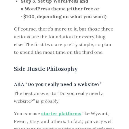
Step 3. Set up WordPress and
a WordPress theme (either free or
~$100, depending on what you want)
Of course, there’s more to it, but those three
actions are the foundation for everything
else. The first two are pretty simple, so plan
to spend the most time on the third one.
Side Hustle Philosophy
AKA “Do you really need a website?”
The best answer to “Do you really need a
website?” is
probably
.
You can use
starter platforms
like Wyzant,
Fiverr, Etsy, and others. In fact, you very well