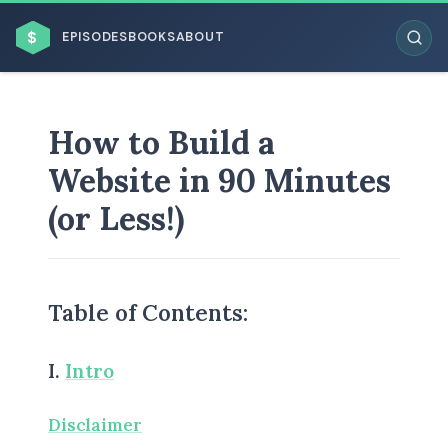
$
EPISODES
BOOKS
ABOUT
How to Build a
Website in 90 Minutes
ESC
(or Less!)
BROWSE BY BUSINESS MODEL
Table of Contents:
I.
Intro
BROWSE BY TOPIC
Disclaimer