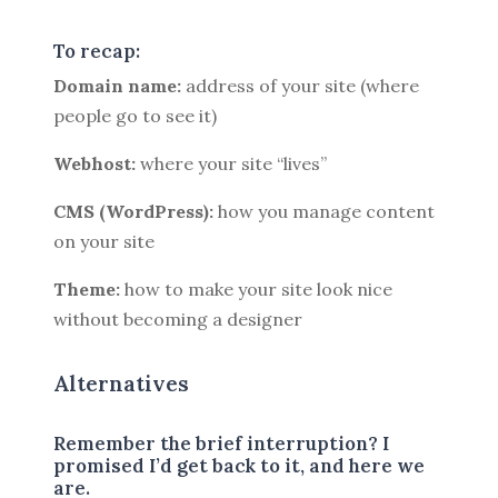
To recap:
Domain name:
address of your site (where
people go to see it)
Webhost:
where your site “lives”
CMS (WordPress):
how you manage content
on your site
Theme:
how to make your site look nice
without becoming a designer
Alternatives
Remember the brief interruption? I
promised I’d get back to it, and here we
are.