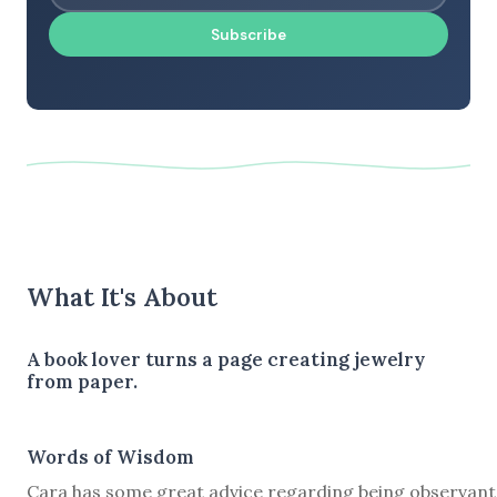
Subscribe
What It's About
A book lover turns a page creating jewelry
from paper.
Words of Wisdom
Cara has some great advice regarding being observant