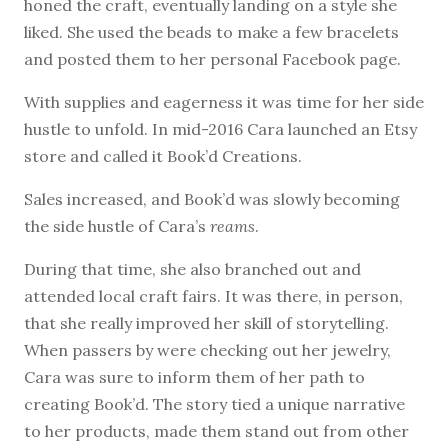
honed the craft, eventually landing on a style she
liked. She used the beads to make a few bracelets
and posted them to her personal Facebook page.
With supplies and eagerness it was time for her side
hustle to unfold. In mid-2016 Cara launched an Etsy
store and called it Book’d Creations.
Sales increased, and Book’d was slowly becoming
the side hustle of Cara’s
reams
.
During that time, she also branched out and
attended local craft fairs. It was there, in person,
that she really improved her skill of storytelling.
When passers by were checking out her jewelry,
Cara was sure to inform them of her path to
creating Book’d. The story tied a unique narrative
to her products, made them stand out from other