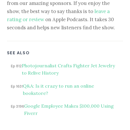
from our amazing sponsors. If you enjoy the
show, the best way to say thanks is to
leave a
rating or review
on Apple Podcasts. It takes 30
seconds and helps new listeners find the show.
SEE ALSO
Photojournalist Crafts Fighter Jet Jewelry
Ep 812
to Relive History
Q&A: Is it crazy to run an online
Ep 1631
bookstore?
Google Employee Makes $100,000 Using
Ep 3196
Fiverr