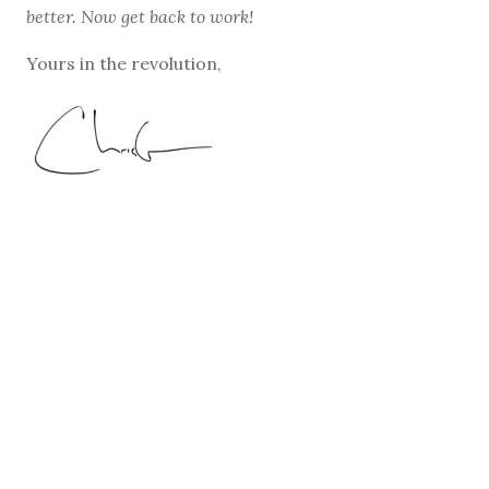
better. Now get back to work!
Yours in the revolution,