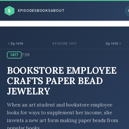
$
EPISODES
BOOKS
ABOUT
Ep 1416
Ep 1418
EPISODE 1417
1417
7:59
ESC
BOOKSTORE EMPLOYEE
BROWSE BY BUSINESS MODEL
CRAFTS PAPER BEAD
JEWELRY
When an art student and bookstore employee
looks for ways to supplement her income, she
BROWSE BY TOPIC
invents a new art form making paper beads from
popular books.