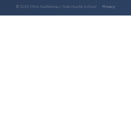
© 2026 Chris Guillebeau / Side Hustle School
·
Privacy