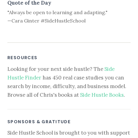
Quote of the Day
"Always be open to learning and adapting."
—Cara Ginter #SideHustleSchool
RESOURCES
Looking for your next side hustle? The
Side
Hustle Finder
has 450 real case studies you can
search by income, difficulty, and business model.
Browse all of Chris's books at
Side Hustle Books
.
SPONSORS & GRATITUDE
Side Hustle School is brought to you with support