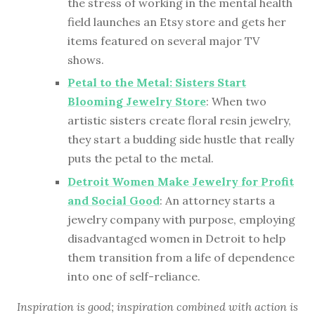
the stress of working in the mental health
field launches an Etsy store and gets her
items featured on several major TV
shows.
Petal to the Metal: Sisters Start
Blooming Jewelry Store
: When two
artistic sisters create floral resin jewelry,
they start a budding side hustle that really
puts the petal to the metal.
Detroit Women Make Jewelry for Profit
and Social Good
: An attorney starts a
jewelry company with purpose, employing
disadvantaged women in Detroit to help
them transition from a life of dependence
into one of self-reliance.
Inspiration is good; inspiration combined with action is