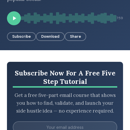
7:59
BROWSE BY EPISODE TYPE
Subscribe
Download
Share
LATEST EPISODES
Subscribe Now For A Free Five
Step Tutorial
Get a free five-part email course that shows
you how to find, validate, and launch your
side hustle idea — no experience required.