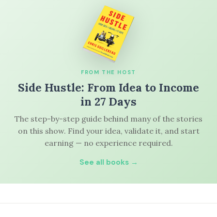
FROM THE HOST
Side Hustle: From Idea to Income
in 27 Days
The step-by-step guide behind many of the stories
on this show. Find your idea, validate it, and start
earning — no experience required.
See all books →