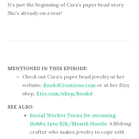
It’s just the beginning of Cara’s paper bead story.
She’s already on a tear!
MENTIONED IN THIS EPISODE:
Check out Cara's paper bead jewelry at her
website,
BookdCreations.com
or at her Etsy
shop,
Etsy.com/shop/bookd
.
SEE ALSO:
Social Worker Turns De-stressing
Hobby Into $2k/Month Hustle
: A lifelong
crafter who makes jewelry to cope with