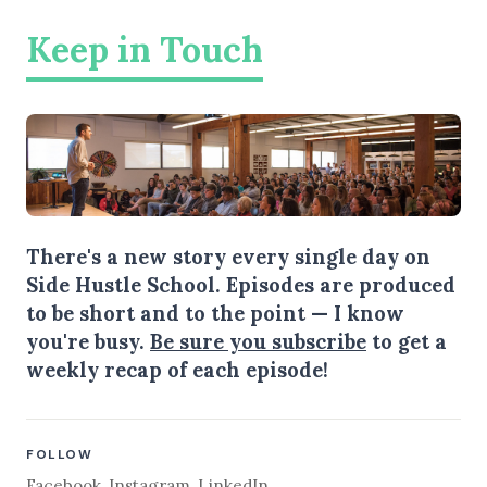
Keep in Touch
There's a new story every single day on
Side Hustle School. Episodes are produced
to be short and to the point — I know
you're busy.
Be sure you subscribe
to get a
weekly recap of each episode!
FOLLOW
Facebook
,
Instagram
,
LinkedIn