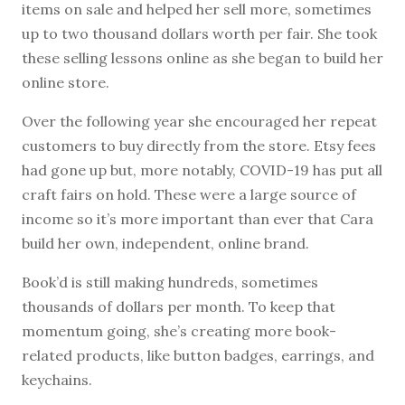
items on sale and helped her sell more, sometimes
up to two thousand dollars worth per fair. She took
these selling lessons online as she began to build her
online store.
Over the following year she encouraged her repeat
customers to buy directly from the store. Etsy fees
had gone up but, more notably, COVID-19 has put all
craft fairs on hold. These were a large source of
income so it’s more important than ever that Cara
build her own, independent, online brand.
Book’d is still making hundreds, sometimes
thousands of dollars per month. To keep that
momentum going, she’s creating more book-
related products, like button badges, earrings, and
keychains.