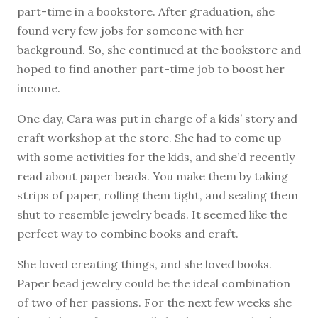
part-time in a bookstore. After graduation, she
found very few jobs for someone with her
background. So, she continued at the bookstore and
hoped to find another part-time job to boost her
income.
One day, Cara was put in charge of a kids’ story and
craft workshop at the store. She had to come up
with some activities for the kids, and she’d recently
read about paper beads. You make them by taking
strips of paper, rolling them tight, and sealing them
shut to resemble jewelry beads. It seemed like the
perfect way to combine books and craft.
She loved creating things, and she loved books.
Paper bead jewelry could be the ideal combination
of two of her passions. For the next few weeks she