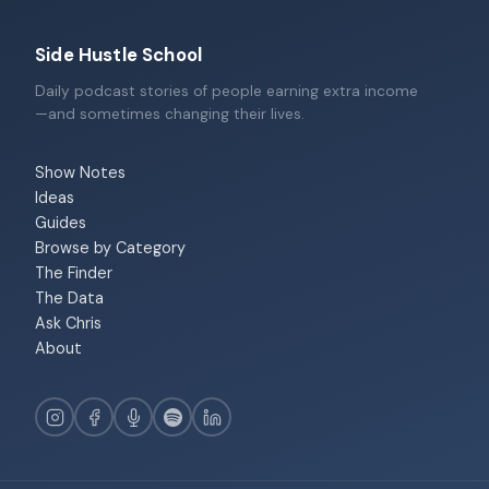
Side Hustle School
Daily podcast stories of people earning extra income
—and sometimes changing their lives.
Show Notes
Ideas
Guides
Browse by Category
The Finder
The Data
Ask Chris
About