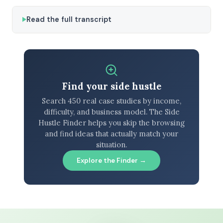
Read the full transcript
Find your side hustle
Search 450 real case studies by income,
difficulty, and business model. The Side
Hustle Finder helps you skip the browsing
and find ideas that actually match your
situation.
Explore the Finder →