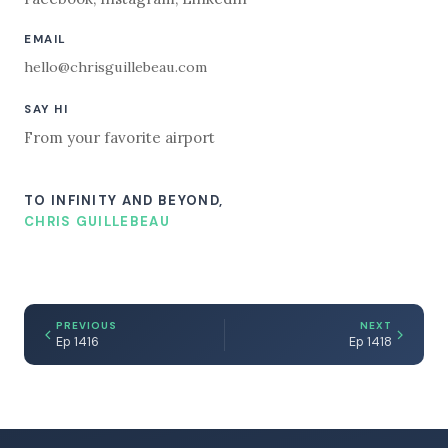
EMAIL
hello@chrisguillebeau.com
SAY HI
From your favorite airport
TO INFINITY AND BEYOND,
CHRIS GUILLEBEAU
PREVIOUS
NEXT
Ep 1416
Ep 1418