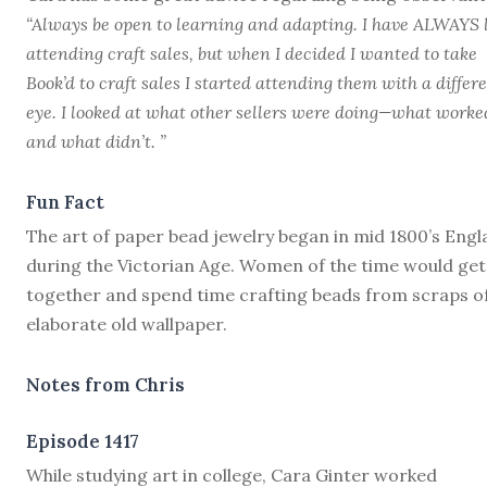
“Always be open to learning and adapting. I have ALWAYS 
attending craft sales, but when I decided I wanted to take
Book’d to craft sales I started attending them with a differ
eye. I looked at what other sellers were doing—what worke
and what didn’t. ”
Fun Fact
The art of paper bead jewelry began in mid 1800’s Eng
during the Victorian Age. Women of the time would get
together and spend time crafting beads from scraps o
elaborate old wallpaper.
Notes from Chris
Episode 1417
W
hile studying art in college, Cara Ginter worked