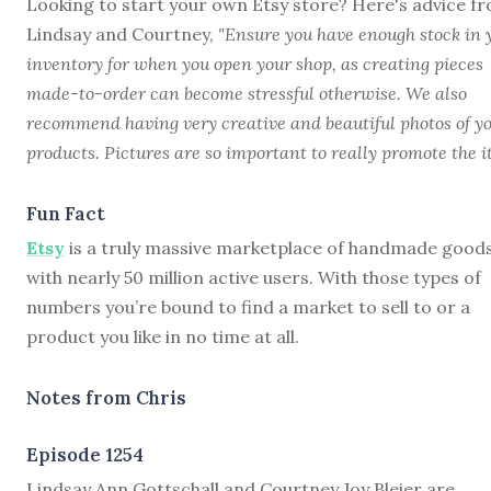
Looking to start your own Etsy store? Here's advice f
Lindsay and Courtney,
"Ensure you have enough stock in 
inventory for when you open your shop, as creating pieces
made-to-order can become stressful otherwise. We also
recommend having very creative and beautiful photos of y
products. Pictures are so important to really promote the i
Fun Fact
Etsy
is a truly massive marketplace of handmade good
with nearly 50 million active users. With those types of
numbers you’re bound to find a market to sell to or a
product you like in no time at all.
Notes from Chris
Episode 1254
L
indsay Ann Gottschall and Courtney Joy Bleier are