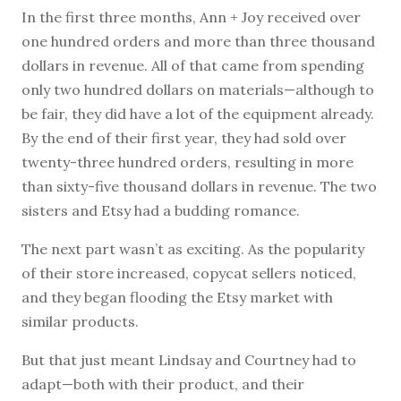
In the first three months, Ann + Joy received over
one hundred orders and more than three thousand
dollars in revenue. All of that came from spending
only two hundred dollars on materials—although to
be fair, they did have a lot of the equipment already.
By the end of their first year, they had sold over
twenty-three hundred orders, resulting in more
than sixty-five thousand dollars in revenue. The two
sisters and Etsy had a budding romance.
The next part wasn’t as exciting. As the popularity
of their store increased, copycat sellers noticed,
and they began flooding the Etsy market with
similar products.
But that just meant Lindsay and Courtney had to
adapt—both with their product, and their