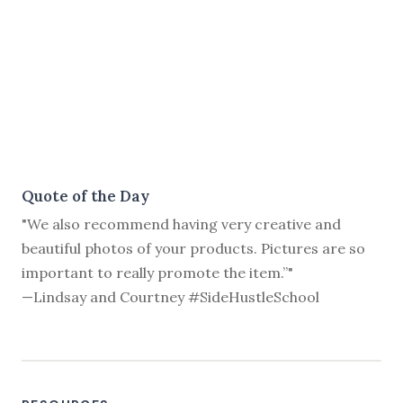
Quote of the Day
"We also recommend having very creative and
beautiful photos of your products. Pictures are so
important to really promote the item.”"
—Lindsay and Courtney #SideHustleSchool