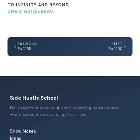
TO INFINITY AND BEYOND,
CHRIS GUILLEBEAU
PREVIOUS
NEXT
Ep 1253
Ep 1255
Side Hustle School
Daily podcast stories of people earning extra income
—and sometimes changing their lives.
Show Notes
Ideas