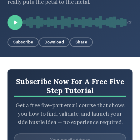
really puts the petal to the metal.
7:21
BROWSE BY EPISODE TYPE
Subscribe
Download
Share
LATEST EPISODES
Subscribe Now For A Free Five
Step Tutorial
Get a free five-part email course that shows
you how to find, validate, and launch your
side hustle idea — no experience required.