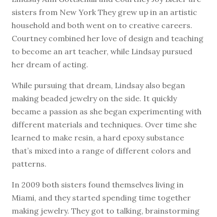
sisters from New York They grew up in an artistic
household and both went on to creative careers.
Courtney combined her love of design and teaching
to become an art teacher, while Lindsay pursued
her dream of acting.
While pursuing that dream, Lindsay also began
making beaded jewelry on the side. It quickly
became a passion as she began experimenting with
different materials and techniques. Over time she
learned to make resin, a hard epoxy substance
that’s mixed into a range of different colors and
patterns.
In 2009 both sisters found themselves living in
Miami, and they started spending time together
making jewelry. They got to talking, brainstorming