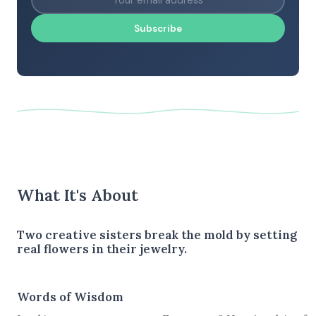
Subscribe
What It's About
Two creative sisters break the mold by setting
real flowers in their jewelry.
Words of Wisdom