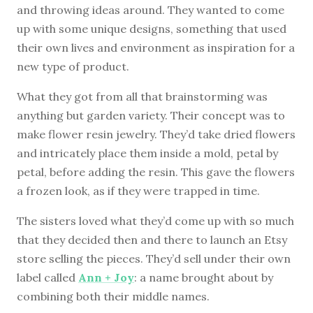
and throwing ideas around. They wanted to come
up with some unique designs, something that used
their own lives and environment as inspiration for a
new type of product.
What they got from all that brainstorming was
anything but garden variety. Their concept was to
make flower resin jewelry. They’d take dried flowers
and intricately place them inside a mold, petal by
petal, before adding the resin. This gave the flowers
a frozen look, as if they were trapped in time.
The sisters loved what they’d come up with so much
that they decided then and there to launch an Etsy
store selling the pieces. They’d sell under their own
label called
Ann + Joy
: a name brought about by
combining both their middle names.