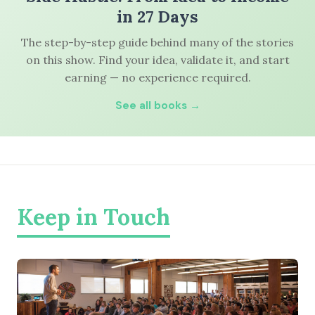
in 27 Days
The step-by-step guide behind many of the stories
on this show. Find your idea, validate it, and start
earning — no experience required.
See all books →
Keep in Touch