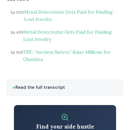
Metal Detectorist Gets Paid for Finding
Ep 3133
Lost Jewelry
Metal Detectorist Gets Paid for Finding
Ep 495
Lost Jewelry
TBT: “Auction Sisters” Raise Millions for
Ep 1916
Charities
Read the full transcript
Find your side hustle