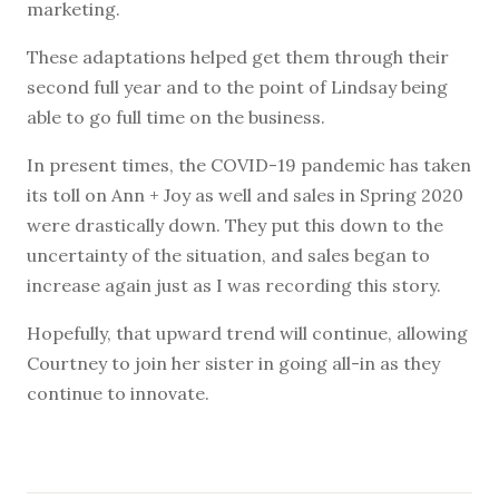
marketing.
These adaptations helped get them through their
second full year and to the point of Lindsay being
able to go full time on the business.
In present times, the COVID-19 pandemic has taken
its toll on Ann + Joy as well and sales in Spring 2020
were drastically down. They put this down to the
uncertainty of the situation, and sales began to
increase again just as I was recording this story.
Hopefully, that upward trend will continue, allowing
Courtney to join her sister in going all-in as they
continue to innovate.