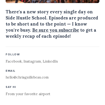
There's a new story every single day on
Side Hustle School. Episodes are produced
to be short and to the point — I know
you're busy.
Be sure you subscribe
to get a
weekly recap of each episode!
FOLLOW
Facebook
,
Instagram
,
LinkedIn
EMAIL
hello@chrisguillebeau.com
SAY HI
From your favorite airport