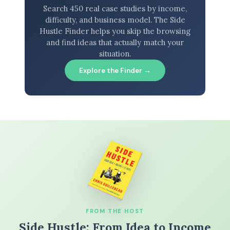
Search 450 real case studies by income,
difficulty, and business model. The Side
Hustle Finder helps you skip the browsing
and find ideas that actually match your
situation.
Explore the Finder →
FROM THE HOST
Side Hustle: From Idea to Income