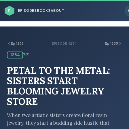
$
EPISODES
BOOKS
ABOUT
Ep 1253
Ep 1255
EPISODE 1254
1254
7:21
ESC
PETAL TO THE METAL:
BROWSE BY BUSINESS MODEL
SISTERS START
BLOOMING JEWELRY
STORE
BROWSE BY TOPIC
When two artistic sisters create floral resin
jewelry, they start a budding side hustle that