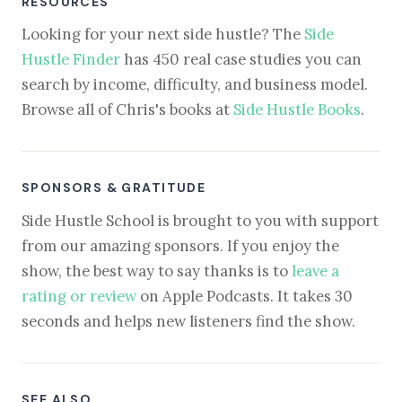
RESOURCES
Looking for your next side hustle? The
Side
Hustle Finder
has 450 real case studies you can
search by income, difficulty, and business model.
Browse all of Chris's books at
Side Hustle Books
.
SPONSORS & GRATITUDE
Side Hustle School is brought to you with support
from our amazing sponsors. If you enjoy the
show, the best way to say thanks is to
leave a
rating or review
on Apple Podcasts. It takes 30
seconds and helps new listeners find the show.
SEE ALSO