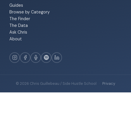
Guides
Browse by Category
The Finder
The Data
Ask Chris
About
© 2026 Chris Guillebeau / Side Hustle School
·
Privacy