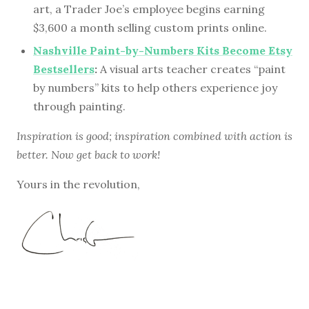
art, a Trader Joe’s employee begins earning
$3,600 a month selling custom prints online.
Nashville Paint-by-Numbers Kits Become Etsy
Bestsellers
:
A visual arts teacher creates “paint
by numbers” kits to help others experience joy
through painting.
Inspiration is good; inspiration combined with action is
better. Now get back to work!
Yours in the revolution,