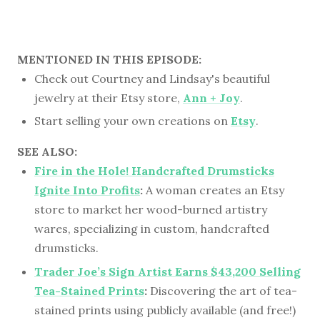
MENTIONED IN THIS EPISODE:
Check out Courtney and Lindsay's beautiful
jewelry at their Etsy store,
Ann + Joy
.
Start selling your own creations on
Etsy
.
SEE ALSO:
Fire in the Hole! Handcrafted Drumsticks
Ignite Into Profits
:
A woman creates an Etsy
store to market her wood-burned artistry
wares, specializing in custom, handcrafted
drumsticks.
Trader Joe’s Sign Artist Earns $43,200 Selling
Tea-Stained Prints
:
Discovering the art of tea-
stained prints using publicly available (and free!)