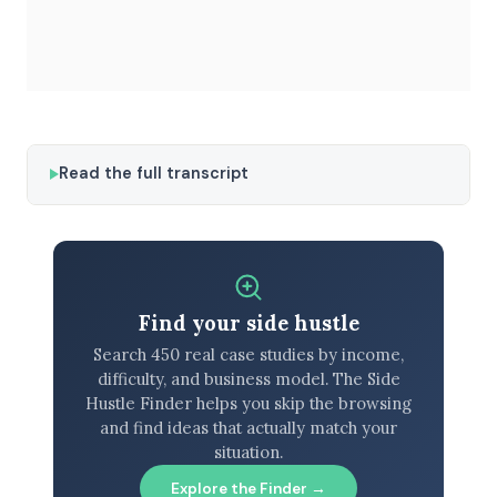
Read the full transcript
Find your side hustle
Search 450 real case studies by income,
difficulty, and business model. The Side
Hustle Finder helps you skip the browsing
and find ideas that actually match your
situation.
Explore the Finder →