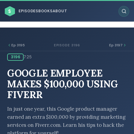
$
EPISODES
BOOKS
ABOUT
Ep 3195
Ep 3197
EPISODE 3196
3196
7:25
ESC
GOOGLE EMPLOYEE
BROWSE BY BUSINESS MODEL
MAKES $100,000 USING
FIVERR
In just one year, this Google product manager
earned an extra $100,000 by providing marketing
BROWSE BY TOPIC
services on Fiverr.com. Learn his tips to hack the
platform for yourself!