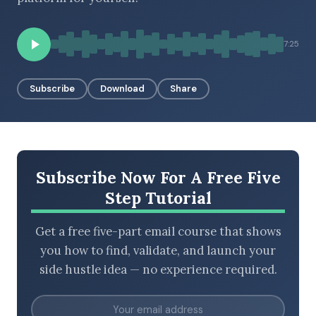
7:25
BROWSE BY EPISODE TYPE
Subscribe
Download
Share
LATEST EPISODES
Subscribe Now For A Free Five
Step Tutorial
Get a free five-part email course that shows
you how to find, validate, and launch your
side hustle idea — no experience required.