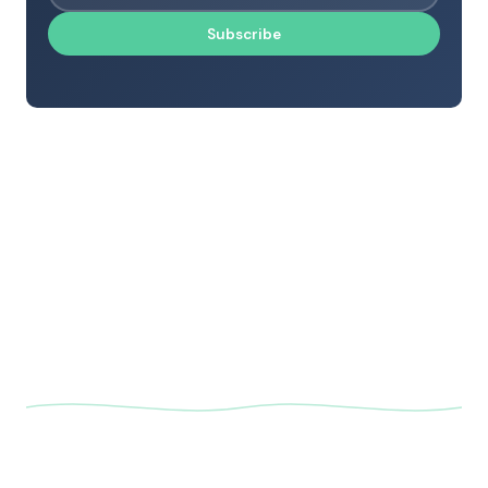
Subscribe