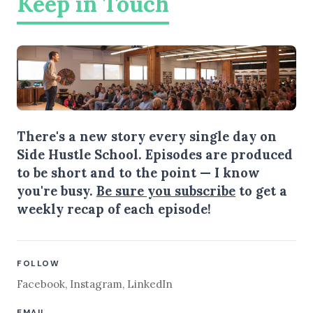
Keep in Touch
There's a new story every single day on
Side Hustle School. Episodes are produced
to be short and to the point — I know
you're busy.
Be sure you subscribe
to get a
weekly recap of each episode!
FOLLOW
Facebook
,
Instagram
,
LinkedIn
EMAIL