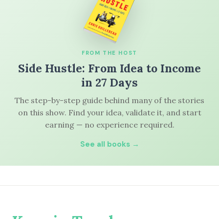
FROM THE HOST
Side Hustle: From Idea to Income
in 27 Days
The step-by-step guide behind many of the stories
on this show. Find your idea, validate it, and start
earning — no experience required.
See all books →