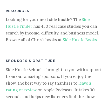
RESOURCES
Looking for your next side hustle? The
Side
Hustle Finder
has 450 real case studies you can
search by income, difficulty, and business model.
Browse all of Chris's books at
Side Hustle Books
.
SPONSORS & GRATITUDE
Side Hustle School is brought to you with support
from our amazing sponsors. If you enjoy the
show, the best way to say thanks is to
leave a
rating or review
on Apple Podcasts. It takes 30
seconds and helps new listeners find the show.