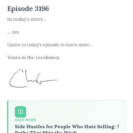
Episode 3196
In today’s story…
... xxx
Listen to
today's episode
to learn more...
Yours in the revolution,
READ MORE
Side Hustles for People Who Hate Selling: 7
Paths That Skip the Pitch