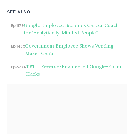
SEE ALSO
Google Employee Becomes Career Coach
Ep 1179
for “Analytically-Minded People”
Government Employee Shows Vending
Ep 1485
Makes Cents
TBT: I Reverse-Engineered Google-Form
Ep 3274
Hacks