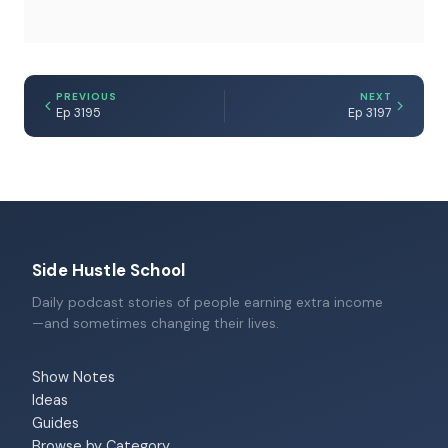
PREVIOUS
NEXT
Ep 3195
Ep 3197
Side Hustle School
Daily podcast stories of people earning extra income
—and sometimes changing their lives.
Show Notes
Ideas
Guides
Browse by Category