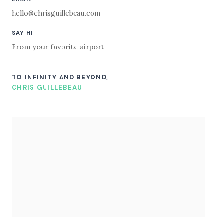
hello@chrisguillebeau.com
SAY HI
From your favorite airport
TO INFINITY AND BEYOND,
CHRIS GUILLEBEAU