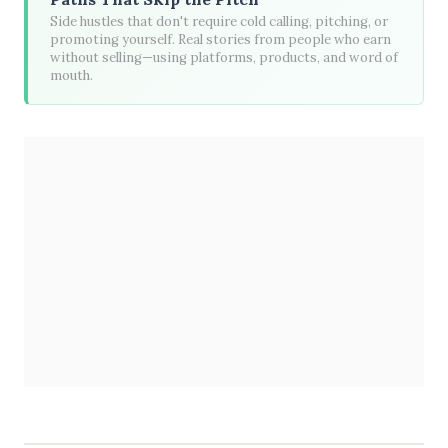
Side hustles that don't require cold calling, pitching, or
promoting yourself. Real stories from people who earn
without selling—using platforms, products, and word of
mouth.