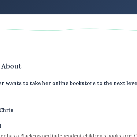
s About
er wants to take her online bookstore to the next level
Chris
1
ner has a Black-owned independent children's bookstore. O