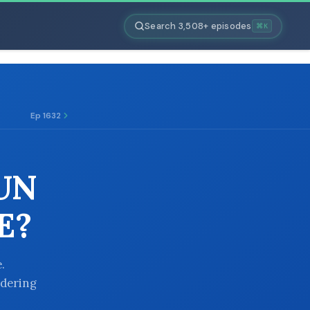
Search 3,508+ episodes
⌘K
Ep 1632
RUN
E?
.
ndering