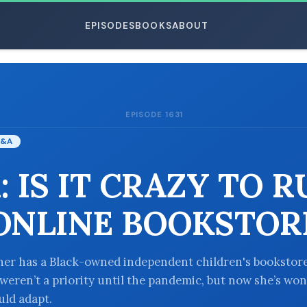
EPISODES
BOOKS
ABOUT
EPISODE 1631
ESC
&A
: IS IT CRAZY TO 
ONLINE BOOKSTOR
ener has a Black-owned independent children's bookstore
 weren’t a priority until the pandemic, but now she’s wo
ld adapt.