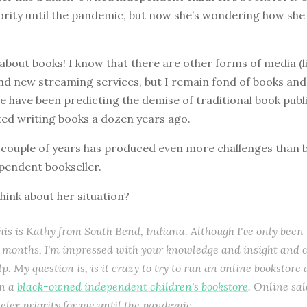
ority until the pandemic, but now she’s wondering how she
g about books! I know that there are other forms of media (l
nd new streaming services, but I remain fond of books and
le have been predicting the demise of traditional book publ
ted writing books a dozen years ago.
st couple of years has produced even more challenges than 
pendent bookseller.
hink about her situation?
this is Kathy from South Bend, Indiana. Although I've only been 
r months, I'm impressed with your knowledge and insight and c
p. My question is, is it crazy to try to run an online bookstore 
un a
black-owned independent children's bookstore
. Online sa
eler priority for me until the pandemic.