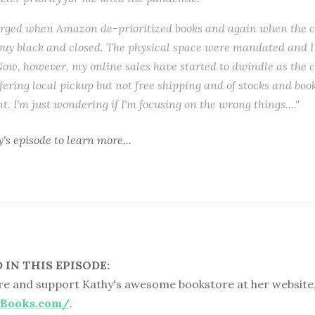
urged when Amazon de-prioritized books and again when the 
buy black and closed. The physical space were mandated and I
ow, however, my online sales have started to dwindle as the c
offering local pickup but not free shipping and of stocks and bo
. I'm just wondering if I'm focusing on the wrong things...."
y's episode
to learn more...
IN THIS EPISODE:
e and support Kathy's awesome bookstore at her website
rBooks.com/
.