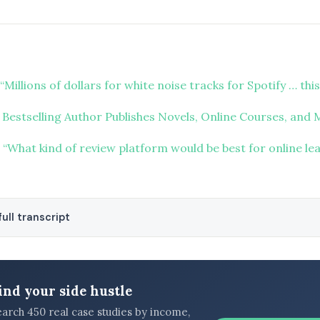
“Millions of dollars for white noise tracks for Spotify … this
 Bestselling Author Publishes Novels, Online Courses, and
“What kind of review platform would be best for online le
ull transcript
ind your side hustle
earch 450 real case studies by income,