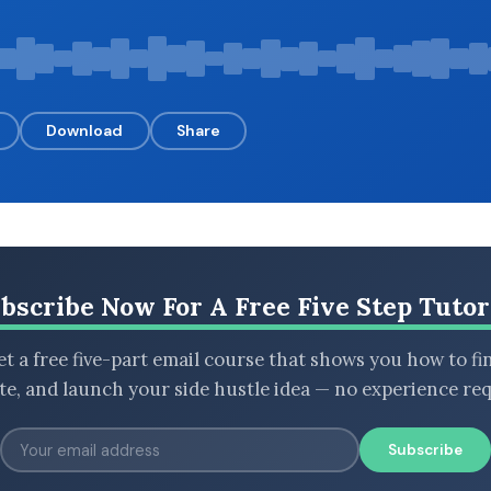
Download
Share
bscribe Now For A Free Five Step Tutor
t a free five-part email course that shows you how to fi
ate, and launch your side hustle idea — no experience req
Subscribe