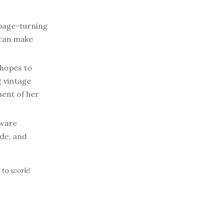
page-turning
 can make
hopes to
g vintage
ent of her
tware
ide, and
 to work!