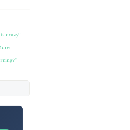
 is crazy!”
 More
arning?”