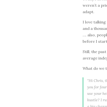
weren’t a pri
adapt.
I love talkin
and a thousa
…. also, peop
before I star
Still, the pa
average inde
What do we t
"Hi Chris, 
you for fou
use your hel
hustle? I r
a big chann