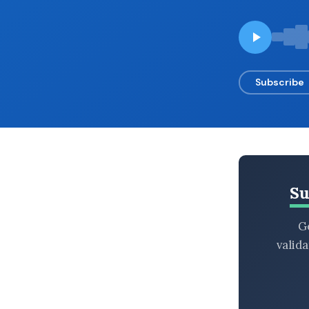
BROWSE BY EPISODE TYPE
Subscribe
LATEST EPISODES
Su
Ge
valid