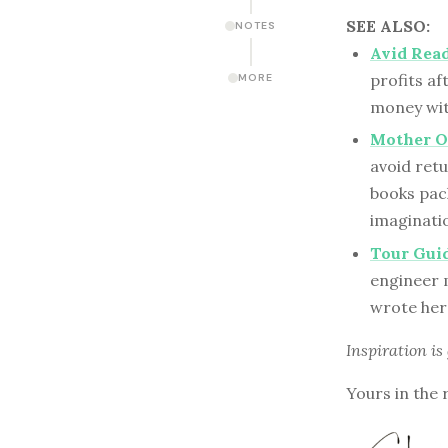
SEE ALSO:
NOTES
Avid Read
profits af
MORE
money wit
Mother Of
avoid retu
books pac
imaginati
Tour Guid
engineer 
wrote her
Inspiration is
Yours in the 