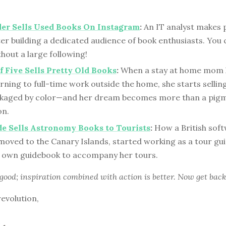
er Sells Used Books On Instagram
:
An IT analyst makes 
ter building a dedicated audience of book enthusiasts. You
hout a large following!
 Five Sells Pretty Old Books
:
When a stay at home mom 
rning to full-time work outside the home, she starts sellin
kaged by color—and her dream becomes more than a pigm
on.
e Sells Astronomy Books to Tourists
:
How a British sof
moved to the Canary Islands, started working as a tour gu
 own guidebook to accompany her tours.
 good; inspiration combined with action is better. Now get back
revolution,