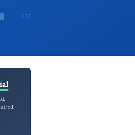
6:03
ial
nd,
uired.