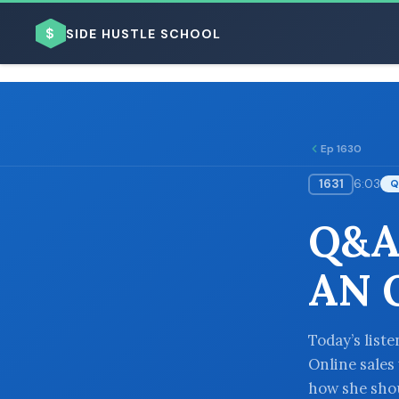
$
SIDE HUSTLE SCHOOL
Ep 1630
1631
6:03
Q
BROWSE BY BUSINESS MODEL
Q&A
AN 
BROWSE BY TOPIC
Today’s list
Online sales
how she shou