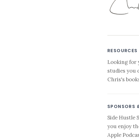
RESOURCES
Looking for 
studies you 
Chris's book
SPONSORS 
Side Hustle 
you enjoy th
Apple Podcas