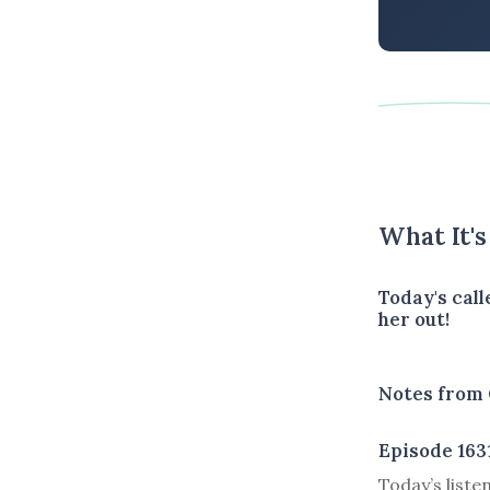
What It'
Today's call
her out!
Notes from 
Episode 163
Today’s liste