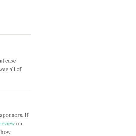
al case
se all of
sponsors. If
 review
on
show.