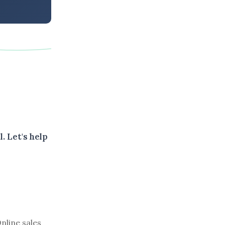
. Let's help
nline sales