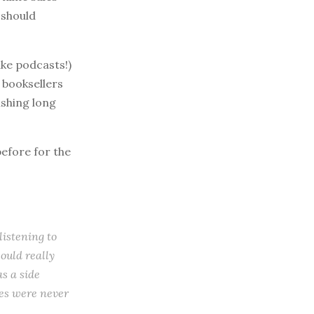
 should
ike podcasts!)
 booksellers
ishing long
before for the
listening to
ould really
as a side
les were never