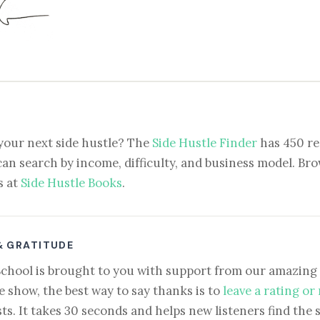
your next side hustle? The
Side Hustle Finder
has 450 re
can search by income, difficulty, and business model. Brow
s at
Side Hustle Books
.
& GRATITUDE
School is brought to you with support from our amazing 
e show, the best way to say thanks is to
leave a rating or
ts. It takes 30 seconds and helps new listeners find the 