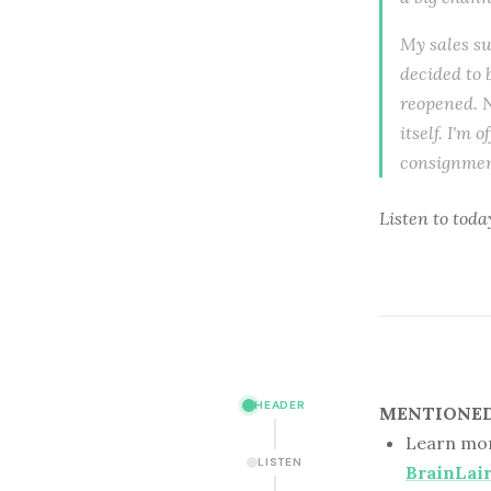
My sales s
decided to 
reopened. N
itself. I'm 
consignment
Listen to
toda
HEADER
MENTIONED 
Learn mor
LISTEN
BrainLai