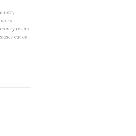
country
 never
ountry resets
okcases out on
,