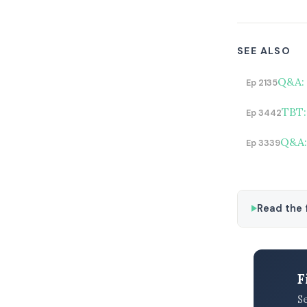
SEE ALSO
Q&A: 
Ep 2135
TBT:
Ep 3442
Q&A: 
Ep 3339
Read the f
F
S