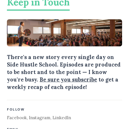
Keep in Touch
There's a new story every single day on
Side Hustle School. Episodes are produced
to be short and to the point — I know
you're busy.
Be sure you subscribe
to get a
weekly recap of each episode!
FOLLOW
Facebook
,
Instagram
,
LinkedIn