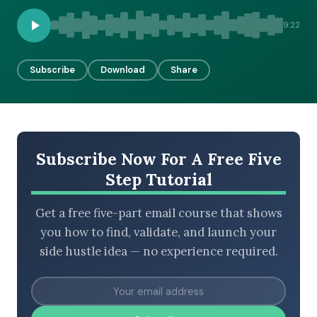
9:22
BROWSE BY EPISODE TYPE
Subscribe
Download
Share
LATEST EPISODES
Subscribe Now For A Free Five
Step Tutorial
Get a free five-part email course that shows
you how to find, validate, and launch your
side hustle idea — no experience required.