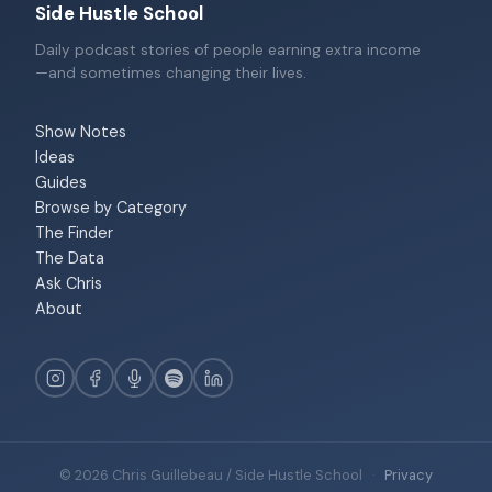
Side Hustle School
Daily podcast stories of people earning extra income
—and sometimes changing their lives.
Show Notes
Ideas
Guides
Browse by Category
The Finder
The Data
Ask Chris
About
© 2026 Chris Guillebeau / Side Hustle School
·
Privacy