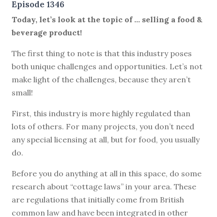
Episode 1346
Today, let’s look at the topic of … selling a food &
beverage product!
The first thing to note is that this industry poses
both unique challenges and opportunities. Let’s not
make light of the challenges, because they aren’t
small!
First, this industry is more highly regulated than
lots of others. For many projects, you don’t need
any special licensing at all, but for food, you usually
do.
Before you do anything at all in this space, do some
research about “cottage laws” in your area. These
are regulations that initially come from British
common law and have been integrated in other