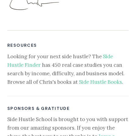
RESOURCES
Looking for your next side hustle? The
Side
Hustle Finder
has 450 real case studies you can
search by income, difficulty, and business model.
Browse all of Chris's books at
Side Hustle Books
.
SPONSORS & GRATITUDE
Side Hustle School is brought to you with support
from our amazing sponsors. If you enjoy the