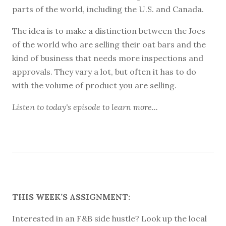
parts of the world, including the U.S. and Canada.
The idea is to make a distinction between the Joes
of the world who are selling their oat bars and the
kind of business that needs more inspections and
approvals. They vary a lot, but often it has to do
with the volume of product you are selling.
Listen to
today's episode
to learn more...
THIS WEEK’S ASSIGNMENT:
Interested in an F&B side hustle? Look up the local