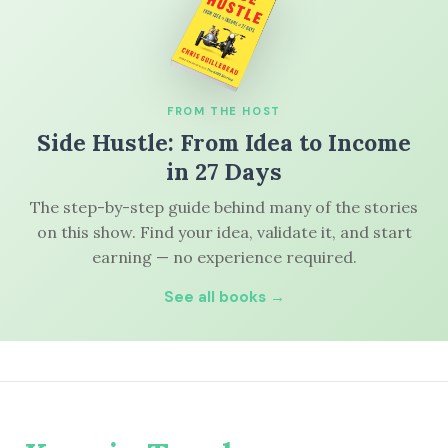
FROM THE HOST
Side Hustle: From Idea to Income
in 27 Days
The step-by-step guide behind many of the stories
on this show. Find your idea, validate it, and start
earning — no experience required.
See all books →