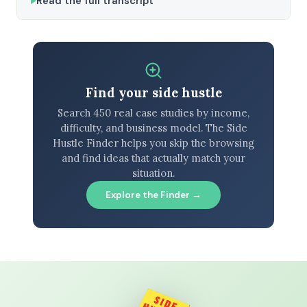
Read the full transcript
Find your side hustle
Search 450 real case studies by income,
difficulty, and business model. The Side
Hustle Finder helps you skip the browsing
and find ideas that actually match your
situation.
Explore the Finder →