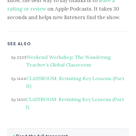
show, the best way to say thanks is to
leave a
rating or review
on Apple Podcasts. It takes 30
seconds and helps new listeners find the show.
SEE ALSO
Weekend Workshop: The Wandering
Ep 3235
Teacher’s Global Classroom
CLASSROOM: Revisiting Key Lessons (Part
Ep 1444
II)
CLASSROOM: Revisiting Key Lessons (Part
Ep 1430
I)