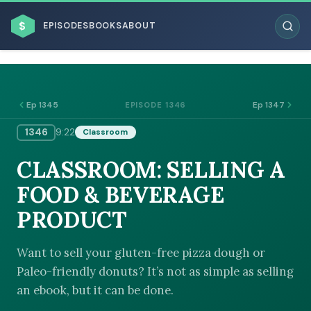
$
EPISODES
BOOKS
ABOUT
Ep 1345
Ep 1347
EPISODE 1346
1346
9:22
Classroom
ESC
CLASSROOM: SELLING A
BROWSE BY BUSINESS MODEL
FOOD & BEVERAGE
PRODUCT
Want to sell your gluten-free pizza dough or
Paleo-friendly donuts? It’s not as simple as selling
BROWSE BY TOPIC
an ebook, but it can be done.