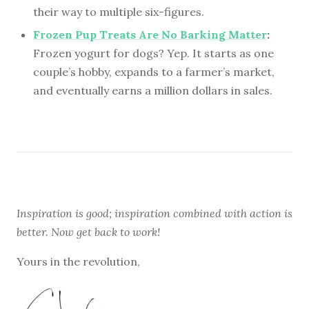
their way to multiple six-figures.
Frozen Pup Treats Are No Barking Matter
:
Frozen yogurt for dogs? Yep. It starts as one
couple’s hobby, expands to a farmer’s market,
and eventually earns a million dollars in sales.
Inspiration is good; inspiration combined with action is
better. Now get back to work!
Yours in the revolution,