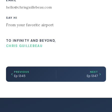
EMAIL
hello@chrisguillebeau.com
SAY HI
From your favorite airport
TO INFINITY AND BEYOND,
CHRIS GUILLEBEAU
PREVIOUS
NEXT
Ep 1345
Ep 1347