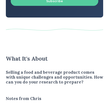
Subscribe
What It's About
Selling a food and beverage product comes
with unique challenges and opportunities. How
can you do your research to prepare?
Notes from Chris