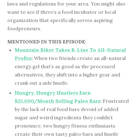
laws and regulations for your area. You might also
want to see if there’s a food incubator or local
organization that specifically serves aspiring
foodpreneurs.
MENTIONED IN THIS EPISODE:
Mountain Biker Takes B-Line To All-Natural
Profits
:
When two friends create an all-natural
energy gel that’s as good as the processed
alternatives, they shift into a higher gear and
crank out a side hustle.
Hungry, Hungry Hustlers Earn
$25,000/Month Selling Paleo Bars
:
Frustrated
by the lack of real food bars devoid of added
sugar and weird ingredients they couldn’t
pronounce, two hungry fitness enthusiasts
create their own tasty paleo bars and hustle