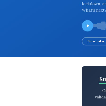
lockdown, and
BROWSE BY EPISODE TYPE
What's next
LATEST EPISODES
Subscribe
Su
Ge
valid