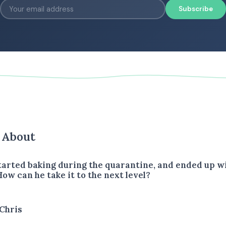
Subscribe
s About
started baking during the quarantine, and ended up w
 How can he take it to the next level?
Chris