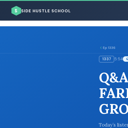
$
SIDE HUSTLE SCHOOL
Ep 1336
1337
5:54
BROWSE BY BUSINESS MODEL
Q&A
FAR
GRO
BROWSE BY TOPIC
Today’s list