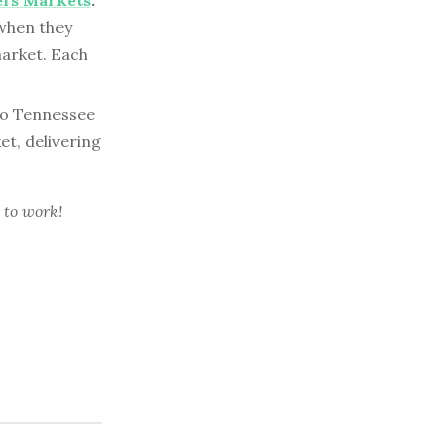
ers Markets
:
 when they
market. Each
to Tennessee
t, delivering
 to work!