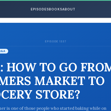
EPISODES
BOOKS
ABOUT
EPISODE 1337
ESC
Q&A
: HOW TO GO FRO
MERS MARKET TO
CERY STORE?
ener is one of those people who started baking while on