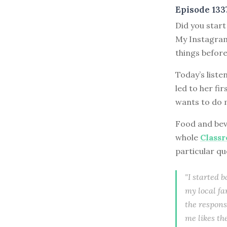
Episode 133
Did you start
My Instagram
things before
Today’s liste
led to her fir
wants to do m
Food and beve
whole
Class
particular qu
"I started 
my local fa
the respons
me likes th