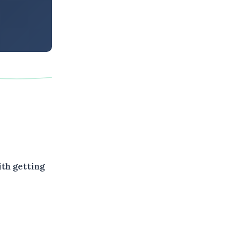
ith getting