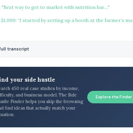
 "Best way to get to market with nutrition bar…"
 $1,000: “I started by setting up a booth at the farmer’s m
ull transcript
ind your side hustle
earch 450 real case studies by income,
fficulty, and business model. The Side
Explore the Finder
ustle Finder helps you skip the browsing
d find ideas that actually match your
tuation.