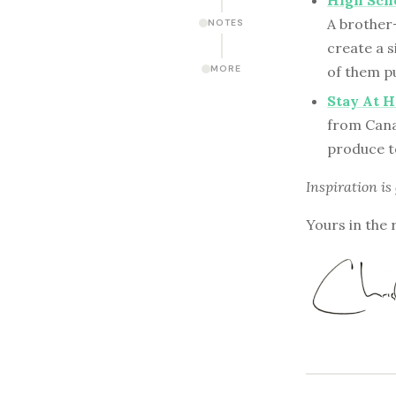
High Scho
A brother
NOTES
create a s
MORE
of them pu
Stay At 
from Cana
produce t
Inspiration is
Yours in the 