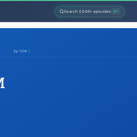
Search 3,506+ episodes
⌘K
Ep 1338
M