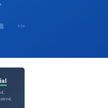
s.
5:54
ial
nd,
uired.