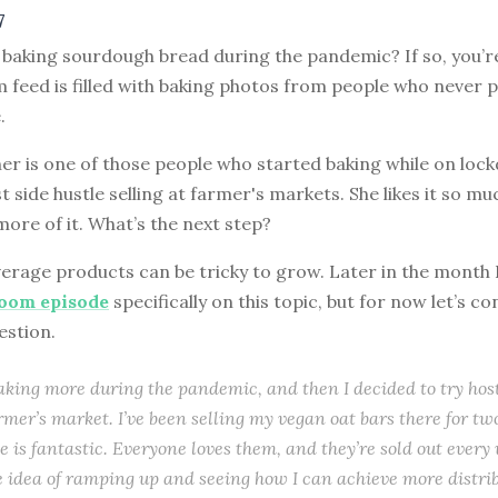
7
 baking sourdough bread during the pandemic? If so, you’r
 feed is filled with baking photos from people who never 
.
ner is one of those people who started baking while on loc
st side hustle selling at farmer's markets. She likes it so mu
ore of it. What’s the next step?
rage products can be tricky to grow. Later in the month I’
room episode
specifically on this topic, but for now let’s co
estion.
baking more during the pandemic, and then I decided to try hos
rmer’s market. I’ve been selling my vegan oat bars there for t
e is fantastic. Everyone loves them, and they’re sold out every 
e idea of ramping up and seeing how I can achieve more distrib