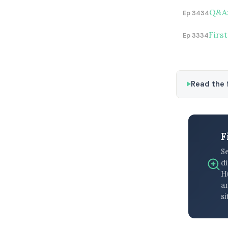
Q&A:
Ep 3434
First
Ep 3334
Read the f
F
S
di
H
an
si