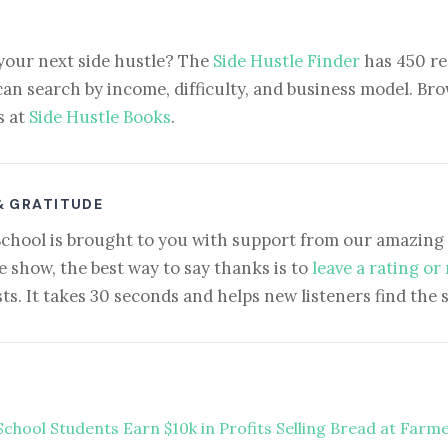
your next side hustle? The
Side Hustle Finder
has 450 re
can search by income, difficulty, and business model. Brow
s at
Side Hustle Books
.
& GRATITUDE
School is brought to you with support from our amazing 
e show, the best way to say thanks is to
leave a rating or
ts. It takes 30 seconds and helps new listeners find the 
School Students Earn $10k in Profits Selling Bread at Farm