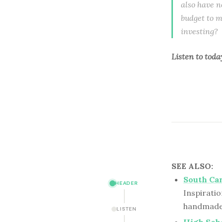
also have n
budget to m
investing? 
Listen to
toda
SEE ALSO:
South Ca
HEADER
Inspiratio
handmade 
LISTEN