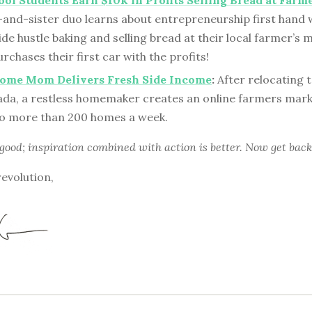
ol Students Earn $10k in Profits Selling Bread at Farm
-and-sister duo learns about entrepreneurship first hand
ide hustle baking and selling bread at their local farmer’s 
rchases their first car with the profits!
Home Mom Delivers Fresh Side Income
:
After relocating 
da, a restless homemaker creates an online farmers marke
o more than 200 homes a week.
 good; inspiration combined with action is better. Now get back
revolution,