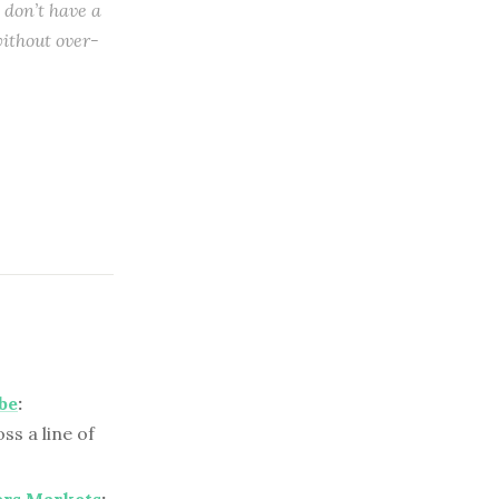
 don’t have a
ithout over-
be
:
s a line of