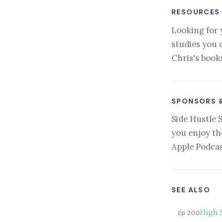
RESOURCES
Looking for 
studies you 
Chris's book
SPONSORS 
Side Hustle 
you enjoy th
Apple Podcas
SEE ALSO
High 
Ep 200