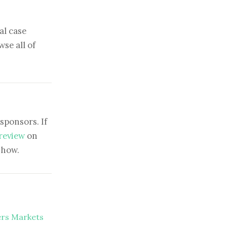
al case
se all of
sponsors. If
 review
on
show.
ers Markets