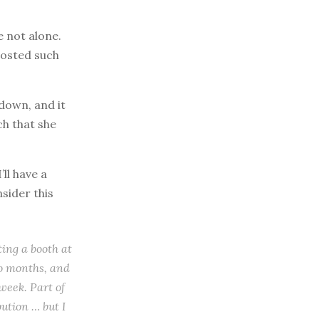
e not alone.
posted such
kdown, and it
ch that she
ll have a
nsider this
ting a booth at
wo months, and
week. Part of
ution … but I