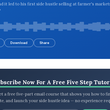
 it led to his first side hustle selling at farmer's market
?
Download
Share
bscribe Now For A Free Five Step Tutor
t a free five-part email course that shows you how to fi
ate, and launch your side hustle idea — no experience req