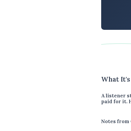
What It'
A listener 
paid for it.
Notes from 