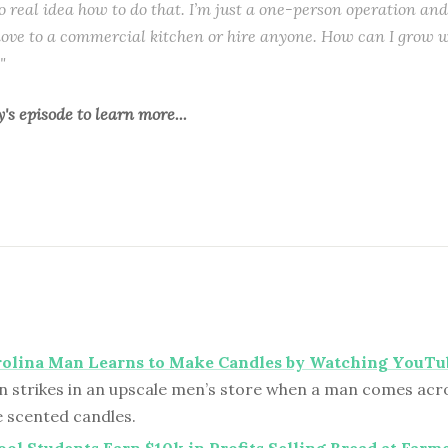
o real idea how to do that. I’m just a one-person operation and
ove to a commercial kitchen or hire anyone. How can I grow w
"
y's episode
to learn more...
rolina Man Learns to Make Candles by Watching YouTu
n strikes in an upscale men’s store when a man comes acros
scented candles.