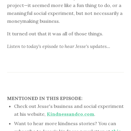
project—it seemed more like a fun thing to do, or a
meaningful social experiment, but not necessarily a
moneymaking business.
It turned out that it was all of those things.
Listen to
today's episode
to hear Jesse's updates...
MENTIONED IN THIS EPISODE:
Check out Jesse's business and social experiment
at his website,
Kindnessandco.com
.
Want to hear more kindness stories? You can