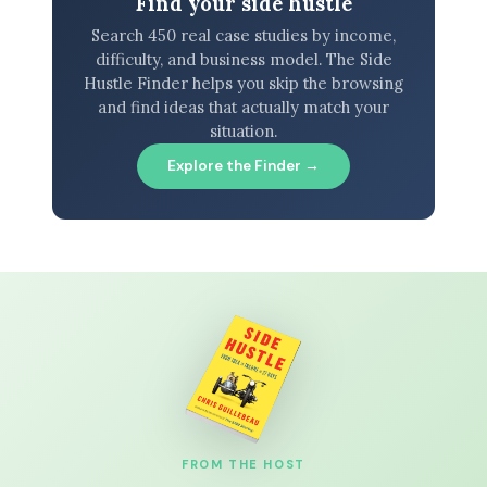
Find your side hustle
Search 450 real case studies by income,
difficulty, and business model. The Side
Hustle Finder helps you skip the browsing
and find ideas that actually match your
situation.
Explore the Finder →
FROM THE HOST