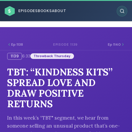
$
EPISODES
BOOKS
ABOUT
Ep 1138
Ep 1140
EPISODE 1139
1139
6:33
Throwback Thursday
ESC
TBT: “KINDNESS KITS”
BROWSE BY BUSINESS MODEL
SPREAD LOVE AND
DRAW POSITIVE
RETURNS
BROWSE BY TOPIC
In this week’s “TBT" segment, we hear from
someone selling an unusual product that’s one-