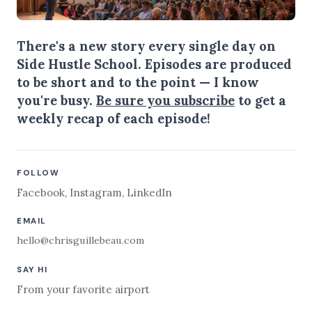
There's a new story every single day on
Side Hustle School. Episodes are produced
to be short and to the point — I know
you're busy.
Be sure you subscribe
to get a
weekly recap of each episode!
FOLLOW
Facebook
,
Instagram
,
LinkedIn
EMAIL
hello@chrisguillebeau.com
SAY HI
From your favorite airport