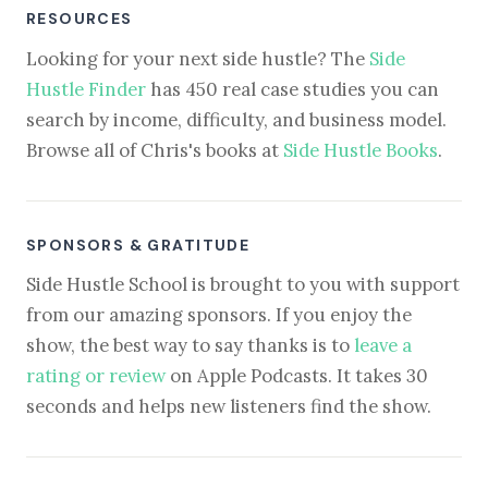
RESOURCES
Looking for your next side hustle? The
Side
Hustle Finder
has 450 real case studies you can
search by income, difficulty, and business model.
Browse all of Chris's books at
Side Hustle Books
.
SPONSORS & GRATITUDE
Side Hustle School is brought to you with support
from our amazing sponsors. If you enjoy the
show, the best way to say thanks is to
leave a
rating or review
on Apple Podcasts. It takes 30
seconds and helps new listeners find the show.