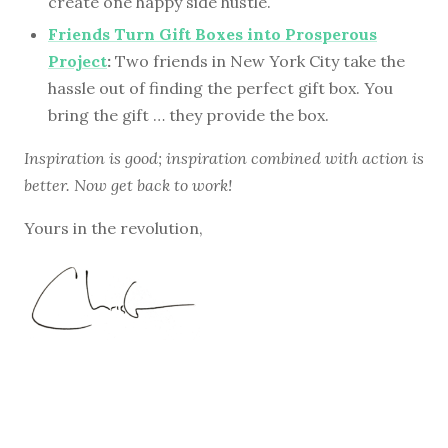
create one happy side hustle.
Friends Turn Gift Boxes into Prosperous
Project
:
Two friends in New York City take the
hassle out of finding the perfect gift box. You
bring the gift … they provide the box.
Inspiration is good; inspiration combined with action is
better. Now get back to work!
Yours in the revolution,