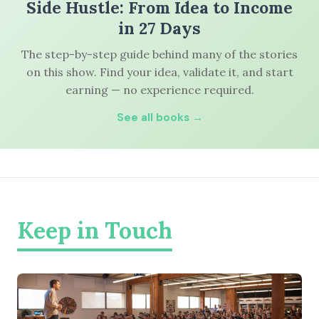
Side Hustle: From Idea to Income
in 27 Days
The step-by-step guide behind many of the stories
on this show. Find your idea, validate it, and start
earning — no experience required.
See all books →
Keep in Touch