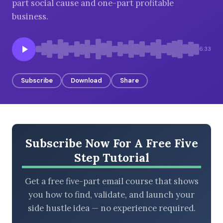
part social cause and one-part profitable
business.
BROWSE BY EPISODE TYPE
6:33
Subscribe
Download
Share
LATEST EPISODES
Subscribe Now For A Free Five
Step Tutorial
Get a free five-part email course that shows
you how to find, validate, and launch your
side hustle idea — no experience required.