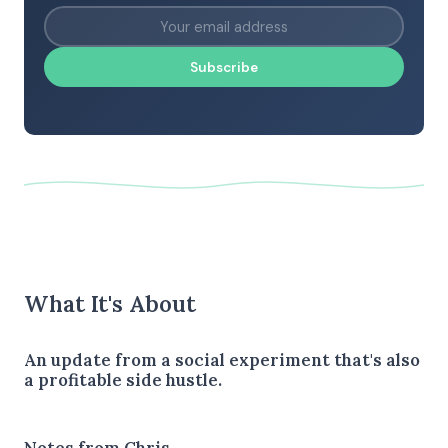
Subscribe
What It's About
An update from a social experiment that's also
a profitable side hustle.
Notes from Chris