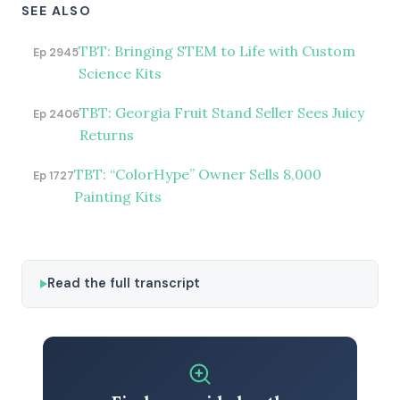
SEE ALSO
TBT: Bringing STEM to Life with Custom
Ep 2945
Science Kits
TBT: Georgia Fruit Stand Seller Sees Juicy
Ep 2406
Returns
TBT: “ColorHype” Owner Sells 8,000
Ep 1727
Painting Kits
Read the full transcript