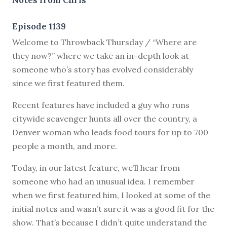
Episode 1139
W
elcome to Throwback Thursday / “Where are
they now?” where we take an in-depth look at
someone who’s story has evolved considerably
since we first featured them.
Recent features have included a guy who runs
citywide scavenger hunts all over the country, a
Denver woman who leads food tours for up to 700
people a month, and more.
Today, in our latest feature, we’ll hear from
someone who had an unusual idea. I remember
when we first featured him, I looked at some of the
initial notes and wasn’t sure it was a good fit for the
show. That’s because I didn’t quite understand the