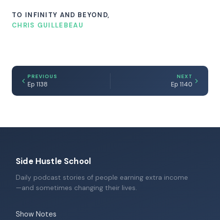
TO INFINITY AND BEYOND,
CHRIS GUILLEBEAU
PREVIOUS
NEXT
Ep 1138
Ep 1140
Side Hustle School
Daily podcast stories of people earning extra income
—and sometimes changing their lives.
Show Notes