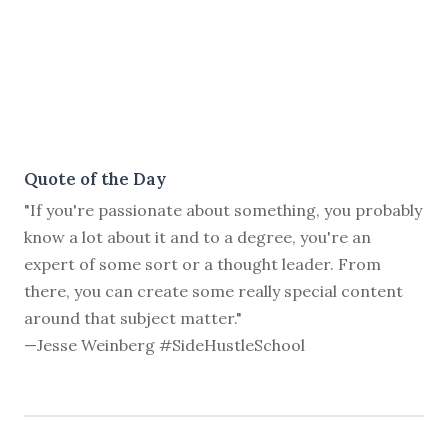
Quote of the Day
"If you're passionate about something, you probably
know a lot about it and to a degree, you're an
expert of some sort or a thought leader. From
there, you can create some really special content
around that subject matter."
—Jesse Weinberg #SideHustleSchool