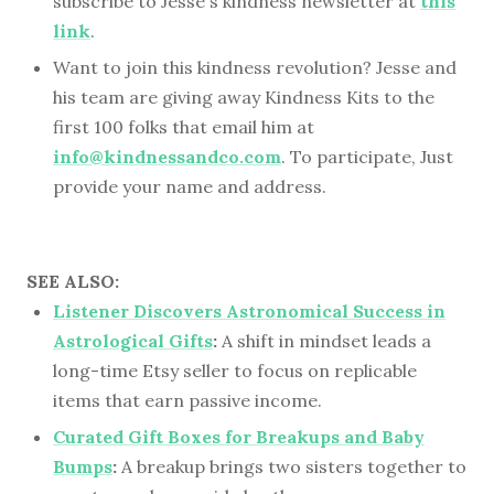
subscribe to Jesse's kindness newsletter at
this
link
.
Want to join this kindness revolution? Jesse and
his team are giving away Kindness Kits to the
first 100 folks that email him at
info@kindnessandco.com
. To participate, Just
provide your name and address.
SEE ALSO:
Listener Discovers Astronomical Success in
Astrological Gifts
:
A shift in mindset leads a
long-time Etsy seller to focus on replicable
items that earn passive income.
Curated Gift Boxes for Breakups and Baby
Bumps
:
A breakup brings two sisters together to