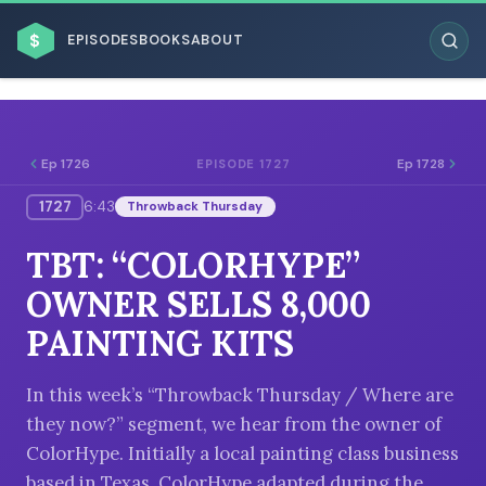
$
EPISODES
BOOKS
ABOUT
Ep 1726
Ep 1728
EPISODE 1727
1727
6:43
Throwback Thursday
ESC
TBT: “COLORHYPE”
BROWSE BY BUSINESS MODEL
OWNER SELLS 8,000
PAINTING KITS
In this week’s “Throwback Thursday / Where are
they now?” segment, we hear from the owner of
BROWSE BY TOPIC
ColorHype. Initially a local painting class business
based in Texas, ColorHype adapted during the