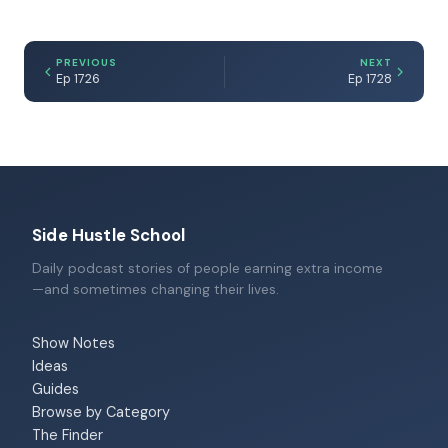
PREVIOUS
NEXT
Ep 1726
Ep 1728
Side Hustle School
Daily podcast stories of people earning extra income
—and sometimes changing their lives.
Show Notes
Ideas
Guides
Browse by Category
The Finder