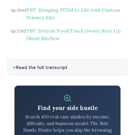
TBT: Bringing STEM to Life with Custom
Ep 2945
Science Kits
TBT: Detroit Food Truck Owner Revs Up
Ep 2742
Ghost Kitchen
Read the full transcript
Find your side hustle
Search 450 real case studies by income,
difficulty, and business model. The Side
Hustle Finder helps you skip the browsing