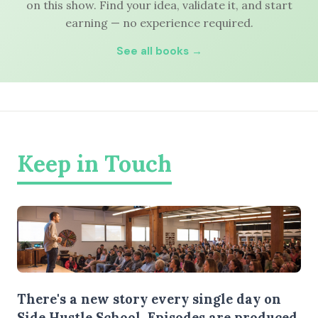
on this show. Find your idea, validate it, and start
earning — no experience required.
See all books →
Keep in Touch
There's a new story every single day on
Side Hustle School. Episodes are produced