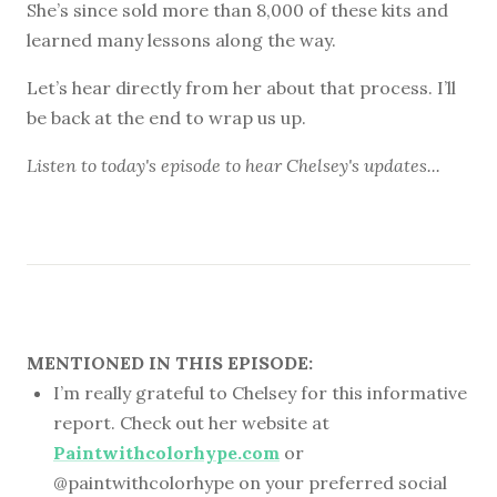
She’s since sold more than 8,000 of these kits and
learned many lessons along the way.
Let’s hear directly from her about that process. I’ll
be back at the end to wrap us up.
Listen to
today's episode
to hear Chelsey's updates...
MENTIONED IN THIS EPISODE:
I’m really grateful to Chelsey for this informative
report. Check out her website at
Paintwithcolorhype.com
or
@paintwithcolorhype on your preferred social