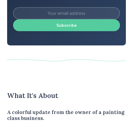
Subscribe
What It's About
A colorful update from the owner of a painting
class business.