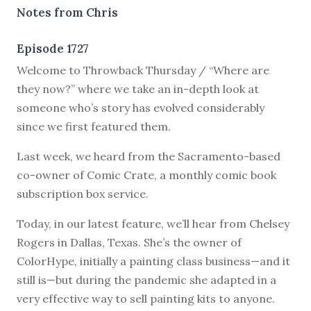
Notes from Chris
Episode 1727
Welcome to Throwback Thursday / “Where are
they now?” where we take an in-depth look at
someone who’s story has evolved considerably
since we first featured them.
Last week, we heard from the Sacramento-based
co-owner of Comic Crate, a monthly comic book
subscription box service.
Today, in our latest feature, we’ll hear from Chelsey
Rogers in Dallas, Texas. She’s the owner of
ColorHype, initially a painting class business—and it
still is—but during the pandemic she adapted in a
very effective way to sell painting kits to anyone.