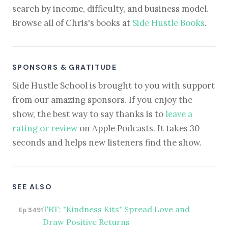
search by income, difficulty, and business model.
Browse all of Chris's books at
Side Hustle Books
.
SPONSORS & GRATITUDE
Side Hustle School is brought to you with support
from our amazing sponsors. If you enjoy the
show, the best way to say thanks is to
leave a
rating or review
on Apple Podcasts. It takes 30
seconds and helps new listeners find the show.
SEE ALSO
TBT: "Kindness Kits" Spread Love and
Ep 3491
Draw Positive Returns