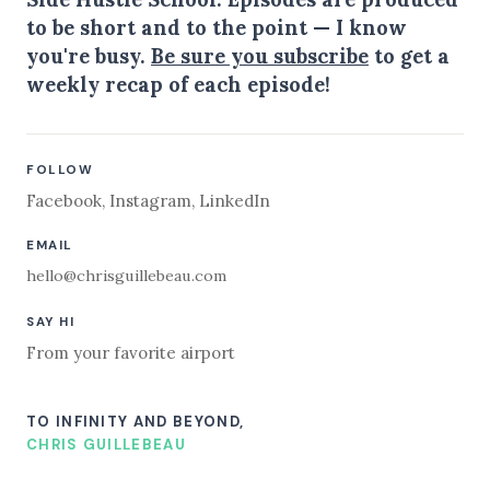
to be short and to the point — I know
you're busy.
Be sure you subscribe
to get a
weekly recap of each episode!
FOLLOW
Facebook
,
Instagram
,
LinkedIn
EMAIL
hello@chrisguillebeau.com
SAY HI
From your favorite airport
TO INFINITY AND BEYOND,
CHRIS GUILLEBEAU