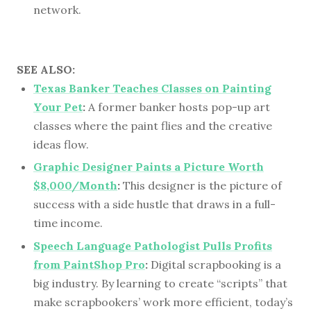
network.
SEE ALSO:
Texas Banker Teaches Classes on Painting
Your Pet
:
A former banker hosts pop-up art
classes where the paint flies and the creative
ideas flow.
Graphic Designer Paints a Picture Worth
$8,000/Month
:
This designer is the picture of
success with a side hustle that draws in a full-
time income.
Speech Language Pathologist Pulls Profits
from PaintShop Pro
:
Digital scrapbooking is a
big industry. By learning to create “scripts” that
make scrapbookers’ work more efficient, today’s