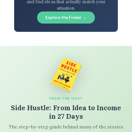
and find ideas that actually match your
situation.
Explore the Finder →
FROM THE HOST
Side Hustle: From Idea to Income
in 27 Days
The step-by-step guide behind many of the stories