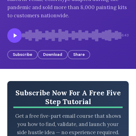
pandemic and sold more than 8,000 painting kits
to customers nationwide.
BROWSE BY EPISODE TYPE
6:43
Subscribe
Download
Share
LATEST EPISODES
Subscribe Now For A Free Five
Step Tutorial
Get a free five-part email course that shows
you how to find, validate, and launch your
side hustle idea — no experience required.