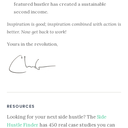
featured hustler has created a sustainable
second income.
Inspiration is good; inspiration combined with action is
better. Now get back to work!
Yours in the revolution,
RESOURCES
Looking for your next side hustle? The
Side
Hustle Finder
has 450 real case studies you can