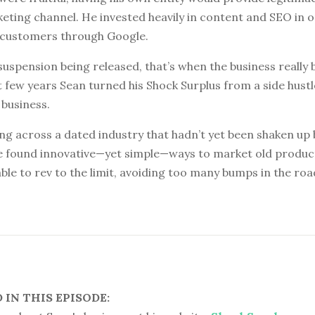
ting channel. He invested heavily in content and SEO in o
 customers through Google.
 suspension being released, that’s when the business really
 few years Sean turned his Shock Surplus from a side hustl
 business.
ng across a dated industry that hadn’t yet been shaken up 
e found innovative—yet simple—ways to market old produc
ble to rev to the limit, avoiding too many bumps in the roa
IN THIS EPISODE: