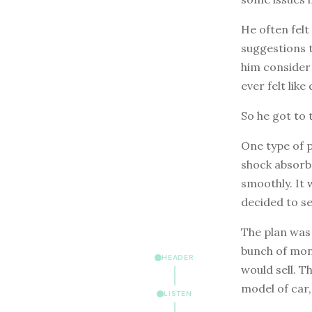
He often felt
suggestions 
him consider 
ever felt like 
So he got to t
One type of 
shock absorbe
smoothly. It 
decided to se
The plan was 
bunch of mon
HEADER
would sell. T
model of car,
LISTEN