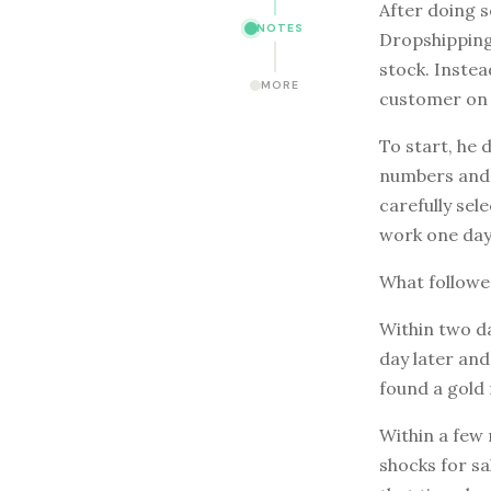
After doing 
NOTES
Dropshipping 
stock. Instea
MORE
customer on 
To start, he 
numbers and w
carefully sel
work one day
What follow
Within two da
day later and
found a gold 
Within a few
shocks for s