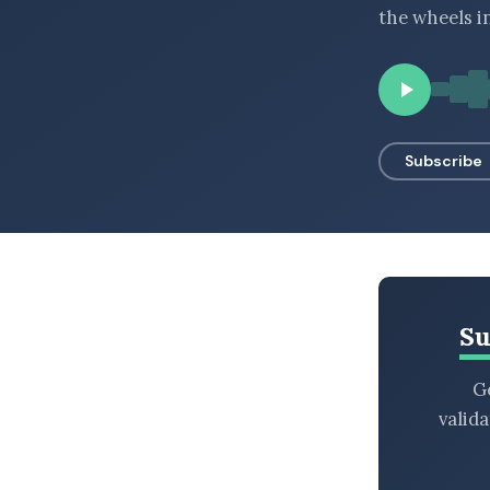
the wheels i
BROWSE BY EPISODE TYPE
LATEST EPISODES
Subscribe
Su
Ge
valid