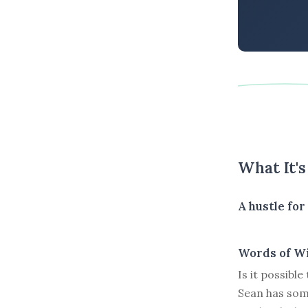
What It'
A hustle fo
Words of W
Is it possibl
Sean has som