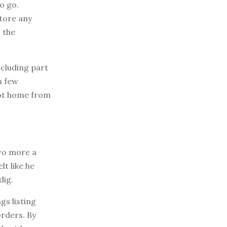
o go.
store any
o the
ncluding part
a few
got home from
two more a
lt like he
dig.
s listing
rders. By