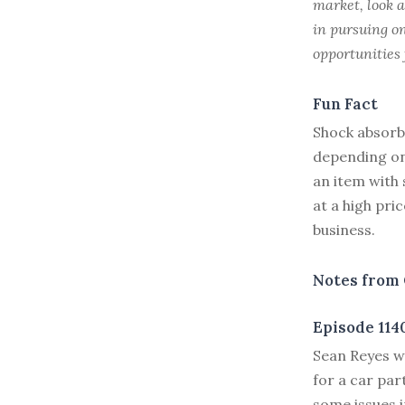
market, look a
in pursuing on
opportunities 
Fun Fact
Shock absorb
depending on 
an item with 
at a high pri
business.
Notes from 
Episode 114
S
ean Reyes w
for a car par
some issues 