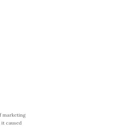
of marketing
 it caused