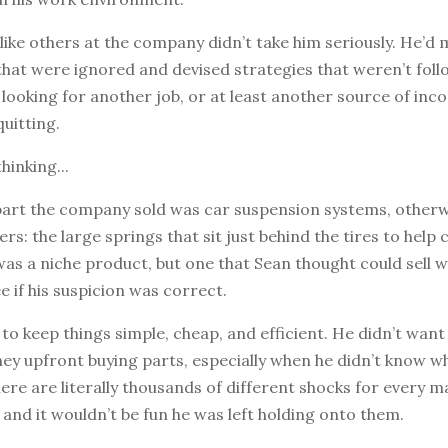
 like others at the company didn’t take him seriously. He’d
that were ignored and devised strategies that weren’t foll
looking for another job, or at least another source of inc
quitting.
hinking...
part the company sold was car suspension systems, other
rs: the large springs that sit just behind the tires to help 
was a niche product, but one that Sean thought could sell w
e if his suspicion was correct.
to keep things simple, cheap, and efficient. He didn’t want 
ey upfront buying parts, especially when he didn’t know w
here are literally thousands of different shocks for every 
 and it wouldn’t be fun he was left holding onto them.