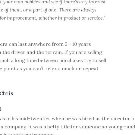
t your own hobbies and see if there's any interest
e of them, or a part of one. There are always
for improvement, whether in product or service."
ers can last anywhere from 5 - 10 years
the driver and the terrain. If you are selling
such a long time between purchases try to sell
ce point as you can’t rely so much on repeat
Chris
0
as in his mid-twenties when he was hired as the director 
ts company. It was a hefty title for someone so young—and
in his work environment.