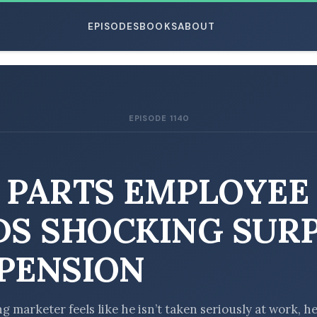
EPISODES
BOOKS
ABOUT
EPISODE 1140
ESC
 PARTS EMPLOYEE
DS SHOCKING SUR
PENSION
 marketer feels like he isn’t taken seriously at work, he