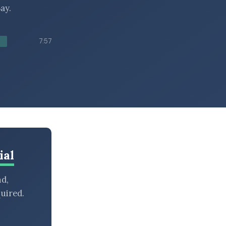
ay.
7:57
ial
nd,
uired.