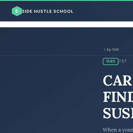
$
SIDE HUSTLE SCHOOL
Ep 1139
1140
7:57
BROWSE BY BUSINESS MODEL
CAR
FIN
SUS
BROWSE BY TOPIC
When a young