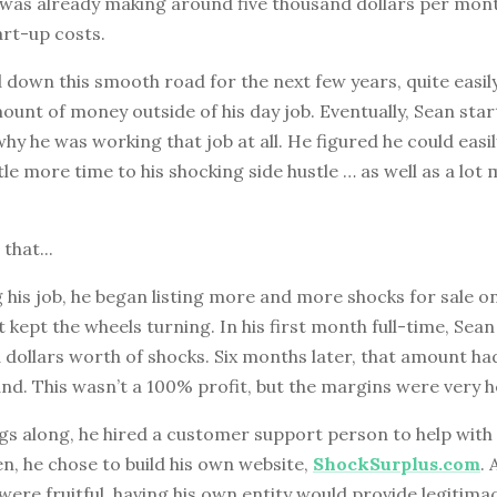
e was already making around five thousand dollars per mon
art-up costs.
down this smooth road for the next few years, quite easil
unt of money outside of his day job. Eventually, Sean sta
hy he was working that job at all. He figured he could easil
ttle more time to his shocking side hustle … as well as a lot
 that...
g his job, he began listing more and more shocks for sale o
kept the wheels turning. In his first month full-time, Sean 
 dollars worth of shocks. Six months later, that amount h
nd. This wasn’t a 100% profit, but the margins were very h
s along, he hired a customer support person to help with a
n, he chose to build his own website,
ShockSurplus.com
.
re fruitful, having his own entity would provide legitima