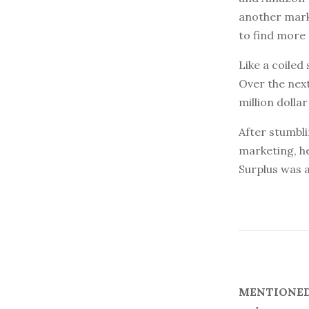
another marke
to find more
Like a coiled
Over the next
million dollar
After stumbli
marketing, h
Surplus was a
MENTIONED 