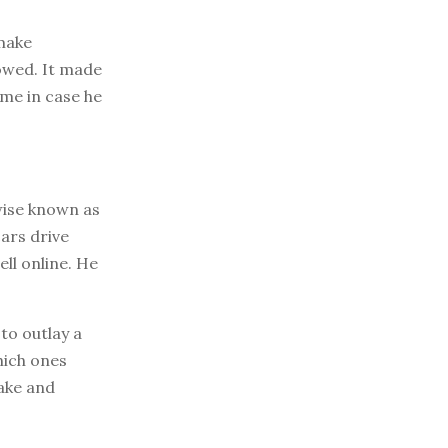
 make
owed. It made
ome in case he
wise known as
cars drive
ell online. He
to outlay a
hich ones
make and