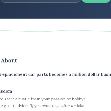
s About
r replacement car parts becomes a million dollar busi
isdom
e to start a hustle from your passion or hobby?
e great advice,
"If you want to go after a niche