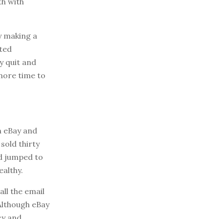
th with
y making a
rted
y quit and
 more time to
n eBay and
sold thirty
ad jumped to
ealthy.
ll the email
 Although eBay
cy and