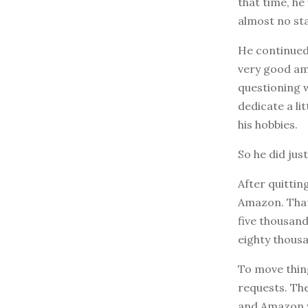
that time, h
almost no st
He continued 
very good amo
questioning w
dedicate a li
his hobbies.
So he did just
After quittin
Amazon. That 
five thousand
eighty thousa
To move thing
requests. The
and Amazon we