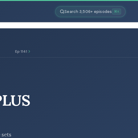
Search 3,506+ episodes
⌘K
Ep 1141
PLUS
 sets