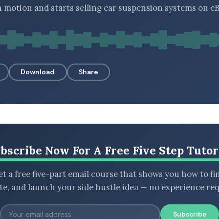
n motion and starts selling car suspension systems on eB
Download
Share
bscribe Now For A Free Five Step Tutor
t a free five-part email course that shows you how to fi
ate, and launch your side hustle idea — no experience req
Subscribe