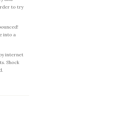
rder to try
 bounced!
e into a
by internet
ts. Shock
d.