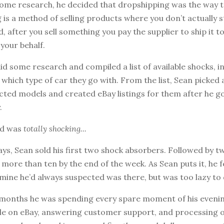
some research, he decided that dropshipping was the way t
is a method of selling products where you don’t actually 
d, after you sell something you pay the supplier to ship it t
your behalf.
did some research and compiled a list of available shocks, i
hich type of car they go with. From the list, Sean picked 
ected models and created eBay listings for them after he 
.
ed was
totally shocking...
ys, Sean sold his first two shock absorbers. Followed by 
 more than ten by the end of the week. As Sean puts it, he fe
mine he’d always suspected was there, but was too lazy to 
 months he was spending every spare moment of his evening
ale on eBay, answering customer support, and processing o