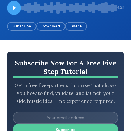
5:23
BROWSE BY EPISODE TYPE
Subscribe
Download
Share
LATEST EPISODES
Subscribe Now For A Free Five
Step Tutorial
Get a free five-part email course that shows
you how to find, validate, and launch your
side hustle idea — no experience required.
Subscribe