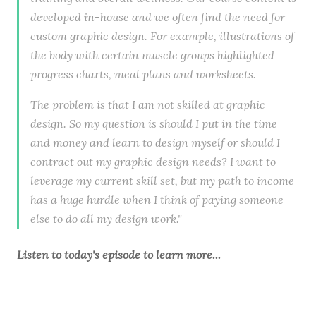
developed in-house and we often find the need for
custom graphic design. For example, illustrations of
the body with certain muscle groups highlighted
progress charts, meal plans and worksheets.
The problem is that I am not skilled at graphic
design. So my question is should I put in the time
and money and learn to design myself or should I
contract out my graphic design needs? I want to
leverage my current skill set, but my path to income
has a huge hurdle when I think of paying someone
else to do all my design work."
Listen to
today's episode
to learn more...