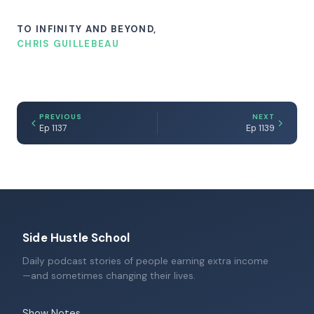
TO INFINITY AND BEYOND,
CHRIS GUILLEBEAU
PREVIOUS
NEXT
Ep 1137
Ep 1139
Side Hustle School
Daily podcast stories of people earning extra income
—and sometimes changing their lives.
Show Notes