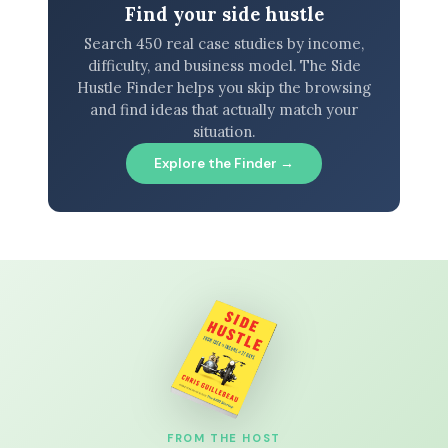
Find your side hustle
Search 450 real case studies by income,
difficulty, and business model. The Side
Hustle Finder helps you skip the browsing
and find ideas that actually match your
situation.
Explore the Finder →
FROM THE HOST