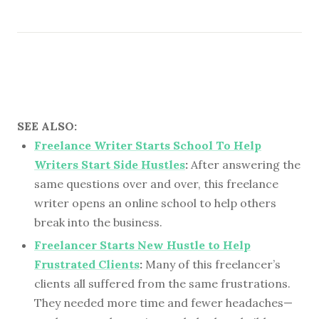
SEE ALSO:
Freelance Writer Starts School To Help
Writers Start Side Hustles
:
After answering the
same questions over and over, this freelance
writer opens an online school to help others
break into the business.
Freelancer Starts New Hustle to Help
Frustrated Clients
:
Many of this freelancer’s
clients all suffered from the same frustrations.
They needed more time and fewer headaches—