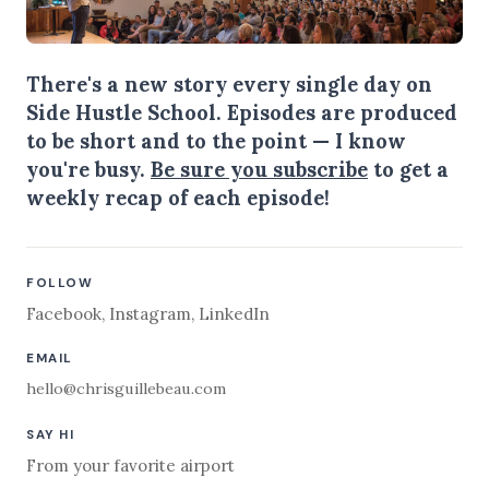
There's a new story every single day on
Side Hustle School. Episodes are produced
to be short and to the point — I know
you're busy.
Be sure you subscribe
to get a
weekly recap of each episode!
FOLLOW
Facebook
,
Instagram
,
LinkedIn
EMAIL
hello@chrisguillebeau.com
SAY HI
From your favorite airport