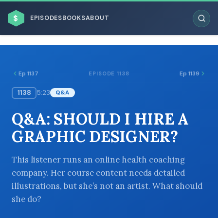
$
EPISODES
BOOKS
ABOUT
Ep 1137
Ep 1139
EPISODE 1138
1138
5:23
Q&A
ESC
Q&A: SHOULD I HIRE A
BROWSE BY BUSINESS MODEL
GRAPHIC DESIGNER?
This listener runs an online health coaching
company. Her course content needs detailed
illustrations, but she’s not an artist. What should
BROWSE BY TOPIC
she do?