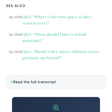
SEE ALSO
Q&A: "Where's the best place to hire
Ep 3469
contractors?"
Q&A: “When should I hire a virtual
Ep 2946
assistant?”
Q&A: “Should I hire micro-influencers to
Ep 2908
promote my brand?”
Read the full transcript