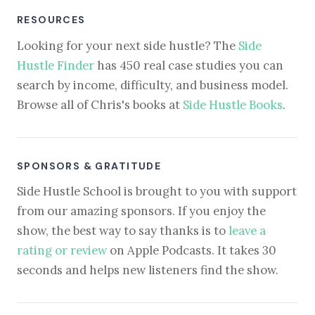
RESOURCES
Looking for your next side hustle? The
Side
Hustle Finder
has 450 real case studies you can
search by income, difficulty, and business model.
Browse all of Chris's books at
Side Hustle Books
.
SPONSORS & GRATITUDE
Side Hustle School is brought to you with support
from our amazing sponsors. If you enjoy the
show, the best way to say thanks is to
leave a
rating or review
on Apple Podcasts. It takes 30
seconds and helps new listeners find the show.