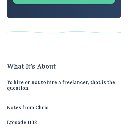
What It's About
To hire or not to hire a freelancer, that is the
question.
Notes from Chris
Episode 1138