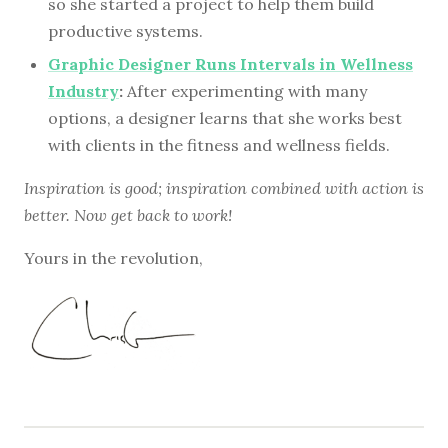
so she started a project to help them build
productive systems.
Graphic Designer Runs Intervals in Wellness
Industry
:
After experimenting with many
options, a designer learns that she works best
with clients in the fitness and wellness fields.
Inspiration is good; inspiration combined with action is
better. Now get back to work!
Yours in the revolution,