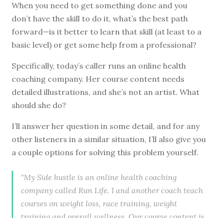
W
hen you need to get something done and you
don’t have the skill to do it, what’s the best path
forward—is it better to learn that skill (at least to a
basic level) or get some help from a professional?
Specifically, today’s caller runs an online health
coaching company. Her course content needs
detailed illustrations, and she’s not an artist. What
should she do?
I’ll answer her question in some detail, and for any
other listeners in a similar situation, I’ll also give you
a couple options for solving this problem yourself.
"My Side hustle is an online health coaching
company called Run Life. I and another coach teach
courses on weight loss, race training, weight
training and overall wellness. Our course content is