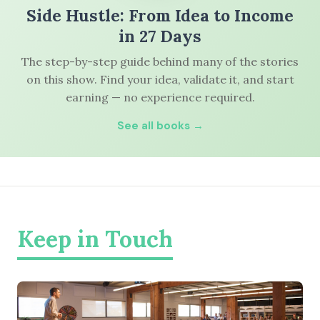
Side Hustle: From Idea to Income
in 27 Days
The step-by-step guide behind many of the stories
on this show. Find your idea, validate it, and start
earning — no experience required.
See all books →
Keep in Touch