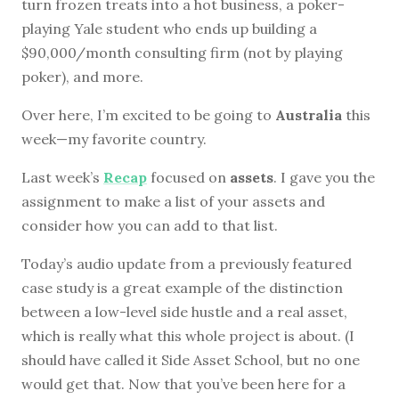
turn frozen treats into a hot business, a poker-
playing Yale student who ends up building a
$90,000/month consulting firm (not by playing
poker), and more.
Over here, I’m excited to be going to
Australia
this
week—my favorite country.
Last week’s
Recap
focused on
assets
. I gave you the
assignment to make a list of your assets and
consider how you can add to that list.
Today’s audio update from a previously featured
case study is a great example of the distinction
between a low-level side hustle and a real asset,
which is really what this whole project is about. (I
should have called it Side Asset School, but no one
would get that. Now that you’ve been here for a