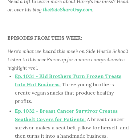
Need a lift to learn more about Harry's business? Head
on over his blog
theRideShareGuy.com
.
EPISODES FROM THIS WEEK:
Here's what we heard this week on Side Hustle School!
Listen to this week's recap for a more comprehensive
highlight reel.
Ep. 1031 - Kid Brothers Turn Frozen Treats
Into Hot Business:
Three young brothers
create vegan snacks that produce healthy
profits.
Ep. 1032 - Breast Cancer Survivor Creates
Seatbelt Covers for Patients:
A breast cancer
survivor makes a seat belt pillow for herself, and
then turns it into a handmade business.