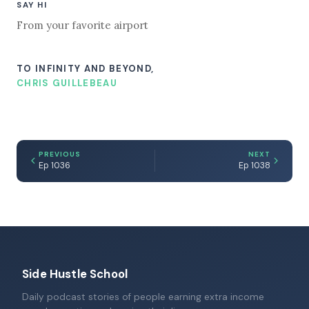
SAY HI
From your favorite airport
TO INFINITY AND BEYOND,
CHRIS GUILLEBEAU
PREVIOUS
NEXT
Ep 1036
Ep 1038
Side Hustle School
Daily podcast stories of people earning extra income