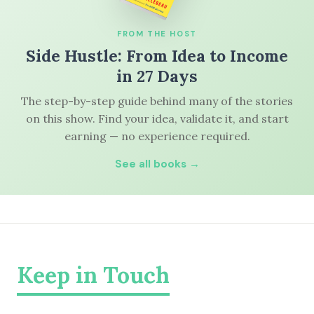
FROM THE HOST
Side Hustle: From Idea to Income
in 27 Days
The step-by-step guide behind many of the stories
on this show. Find your idea, validate it, and start
earning — no experience required.
See all books →
Keep in Touch