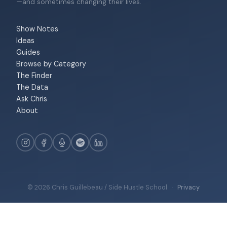
—and sometimes changing their lives.
Show Notes
Ideas
Guides
Browse by Category
The Finder
The Data
Ask Chris
About
© 2026 Chris Guillebeau / Side Hustle School
·
Privacy