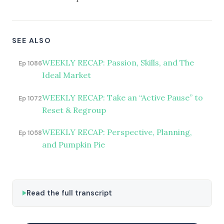
SEE ALSO
WEEKLY RECAP: Passion, Skills, and The
Ep 1086
Ideal Market
WEEKLY RECAP: Take an “Active Pause” to
Ep 1072
Reset & Regroup
WEEKLY RECAP: Perspective, Planning,
Ep 1058
and Pumpkin Pie
Read the full transcript