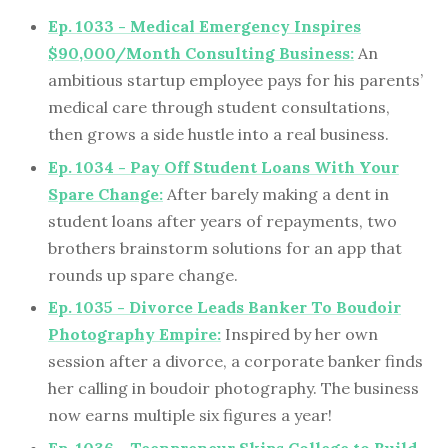
Ep. 1033 - Medical Emergency Inspires
$90,000/Month Consulting Business:
An
ambitious startup employee pays for his parents’
medical care through student consultations,
then grows a side hustle into a real business.
Ep. 1034 - Pay Off Student Loans With Your
Spare Change:
After barely making a dent in
student loans after years of repayments, two
brothers brainstorm solutions for an app that
rounds up spare change.
Ep. 1035 - Divorce Leads Banker To Boudoir
Photography Empire:
Inspired by her own
session after a divorce, a corporate banker finds
her calling in boudoir photography. The business
now earns multiple six figures a year!
Ep. 1036 - Teenpreneur Skips College to Build