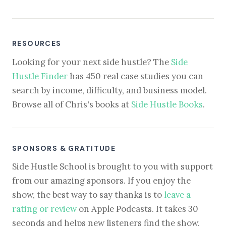
RESOURCES
Looking for your next side hustle? The
Side
Hustle Finder
has 450 real case studies you can
search by income, difficulty, and business model.
Browse all of Chris's books at
Side Hustle Books
.
SPONSORS & GRATITUDE
Side Hustle School is brought to you with support
from our amazing sponsors. If you enjoy the
show, the best way to say thanks is to
leave a
rating or review
on Apple Podcasts. It takes 30
seconds and helps new listeners find the show.