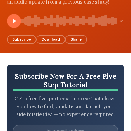
an audio update from a previous case study!
11:34
BROWSE BY EPISODE TYPE
Subscribe
Download
Share
LATEST EPISODES
Subscribe Now For A Free Five
Step Tutorial
Get a free five-part email course that shows
you how to find, validate, and launch your
side hustle idea — no experience required.