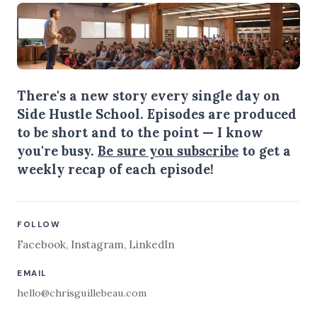
There's a new story every single day on
Side Hustle School. Episodes are produced
to be short and to the point — I know
you're busy.
Be sure you subscribe
to get a
weekly recap of each episode!
FOLLOW
Facebook
,
Instagram
,
LinkedIn
EMAIL
hello@chrisguillebeau.com