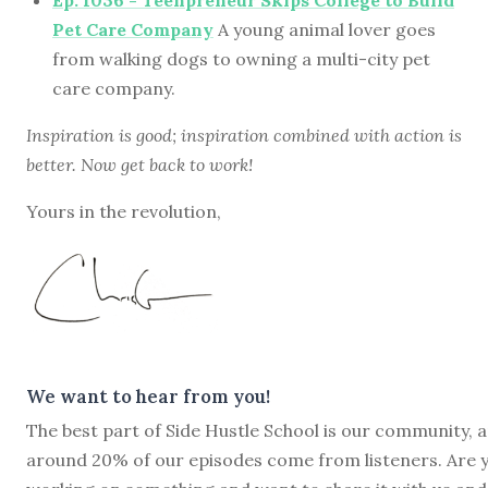
Pet Care Company
A young animal lover goes
from walking dogs to owning a multi-city pet
care company.
Inspiration is good; inspiration combined with action is
better. Now get back to work!
Yours in the revolution,
We want to hear from you!
The best part of Side Hustle School is our community, 
around 20% of our episodes come from listeners. Are 