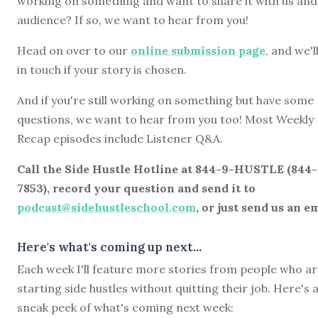
working on something and want to share it with us and
audience? If so, we want to hear from you!
Head on over to our
online submission page
, and we'l
in touch if your story is chosen.
And if you're still working on something but have some
questions, we want to hear from you too! Most Weekly
Recap episodes include Listener Q&A.
Call the Side Hustle Hotline at 844-9-HUSTLE (844
7853), record your question and send it to
podcast@sidehustleschool.com
, or just send us an em
Here's what's coming up next...
Each week I'll feature more stories from people who a
starting side hustles without quitting their job. Here's 
sneak peek of what's coming next week: