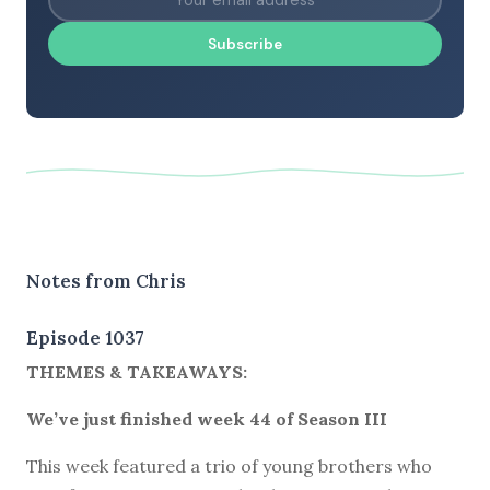
Subscribe
Notes from Chris
Episode 1037
THEMES & TAKEAWAYS:
We’ve just finished week 44 of Season III
This week featured a trio of young brothers who