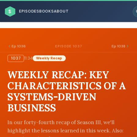
$
EPISODES
BOOKS
ABOUT
Ep 1036
Ep 1038
EPISODE 1037
1037
11:34
Weekly Recap
ESC
WEEKLY RECAP: KEY
BROWSE BY BUSINESS MODEL
CHARACTERISTICS OF A
SYSTEMS-DRIVEN
BUSINESS
BROWSE BY TOPIC
In our forty-fourth recap of Season III, we'll
highlight the lessons learned in this week. Also: