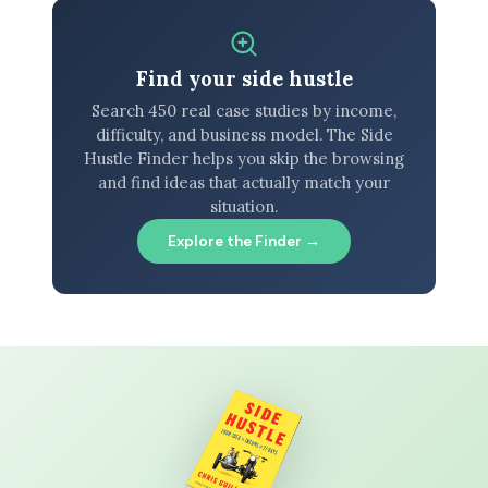
Find your side hustle
Search 450 real case studies by income,
difficulty, and business model. The Side
Hustle Finder helps you skip the browsing
and find ideas that actually match your
situation.
Explore the Finder →