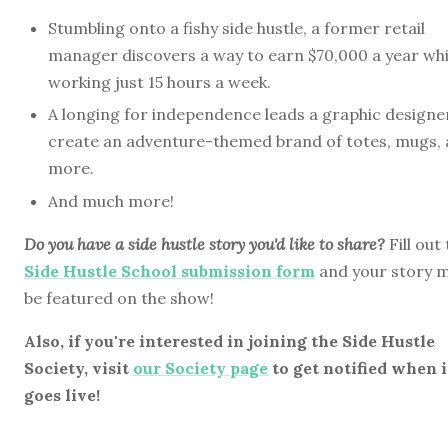
Stumbling onto a fishy side hustle, a former retail
manager discovers a way to earn $70,000 a year whi
working just 15 hours a week.
A longing for independence leads a graphic designe
create an adventure-themed brand of totes, mugs,
more.
And much more!
Do you have a side hustle story you'd like to share?
Fill out
Side Hustle School submission form
and your story 
be featured on the show!
Also, if you're interested in joining the Side Hustle
Society, visit
our Society page
to get notified when i
goes live!