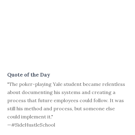
Quote of the Day
"The poker-playing Yale student became relentless
about documenting his systems and creating a
process that future employees could follow. It was
still his method and process, but someone else
could implement it."
—#SideHustleSchool