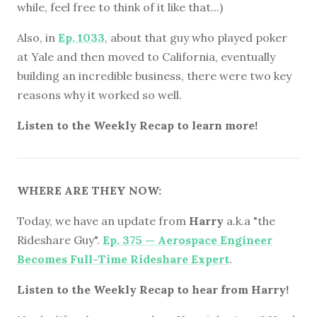
while, feel free to think of it like that...)
Also, in
Ep. 1033
, about that guy who played poker
at Yale and then moved to California, eventually
building an incredible business, there were two key
reasons why it worked so well.
Listen to the Weekly Recap to learn more!
WHERE ARE THEY NOW:
Today, we have an update from
Harry
a.k.a "the
Rideshare Guy".
Ep. 375 — Aerospace Engineer
Becomes Full-Time Rideshare Expert
.
Listen to the Weekly Recap to hear from Harry!