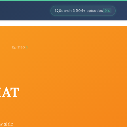
Search 3,504+ episodes
⌘K
Ep 3180
HAT
w side