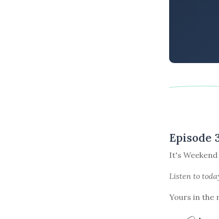
Episode 
It's Weekend
Listen to
toda
Yours in the 