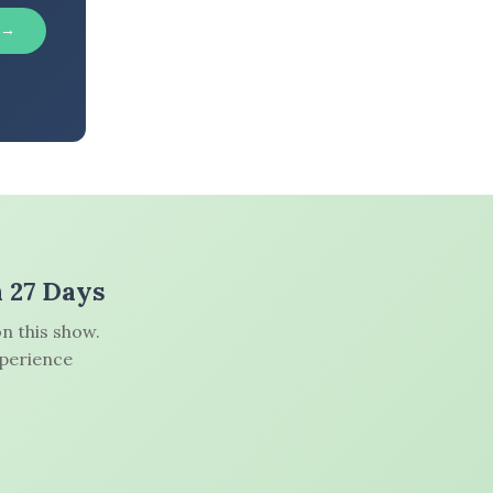
 →
n 27 Days
n this show.
xperience