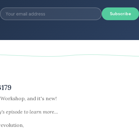
Subscribe
3179
 Workshop, and it's new!
y's episode
to learn more...
revolution,