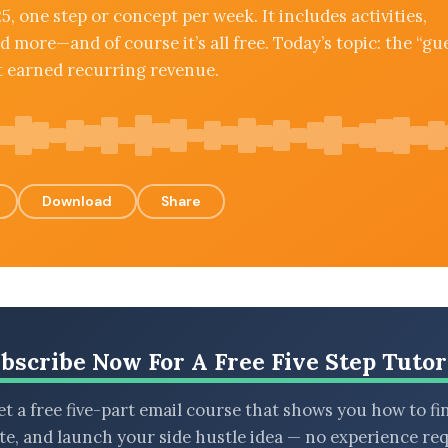
5, one step or concept per week. It includes activities,
 more—and of course it’s all free. Today’s topic: the “gu
t earned recurring revenue.
Download
Share
bscribe Now For A Free Five Step Tutor
t a free five-part email course that shows you how to fi
ate, and launch your side hustle idea — no experience req