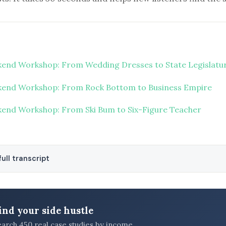
end Workshop: From Wedding Dresses to State Legislatu
end Workshop: From Rock Bottom to Business Empire
end Workshop: From Ski Bum to Six-Figure Teacher
ull transcript
ind your side hustle
earch 450 real case studies by income,