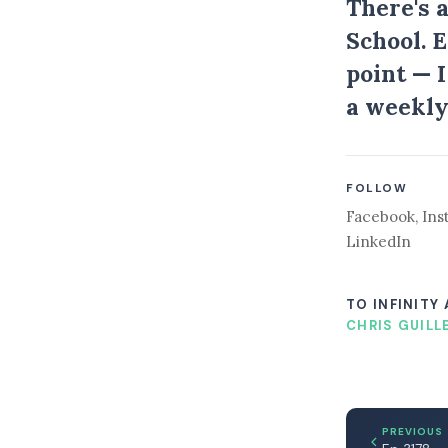
There's 
School. 
point — 
a weekly
FOLLOW
Facebook
,
Ins
LinkedIn
TO INFINITY
CHRIS GUILL
PREVIOUS