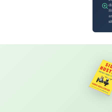
di
H
an
si