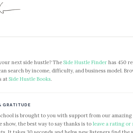
your next side hustle? The
Side Hustle Finder
has 450 re
can search by income, difficulty, and business model. Brow
s at
Side Hustle Books
.
& GRATITUDE
School is brought to you with support from our amazing 
e show, the best way to say thanks is to
leave a rating or
ts. It takes 30 seconds and helps new listeners find the 