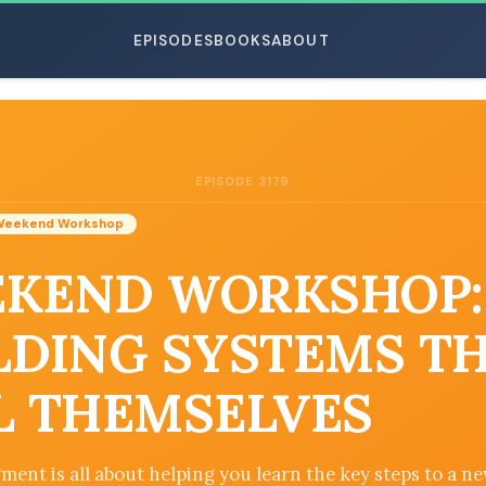
EPISODES
BOOKS
ABOUT
EPISODE 3179
ESC
Weekend Workshop
KEND WORKSHOP:
LDING SYSTEMS T
L THEMSELVES
ment is all about helping you learn the key steps to a ne