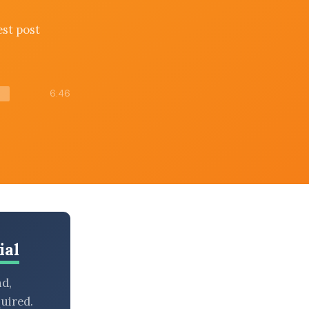
est post
6:46
ial
nd,
uired.