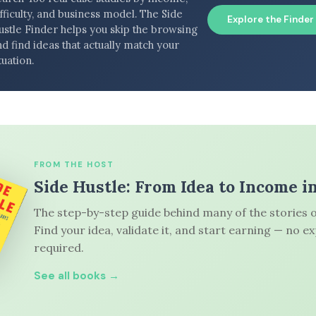
fficulty, and business model. The Side
Explore the Finder
ustle Finder helps you skip the browsing
d find ideas that actually match your
tuation.
FROM THE HOST
Side Hustle: From Idea to Income i
The step-by-step guide behind many of the stories o
Find your idea, validate it, and start earning — no e
required.
See all books →