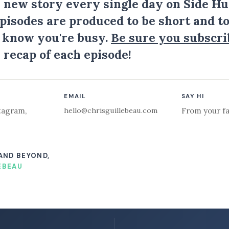
a new story every single day on Side Hu
Episodes are produced to be short and to
I know you're busy.
Be sure you subscri
 recap of each episode!
EMAIL
SAY HI
hello@chrisguillebeau.com
tagram
,
From your fa
 AND BEYOND,
EBEAU