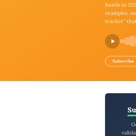
hustle in 202
BROWSE BY EPISODE TYPE
examples, and
tracker” tha
LATEST EPISODES
Subscribe
Su
Ge
valid