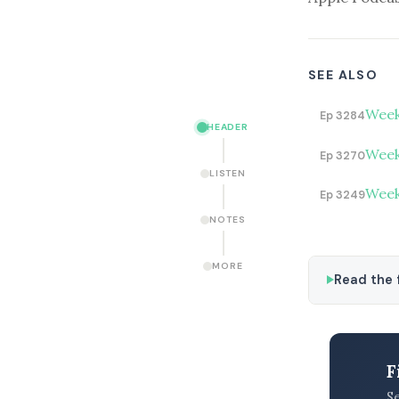
SEE ALSO
Week
Ep 3284
HEADER
Week
Ep 3270
LISTEN
Week
Ep 3249
NOTES
MORE
Read the f
F
S