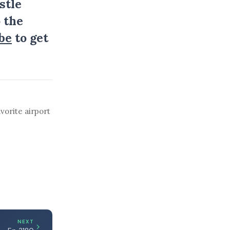
stle
 the
be
to get
vorite airport
NEXT