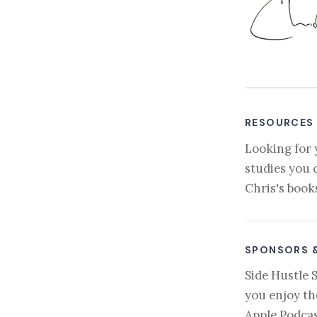
RESOURCES
Looking for 
studies you 
Chris's book
SPONSORS 
Side Hustle 
you enjoy th
Apple Podcas