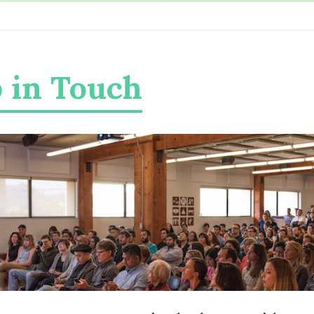
 in Touch