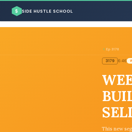
$
SIDE HUSTLE SCHOOL
Ep 3178
3179
6:46
BROWSE BY BUSINESS MODEL
WEE
BUI
SEL
BROWSE BY TOPIC
This new seg