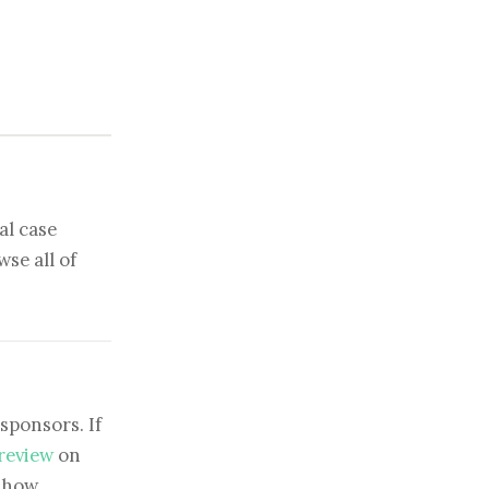
al case
se all of
sponsors. If
 review
on
show.