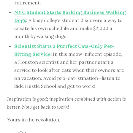
retirement.
NYC Student Starts Barking Business Walking
Dogs
:
A busy college student discovers a way to
create his own schedule and make $2,000 a
month by walking dogs.
Scientist Starts a Purrfect Cats-Only Pet-
Sitting Service
:
In this meow-nificent episode,
a Houston scientist and her partner start a
service to look after cats when their owners are
on vacation. Avoid pro-cat-stination—listen to
Side Hustle School and get to work!
Inspiration is good; inspiration combined with action is
better. Now get back to work!
Yours in the revolution,