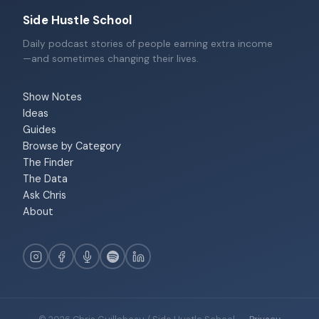
Side Hustle School
Daily podcast stories of people earning extra income
—and sometimes changing their lives.
Show Notes
Ideas
Guides
Browse by Category
The Finder
The Data
Ask Chris
About