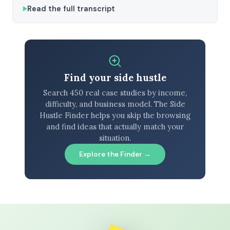
Read the full transcript
Find your side hustle
Search 450 real case studies by income,
difficulty, and business model. The Side
Hustle Finder helps you skip the browsing
and find ideas that actually match your
situation.
Explore the Finder →