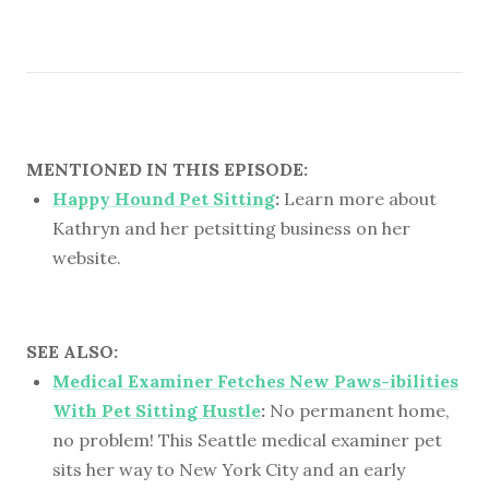
MENTIONED IN THIS EPISODE:
Happy Hound Pet Sitting
:
Learn more about
Kathryn and her petsitting business on her
website.
SEE ALSO:
Medical Examiner Fetches New Paws-ibilities
With Pet Sitting Hustle
:
No permanent home,
no problem! This Seattle medical examiner pet
sits her way to New York City and an early