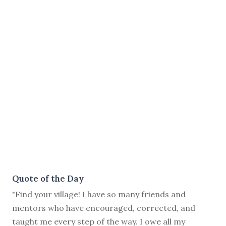
Quote of the Day
"Find your village! I have so many friends and
mentors who have encouraged, corrected, and
taught me every step of the way. I owe all my