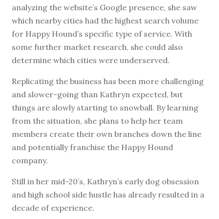
analyzing the website’s Google presence, she saw
which nearby cities had the highest search volume
for Happy Hound’s specific type of service. With
some further market research, she could also
determine which cities were underserved.
Replicating the business has been more challenging
and slower-going than Kathryn expected, but
things are slowly starting to snowball. By learning
from the situation, she plans to help her team
members create their own branches down the line
and potentially franchise the Happy Hound
company.
Still in her mid-20’s, Kathryn’s early dog obsession
and high school side hustle has already resulted in a
decade of experience.