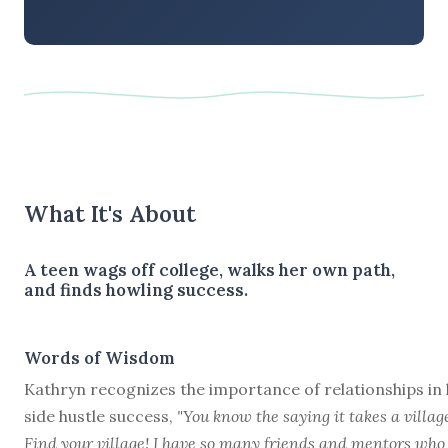
What It's About
A teen wags off college, walks her own path,
and finds howling success.
Words of Wisdom
Kathryn recognizes the importance of relationships in
side hustle success,
"You know the saying it takes a villag
Find your village! I have so many friends and mentors who