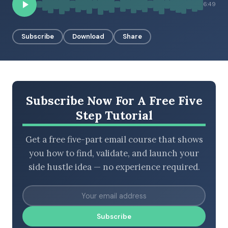
6:49
Subscribe
Download
Share
BROWSE BY EPISODE TYPE
LATEST EPISODES
Subscribe Now For A Free Five
Step Tutorial
Get a free five-part email course that shows
you how to find, validate, and launch your
side hustle idea — no experience required.
Subscribe