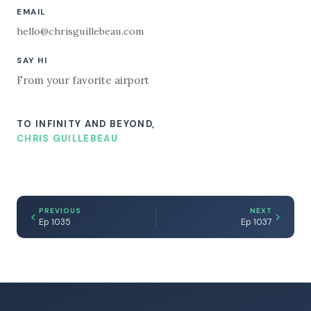
EMAIL
hello@chrisguillebeau.com
SAY HI
From your favorite airport
TO INFINITY AND BEYOND,
CHRIS GUILLEBEAU
PREVIOUS
NEXT
Ep 1035
Ep 1037