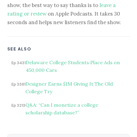
show, the best way to say thanks is to
leave a
rating or review
on Apple Podcasts. It takes 30
seconds and helps new listeners find the show.
SEE ALSO
Delaware College Students Place Ads on
Ep 3431
450,000 Cars
Designer Earns $1M Giving It The Old
Ep 3361
College Try
Q&A: “Can I monetize a college
Ep 3213
scholarship database?”