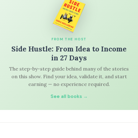
FROM THE HOST
Side Hustle: From Idea to Income
in 27 Days
The step-by-step guide behind many of the stories
on this show. Find your idea, validate it, and start
earning — no experience required.
See all books →