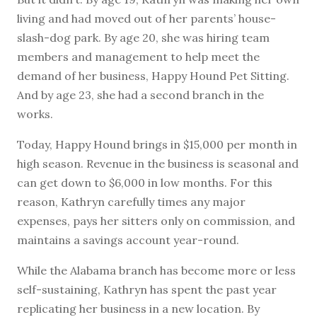
living and had moved out of her parents’ house-
slash-dog park. By age 20, she was hiring team
members and management to help meet the
demand of her business, Happy Hound Pet Sitting.
And by age 23, she had a second branch in the
works.
Today, Happy Hound brings in $15,000 per month in
high season. Revenue in the business is seasonal and
can get down to $6,000 in low months. For this
reason, Kathryn carefully times any major
expenses, pays her sitters only on commission, and
maintains a savings account year-round.
While the Alabama branch has become more or less
self-sustaining, Kathryn has spent the past year
replicating her business in a new location. By