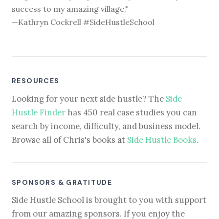
success to my amazing village."
—Kathryn Cockrell #SideHustleSchool
RESOURCES
Looking for your next side hustle? The
Side
Hustle Finder
has 450 real case studies you can
search by income, difficulty, and business model.
Browse all of Chris's books at
Side Hustle Books
.
SPONSORS & GRATITUDE
Side Hustle School is brought to you with support
from our amazing sponsors. If you enjoy the