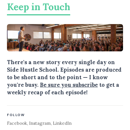
Keep in Touch
There's a new story every single day on
Side Hustle School. Episodes are produced
to be short and to the point — I know
you're busy.
Be sure you subscribe
to get a
weekly recap of each episode!
FOLLOW
Facebook
,
Instagram
,
LinkedIn