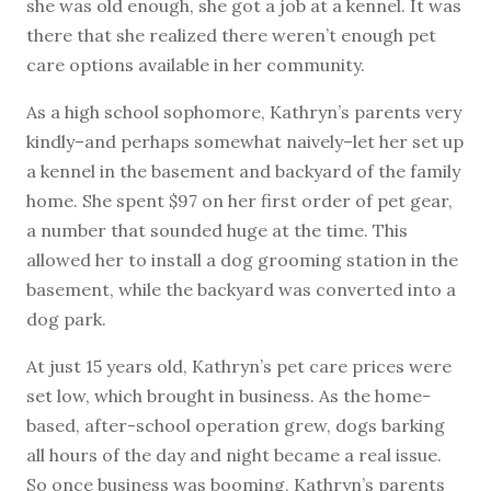
she was old enough, she got a job at a kennel. It was
there that she realized there weren’t enough pet
care options available in her community.
As a high school sophomore, Kathryn’s parents very
kindly–and perhaps somewhat naively–let her set up
a kennel in the basement and backyard of the family
home. She spent $97 on her first order of pet gear,
a number that sounded huge at the time. This
allowed her to install a dog grooming station in the
basement, while the backyard was converted into a
dog park.
At just 15 years old, Kathryn’s pet care prices were
set low, which brought in business. As the home-
based, after-school operation grew, dogs barking
all hours of the day and night became a real issue.
So once business was booming, Kathryn’s parents