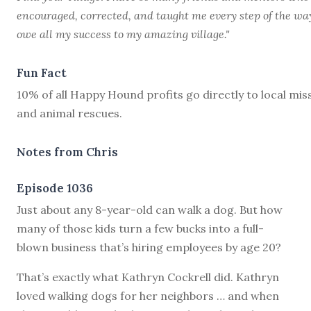
encouraged, corrected, and taught me every step of the way
owe all my success to my amazing village."
Fun Fact
10% of all Happy Hound profits go directly to local mis
and animal rescues.
Notes from Chris
Episode 1036
J
ust about any 8-year-old can walk a dog. But how
many of those kids turn a few bucks into a full-
blown business that’s hiring employees by age 20?
That’s exactly what Kathryn Cockrell did. Kathryn
loved walking dogs for her neighbors … and when