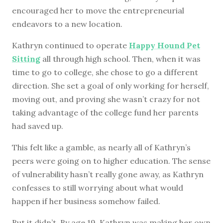
encouraged her to move the entrepreneurial
endeavors to a new location.
Kathryn continued to operate
Happy Hound Pet
Sitting
all through high school. Then, when it was
time to go to college, she chose to go a different
direction. She set a goal of only working for herself,
moving out, and proving she wasn’t crazy for not
taking advantage of the college fund her parents
had saved up.
This felt like a gamble, as nearly all of Kathryn’s
peers were going on to higher education. The sense
of vulnerability hasn’t really gone away, as Kathryn
confesses to still worrying about what would
happen if her business somehow failed.
But it didn’t. By age 19, Kathryn was making her own