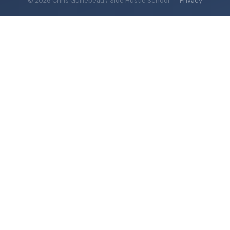
© 2026 Chris Guillebeau / Side Hustle School
·
Privacy