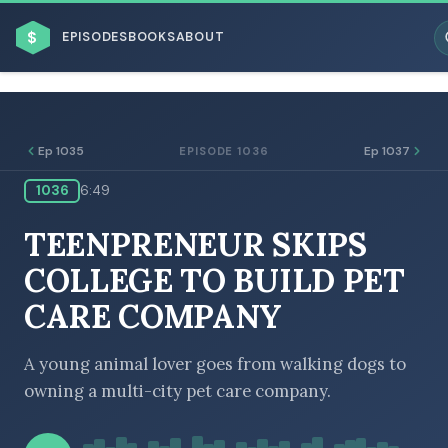
$
EPISODES
BOOKS
ABOUT
Ep 1035
Ep 1037
EPISODE 1036
1036
6:49
ESC
TEENPRENEUR SKIPS
BROWSE BY BUSINESS MODEL
COLLEGE TO BUILD PET
CARE COMPANY
A young animal lover goes from walking dogs to
owning a multi-city pet care company.
BROWSE BY TOPIC