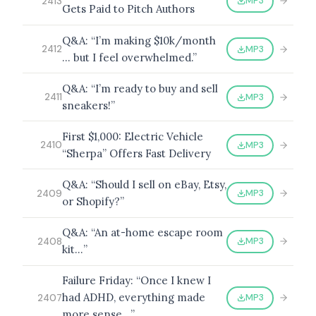
MP3
2413
Gets Paid to Pitch Authors
Q&A: “I’m making $10k/month
MP3
2412
… but I feel overwhelmed.”
Q&A: “I’m ready to buy and sell
MP3
2411
sneakers!”
First $1,000: Electric Vehicle
MP3
2410
“Sherpa” Offers Fast Delivery
Q&A: “Should I sell on eBay, Etsy,
MP3
2409
or Shopify?”
Q&A: “An at-home escape room
MP3
2408
kit…”
Failure Friday: “Once I knew I
had ADHD, everything made
MP3
2407
more sense…”