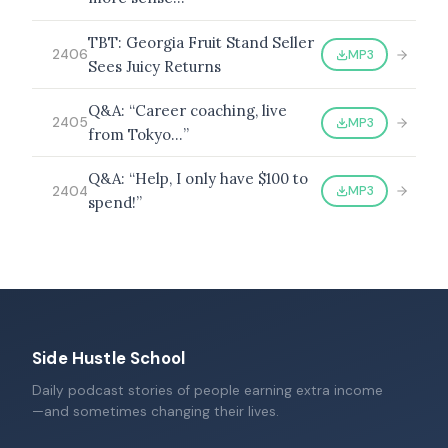
TBT: Georgia Fruit Stand Seller
MP3
2406
Sees Juicy Returns
Q&A: “Career coaching, live
MP3
2405
from Tokyo…”
Q&A: “Help, I only have $100 to
MP3
2404
spend!”
Side Hustle School
Daily podcast stories of people earning extra income
—and sometimes changing their lives.