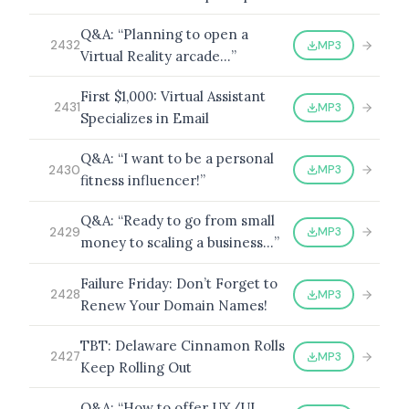
Q&A: “Planning to open a
MP3
2432
Virtual Reality arcade…”
BROWSE BY EPISODE TYPE
First $1,000: Virtual Assistant
MP3
2431
Specializes in Email
Q&A: “I want to be a personal
MP3
2430
fitness influencer!”
LATEST EPISODES
Q&A: “Ready to go from small
MP3
2429
money to scaling a business…”
Failure Friday: Don’t Forget to
MP3
2428
Renew Your Domain Names!
TBT: Delaware Cinnamon Rolls
MP3
2427
Keep Rolling Out
Q&A: “How to offer UX/UI