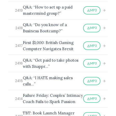
Q&A: “How to set up a paid
MP3
2419
mastermind group?”
Q&A: “Do you know of a
MP3
2418
Business Bootcamp?”
First $1,000: British Gaming
MP3
2417
Computer Navigates Brexit
Q&A: “Get paid to take photos
MP3
2416
with Snappr…”
Q&A: “I HATE making sales
MP3
2415
calls…”
Failure Friday: Couples’ Intimacy
MP3
2414
Coach Fails to Spark Passion
TBT: Book Launch Manager