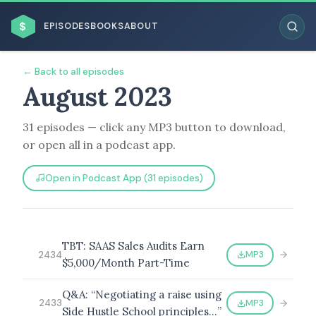
$
EPISODES
BOOKS
ABOUT
← Back to all episodes
August 2023
31 episodes — click any MP3 button to download,
ESC
or open all in a podcast app.
BROWSE BY BUSINESS MODEL
Open in Podcast App (31 episodes)
TBT: SAAS Sales Audits Earn
MP3
2434
$5,000/Month Part-Time
BROWSE BY TOPIC
Q&A: “Negotiating a raise using
MP3
2433
Side Hustle School principles…”