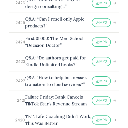
MP3
2426
design consulting…”
Q&A: “Can I resell only Apple
MP3
2425
products?”
First $1,000: The Med School
MP3
2424
“Decision Doctor”
Q&A: “Do authors get paid for
MP3
2423
Kindle Unlimited books?”
Q&A: “How to help businesses
MP3
2422
transition to cloud services?”
Failure Friday: Bank Cancels
MP3
2421
TikTok Star’s Revenue Stream
TBT: Life Coaching Didn’t Work;
MP3
2420
This Was Better