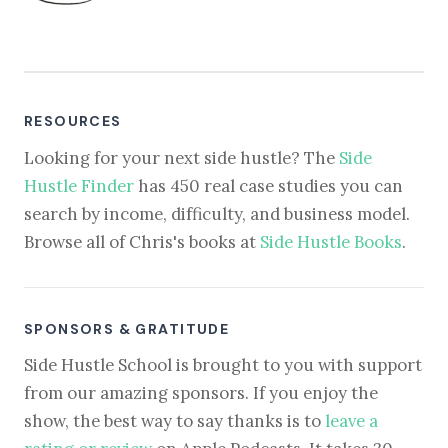
RESOURCES
Looking for your next side hustle? The
Side
Hustle Finder
has 450 real case studies you can
search by income, difficulty, and business model.
Browse all of Chris's books at
Side Hustle Books
.
SPONSORS & GRATITUDE
Side Hustle School is brought to you with support
from our amazing sponsors. If you enjoy the
show, the best way to say thanks is to
leave a