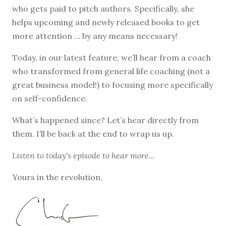
who gets paid to pitch authors. Specifically, she
helps upcoming and newly released books to get
more attention … by any means necessary!
Today, in our latest feature, we’ll hear from a coach
who transformed from general life coaching (not a
great business model!) to focusing more specifically
on self-confidence.
What’s happened since? Let’s hear directly from
them. I’ll be back at the end to wrap us up.
Listen to
today's episode
to hear more...
Yours in the revolution,