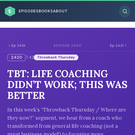
$
EPISODES
BOOKS
ABOUT
Ep 2419
Ep 2421
EPISODE 2420
2420
7:42
Throwback Thursday
ESC
TBT: LIFE COACHING
BROWSE BY BUSINESS MODEL
DIDN’T WORK; THIS WAS
BETTER
In this week’s “Throwback Thursday / Where are
they now?” segment, we hear from a coach who
BROWSE BY TOPIC
transformed from general life coaching (not a
great business model!) to focusing more