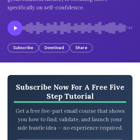
specifically on self-confidence.
BROWSE BY EPISODE TYPE
7:42
Subscribe
Download
Share
LATEST EPISODES
Subscribe Now For A Free Five
Step Tutorial
Get a free five-part email course that shows
you how to find, validate, and launch your
side hustle idea — no experience required.