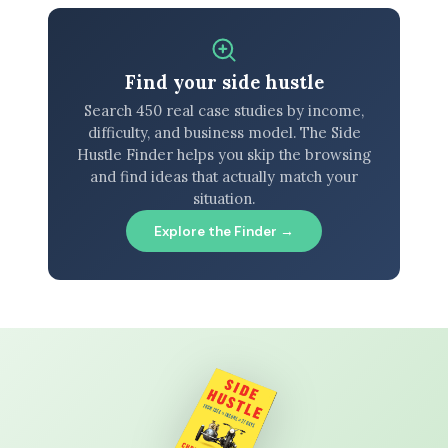
Find your side hustle
Search 450 real case studies by income,
difficulty, and business model. The Side
Hustle Finder helps you skip the browsing
and find ideas that actually match your
situation.
Explore the Finder →