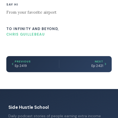
SAY HI
From your favorite airport
TO INFINITY AND BEYOND,
CHRIS GUILLEBEAU
PREVIOUS
NEXT
Ep 2419
Ep 2421
Side Hustle School
Daily podcast stories of people earning extra income