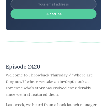
Subscribe
Episode 2420
Welcome to Throwback Thursday / “Where are
they now?” where we take an in-depth look at
someone who’s story has evolved considerably
since we first featured them.
Last week, we heard from a book launch manager