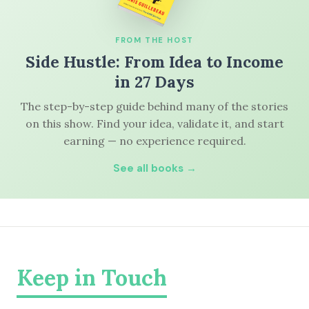
FROM THE HOST
Side Hustle: From Idea to Income
in 27 Days
The step-by-step guide behind many of the stories
on this show. Find your idea, validate it, and start
earning — no experience required.
See all books →
Keep in Touch