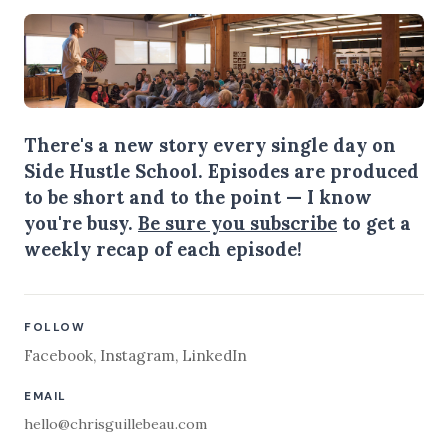
There's a new story every single day on
Side Hustle School. Episodes are produced
to be short and to the point — I know
you're busy.
Be sure you subscribe
to get a
weekly recap of each episode!
FOLLOW
Facebook
,
Instagram
,
LinkedIn
EMAIL
hello@chrisguillebeau.com