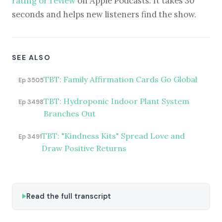
rating or review
on Apple Podcasts. It takes 30
seconds and helps new listeners find the show.
SEE ALSO
TBT: Family Affirmation Cards Go Global
Ep 3505
TBT: Hydroponic Indoor Plant System
Ep 3498
Branches Out
TBT: "Kindness Kits" Spread Love and
Ep 3491
Draw Positive Returns
Read the full transcript