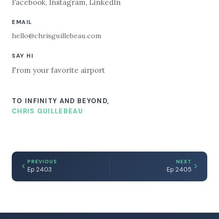
Facebook
,
Instagram
,
LinkedIn
EMAIL
hello@chrisguillebeau.com
SAY HI
From your favorite airport
TO INFINITY AND BEYOND,
CHRIS GUILLEBEAU
PREVIOUS
NEXT
Ep 2403
Ep 2405