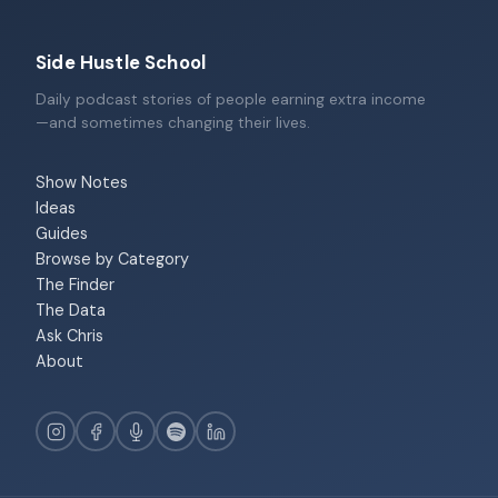
Side Hustle School
Daily podcast stories of people earning extra income
—and sometimes changing their lives.
Show Notes
Ideas
Guides
Browse by Category
The Finder
The Data
Ask Chris
About