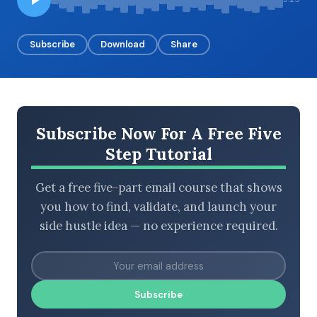
Subscribe
Download
Share
BROWSE BY EPISODE TYPE
Subscribe Now For A Free Five
LATEST EPISODES
Step Tutorial
Get a free five-part email course that shows
you how to find, validate, and launch your
side hustle idea — no experience required.
Subscribe