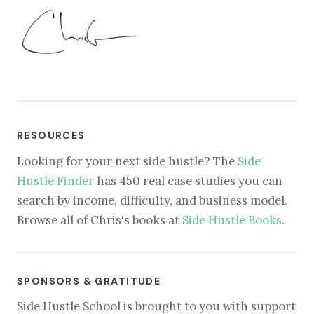
RESOURCES
Looking for your next side hustle? The
Side
Hustle Finder
has 450 real case studies you can
search by income, difficulty, and business model.
Browse all of Chris's books at
Side Hustle Books
.
SPONSORS & GRATITUDE
Side Hustle School is brought to you with support