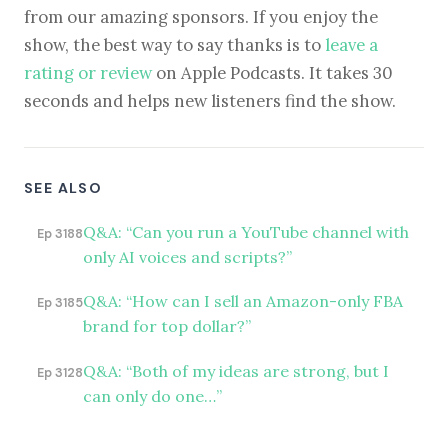
from our amazing sponsors. If you enjoy the
show, the best way to say thanks is to
leave a
rating or review
on Apple Podcasts. It takes 30
seconds and helps new listeners find the show.
SEE ALSO
Q&A: “Can you run a YouTube channel with
Ep 3188
only AI voices and scripts?”
Q&A: “How can I sell an Amazon-only FBA
Ep 3185
brand for top dollar?”
Q&A: “Both of my ideas are strong, but I
Ep 3128
can only do one…”