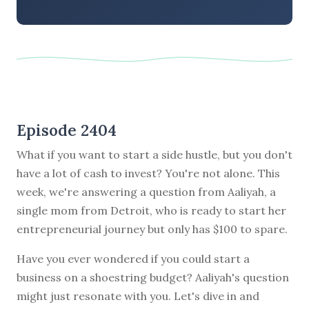
Episode 2404
What if you want to start a side hustle, but you don't
have a lot of cash to invest? You're not alone. This
week, we're answering a question from Aaliyah, a
single mom from Detroit, who is ready to start her
entrepreneurial journey but only has $100 to spare.
Have you ever wondered if you could start a
business on a shoestring budget? Aaliyah's question
might just resonate with you. Let's dive in and