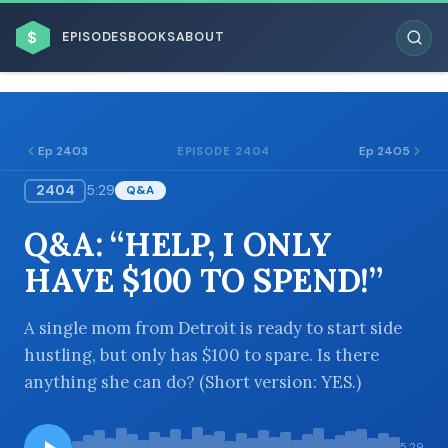
$
EPISODES
BOOKS
ABOUT
Ep 2403
Ep 2405
EPISODE 2404
2404
5:29
Q&A
ESC
Q&A: “HELP, I ONLY
BROWSE BY BUSINESS MODEL
HAVE $100 TO SPEND!”
A single mom from Detroit is ready to start side
hustling, but only has $100 to spare. Is there
anything she can do? (Short version: YES.)
BROWSE BY TOPIC
5:29