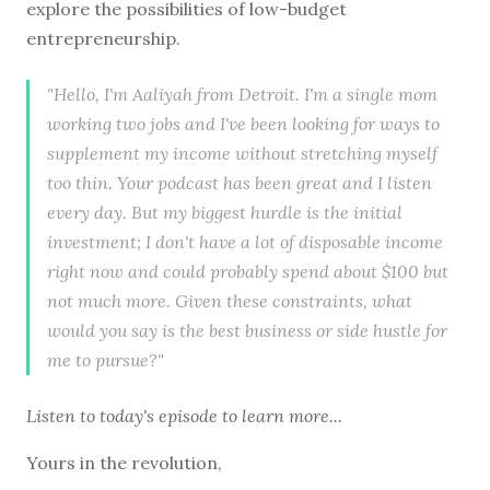
explore the possibilities of low-budget
entrepreneurship.
"Hello, I'm Aaliyah from Detroit. I'm a single mom
working two jobs and I've been looking for ways to
supplement my income without stretching myself
too thin. Your podcast has been great and I listen
every day. But my biggest hurdle is the initial
investment; I don't have a lot of disposable income
right now and could probably spend about $100 but
not much more. Given these constraints, what
would you say is the best business or side hustle for
me to pursue?"
Listen to
today's episode
to learn more...
Yours in the revolution,