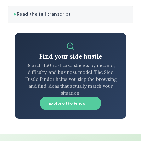
Read the full transcript
Find your side hustle
Search 450 real case studies by income,
difficulty, and business model. The Side
Hustle Finder helps you skip the browsing
and find ideas that actually match your
situation.
Explore the Finder →