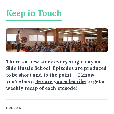
Keep in Touch
There's a new story every single day on
Side Hustle School. Episodes are produced
to be short and to the point — I know
you're busy.
Be sure you subscribe
to get a
weekly recap of each episode!
FOLLOW