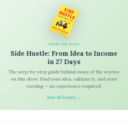
FROM THE HOST
Side Hustle: From Idea to Income
in 27 Days
The step-by-step guide behind many of the stories
on this show. Find your idea, validate it, and start
earning — no experience required.
See all books →