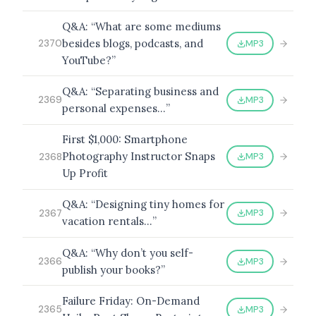
Q&A: “What are some mediums
besides blogs, podcasts, and
MP3
2370
YouTube?”
BROWSE BY EPISODE TYPE
Q&A: “Separating business and
MP3
2369
personal expenses…”
First $1,000: Smartphone
LATEST EPISODES
Photography Instructor Snaps
MP3
2368
Up Profit
Q&A: “Designing tiny homes for
MP3
2367
vacation rentals…”
Q&A: “Why don’t you self-
MP3
2366
publish your books?”
Failure Friday: On-Demand
MP3
2365