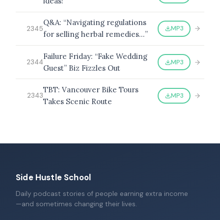
ideas!”
Q&A: “Navigating regulations
MP3
2345
for selling herbal remedies…”
Failure Friday: “Fake Wedding
MP3
2344
Guest” Biz Fizzles Out
TBT: Vancouver Bike Tours
MP3
2343
Takes Scenic Route
Side Hustle School
Daily podcast stories of people earning extra income
—and sometimes changing their lives.