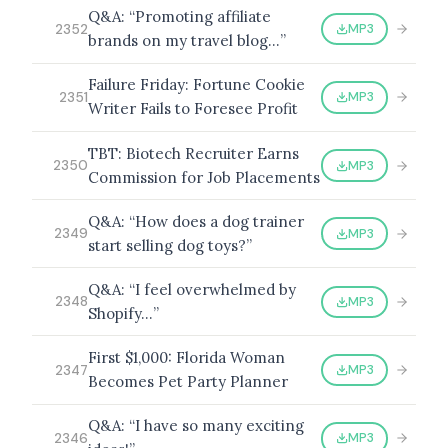
Q&A: “Promoting affiliate
MP3
2352
brands on my travel blog…”
Failure Friday: Fortune Cookie
MP3
2351
Writer Fails to Foresee Profit
TBT: Biotech Recruiter Earns
MP3
2350
Commission for Job Placements
Q&A: “How does a dog trainer
MP3
2349
start selling dog toys?”
Q&A: “I feel overwhelmed by
MP3
2348
Shopify…”
First $1,000: Florida Woman
MP3
2347
Becomes Pet Party Planner
Q&A: “I have so many exciting
MP3
2346