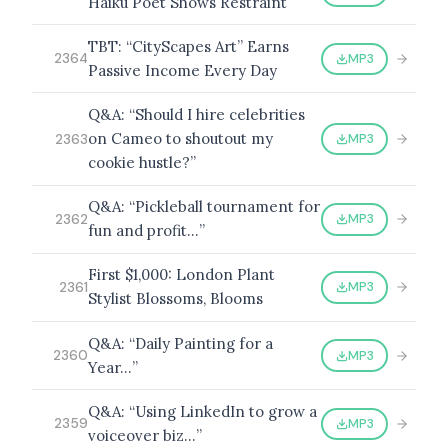
Haiku Poet Shows Restraint
TBT: “CityScapes Art” Earns
MP3
2364
Passive Income Every Day
Q&A: “Should I hire celebrities
on Cameo to shoutout my
MP3
2363
cookie hustle?”
Q&A: “Pickleball tournament for
MP3
2362
fun and profit…”
First $1,000: London Plant
MP3
2361
Stylist Blossoms, Blooms
Q&A: “Daily Painting for a
MP3
2360
Year…”
Q&A: “Using LinkedIn to grow a
MP3
2359
voiceover biz…”