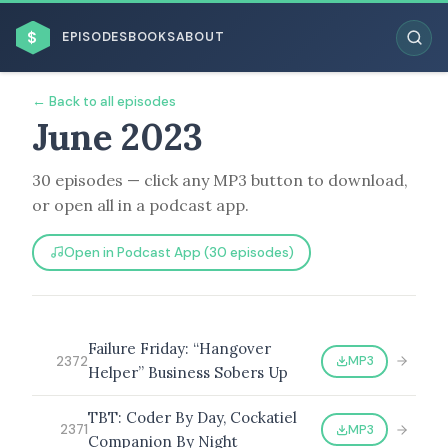
$
EPISODES
BOOKS
ABOUT
← Back to all episodes
June 2023
30 episodes — click any MP3 button to download,
ESC
or open all in a podcast app.
BROWSE BY BUSINESS MODEL
Open in Podcast App (30 episodes)
Failure Friday: “Hangover
MP3
2372
Helper” Business Sobers Up
BROWSE BY TOPIC
TBT: Coder By Day, Cockatiel
MP3
2371
Companion By Night