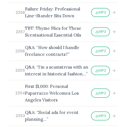
Failure Friday: Professional
MP3
2358
Line-Stander Sits Down
TBT: Thyme Flies for These
MP3
2357
Scentsational Essential Oils
Q&A: “How should I handle
MP3
2356
freelance contracts?”
Q&A: “I’m a seamstress with an
MP3
2355
interest in historical fashion…”
First $1,000: Personal
Paparrazzo Welcomes Los
MP3
2354
Angeles Visitors
Q&A: “Social ads for event
MP3
2353
planning…”