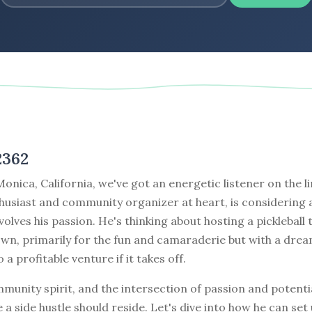
2362
nica, California, we've got an energetic listener on the li
thusiast and community organizer at heart, is considering 
nvolves his passion. He's thinking about hosting a picklebal
own, primarily for the fun and camaraderie but with a dre
o a profitable venture if it takes off.
mmunity spirit, and the intersection of passion and potentia
 a side hustle should reside. Let's dive into how he can set 