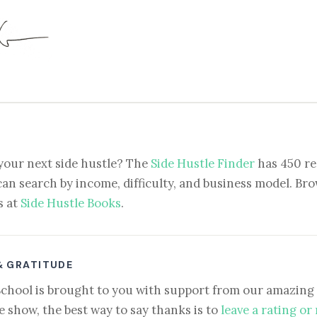
your next side hustle? The
Side Hustle Finder
has 450 re
can search by income, difficulty, and business model. Brow
s at
Side Hustle Books
.
& GRATITUDE
School is brought to you with support from our amazing 
e show, the best way to say thanks is to
leave a rating or