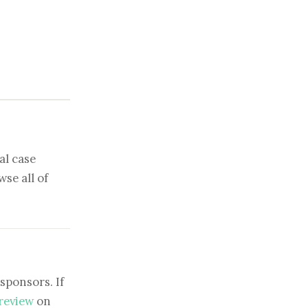
al case
se all of
sponsors. If
 review
on