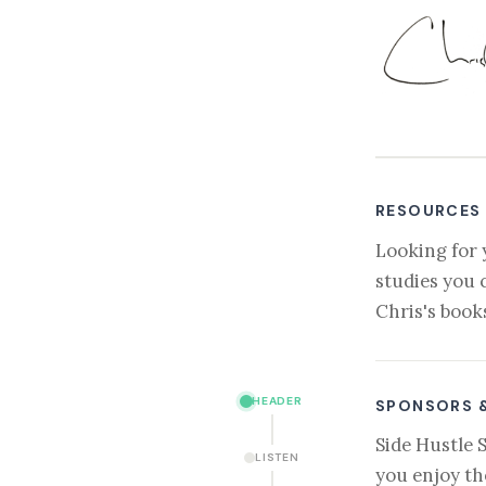
RESOURCES
Looking for 
studies you 
Chris's book
HEADER
SPONSORS 
Side Hustle 
LISTEN
you enjoy th