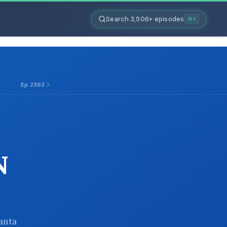
Search 3,506+ episodes
⌘K
Ep 2363
N
Santa