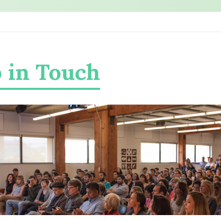
 in Touch