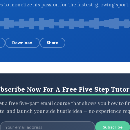
 to monetize his passion for the fastest-growing sport.
Download
Share
bscribe Now For A Free Five Step Tutor
t a free five-part email course that shows you how to fi
ate, and launch your side hustle idea — no experience req
Subscribe