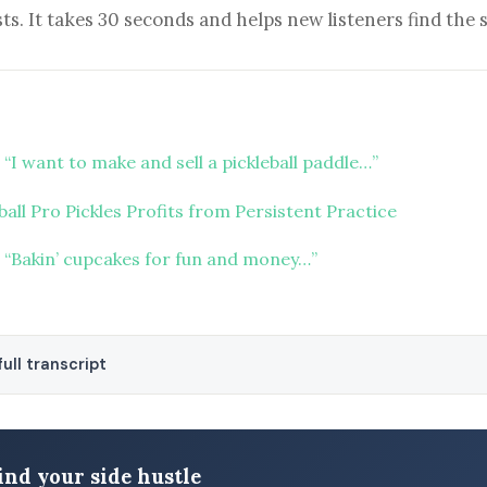
ts. It takes 30 seconds and helps new listeners find the 
“I want to make and sell a pickleball paddle…”
ball Pro Pickles Profits from Persistent Practice
 “Bakin’ cupcakes for fun and money…”
ull transcript
ind your side hustle