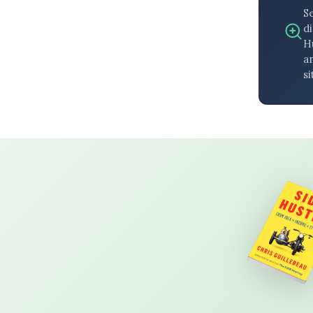
S
di
H
an
si