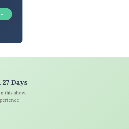
 →
n 27 Days
n this show.
xperience