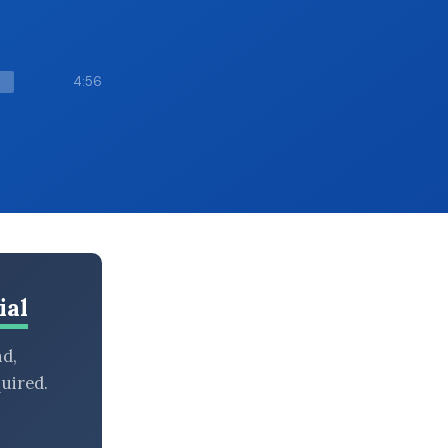
4:56
ial
nd,
uired.