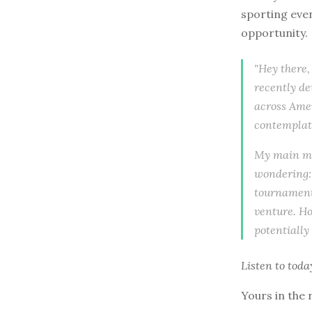
sporting even
opportunity.
"Hey there,
recently de
across Amer
contemplati
My main mot
wondering: 
tournament 
venture. Ho
potentially
Listen to
toda
Yours in the 