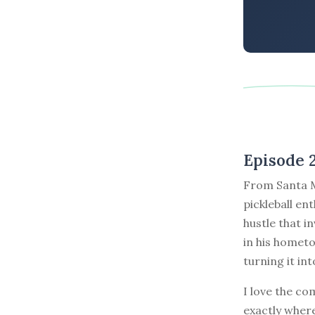
Episode 
From Santa Mo
pickleball en
hustle that i
in his homet
turning it int
I love the co
exactly where