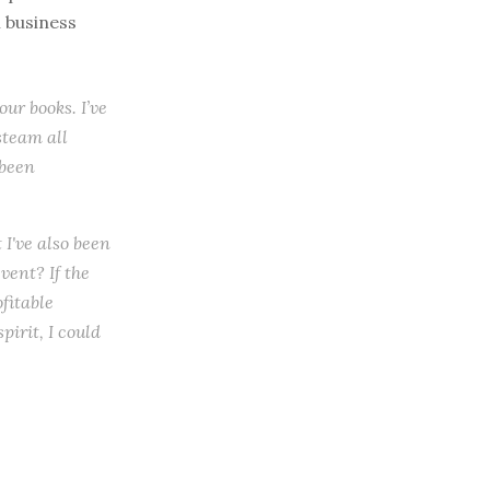
l business
ur books. I’ve
steam all
 been
 I've also been
ent? If the
ofitable
irit, I could