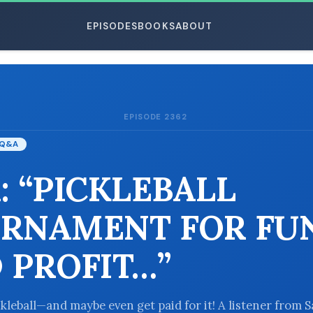
EPISODES
BOOKS
ABOUT
EPISODE 2362
ESC
Q&A
: “PICKLEBALL
RNAMENT FOR FU
 PROFIT…”
ckleball—and maybe even get paid for it! A listener from 