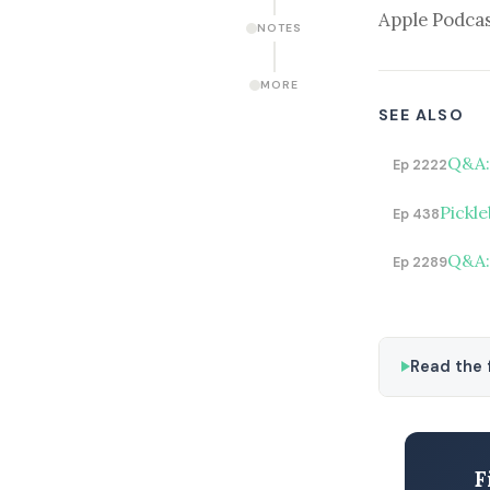
Apple Podcas
NOTES
MORE
SEE ALSO
Q&A: 
Ep 2222
Pickle
Ep 438
Q&A:
Ep 2289
Read the f
F