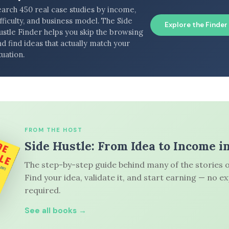
earch 450 real case studies by income,
fficulty, and business model. The Side
Explore the Finder
ustle Finder helps you skip the browsing
d find ideas that actually match your
tuation.
FROM THE HOST
Side Hustle: From Idea to Income i
The step-by-step guide behind many of the stories o
Find your idea, validate it, and start earning — no e
required.
See all books →