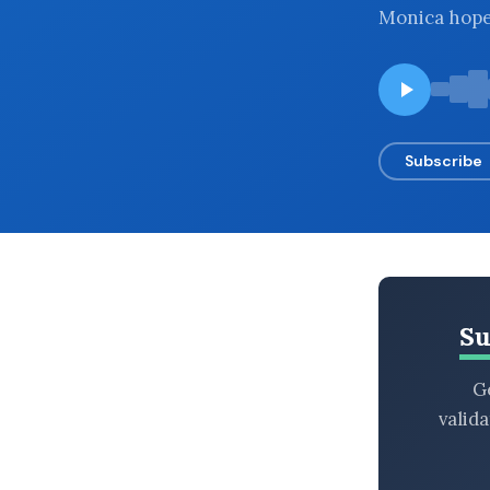
Monica hopes
BROWSE BY EPISODE TYPE
LATEST EPISODES
Subscribe
Su
Ge
valid