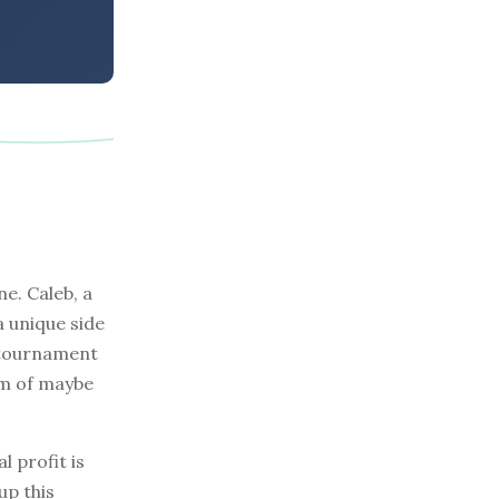
ne. Caleb, a
a unique side
l tournament
am of maybe
l profit is
up this