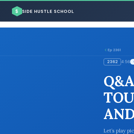
$
SIDE HUSTLE SCHOOL
Ep 2361
2362
4:56
BROWSE BY BUSINESS MODEL
Q&A
TOU
AND
BROWSE BY TOPIC
Let’s play pi