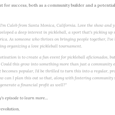
t for success, both as a community builder and a potentia
 I'm Caleb from Santa Monica, California. Love the show and yo
veloped a deep interest in pickleball, a sport that's picking up 
ica. As someone who thrives on bringing people together, I've
ng organizing a love pickleball tournament.
ivation is to create a fun event for pickleball aficionados, but
Could this grow into something more than just a community ev
becomes popular, I'd be thrilled to turn this into a regular, pr
w can I plan this out so that, along with fostering community sp
 generate a financial profit as well?"
y's episode
to learn more...
revolution,