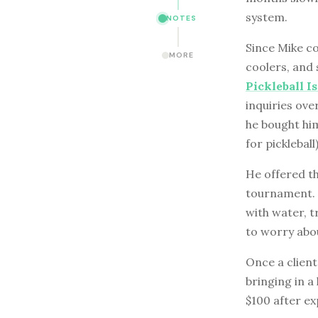
system.
NOTES
Since Mike co
MORE
coolers, and 
Pickleball I
inquiries ove
he bought hi
for pickleball)
He offered th
tournament. T
with water, 
to worry abo
Once a client
bringing in a
$100 after ex