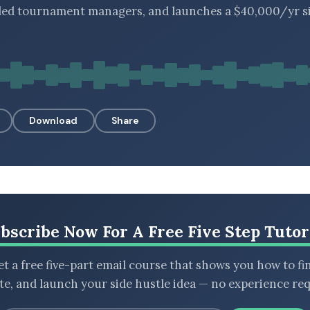
lled tournament managers, and launches a $40,000/yr s
Download
Share
bscribe Now For A Free Five Step Tutor
t a free five-part email course that shows you how to fi
ate, and launch your side hustle idea — no experience req