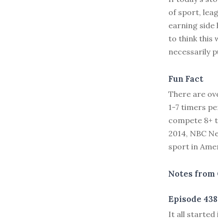
of sport, lea
earning side
to think this
necessarily 
Fun Fact
There are ove
1-7 timers pe
compete 8+ t
2014, NBC Ne
sport in Amer
Notes from 
Episode 438
I
t all started