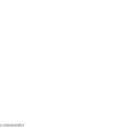
cal community