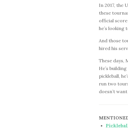
In 2017, the 
these tournam
official scor
he’s looking 
And those to
hired his ser
These days, 
He’s building
pickleball, h
run two tour
doesn’t want 
MENTIONED 
Picklebal