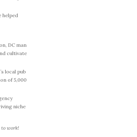
e helped
on, DC man
nd cultivate
’s local pub
tion of 5,000
gency
riving niche
 to work!