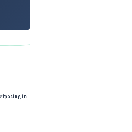
cipating in