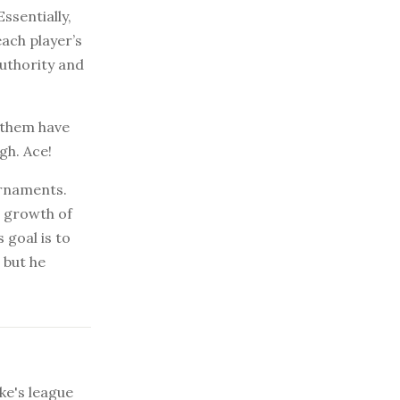
ssentially,
each player’s
authority and
 them have
gh. Ace!
urnaments.
d growth of
 goal is to
 but he
ke's league