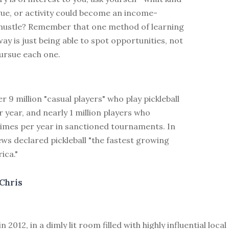
gue, or activity could become an income-
 hustle? Remember that one method of learning
 way is just being able to spot opportunities, not
pursue each one.
r 9 million "casual players" who play pickleball
r year, and nearly 1 million players who
imes per year in sanctioned tournaments. In
ws declared pickleball "the fastest growing
ica."
Chris
 in 2012, in a dimly lit room filled with highly influential lo