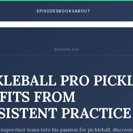
EPISODES
BOOKS
ABOUT
EPISODE 438
ESC
KLEBALL PRO PICK
FITS FROM
SISTENT PRACTICE
 supervisor leans into his passion for pickleball, discover