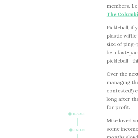
members. Lea
The Columbia
Pickleball, i
plastic wiffle
size of ping-
be a fast-pac
pickleball—thi
Over the nex
managing the
contested!) e
long after th
for profit.
HEADER
Mike loved v
some income 
LISTEN
months slowly