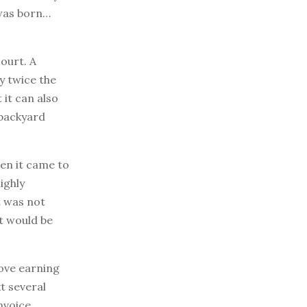
 was born…
court. A
ly twice the
 it can also
 backyard
en it came to
ighly
t was not
at would be
love earning
t several
nvoice