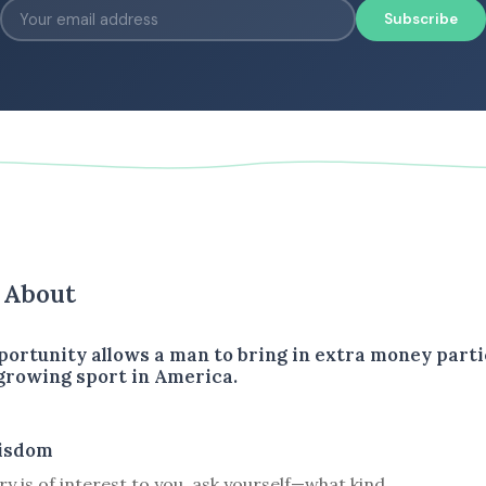
Subscribe
s About
portunity allows a man to bring in extra money parti
 growing sport in America.
isdom
ory is of interest to you, ask yourself—what kind