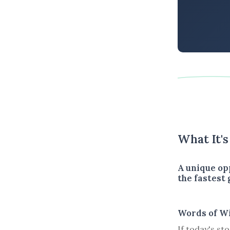
What It'
A unique op
the fastest
Words of W
If today's st