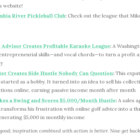
s website!
bia River Pickleball Club
:
Check out the league that Mik
Advisor Creates Profitable Karaoke League
:
A Washingt
ntrepreneurial skills—and vocal chords—to turn a profit a
y
er Creates Side Hustle Nobody Can Question
:
This expat
 started as a hobby. It turned into an idea to sell his collec
estions online, earning passive income month after month
akes a Swing and Scores $5,000/Month Hustle
:
A sales a
ansforms his frustration with online golf advice into a th
enerating $5,000 in monthly income
 good; inspiration combined with action is better. Now get back