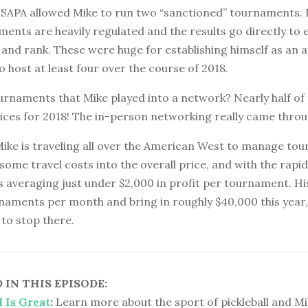
USAPA allowed Mike to run two “sanctioned” tournaments. E
ents are heavily regulated and the results go directly to 
e and rank. These were huge for establishing himself as an 
to host at least four over the course of 2018.
urnaments that Mike played into a network? Nearly half of
vices for 2018! The in-person networking really came throu
Mike is traveling all over the American West to manage to
 some travel costs into the overall price, and with the rapi
e’s averaging just under $2,000 in profit per tournament. His
naments per month and bring in roughly $40,000 this year,
to stop there.
IN THIS EPISODE:
l Is Great
:
Learn more about the sport of pickleball and Mi