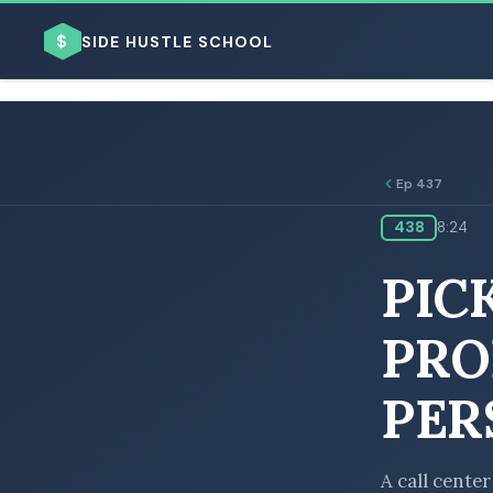
$
SIDE HUSTLE SCHOOL
Ep 437
438
8:24
BROWSE BY BUSINESS MODEL
PIC
PRO
PER
BROWSE BY TOPIC
A call center