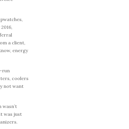
topwatches,
 2016,
ferral
om a client,
 know, energy
l-run
ters, coolers
ay not want
h wasn’t
it was just
anizers.