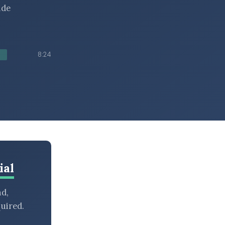
ide
8:24
ial
nd,
uired.