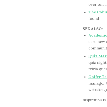
over on hi
The Colum
found
SEE ALSO:
Academic 
uses new e
communit
Quiz Mast
quiz night
trivia qu
Golfer T
manager tr
website g
Inspiration is