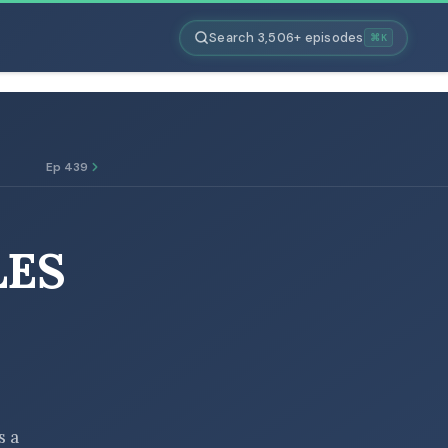
Search 3,506+ episodes
⌘K
Ep 439
LES
s a