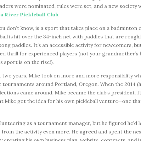
ders were nominated, rules were set, and a new society
 River Pickleball Club
.
f you don’t know, is a sport that takes place on a badminton 
 ball is hit over the 34-inch net with paddles that are rough
pong paddles. It’s an accessible activity for newcomers, but
ed thrill for experienced players (not your grandmother’s
s sport is on the rise!).
t two years, Mike took on more and more responsibility wh
 tournaments around Portland, Oregon. When the 2014 (h
lections came around, Mike became the club’s president. I
at Mike got the idea for his own pickleball venture—one th
olunteering as a tournament manager, but he figured he’d 
from the activity even more. He agreed and spent the nex
 creating his own business plan, website, contracts, and i