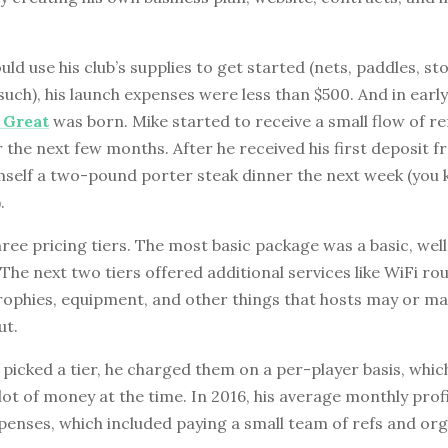
uld use his club’s supplies to get started (nets, paddles, s
such), his launch expenses were less than $500. And in early
s Great
was born. Mike started to receive a small flow of re
r the next few months. After he received his first deposit fr
mself a two-pound porter steak dinner the next week (you
.
ree pricing tiers. The most basic package was a basic, wel
he next two tiers offered additional services like WiFi rou
trophies, equipment, and other things that hosts may or m
ut.
 picked a tier, he charged them on a per-player basis, whic
 lot of money at the time. In 2016, his average monthly prof
penses, which included paying a small team of refs and org