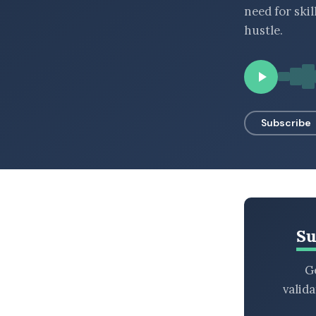
need for ski
BROWSE BY EPISODE TYPE
hustle.
LATEST EPISODES
Subscribe
Su
Ge
valid