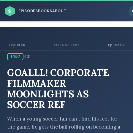
$
EPISODES
BOOKS
ABOUT
Ep 1456
Ep 1458
EPISODE 1457
1457
8:31
ESC
GOALLL! CORPORATE
BROWSE BY BUSINESS MODEL
FILMMAKER
MOONLIGHTS AS
SOCCER REF
BROWSE BY TOPIC
When a young soccer fan can’t find his feet for
the game, he gets the ball rolling on becoming a