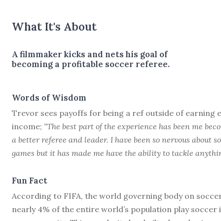
What It's About
A filmmaker kicks and nets his goal of
becoming a profitable soccer referee.
Words of Wisdom
Trevor sees payoffs for being a ref outside of earning 
income;
“The best part of the experience has been me bec
a better referee and leader. I have been so nervous about 
games but it has made me have the ability to tackle anythin
Fun Fact
According to FIFA, the world governing body on soccer
nearly 4% of the entire world’s population play soccer 