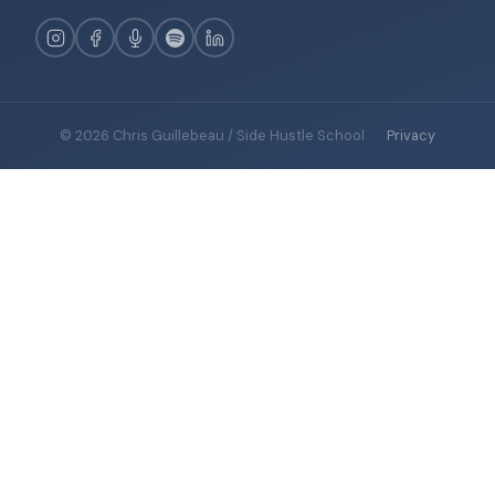
© 2026 Chris Guillebeau / Side Hustle School
·
Privacy