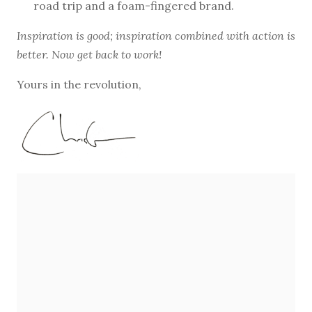
road trip and a foam-fingered brand.
Inspiration is good; inspiration combined with action is
better. Now get back to work!
Yours in the revolution,