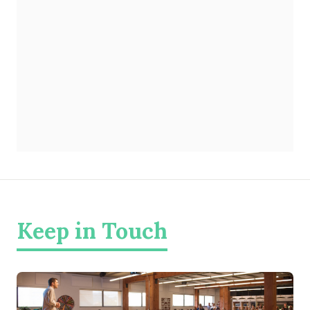
Keep in Touch