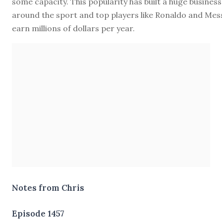
some capacity. This popularity has built a huge business
around the sport and top players like Ronaldo and Mes
earn millions of dollars per year.
Notes from Chris
Episode 1457