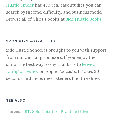
Hustle Finder
has 450 real case studies you can
search by income, difficulty, and business model.
Browse all of Chris's books at
Side Hustle Books
.
SPONSORS & GRATITUDE
Side Hustle School is brought to you with support
from our amazing sponsors. If you enjoy the
show, the best way to say thanks is to
leave a
rating or review
on Apple Podcasts. It takes 30
seconds and helps new listeners find the show.
SEE ALSO
TBT: Solo Nutrition Practice Offers
Ep 2987