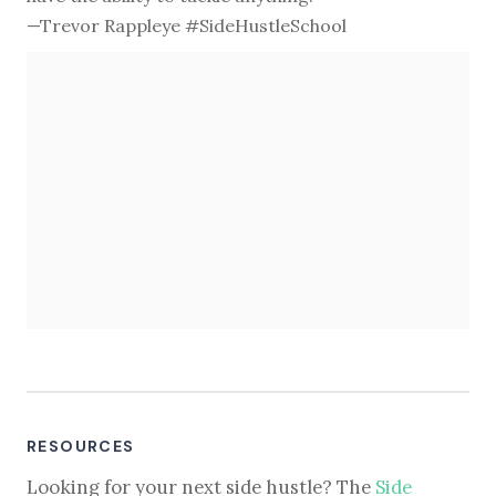
—Trevor Rappleye #SideHustleSchool
RESOURCES
Looking for your next side hustle? The
Side