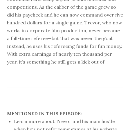
competitions. As the caliber of the game grew so
did his paycheck and he can now command over five
hundred dollars for a single game. Trevor, who now
works in corporate film production, never became
a full-time referee—but that was never the goal.
Instead, he uses his refereeing funds for fun money.
With extra earnings of nearly ten thousand per
year, it’s something he still gets a kick out of.
MENTIONED IN THIS EPISODE:
Learn more about Trevor and his main hustle
when he's not refereeing games at his website,