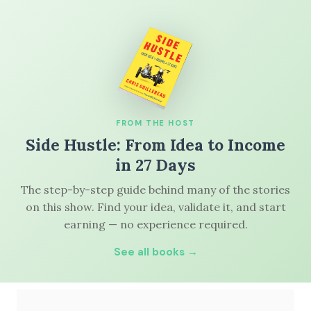
FROM THE HOST
Side Hustle: From Idea to Income
in 27 Days
The step-by-step guide behind many of the stories
on this show. Find your idea, validate it, and start
earning — no experience required.
See all books →