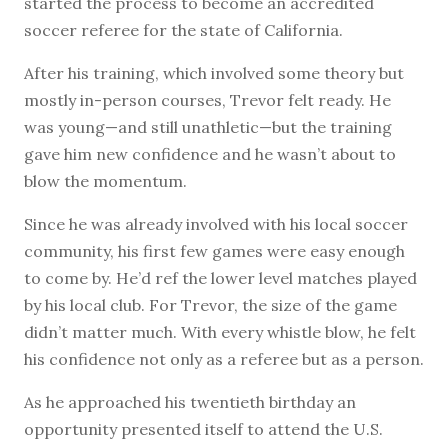
started the process to become an accredited
soccer referee for the state of California.
After his training, which involved some theory but
mostly in-person courses, Trevor felt ready. He
was young—and still unathletic—but the training
gave him new confidence and he wasn’t about to
blow the momentum.
Since he was already involved with his local soccer
community, his first few games were easy enough
to come by. He’d ref the lower level matches played
by his local club. For Trevor, the size of the game
didn’t matter much. With every whistle blow, he felt
his confidence not only as a referee but as a person.
As he approached his twentieth birthday an
opportunity presented itself to attend the U.S.