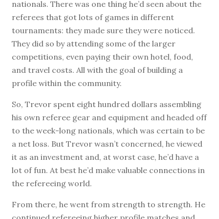
nationals. There was one thing he’d seen about the
referees that got lots of games in different
tournaments: they made sure they were noticed.
They did so by attending some of the larger
competitions, even paying their own hotel, food,
and travel costs. All with the goal of building a
profile within the community.
So, Trevor spent eight hundred dollars assembling
his own referee gear and equipment and headed off
to the week-long nationals, which was certain to be
a net loss. But Trevor wasn’t concerned, he viewed
it as an investment and, at worst case, he’d have a
lot of fun. At best he’d make valuable connections in
the refereeing world.
From there, he went from strength to strength. He
continued refereeing higher profile matches and