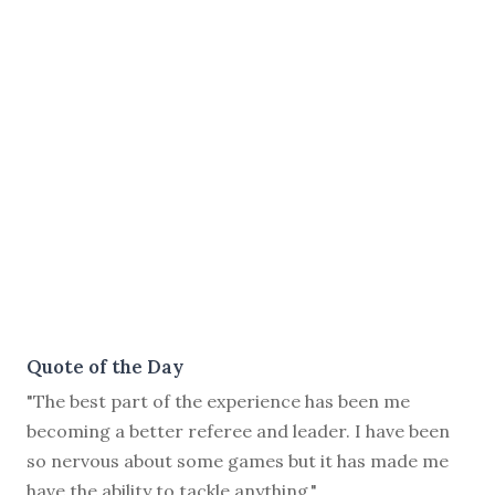
Quote of the Day
"The best part of the experience has been me
becoming a better referee and leader. I have been
so nervous about some games but it has made me
have the ability to tackle anything."