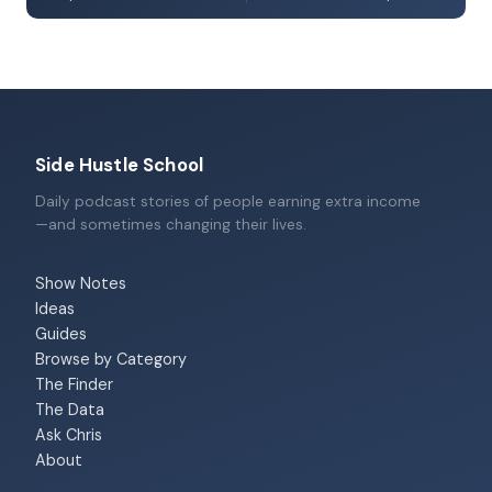
Side Hustle School
Daily podcast stories of people earning extra income
—and sometimes changing their lives.
Show Notes
Ideas
Guides
Browse by Category
The Finder
The Data
Ask Chris
About