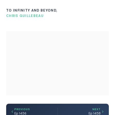
TO INFINITY AND BEYOND,
CHRIS GUILLEBEAU
PREVIOUS
NEXT
Ep 1456
Ep 1458