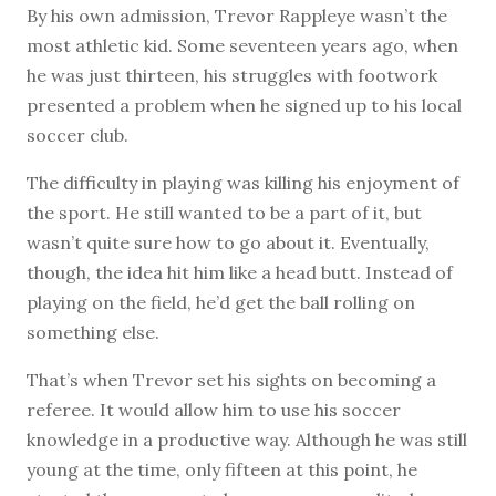
B
y his own admission, Trevor Rappleye wasn’t the
most athletic kid. Some seventeen years ago, when
he was just thirteen, his struggles with footwork
presented a problem when he signed up to his local
soccer club.
The difficulty in playing was killing his enjoyment of
the sport. He still wanted to be a part of it, but
wasn’t quite sure how to go about it. Eventually,
though, the idea hit him like a head butt. Instead of
playing on the field, he’d get the ball rolling on
something else.
That’s when Trevor set his sights on becoming a
referee. It would allow him to use his soccer
knowledge in a productive way. Although he was still
young at the time, only fifteen at this point, he