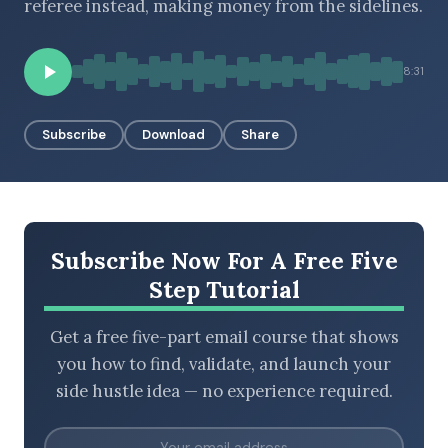
referee instead, making money from the sidelines.
8:31
BROWSE BY EPISODE TYPE
Subscribe
Download
Share
LATEST EPISODES
Subscribe Now For A Free Five
Step Tutorial
Get a free five-part email course that shows
you how to find, validate, and launch your
side hustle idea — no experience required.