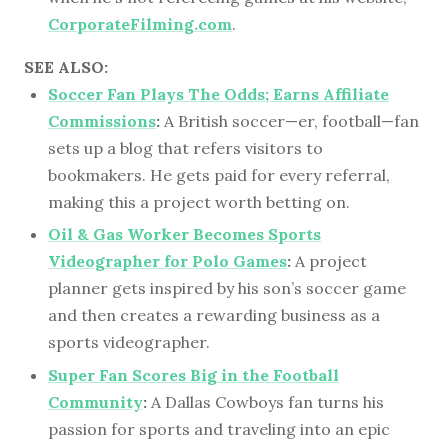
CorporateFilming.com
.
SEE ALSO:
Soccer Fan Plays The Odds; Earns Affiliate
Commissions
:
A British soccer—er, football—fan
sets up a blog that refers visitors to
bookmakers. He gets paid for every referral,
making this a project worth betting on.
Oil & Gas Worker Becomes Sports
Videographer for Polo Games
:
A project
planner gets inspired by his son’s soccer game
and then creates a rewarding business as a
sports videographer.
Super Fan Scores Big in the Football
Community
:
A Dallas Cowboys fan turns his
passion for sports and traveling into an epic