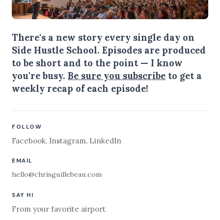
There's a new story every single day on
Side Hustle School. Episodes are produced
to be short and to the point — I know
you're busy.
Be sure you subscribe
to get a
weekly recap of each episode!
FOLLOW
Facebook
,
Instagram
,
LinkedIn
EMAIL
hello@chrisguillebeau.com
SAY HI
From your favorite airport