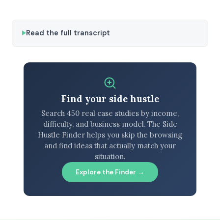
Read the full transcript
Find your side hustle
Search 450 real case studies by income,
difficulty, and business model. The Side
Hustle Finder helps you skip the browsing
and find ideas that actually match your
situation.
Explore the Finder →