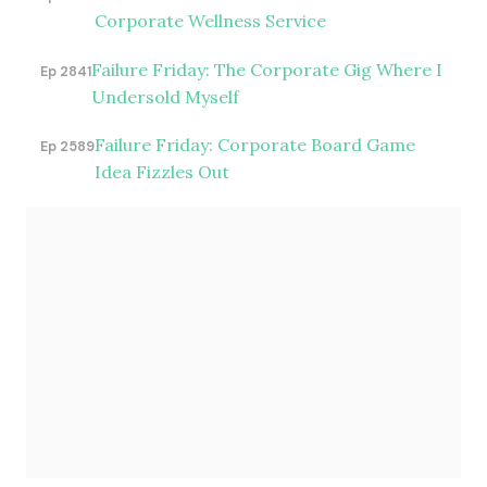
Corporate Wellness Service
Failure Friday: The Corporate Gig Where I
Ep 2841
Undersold Myself
Failure Friday: Corporate Board Game
Ep 2589
Idea Fizzles Out