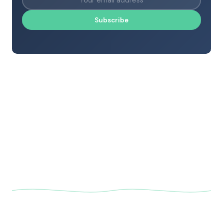
Subscribe