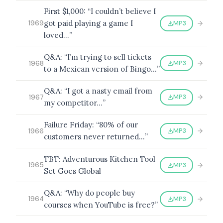
First $1,000: “I couldn’t believe I
got paid playing a game I
MP3
1969
loved…”
Q&A: “I’m trying to sell tickets
MP3
1968
to a Mexican version of Bingo…”
Q&A: “I got a nasty email from
MP3
1967
my competitor…”
Failure Friday: “80% of our
MP3
1966
customers never returned…”
TBT: Adventurous Kitchen Tool
MP3
1965
Set Goes Global
Q&A: “Why do people buy
MP3
1964
courses when YouTube is free?”