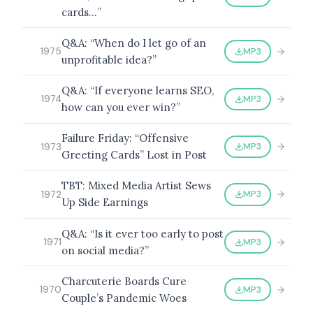
cards…”
Q&A: “When do I let go of an
MP3
1975
unprofitable idea?”
BROWSE BY EPISODE TYPE
Q&A: “If everyone learns SEO,
MP3
1974
how can you ever win?”
Failure Friday: “Offensive
LATEST EPISODES
MP3
1973
Greeting Cards” Lost in Post
TBT: Mixed Media Artist Sews
MP3
1972
Up Side Earnings
Q&A: “Is it ever too early to post
MP3
1971
on social media?”
Charcuterie Boards Cure
MP3
1970
Couple’s Pandemic Woes