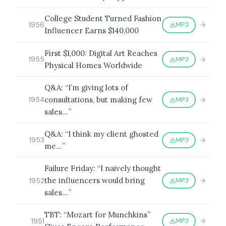
College Student Turned Fashion
MP3
1956
Influencer Earns $140,000
First $1,000: Digital Art Reaches
MP3
1955
Physical Homes Worldwide
Q&A: “I’m giving lots of
consultations, but making few
MP3
1954
sales…”
Q&A: “I think my client ghosted
MP3
1953
me…”
Failure Friday: “I naively thought
the influencers would bring
MP3
1952
sales…”
TBT: “Mozart for Munchkins”
MP3
1951