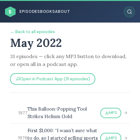
$
EPISODES
BOOKS
ABOUT
← Back to all episodes
May 2022
31 episodes — click any MP3 button to download,
ESC
or open all in a podcast app.
BROWSE BY BUSINESS MODEL
Open in Podcast App (31 episodes)
This Balloon-Popping Tool
MP3
1977
Strikes Helium Gold
BROWSE BY TOPIC
First $1,000: “I wasn’t sure what
to do, so I started selling sports
MP3
1976