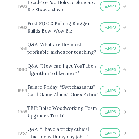
Head-to-Toe Holistic Skincare
MP3
1963
Biz Shows Moxie
First $1,000: Bulldog Blogger
MP3
1962
Builds Bow-Wow Biz
Q&A: What are the most
MP3
1961
profitable niches for teaching?
Q&A: “How can I get YouTube’s
MP3
1960
algorithm to like me??”
Failure Friday: “Switchasaurus”
MP3
1959
Card Game Almost Goes Extinct
TBT: Boise Woodworking Team
MP3
1958
Upgrades Toolkit
Q&A: “I have a tricky ethical
MP3
1957
situation with my day job…”