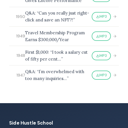
Gives Encore Performance
Q&A: “Can you really just right-
MP3
1950
click and save an NFT?!”
Travel Membership Program
MP3
1949
Earns $300,000/Year
First $1,000: “I took a salary cut
MP3
1948
of fifty per cent…”
Q&A: “I’m overwhelmed with
MP3
1947
too many inquiries…”
Side Hustle School