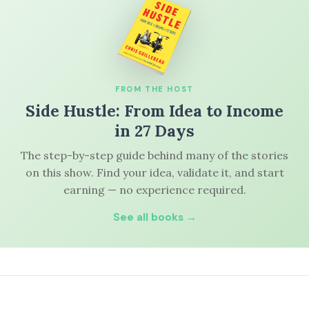
FROM THE HOST
Side Hustle: From Idea to Income
in 27 Days
The step-by-step guide behind many of the stories
on this show. Find your idea, validate it, and start
earning — no experience required.
See all books →