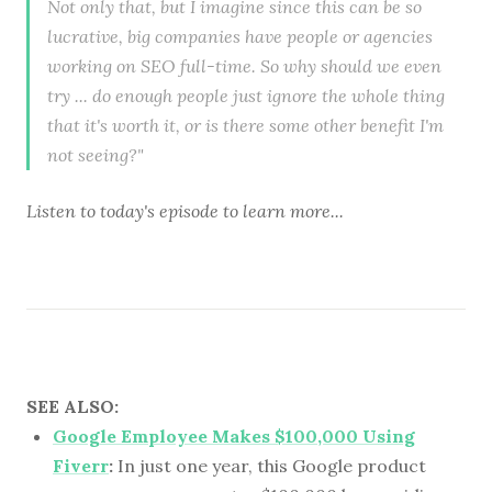
Not only that, but I imagine since this can be so
lucrative, big companies have people or agencies
working on SEO full-time. So why should we even
try ... do enough people just ignore the whole thing
that it's worth it, or is there some other benefit I'm
not seeing?"
Listen to
today's episode
to learn more...
SEE ALSO:
Google Employee Makes $100,000 Using
Fiverr
:
In just one year, this Google product