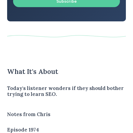
Subscribe
What It's About
Today's listener wonders if they should bother
trying to learn SEO.
Notes from Chris
Episode 1974