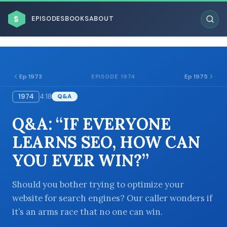
$
EPISODES
BOOKS
ABOUT
Ep 1973
Ep 1975
EPISODE 1974
1974
4:18
Q&A
ESC
Q&A: “IF EVERYONE
BROWSE BY BUSINESS MODEL
LEARNS SEO, HOW CAN
YOU EVER WIN?”
Should you bother trying to optimize your
website for search engines? Our caller wonders if
BROWSE BY TOPIC
it’s an arms race that no one can win.