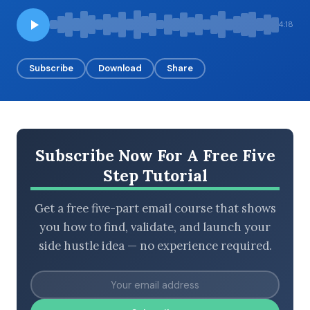
4:18
BROWSE BY EPISODE TYPE
Subscribe
Download
Share
LATEST EPISODES
Subscribe Now For A Free Five
Step Tutorial
Get a free five-part email course that shows
you how to find, validate, and launch your
side hustle idea — no experience required.