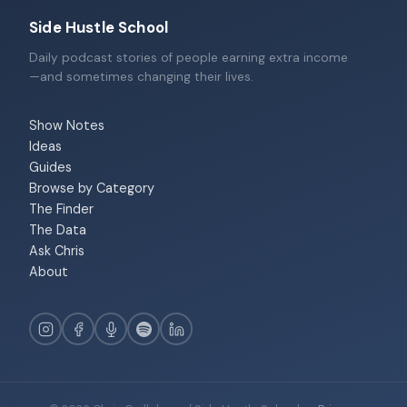
Side Hustle School
Daily podcast stories of people earning extra income
—and sometimes changing their lives.
Show Notes
Ideas
Guides
Browse by Category
The Finder
The Data
Ask Chris
About