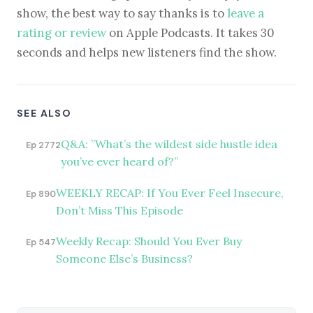
show, the best way to say thanks is to
leave a
rating or review
on Apple Podcasts. It takes 30
seconds and helps new listeners find the show.
SEE ALSO
Q&A: ”What’s the wildest side hustle idea
Ep 2772
you’ve ever heard of?”
WEEKLY RECAP: If You Ever Feel Insecure,
Ep 890
Don’t Miss This Episode
Weekly Recap: Should You Ever Buy
Ep 547
Someone Else’s Business?