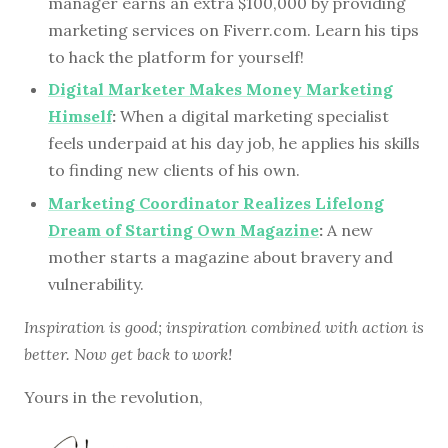
manager earns an extra $100,000 by providing
marketing services on Fiverr.com. Learn his tips
to hack the platform for yourself!
Digital Marketer Makes Money Marketing
Himself
:
When a digital marketing specialist
feels underpaid at his day job, he applies his skills
to finding new clients of his own.
Marketing Coordinator Realizes Lifelong
Dream of Starting Own Magazine
:
A new
mother starts a magazine about bravery and
vulnerability.
Inspiration is good; inspiration combined with action is
better. Now get back to work!
Yours in the revolution,