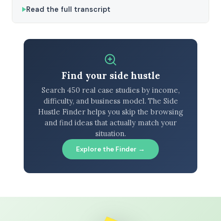
Read the full transcript
Find your side hustle
Search 450 real case studies by income,
difficulty, and business model. The Side
Hustle Finder helps you skip the browsing
and find ideas that actually match your
situation.
Explore the Finder →