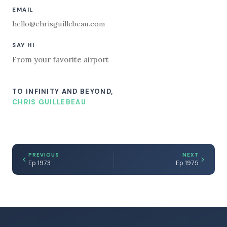
EMAIL
hello@chrisguillebeau.com
SAY HI
From your favorite airport
TO INFINITY AND BEYOND,
CHRIS GUILLEBEAU
PREVIOUS
NEXT
Ep 1973
Ep 1975