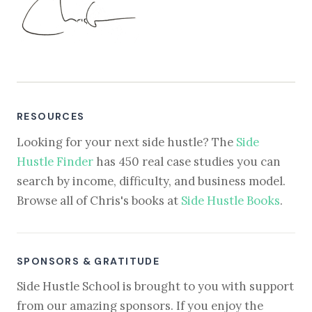
RESOURCES
Looking for your next side hustle? The
Side
Hustle Finder
has 450 real case studies you can
search by income, difficulty, and business model.
Browse all of Chris's books at
Side Hustle Books
.
SPONSORS & GRATITUDE
Side Hustle School is brought to you with support
from our amazing sponsors. If you enjoy the