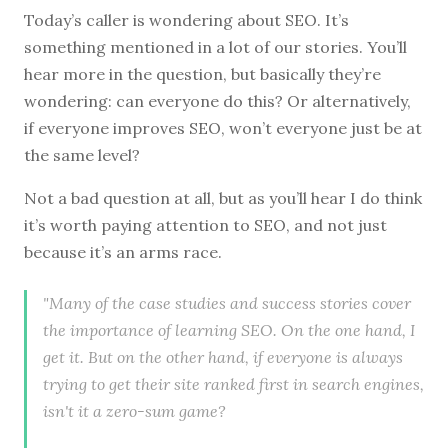
Today’s caller is wondering about SEO. It’s
something mentioned in a lot of our stories. You’ll
hear more in the question, but basically they’re
wondering: can everyone do this? Or alternatively,
if everyone improves SEO, won’t everyone just be at
the same level?
Not a bad question at all, but as you’ll hear I do think
it’s worth paying attention to SEO, and not just
because it’s an arms race.
"Many of the case studies and success stories cover
the importance of learning SEO. On the one hand, I
get it. But on the other hand, if everyone is always
trying to get their site ranked first in search engines,
isn't it a zero-sum game?