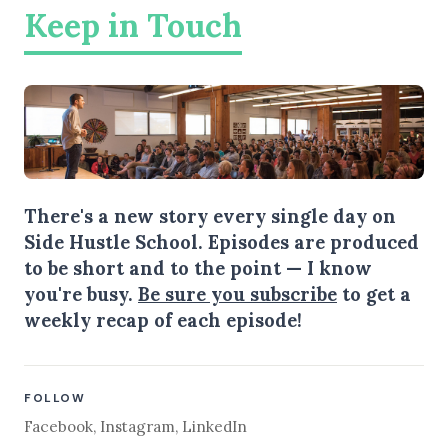
Keep in Touch
There's a new story every single day on
Side Hustle School. Episodes are produced
to be short and to the point — I know
you're busy.
Be sure you subscribe
to get a
weekly recap of each episode!
FOLLOW
Facebook
,
Instagram
,
LinkedIn