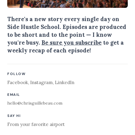
There's a new story every single day on
Side Hustle School. Episodes are produced
to be short and to the point — I know
you're busy.
Be sure you subscribe
to get a
weekly recap of each episode!
FOLLOW
Facebook
,
Instagram
,
LinkedIn
EMAIL
hello@chrisguillebeau.com
SAY HI
From your favorite airport