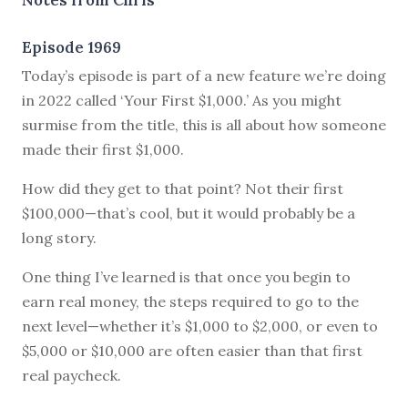
Episode 1969
Today’s episode is part of a new feature we’re doing
in 2022 called ‘Your First $1,000.’ As you might
surmise from the title, this is all about how someone
made their first $1,000.
How did they get to that point? Not their first
$100,000—that’s cool, but it would probably be a
long story.
One thing I’ve learned is that once you begin to
earn real money, the steps required to go to the
next level—whether it’s $1,000 to $2,000, or even to
$5,000 or $10,000 are often easier than that first
real paycheck.