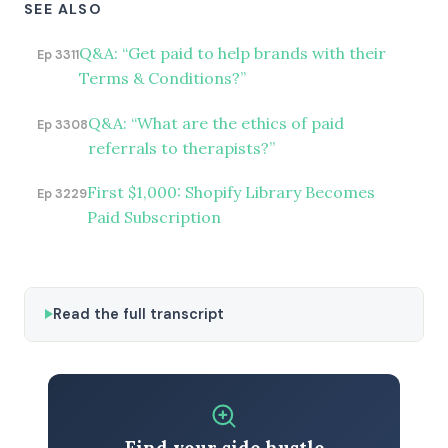
SEE ALSO
Q&A: “Get paid to help brands with their
Ep 3311
Terms & Conditions?”
Q&A: “What are the ethics of paid
Ep 3308
referrals to therapists?”
First $1,000: Shopify Library Becomes
Ep 3229
Paid Subscription
Read the full transcript