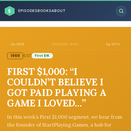
$
EPISODES
BOOKS
ABOUT
Ep 1968
Ep 1970
EPISODE 1969
1969
6:07
First $1K
ESC
FIRST $1,000: “I
BROWSE BY BUSINESS MODEL
COULDN’T BELIEVE I
GOT PAID PLAYING A
GAME I LOVED…”
BROWSE BY TOPIC
In this week’s First $1,000 segment, we hear from
the founder of StartPlaying.Games, a hub for