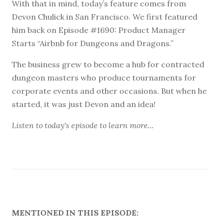
With that in mind, today’s feature comes from
Devon Chulick in San Francisco. We first featured
him back on Episode #1690: Product Manager
Starts “Airbnb for Dungeons and Dragons.”
The business grew to become a hub for contracted
dungeon masters who produce tournaments for
corporate events and other occasions. But when he
started, it was just Devon and an idea!
Listen to
today's episode
to learn more...
MENTIONED IN THIS EPISODE: