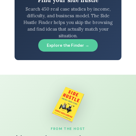
Find your side hustle
Search 450 real case studies by income,
difficulty, and business model. The Side
Hustle Finder helps you skip the browsing
and find ideas that actually match your
situation.
Explore the Finder →
FROM THE HOST