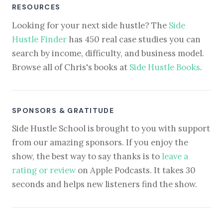
RESOURCES
Looking for your next side hustle? The
Side
Hustle Finder
has 450 real case studies you can
search by income, difficulty, and business model.
Browse all of Chris's books at
Side Hustle Books
.
SPONSORS & GRATITUDE
Side Hustle School is brought to you with support
from our amazing sponsors. If you enjoy the
show, the best way to say thanks is to
leave a
rating or review
on Apple Podcasts. It takes 30
seconds and helps new listeners find the show.