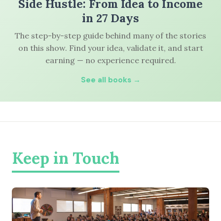
Side Hustle: From Idea to Income
in 27 Days
The step-by-step guide behind many of the stories
on this show. Find your idea, validate it, and start
earning — no experience required.
See all books →
Keep in Touch