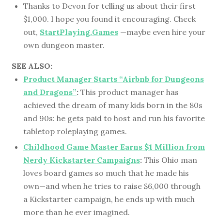
Thanks to Devon for telling us about their first
$1,000. I hope you found it encouraging. Check
out,
StartPlaying.Games
—maybe even hire your
own dungeon master.
SEE ALSO:
Product Manager Starts “Airbnb for Dungeons
and Dragons”
:
This product manager has
achieved the dream of many kids born in the 80s
and 90s: he gets paid to host and run his favorite
tabletop roleplaying games.
Childhood Game Master Earns $1 Million from
Nerdy Kickstarter Campaigns
:
This Ohio man
loves board games so much that he made his
own—and when he tries to raise $6,000 through
a Kickstarter campaign, he ends up with much
more than he ever imagined.