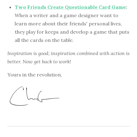
Two Friends Create Questionable Card Game
:
When a writer and a game designer want to
learn more about their friends' personal lives,
they play for keeps and develop a game that puts
all the cards on the table.
Inspiration is good; inspiration combined with action is
better. Now get back to work!
Yours in the revolution,