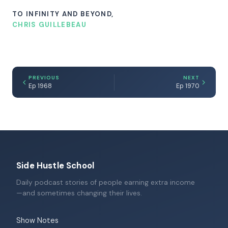
TO INFINITY AND BEYOND,
CHRIS GUILLEBEAU
PREVIOUS
NEXT
Ep 1968
Ep 1970
Side Hustle School
Daily podcast stories of people earning extra income
—and sometimes changing their lives.
Show Notes