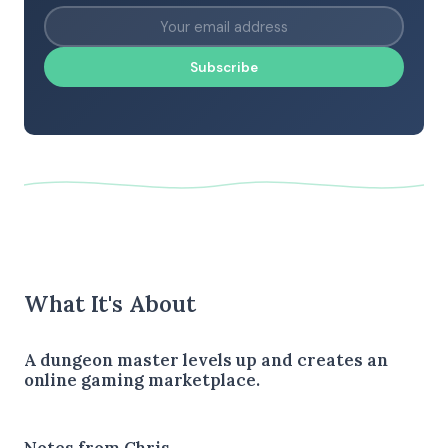
Subscribe
What It's About
A dungeon master levels up and creates an
online gaming marketplace.
Notes from Chris