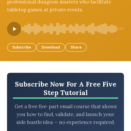
professional dungeon masters who facilitate
tabletop games at private events.
BROWSE BY EPISODE TYPE
6:07
Subscribe
Download
Share
LATEST EPISODES
Subscribe Now For A Free Five
Step Tutorial
Get a free five-part email course that shows
you how to find, validate, and launch your
side hustle idea — no experience required.