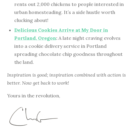
rents out 2,000 chickens to people interested in
urban homesteading. It’s a side hustle worth
clucking about!
Delicious Cookies Arrive at My Door in
Portland, Oregon
:
A late night craving evolves
into a cookie delivery service in Portland
spreading chocolate chip goodness throughout
the land.
Inspiration is good; inspiration combined with action is
better. Now get back to work!
Yours in the revolution,