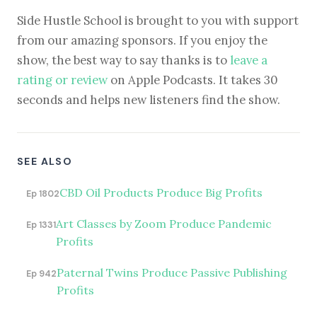
Side Hustle School is brought to you with support
from our amazing sponsors. If you enjoy the
show, the best way to say thanks is to
leave a
rating or review
on Apple Podcasts. It takes 30
seconds and helps new listeners find the show.
SEE ALSO
CBD Oil Products Produce Big Profits
Ep 1802
Art Classes by Zoom Produce Pandemic
Ep 1331
Profits
Paternal Twins Produce Passive Publishing
Ep 942
Profits