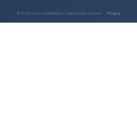
© 2026 Chris Guillebeau / Side Hustle School
·
Privacy