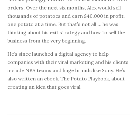
orders. Over the next six months, Alex would sell
thousands of potatoes and earn $40,000 in profit,
one potato at a time. But that’s not all … he was
thinking about his exit strategy and how to sell the
business from the very beginning.
He’s since launched a digital agency to help
companies with their viral marketing and his clients
include NBA teams and huge brands like Sony. He’s
also written an ebook, The Potato Playbook, about
creating an idea that goes viral.