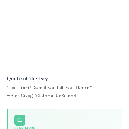
Quote of the Day
"Just start! Even if you fail, you'll learn."
—Alex Craig #SideHustleSchool
READ MORE