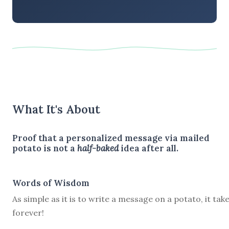
What It's About
Proof that a personalized message via mailed
potato is not a
half-baked
idea after all.
Words of Wisdom
As simple as it is to write a message on a potato, it tak
forever!