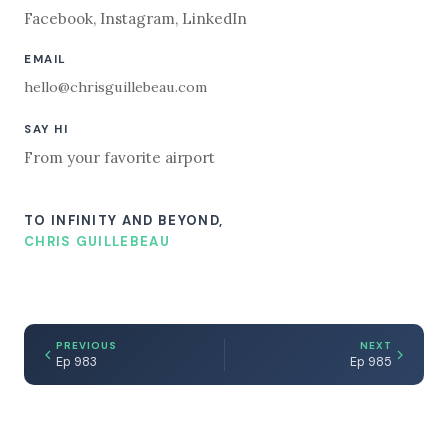
Facebook
,
Instagram
,
LinkedIn
EMAIL
hello@chrisguillebeau.com
SAY HI
From your favorite airport
TO INFINITY AND BEYOND,
CHRIS GUILLEBEAU
PREVIOUS
NEXT
Ep 983
Ep 985