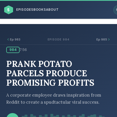
$
EPISODES
BOOKS
ABOUT
Ep 983
Ep 985
EPISODE 984
984
7:56
ESC
PRANK POTATO
BROWSE BY BUSINESS MODEL
PARCELS PRODUCE
PROMISING PROFITS
A corporate employee draws inspiration from
Reddit to create a spudtactular viral success.
BROWSE BY TOPIC