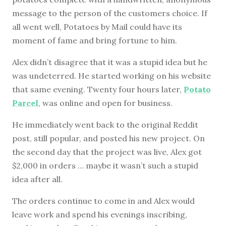
message to the person of the customers choice. If
all went well, Potatoes by Mail could have its
moment of fame and bring fortune to him.
Alex didn’t disagree that it was a stupid idea but he
was undeterred. He started working on his website
that same evening. Twenty four hours later,
Potato
Parcel
, was online and open for business.
He immediately went back to the original Reddit
post, still popular, and posted his new project. On
the second day that the project was live, Alex got
$2,000 in orders … maybe it wasn’t such a stupid
idea after all.
The orders continue to come in and Alex would
leave work and spend his evenings inscribing,