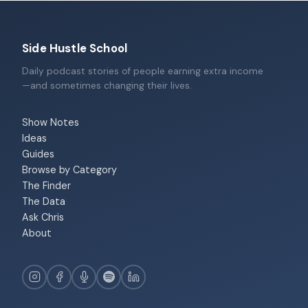
Side Hustle School
Daily podcast stories of people earning extra income
—and sometimes changing their lives.
Show Notes
Ideas
Guides
Browse by Category
The Finder
The Data
Ask Chris
About