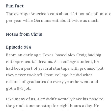
Fun Fact
The average American eats about 124 pounds of potat
per year while Germans eat about twice as much.
Notes from Chris
Episode 984
F
rom an early age, Texas-based Alex Craig had big
entrepreneurial dreams. As a college student, he
had been part of several startups with promise, but
they never took off. Post-college, he did what
millions of graduates do every year: he went and
got a 9-5 job.
Like many of us, Alex didn’t actually have his nose to
the grindstone nonstop for eight hours a day. He