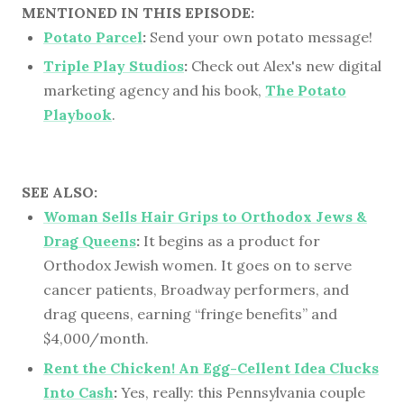
MENTIONED IN THIS EPISODE:
Potato Parcel
:
Send your own potato message!
Triple Play Studios
:
Check out Alex's new digital
marketing agency and his book,
The Potato
Playbook
.
SEE ALSO:
Woman Sells Hair Grips to Orthodox Jews &
Drag Queens
:
It begins as a product for
Orthodox Jewish women. It goes on to serve
cancer patients, Broadway performers, and
drag queens, earning “fringe benefits” and
$4,000/month.
Rent the Chicken! An Egg-Cellent Idea Clucks
Into Cash
:
Yes, really: this Pennsylvania couple