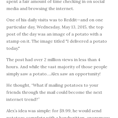
spent a fair amount of time checking in on social
media and browsing the internet.
One of his daily visits was to Reddit—and on one
particular day, Wednesday, May 13, 2015, the top
post of the day was an image of a potato with a
stamp on it. The image titled "I delivered a potato
today."
The post had over 2 million views in less than 4
hours. And while the vast majority of those people
simply saw a potato….Alex saw an opportunity!
He thought, “What if mailing potatoes to your
friends through the mail could become the next
internet trend?”
Alex’s idea was simple: for $9.99, he would send
potatoes complete with a handwritten, anonymous