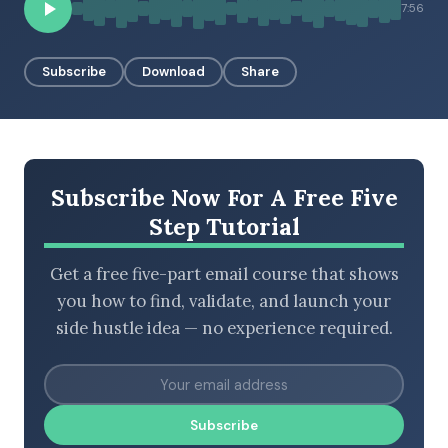
7:56
Subscribe
Download
Share
BROWSE BY EPISODE TYPE
LATEST EPISODES
Subscribe Now For A Free Five
Step Tutorial
Get a free five-part email course that shows
you how to find, validate, and launch your
side hustle idea — no experience required.
Subscribe