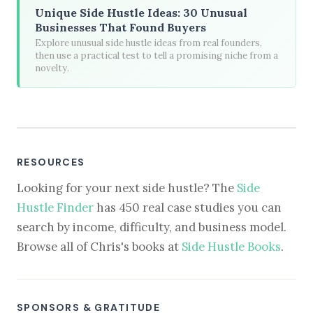
Unique Side Hustle Ideas: 30 Unusual
Businesses That Found Buyers
Explore unusual side hustle ideas from real founders,
then use a practical test to tell a promising niche from a
novelty.
RESOURCES
Looking for your next side hustle? The
Side
Hustle Finder
has 450 real case studies you can
search by income, difficulty, and business model.
Browse all of Chris's books at
Side Hustle Books
.
SPONSORS & GRATITUDE