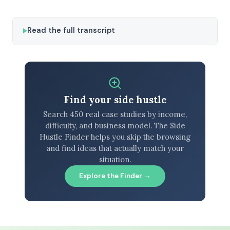
Read the full transcript
Find your side hustle
Search 450 real case studies by income,
difficulty, and business model. The Side
Hustle Finder helps you skip the browsing
and find ideas that actually match your
situation.
Explore the Finder →