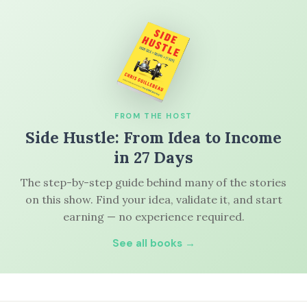
FROM THE HOST
Side Hustle: From Idea to Income
in 27 Days
The step-by-step guide behind many of the stories
on this show. Find your idea, validate it, and start
earning — no experience required.
See all books →