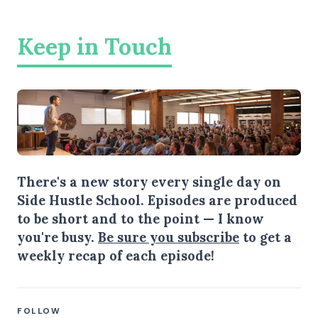
Keep in Touch
There's a new story every single day on
Side Hustle School. Episodes are produced
to be short and to the point — I know
you're busy.
Be sure you subscribe
to get a
weekly recap of each episode!
FOLLOW