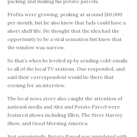
packing and mailing his potato parcels.
Profits were growing, peaking at around $10,000
per month, but he also knew that fads could have a
short shelf life. He thought that the idea had the
opportunity to be a viral sensation but knew that
the window was narrow.
So that’s when he leveled up by sending cold-emails
to all of the local TV stations. One responded, and
said their correspondent would be there that
evening for an interview.
The local news story also caught the attention of
national media and Alex and Potato Parcel were
featured shows including Ellen, The Steve Harvey
Show, and Good Morning America.
Not surprisingly, Potato Parcel was inundated with