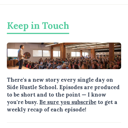
Keep in Touch
There's a new story every single day on
Side Hustle School. Episodes are produced
to be short and to the point — I know
you're busy.
Be sure you subscribe
to get a
weekly recap of each episode!