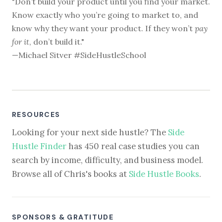
"Don’t build your product until you find your market.
Know exactly who you’re going to market to, and
know why they want your product. If they won’t
pay
for it
, don’t build it."
—Michael Sitver #SideHustleSchool
RESOURCES
Looking for your next side hustle? The
Side
Hustle Finder
has 450 real case studies you can
search by income, difficulty, and business model.
Browse all of Chris's books at
Side Hustle Books
.
SPONSORS & GRATITUDE