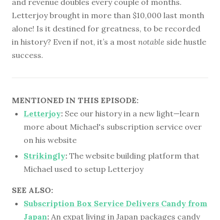
and revenue doubles every couple of months.
Letterjoy brought in more than $10,000 last month
alone! Is it destined for greatness, to be recorded
in history? Even if not, it’s a most
notable
side hustle
success.
MENTIONED IN THIS EPISODE:
Letterjoy
:
See our history in a new light—learn
more about Michael's subscription service over
on his website
Strikingly
:
The website building platform that
Michael used to setup Letterjoy
SEE ALSO:
Subscription Box Service Delivers Candy from
Japan
:
An expat living in Japan packages candy