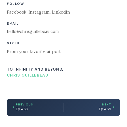
FOLLOW
Facebook
,
Instagram
,
LinkedIn
EMAIL
hello@chrisguillebeau.com
SAY HI
From your favorite airport
TO INFINITY AND BEYOND,
CHRIS GUILLEBEAU
PREVIOUS
NEXT
Ep 463
Ep 465