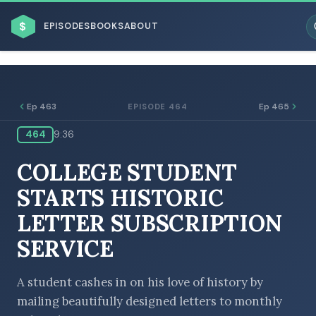
$
EPISODES
BOOKS
ABOUT
Ep 463
Ep 465
EPISODE 464
464
9:36
ESC
COLLEGE STUDENT
BROWSE BY BUSINESS MODEL
STARTS HISTORIC
LETTER SUBSCRIPTION
SERVICE
BROWSE BY TOPIC
A student cashes in on his love of history by
mailing beautifully designed letters to monthly