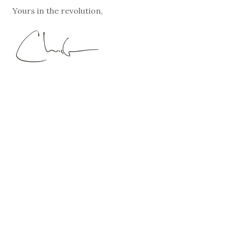
Yours in the revolution,