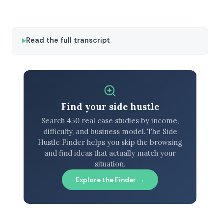
Read the full transcript
Find your side hustle
Search 450 real case studies by income,
difficulty, and business model. The Side
Hustle Finder helps you skip the browsing
and find ideas that actually match your
situation.
Explore the Finder →