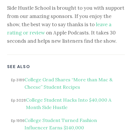
Side Hustle School is brought to you with support
from our amazing sponsors. If you enjoy the
show, the best way to say thanks is to
leave a
rating or review
on Apple Podcasts. It takes 30
seconds and helps new listeners find the show.
SEE ALSO
College Grad Shares “More than Mac &
Ep 3189
Cheese” Student Recipes
College Student Hacks Into $40,000 A
Ep 3028
Month Side Hustle
College Student Turned Fashion
Ep 1956
Influencer Earns $140,000