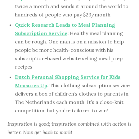
twice a month and sends it around the world to
hundreds of people who pay $29/month
Quick Research Leads to Meal Planning
Subscription Service
:
Healthy meal planning
can be rough. One man is on a mission to help
people be more health-conscious with his
subscription-based website selling meal prep
recipes
Dutch Personal Shopping Service for Kids
Measures Up
:
This clothing subscription service
delivers a box of children’s clothes to parents in
The Netherlands each month. It’s a close-knit
competition, but you’re tailored to win!
Inspiration is good; inspiration combined with action is
better. Now get back to work!