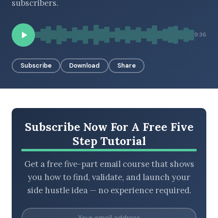
subscribers.
9:36
BROWSE BY EPISODE TYPE
Subscribe
Download
Share
LATEST EPISODES
Subscribe Now For A Free Five
Step Tutorial
Get a free five-part email course that shows
you how to find, validate, and launch your
side hustle idea — no experience required.