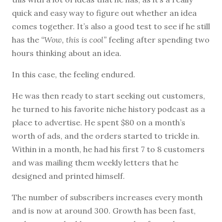
quick and easy way to figure out whether an idea
comes together. It’s also a good test to see if he still
has the
“Wow, this is cool”
feeling after spending two
hours thinking about an idea.
In this case, the feeling endured.
He was then ready to start seeking out customers,
he turned to his favorite niche history podcast as a
place to advertise. He spent $80 on a month’s
worth of ads, and the orders started to trickle in.
Within in a month, he had his first 7 to 8 customers
and was mailing them weekly letters that he
designed and printed himself.
The number of subscribers increases every month
and is now at around 300. Growth has been fast,