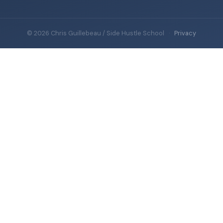
© 2026 Chris Guillebeau / Side Hustle School
·
Privacy