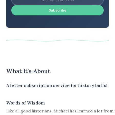
Subscribe
What It's About
A letter subscription service for history buffs!
Words of Wisdom
Like all good historians, Michael has learned a lot from