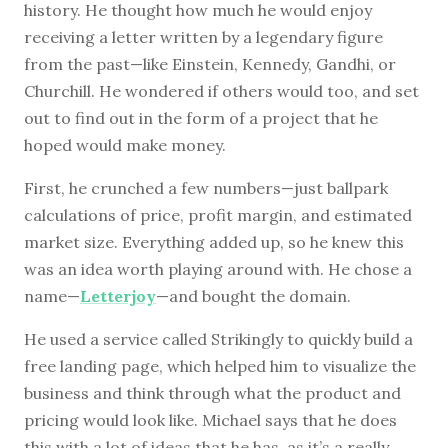
history. He thought how much he would enjoy
receiving a letter written by a legendary figure
from the past—like Einstein, Kennedy, Gandhi, or
Churchill. He wondered if others would too, and set
out to find out in the form of a project that he
hoped would make money.
First, he crunched a few numbers—just ballpark
calculations of price, profit margin, and estimated
market size. Everything added up, so he knew this
was an idea worth playing around with. He chose a
name—
Letterjoy
—and bought the domain.
He used a service called Strikingly to quickly build a
free landing page, which helped him to visualize the
business and think through what the product and
pricing would look like. Michael says that he does
this with a lot of ideas that he has, as it’s a really