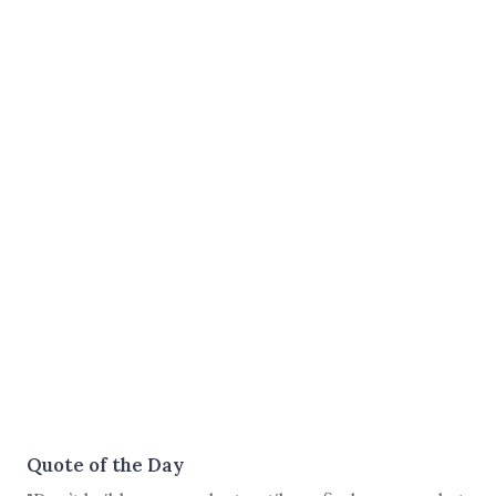
Quote of the Day