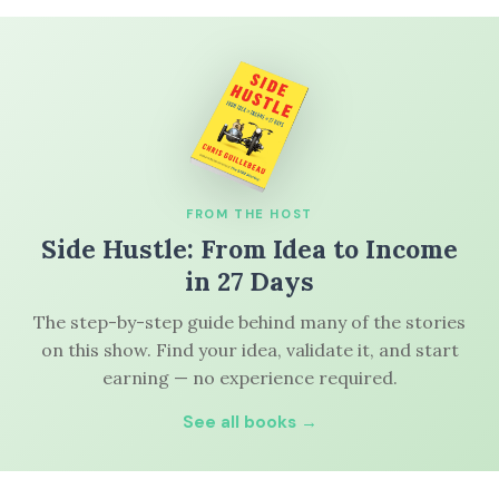
FROM THE HOST
Side Hustle: From Idea to Income
in 27 Days
The step-by-step guide behind many of the stories
on this show. Find your idea, validate it, and start
earning — no experience required.
See all books →