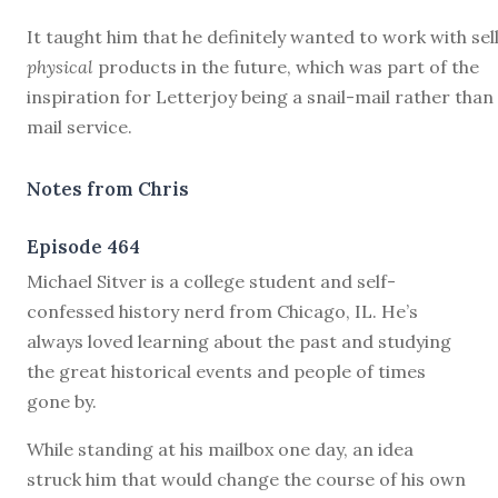
It taught him that he definitely wanted to work with sel
physical
products in the future, which was part of the
inspiration for Letterjoy being a snail-mail rather than
mail service.
Notes from Chris
Episode 464
M
ichael Sitver is a college student and self-
confessed history nerd from Chicago, IL. He’s
always loved learning about the past and studying
the great historical events and people of times
gone by.
While standing at his mailbox one day, an idea
struck him that would change the course of his own