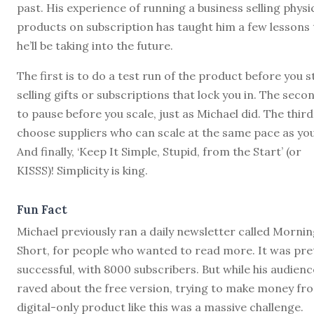
past. His experience of running a business selling physi
products on subscription has taught him a few lessons 
he’ll be taking into the future.
The first is to do a test run of the product before you s
selling gifts or subscriptions that lock you in. The secon
to pause before you scale, just as Michael did. The third 
choose suppliers who can scale at the same pace as you
And finally, ‘Keep It Simple, Stupid, from the Start’ (or
KISSS)! Simplicity is king.
Fun Fact
Michael previously ran a daily newsletter called Morni
Short, for people who wanted to read more. It was pre
successful, with 8000 subscribers. But while his audienc
raved about the free version, trying to make money fr
digital-only product like this was a massive challenge.