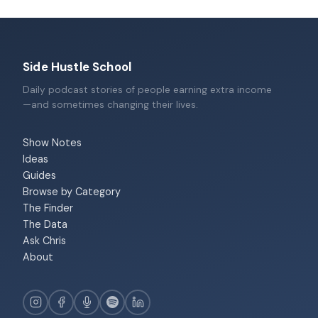
Side Hustle School
Daily podcast stories of people earning extra income
—and sometimes changing their lives.
Show Notes
Ideas
Guides
Browse by Category
The Finder
The Data
Ask Chris
About