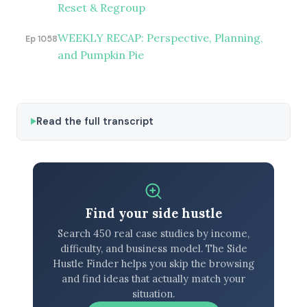
Reset & Regroup
WEEKLY RECAP: Perspective, Planning,
Ep 1058
and Pumpkin Pie
Read the full transcript
Find your side hustle
Search 450 real case studies by income,
difficulty, and business model. The Side
Hustle Finder helps you skip the browsing
and find ideas that actually match your
situation.