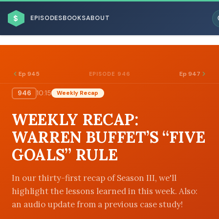
$
EPISODES
BOOKS
ABOUT
Ep 945
Ep 947
EPISODE 946
946
10:15
Weekly Recap
ESC
WEEKLY RECAP:
BROWSE BY BUSINESS MODEL
WARREN BUFFET’S “FIVE
GOALS” RULE
In our thirty-first recap of Season III, we'll
highlight the lessons learned in this week. Also:
BROWSE BY TOPIC
an audio update from a previous case study!