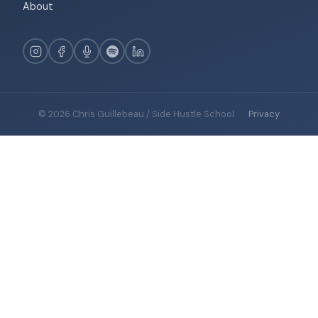
About
© 2026 Chris Guillebeau / Side Hustle School
·
Privacy