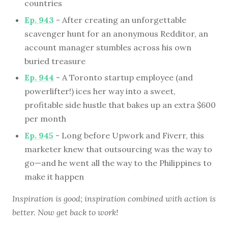
countries
Ep. 943
- After creating an unforgettable
scavenger hunt for an anonymous Redditor, an
account manager stumbles across his own
buried treasure
Ep. 944
- A Toronto startup employee (and
powerlifter!) ices her way into a sweet,
profitable side hustle that bakes up an extra $600
per month
Ep. 945
- Long before Upwork and Fiverr, this
marketer knew that outsourcing was the way to
go—and he went all the way to the Philippines to
make it happen
Inspiration is good; inspiration combined with action is
better. Now get back to work!