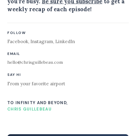
you're busy.
Be sure you subscribe
to get a
weekly recap of each episode!
FOLLOW
Facebook
,
Instagram
,
LinkedIn
EMAIL
hello@chrisguillebeau.com
SAY HI
From your favorite airport
TO INFINITY AND BEYOND,
CHRIS GUILLEBEAU