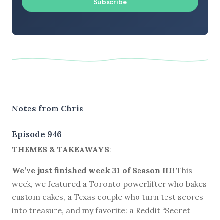
Subscribe
Notes from Chris
Episode 946
THEMES & TAKEAWAYS:
We’ve just finished week 31 of Season III!
This
week, we featured a Toronto powerlifter who bakes
custom cakes, a Texas couple who turn test scores
into treasure, and my favorite: a Reddit “Secret