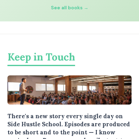
See all books →
Keep in Touch
There's a new story every single day on
Side Hustle School. Episodes are produced
to be short and to the point — I know