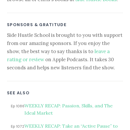
SPONSORS & GRATITUDE
Side Hustle School is brought to you with support
from our amazing sponsors. If you enjoy the
show, the best way to say thanks is to
leave a
rating or review
on Apple Podcasts. It takes 30
seconds and helps new listeners find the show.
SEE ALSO
WEEKLY RECAP: Passion, Skills, and The
Ep 1086
Ideal Market
WEEKLY RECAP: Take an “Active Pause” to
Ep 1072