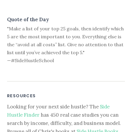
Quote of the Day
"Make a list of your top 25 goals, then identify which
5 are the most important to you. Everything else is
the “avoid at all costs” list. Give no attention to that
list until you’ve achieved the top 5."
—#SideHustleSchool
RESOURCES
Looking for your next side hustle? The
Side
Hustle Finder
has 450 real case studies you can
search by income, difficulty, and business model.
Browse all of Chris's books at
Side Hustle Books
.