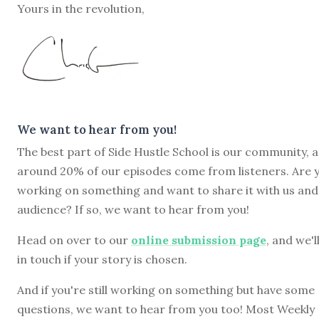
Yours in the revolution,
We want to hear from you!
The best part of Side Hustle School is our community, 
around 20% of our episodes come from listeners. Are 
working on something and want to share it with us and
audience? If so, we want to hear from you!
Head on over to our
online submission page
, and we'l
in touch if your story is chosen.
And if you're still working on something but have some
questions, we want to hear from you too! Most Weekly