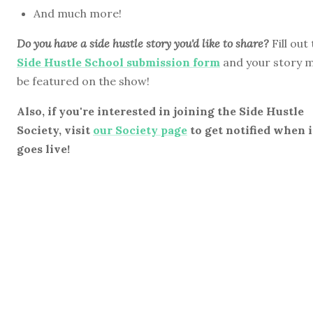
And much more!
Do you have a side hustle story you'd like to share?
Fill out
Side Hustle School submission form
and your story 
be featured on the show!
Also, if you're interested in joining the Side Hustle
Society, visit
our Society page
to get notified when i
goes live!