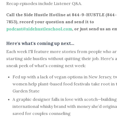
Recap episodes include Listener Q&A.
Call the Side Hustle Hotline at 844-9-HUSTLE (844
7853), record your question and send it to
podcast@sidehustleschool.com
, or just send us an em
Here's what's coming up next...
Each week I'll feature more stories from people who a
starting side hustles without quitting their job. Here's 
sneak peek of what's coming next week:
Fed up with a lack of vegan options in New Jersey, t
women help plant-based food festivals take root in 
Garden State
A graphic designer falls in love with scotch—building
international whisky brand with money she’d origina
saved for couples counseling