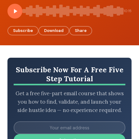
10:15
BROWSE BY EPISODE TYPE
Subscribe
Download
Share
LATEST EPISODES
Subscribe Now For A Free Five
Step Tutorial
Get a free five-part email course that shows
you how to find, validate, and launch your
side hustle idea — no experience required.