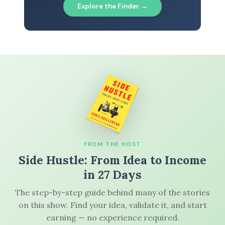
Explore the Finder →
FROM THE HOST
Side Hustle: From Idea to Income
in 27 Days
The step-by-step guide behind many of the stories
on this show. Find your idea, validate it, and start
earning — no experience required.