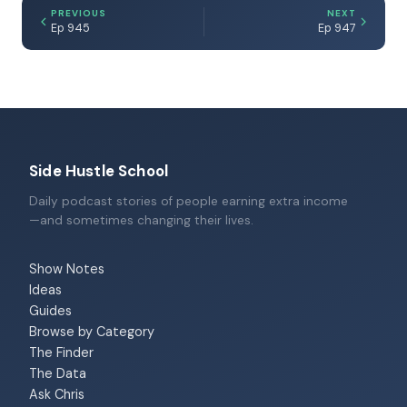
PREVIOUS
NEXT
Ep 945
Ep 947
Side Hustle School
Daily podcast stories of people earning extra income
—and sometimes changing their lives.
Show Notes
Ideas
Guides
Browse by Category
The Finder
The Data
Ask Chris