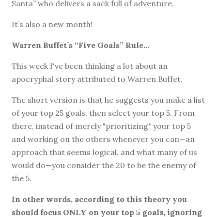
Santa” who delivers a sack full of adventure.
It’s also a new month!
Warren Buffet’s “Five Goals” Rule...
This week I've been thinking a lot about an
apocryphal story attributed to Warren Buffet.
The short version is that he suggests you make a list
of your top 25 goals, then select your top 5. From
there, instead of merely "prioritizing" your top 5
and working on the others whenever you can—an
approach that seems logical, and what many of us
would do—you consider the 20 to be the enemy of
the 5.
In other words, according to this theory you
should focus ONLY on your top 5 goals, ignoring