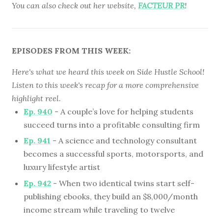
You can also check out her website,
FACTEUR PR
!
EPISODES FROM THIS WEEK:
Here's what we heard this week on Side Hustle School!
Listen to this week's recap for a more comprehensive
highlight reel.
Ep. 940
- A couple’s love for helping students
succeed turns into a profitable consulting firm
Ep. 941
- A science and technology consultant
becomes a successful sports, motorsports, and
luxury lifestyle artist
Ep. 942
- When two identical twins start self-
publishing ebooks, they build an $8,000/month
income stream while traveling to twelve