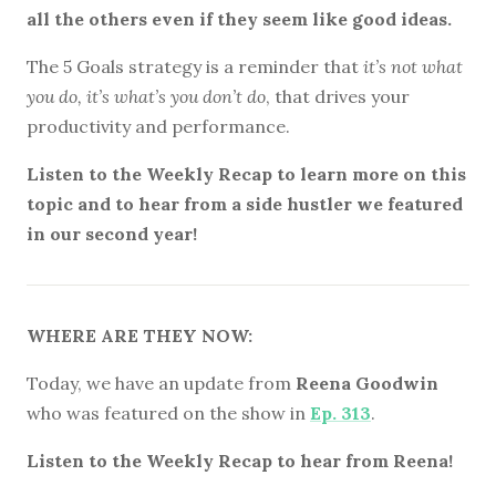
all the others even if they seem like good ideas.
The 5 Goals strategy is a reminder that
it’s not what
you do, it’s what’s you don’t do
, that drives your
productivity and performance.
Listen to the Weekly Recap to learn more on this
topic and to hear from a side hustler we featured
in our second year!
WHERE ARE THEY NOW:
Today, we have an update from
Reena Goodwin
who was featured on the show in
Ep. 313
.
Listen to the Weekly Recap to hear from Reena!