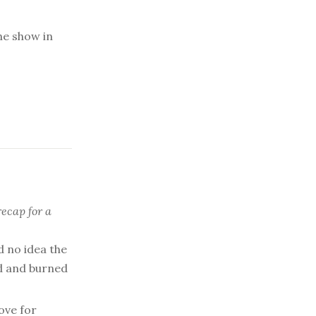
he show in
recap for a
d no idea the
ed and burned
ove for