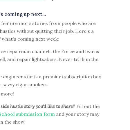
s coming up next...
ll feature more stories from people who are
 hustles without quitting their job. Here's a
f what's coming next week:
nce repairman channels the Force and learns
ell, and repair lightsabers. Never tell him the
e engineer starts a premium subscription box
or savvy cigar smokers
 more!
side hustle story you'd like to share?
Fill out the
 School submission form
and your story may
on the show!