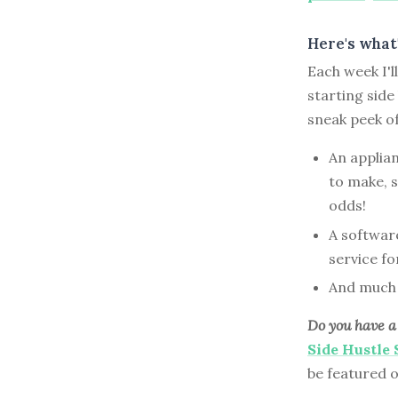
Here's what'
Each week I'
starting side
sneak peek o
An applia
to make, s
odds!
A softwar
service f
And much
Do you have a 
Side Hustle
be featured 