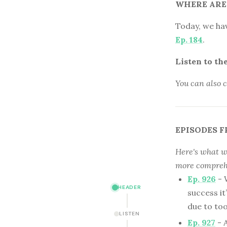
WHERE ARE
Today, we ha
Ep. 184
.
Listen to th
You can also 
EPISODES F
Here's what we
more comprehe
Ep. 926
- 
HEADER
success it
due to t
LISTEN
Ep. 927
- 