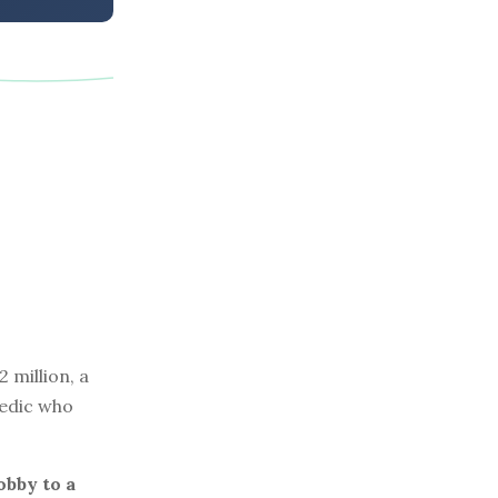
 million, a
medic who
obby to a