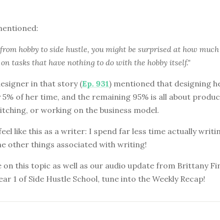
mentioned:
from hobby to side hustle, you might be surprised at how much
on tasks that have nothing to do with the hobby itself."
esigner in that story (
Ep. 931
) mentioned that designing h
 5% of her time, and the remaining 95% is all about produc
itching, or working on the business model.
el like this as a writer: I spend far less time actually writi
the other things associated with writing!
on this topic as well as our audio update from Brittany F
ear 1 of Side Hustle School, tune into the Weekly Recap!