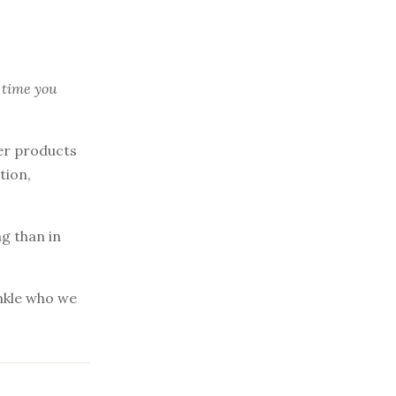
 time you
er products
tion,
ng than in
inkle who we