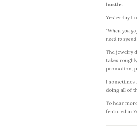
hustle.
Yesterday I 
"When you go 
need to spend 
The jewelry d
takes roughly
promotion, p
I sometimes fe
doing all of 
To hear more 
featured in Y