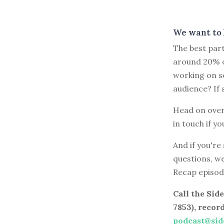
We want to 
The best part
around 20% o
working on s
audience? If 
Head on over
in touch if yo
And if you're
questions, w
Recap episod
Call the Si
7853), recor
podcast@sid