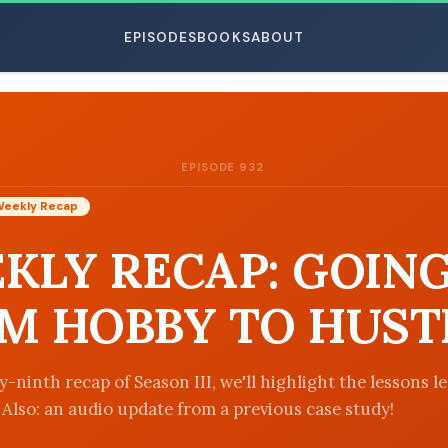
EPISODES
BOOKS
ABOUT
EPISODE 932
ESC
Weekly Recap
KLY RECAP: GOIN
M HOBBY TO HUST
-ninth recap of Season III, we'll highlight the lessons l
. Also: an audio update from a previous case study!