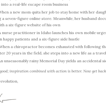
into a real-life escape room business
When a new mom quits her job to stay home with her daugh
ng a seven-figure online store. Meanwhile, her husband doc
th a six-figure website of his own
A nurse practitioner in Idaho launches his own mobile urgen
in happy patients and a six-figure side hustle
When a chiropractor becomes exhausted with following t
ter 20 years in the field, she steps into a new life as a trav
An unseasonably rainy Memorial Day yields an accidental si
 good; inspiration combined with action is better. Now get back
revolution,