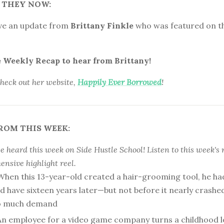
 THEY NOW:
ve an update from
Brittany Finkle
who was featured on t
e Weekly Recap to hear from Brittany!
check out her website,
Happily Ever Borrowed
!
ROM THIS WEEK:
 heard this week on Side Hustle School! Listen to this week's 
nsive highlight reel.
When this 13-year-old created a hair-grooming tool, he ha
’d have sixteen years later—but not before it nearly crash
oo much demand
An employee for a video game company turns a childhood l