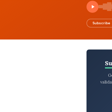
BROWSE BY EPISODE TYPE
Subscribe
LATEST EPISODES
Su
Ge
valid