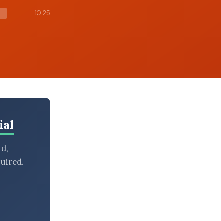
10:25
ial
nd,
uired.