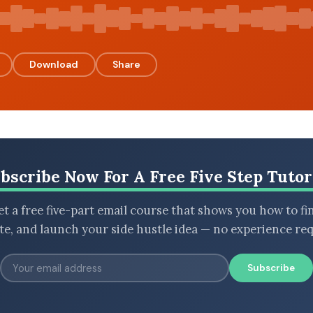
Download
Share
bscribe Now For A Free Five Step Tutor
t a free five-part email course that shows you how to fi
ate, and launch your side hustle idea — no experience req
Subscribe