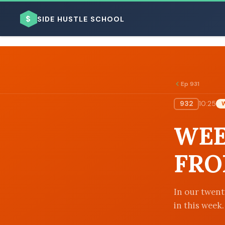
$
SIDE HUSTLE SCHOOL
Ep 931
932
10:25
BROWSE BY BUSINESS MODEL
WEE
FRO
BROWSE BY TOPIC
In our twenty
in this week