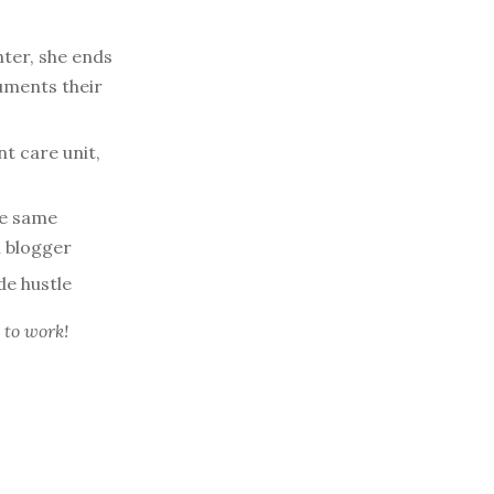
ter, she ends
uments their
t care unit,
he same
el blogger
de hustle
 to work!