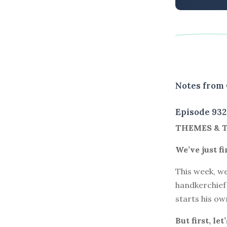
Notes from 
Episode 932
THEMES & 
We’ve just f
This week, we
handkerchief
starts his ow
But first, le