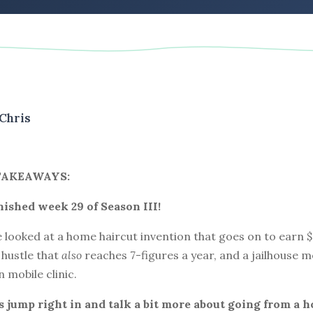
Chris
TAKEAWAYS:
inished week 29 of Season III!
 looked at a home haircut invention that goes on to earn $2
 hustle that
also
reaches 7-figures a year, and a jailhouse 
n mobile clinic.
t’s jump right in and talk a bit more about going from a h