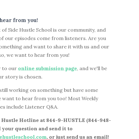
hear from you!
 of Side Hustle School is our community, and
f our episodes come from listeners. Are you
omething and want to share it with us and our
so, we want to hear from you!
 to our
online submission page
, and we'll be
ur story is chosen.
 still working on something but have some
e want to hear from you too! Most Weekly
es include Listener Q&A.
de Hustle Hotline at 844-9-HUSTLE (844-948-
d your question and send it to
ehustleschool.com
, or just send us an email!