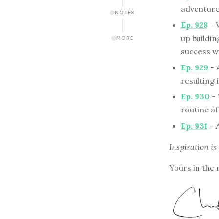
adventure 
NOTES
Ep. 928
- 
up buildi
MORE
success wi
Ep. 929
- 
resulting 
Ep. 930
- 
routine af
Ep. 931
- 
Inspiration is
Yours in the 