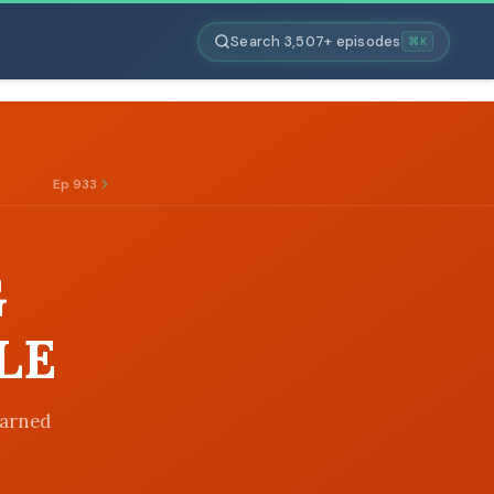
Search 3,507+ episodes
⌘K
Ep 933
G
LE
earned