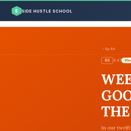
$
SIDE HUSTLE SCHOOL
Ep 84
85
9:47
Wee
BROWSE BY BUSINESS MODEL
WEE
GOO
THE
BROWSE BY TOPIC
In our twelft