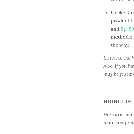
Unlike Ka
product i
and
Ep. 5
methods: o
the way.
Listen to the
Also, if you h
may be featur
HIGHLIGHT
Here are some 
more comprehe