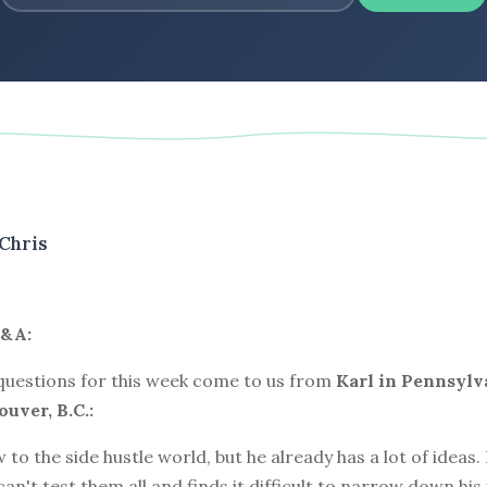
Chris
&A:
 questions for this week come to us from
Karl in Pennsylv
uver, B.C.:
w to the side hustle world, but he already has a lot of ideas
 can't test them all and finds it difficult to narrow down his