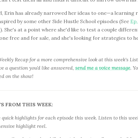
rl, Erin has already narrowed her ideas to one—a learning 
nspired by some other Side Hustle School episodes (See
Ep.
9
). She's at a point where she'd like to test a couple differen
ne free and for sale, and she's looking for strategies to h
 Weekly Recap for a more comprehensive look at this week's Li
ave a question you'd like answered,
send me a voice message
. Y
ed on the show!
S FROM THIS WEEK:
quick highlights for each episode this week. Listen to this week
nsive highlight reel.