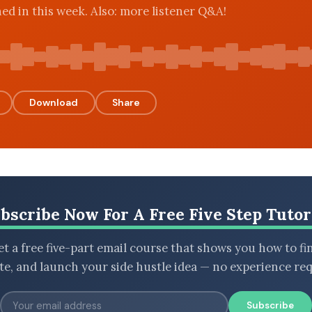
ned in this week. Also: more listener Q&A!
Download
Share
bscribe Now For A Free Five Step Tutor
t a free five-part email course that shows you how to fi
ate, and launch your side hustle idea — no experience req
Subscribe