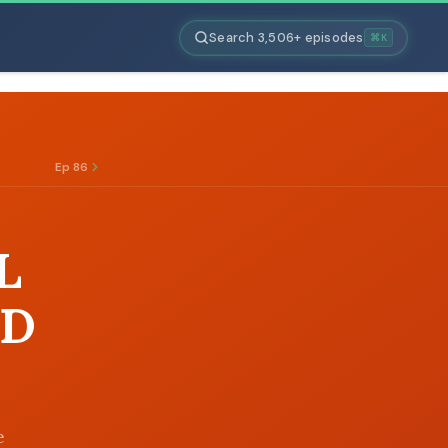
Search 3,506+ episodes
⌘K
Ep 86
L
ND
e