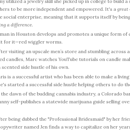
y utilized a jewelry skill she picked up in college to build a 
thers to be more independent and empowered. It's a
great
e social enterprise, meaning that it supports itself by bein
ng a difference.
 man in Houston develops and promotes a unique form of
t for it—red wiggler worms.
fter visiting an upscale men’s store and stumbling across a 
ed candles, Marc watches YouTube tutorials on candle ma
 scented side hustle of his own.
ris is a successful artist who has been able to make a living
's started a successful side hustle helping others to do t
 the dawn of the budding cannabis industry, a Colorado b
nny self-publishes a statewide marijuana guide selling ove
ter being dubbed the "Professional Bridesmaid" by her frie
opywriter named Jen finds a way to capitalize on her year