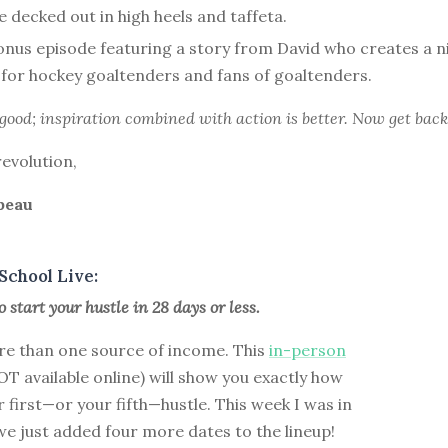
 decked out in high heels and taffeta.
nus episode featuring a story from David who creates a ni
for hockey goaltenders and fans of goaltenders.
 good; inspiration combined with action is better. Now get back
revolution,
beau
School Live:
 start your hustle in 28 days or less.
e than one source of income. This
in-person
T available online) will show you exactly how
r first—or your fifth—hustle. This week I was in
e just added four more dates to the lineup!