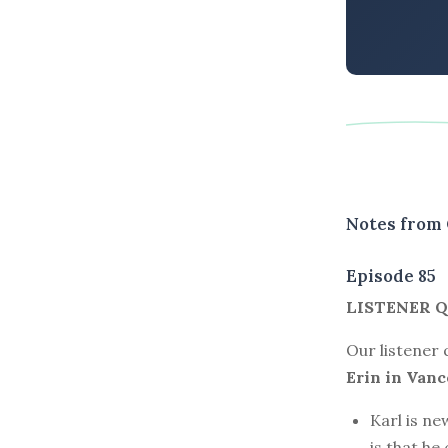
Notes from 
Episode 85
LISTENER Q
Our listener
Erin in Vanco
Karl is ne
is that he