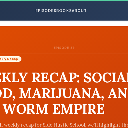
EPISODES
BOOKS
ABOUT
EPISODE 85
ESC
kly Recap
KLY RECAP: SOCIA
D, MARIJUANA, A
 WORM EMPIRE
h weekly recap for Side Hustle School, we'll highlight th