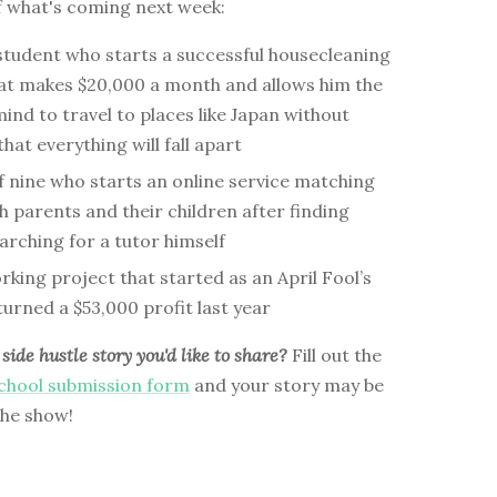
f what's coming next week:
 student who starts a successful housecleaning
hat makes $20,000 a month and allows him the
ind to travel to places like Japan without
hat everything will fall apart
f nine who starts an online service matching
h parents and their children after finding
arching for a tutor himself
ing project that started as an April Fool’s
urned a $53,000 profit last year
side hustle story you'd like to share?
Fill out the
School submission form
and your story may be
the show!