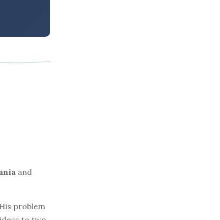
ania
and
. His problem
 ideas to two.