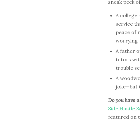
sneak peek o
A college
service t
peace of m
worrying t
A father o
tutors wit
trouble se
A woodwork
joke—but t
Do you have a 
Side Hustle 
featured on 