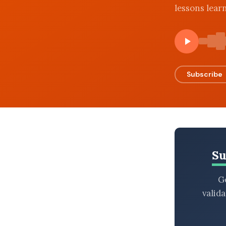
lessons lear
BROWSE BY EPISODE TYPE
LATEST EPISODES
Subscribe
Su
Ge
valid