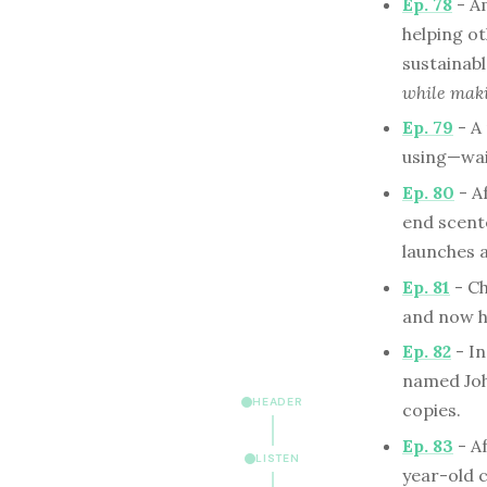
Ep. 78
- Am
helping o
sustainabl
while maki
Ep. 79
- A
using—wai
Ep. 80
- A
end scent
launches a
Ep. 81
- Ch
and now he
Ep. 82
- In
named Joh
HEADER
copies.
Ep. 83
- Af
LISTEN
year-old c