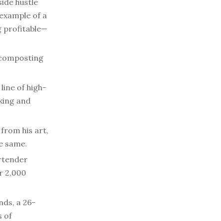
side hustle
example of a
g profitable—
 composting
line of high-
king and
 from his art,
he same.
artender
r 2,000
nds, a 26-
s of