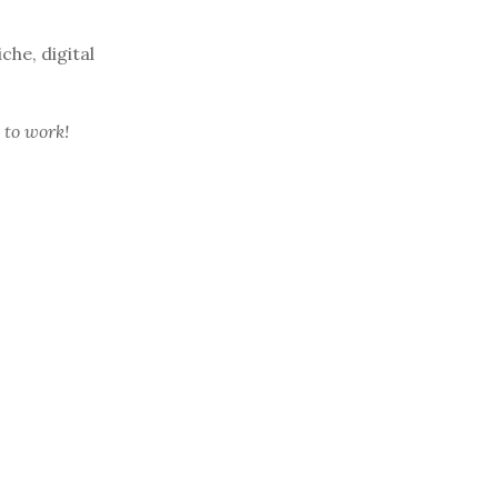
che, digital
 to work!