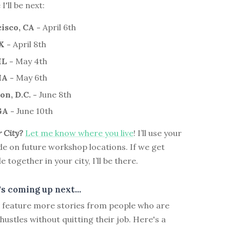
'll be next:
isco, CA -
April 6th
X -
April 8th
IL -
May 4th
MA -
May 6th
n, D.C. -
June 8th
GA -
June 10th
r City?
Let me know where you live
! I’ll use your
de on future workshop locations. If we get
together in your city, I’ll be there.
s coming up next...
ll feature more stories from people who are
 hustles without quitting their job. Here's a