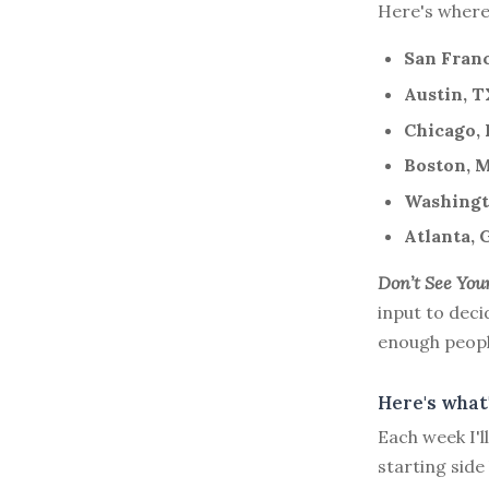
Here's where I
San Franc
Austin, T
Chicago, 
Boston, 
Washingto
Atlanta, 
Don’t See You
input to deci
enough people 
Here's what'
Each week I'
starting side