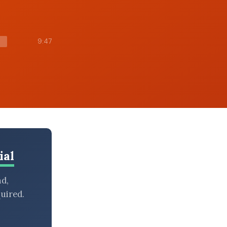
9:47
ial
nd,
uired.