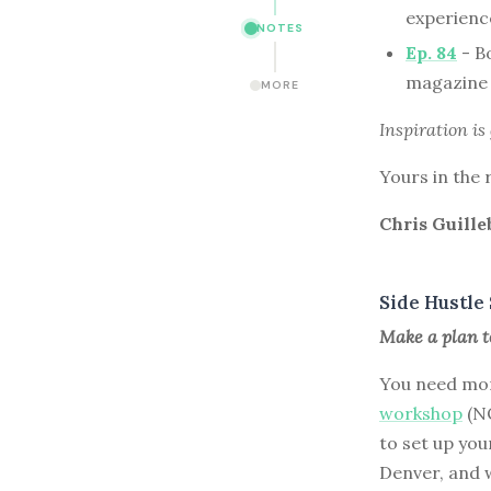
experience
NOTES
Ep. 84
- Bo
magazine 
MORE
Inspiration is
Yours in the 
Chris Guille
Side Hustle 
Make a plan to
You need mor
workshop
(NO
to set up you
Denver, and w