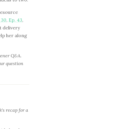
resource
 30
,
Ep. 43
,
t delivery
elp her along
stener Q&A.
our question
's recap for a