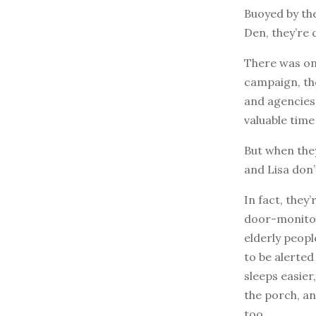
Buoyed by th
Den, they’re 
There was on
campaign, th
and agencies,
valuable time
But when they
and Lisa don
In fact, they
door-monitor 
elderly peop
to be alerte
sleeps easier
the porch, an
too.