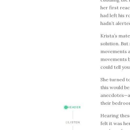
her first reac
had left his 
hadn’t alerted
Krista’s mate
solution. But
movements an
movements bu
could tell yo
She turned to
this would be
anecdotes—an
their bedroo
HEADER
Hearing these
felt it was h
LISTEN