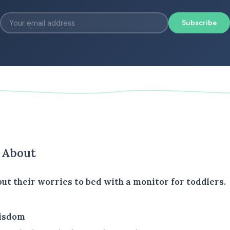
Subscribe
s About
t their worries to bed with a monitor for toddlers.
isdom