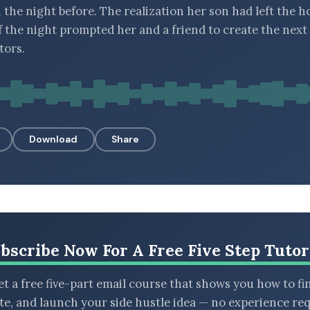
 the night before. The realization her son had left the h
f the night prompted her and a friend to create the next
tors.
Download
Share
bscribe Now For A Free Five Step Tutor
t a free five-part email course that shows you how to fi
ate, and launch your side hustle idea — no experience req