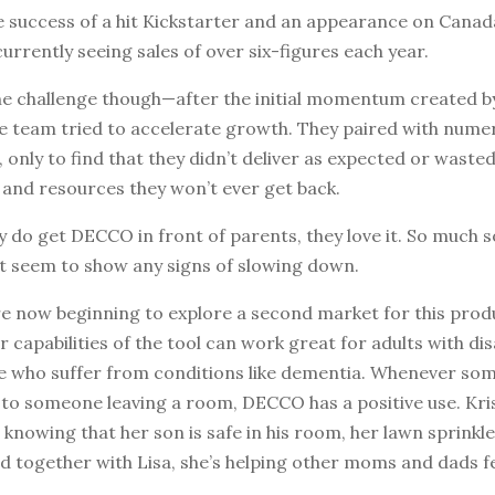
e success of a hit Kickstarter and an appearance on Canad
currently seeing sales of over six-figures each year.
e challenge though—after the initial momentum created b
e team tried to accelerate growth. They paired with nume
 only to find that they didn’t deliver as expected or wasted
 and resources they won’t ever get back.
 do get DECCO in front of parents, they love it. So much s
’t seem to show any signs of slowing down.
’re now beginning to explore a second market for this prod
capabilities of the tool can work great for adults with disa
le who suffer from conditions like dementia. Whenever s
d to someone leaving a room, DECCO has a positive use. Kr
, knowing that her son is safe in his room, her lawn sprink
d together with Lisa, she’s helping other moms and dads f