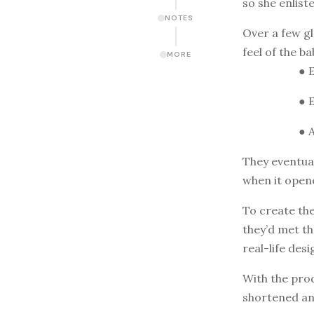
so she enlist
NOTES
Over a few gl
feel of the b
MORE
● 
● 
● 
They eventual
when it open
To create the
they’d met th
real-life des
With the pro
shortened an