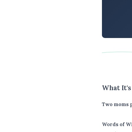
What It'
Two moms pu
Words of W