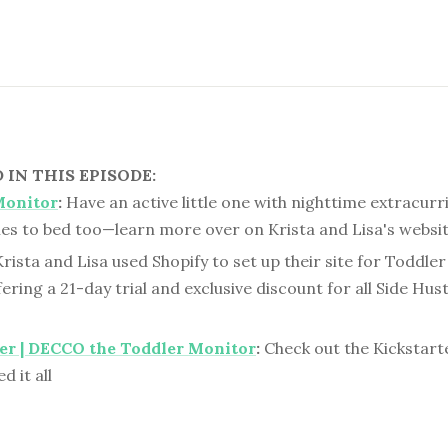
IN THIS EPISODE:
Monitor
:
Have an active little one with nighttime extracurr
es to bed too—learn more over on Krista and Lisa's websit
rista and Lisa used Shopify to set up their site for Toddle
fering a 21-day trial and exclusive discount for all Side Hus
er | DECCO the Toddler Monitor
:
Check out the Kickstar
d it all