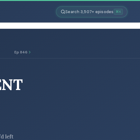
Search 3,507+ episodes
⌘K
Ep 846
ENT
d left