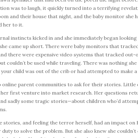
tion was to laugh, it quickly turned into a terrifying revela
room and their house that night, and the baby monitor she 
 her to it.
rnal instincts kicked in and she immediately began looking 
 she came up short. There were baby monitors that tracked
d there were expensive video systems that tracked out-o
t couldn’t be used while traveling. There was nothing she
u your child was out of the crib or had attempted to make a 
 online parent communities to ask for their stories. Little
 her first venture into market research. Her questions re
d sadly some tragic stories—about children who’d attemp
ms.
 stories, and feeling the terror herself, had an impact on 
er duty to solve the problem. But she also knew she couldn’t 