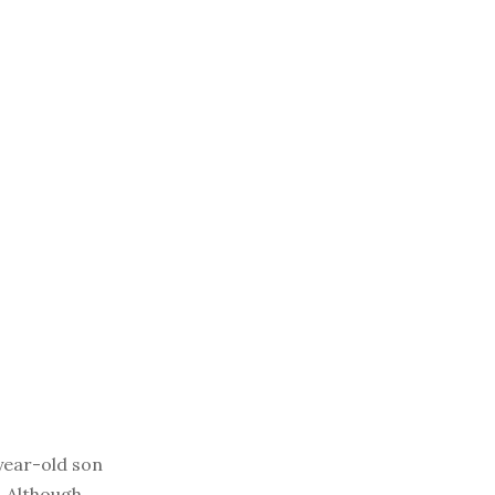
year-old son
. Although