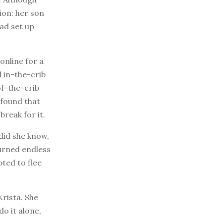
tion: her son
had set up
online for a
 in-the-crib
f-the-crib
 found that
break for it.
 did she know,
turned endless
ted to flee
Krista. She
do it alone,