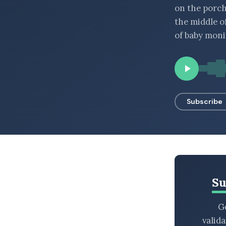
on the porch
BROWSE BY EPISODE TYPE
the middle o
of baby moni
LATEST EPISODES
Subscribe
Su
Ge
valid