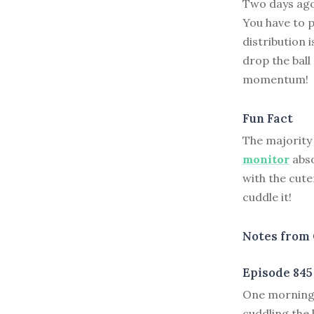
Two days ago,
You have to p
distribution i
drop the bal
momentum!
Fun Fact
The majority
monitor
abso
with the cute
cuddle it!
Notes from 
Episode 845
O
ne morning 
cuddling the 