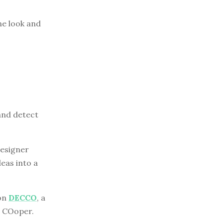
he look and
and detect
designer
eas into a
 on
DECCO
, a
d COoper.