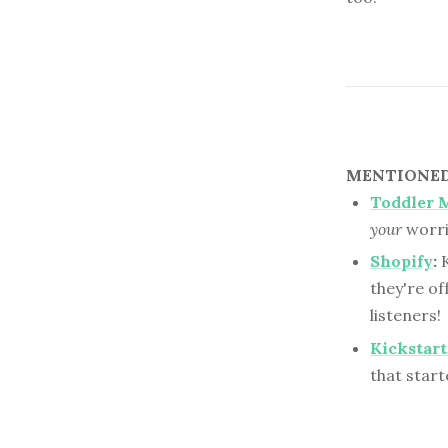
MENTIONED 
Toddler 
your
worri
Shopify
:
K
they're of
listeners!
Kickstart
that starte