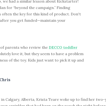
 we had a similar lesson about Kickstarter!
lan for “beyond the campaign.” Finding
s often the key for this kind of product. Don't
l after you get funded—maintain your
 of parents who review the
DECCO toddler
lutely love it, but they seem to have a problem
ness of the toy. Kids just want to pick it up and
Chris
in Calgary, Alberta, Krista Teare woke up to find her two-
lawn sprinkler that had been on the porch the night before