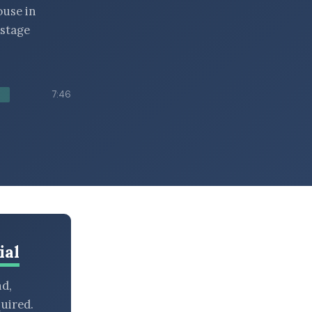
ouse in
 stage
7:46
ial
nd,
uired.