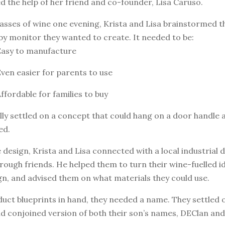
ed the help of her friend and co-founder, Lisa Caruso.
asses of wine one evening, Krista and Lisa brainstormed t
aby monitor they wanted to create. It needed to be:
Easy to manufacture
Even easier for parents to use
Affordable for families to buy
ly settled on a concept that could hang on a door handle 
ed.
 design, Krista and Lisa connected with a local industrial 
rough friends. He helped them to turn their wine-fuelled id
ign, and advised them on what materials they could use.
duct blueprints in hand, they needed a name. They settled
d conjoined version of both their son’s names, DEClan an