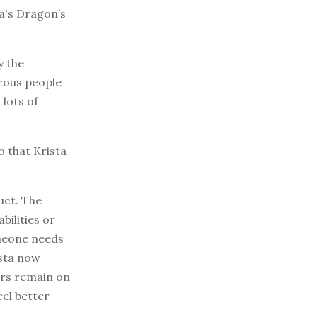
a's Dragon’s
y the
rous people
 lots of
o that Krista
uct. The
bilities or
omeone needs
ista now
lers remain on
eel better