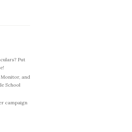
iculars? Put
e!
r Monitor, and
tle School
ter campaign