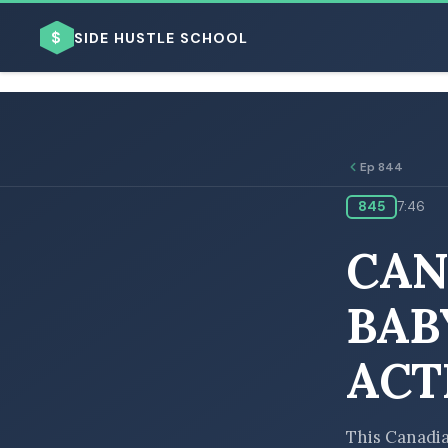
$
SIDE HUSTLE SCHOOL
Ep 844
845
7:46
BROWSE BY BUSINESS MODEL
CAN
BAB
ACT
BROWSE BY TOPIC
This Canadia