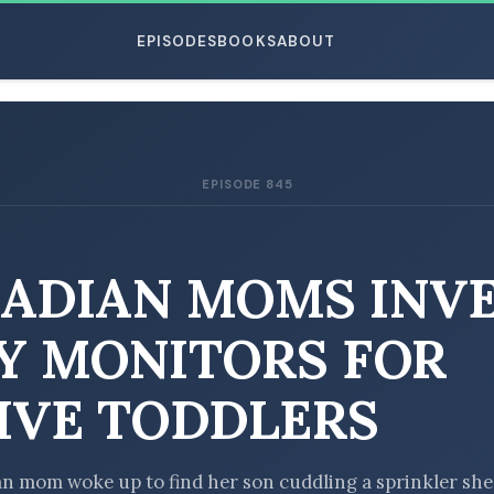
EPISODES
BOOKS
ABOUT
EPISODE 845
ESC
ADIAN MOMS INV
Y MONITORS FOR
IVE TODDLERS
n mom woke up to find her son cuddling a sprinkler she’