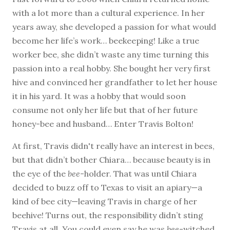
with a lot more than a cultural experience. In her
years away, she developed a passion for what would
become her life’s work… beekeeping! Like a true
worker bee, she didn’t waste any time turning this
passion into a real hobby. She bought her very first
hive and convinced her grandfather to let her house
it in his yard. It was a hobby that would soon
consume not only her life but that of her future
honey-bee and husband… Enter Travis Bolton!
At first, Travis didn't really have an interest in bees,
but that didn’t bother Chiara… because beauty is in
the eye of the
bee
-holder. That was until Chiara
decided to buzz off to Texas to visit an apiary—a
kind of bee city—leaving Travis in charge of her
beehive! Turns out, the responsibility didn’t sting
Travis at all. You could even say he was
bee
-witched.