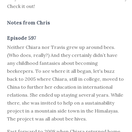
Check it out!
Notes from Chris
Episode 597
N
either Chiara nor Travis grew up around bees.
(Who does, really?) And they certainly didn’t have
any childhood fantasies about becoming
beekeepers. To see where it all began, let's buzz
back to 2005 where Chiara, still in college, moved to
China to further her education in international
relations. She ended up staying several years. While
there, she was invited to help on a sustainability
project in a mountain side town in the Himalayas.
The project was all about bee hives.
Fast forward to 2008 when Chiara returned home