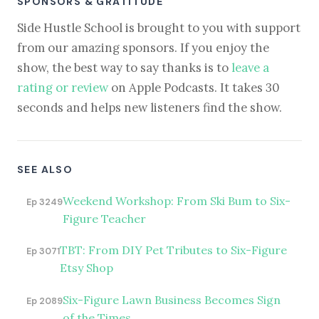
SPONSORS & GRATITUDE
Side Hustle School is brought to you with support
from our amazing sponsors. If you enjoy the
show, the best way to say thanks is to
leave a
rating or review
on Apple Podcasts. It takes 30
seconds and helps new listeners find the show.
SEE ALSO
Weekend Workshop: From Ski Bum to Six-
Ep 3249
Figure Teacher
TBT: From DIY Pet Tributes to Six-Figure
Ep 3071
Etsy Shop
Six-Figure Lawn Business Becomes Sign
Ep 2089
of the Times