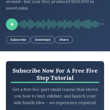
around—last year they produced $150,000 in
sweet sales.
BROWSE BY EPISODE TYPE
8:01
Subscribe
Download
Share
LATEST EPISODES
Subscribe Now For A Free Five
Step Tutorial
Get a free five-part email course that shows
you how to find, validate, and launch your
side hustle idea — no experience required.