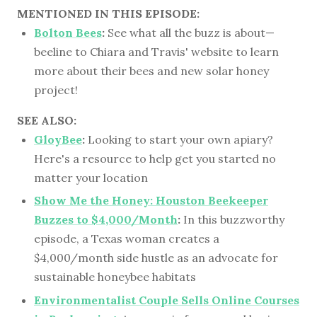
MENTIONED IN THIS EPISODE:
Bolton Bees
:
See what all the buzz is about—
beeline to Chiara and Travis' website to learn
more about their bees and new solar honey
project!
SEE ALSO:
GloyBee
:
Looking to start your own apiary?
Here's a resource to help get you started no
matter your location
Show Me the Honey: Houston Beekeeper
Buzzes to $4,000/Month
:
In this buzzworthy
episode, a Texas woman creates a
$4,000/month side hustle as an advocate for
sustainable honeybee habitats
Environmentalist Couple Sells Online Courses