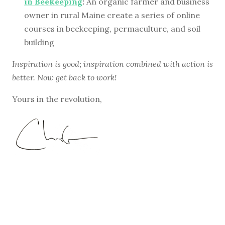
in Beekeeping
:
An organic farmer and business
owner in rural Maine create a series of online
courses in beekeeping, permaculture, and soil
building
Inspiration is good; inspiration combined with action is
better. Now get back to work!
Yours in the revolution,