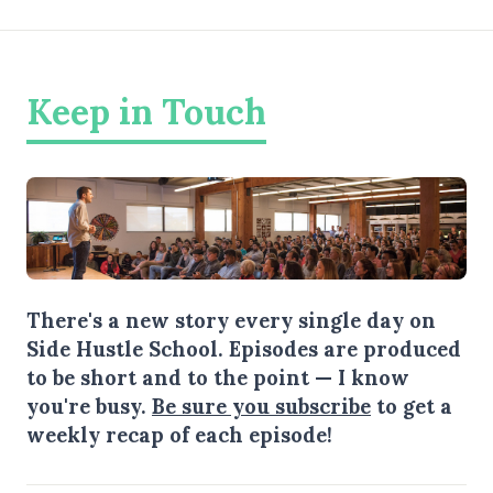
Keep in Touch
There's a new story every single day on
Side Hustle School. Episodes are produced
to be short and to the point — I know
you're busy.
Be sure you subscribe
to get a
weekly recap of each episode!