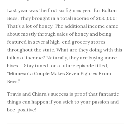
Last year was the first six figures year for Bolton
Bees. They brought in a total income of $150,000!
That’s a lot of honey! The additional income came
about mostly through sales of honey and being
featured in several high-end grocery stores
throughout the state. What are they doing with this
influx of income? Naturally, they are buying more
hives…. Stay tuned for a future episode titled,
“Minnesota Couple Makes Seven Figures From
Bees.”
Travis and Chiara’s success is proof that fantastic
things can happen if you stick to your passion and
bee-positive!