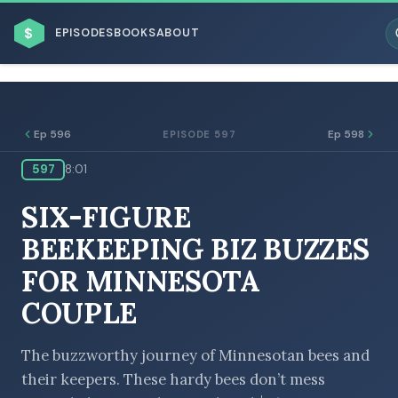
$
EPISODES
BOOKS
ABOUT
Ep 596
Ep 598
EPISODE 597
597
8:01
ESC
SIX-FIGURE
BROWSE BY BUSINESS MODEL
BEEKEEPING BIZ BUZZES
FOR MINNESOTA
COUPLE
BROWSE BY TOPIC
The buzzworthy journey of Minnesotan bees and
their keepers. These hardy bees don’t mess