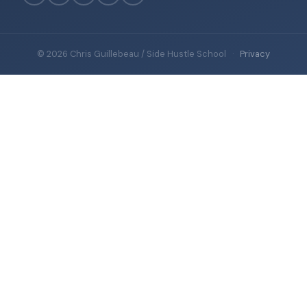
© 2026 Chris Guillebeau / Side Hustle School
·
Privacy