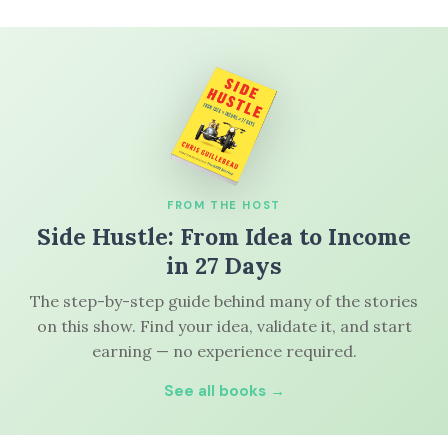
FROM THE HOST
Side Hustle: From Idea to Income
in 27 Days
The step-by-step guide behind many of the stories
on this show. Find your idea, validate it, and start
earning — no experience required.
See all books →