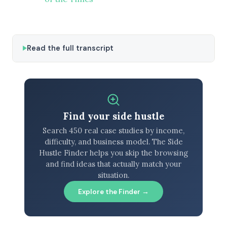
Read the full transcript
Find your side hustle
Search 450 real case studies by income,
difficulty, and business model. The Side
Hustle Finder helps you skip the browsing
and find ideas that actually match your
situation.
Explore the Finder →