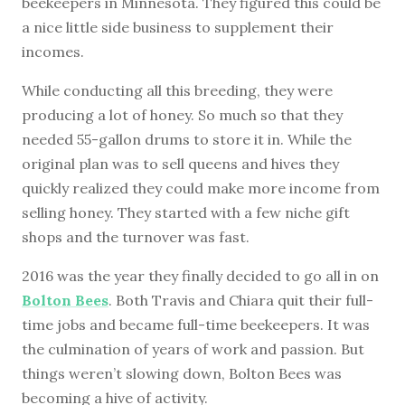
beekeepers in Minnesota. They figured this could be
a nice little side business to supplement their
incomes.
While conducting all this breeding, they were
producing a lot of honey. So much so that they
needed 55-gallon drums to store it in. While the
original plan was to sell queens and hives they
quickly realized they could make more income from
selling honey. They started with a few niche gift
shops and the turnover was fast.
2016 was the year they finally decided to go all in on
Bolton Bees
. Both Travis and Chiara quit their full-
time jobs and became full-time beekeepers. It was
the culmination of years of work and passion. But
things weren’t slowing down, Bolton Bees was
becoming a hive of activity.