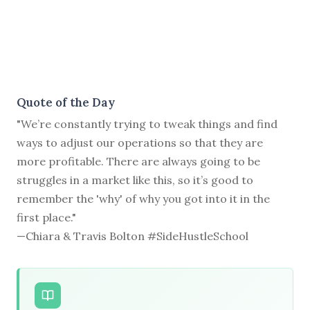
Quote of the Day
"We’re constantly trying to tweak things and find
ways to adjust our operations so that they are
more profitable. There are always going to be
struggles in a market like this, so it’s good to
remember the 'why' of why you got into it in the
first place."
—Chiara & Travis Bolton #SideHustleSchool