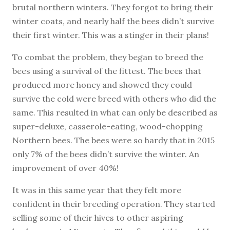
brutal northern winters. They forgot to bring their
winter coats, and nearly half the bees didn’t survive
their first winter. This was a stinger in their plans!
To combat the problem, they began to breed the
bees using a survival of the fittest. The bees that
produced more honey and showed they could
survive the cold were breed with others who did the
same. This resulted in what can only be described as
super-deluxe, casserole-eating, wood-chopping
Northern bees. The bees were so hardy that in 2015
only 7% of the bees didn’t survive the winter. An
improvement of over 40%!
It was in this same year that they felt more
confident in their breeding operation. They started
selling some of their hives to other aspiring