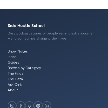
Side Hustle School
Daily podcast stories of people earning extra income
—and sometimes changing their lives.
Show Notes
Ideas
Guides
Browse by Category
The Finder
The Data
Ask Chris
About