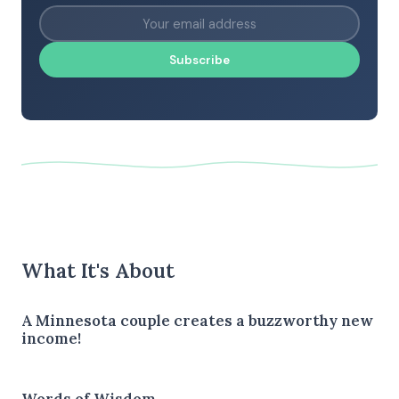
Subscribe
What It's About
A Minnesota couple creates a buzzworthy new
income!
Words of Wisdom