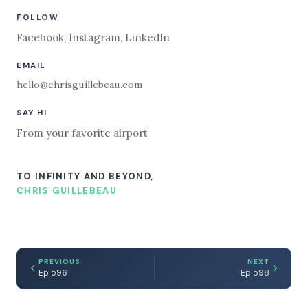
FOLLOW
Facebook
,
Instagram
,
LinkedIn
EMAIL
hello@chrisguillebeau.com
SAY HI
From your favorite airport
TO INFINITY AND BEYOND,
CHRIS GUILLEBEAU
PREVIOUS
NEXT
Ep 596
Ep 598