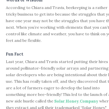
According to Chiara and Travis, beekeeping is a rather
tricky business to get into because the struggles that y
have one year may not be the struggles that you have t
next. When you’re working with elements that you can’
control like climate and weather, you have to think on 
feet and be flexible.
Fun Fact
Last year, Chiara and Travis started putting their hives
around pollinator-friendly solar arrays and partnering
solar developers who are being intentional about their 
use. This has really taken off, and they discovered that 
are a lot of farmers eager to develop the land into
something more bee-friendly! This led to the launch of 
new side hustle called the
Solar Honey Company
wher
they extract and sell their trademarked “Solar Honey."