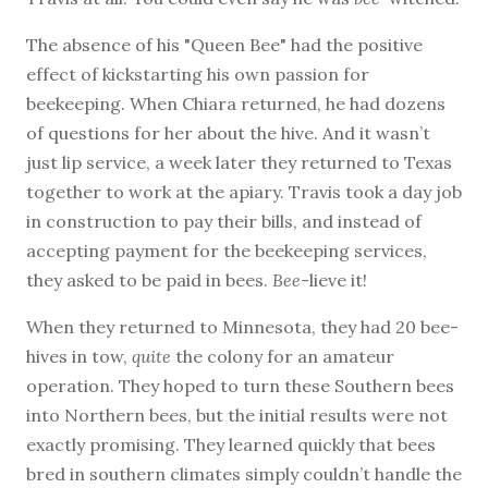
The absence of his "Queen Bee" had the positive
effect of kickstarting his own passion for
beekeeping. When Chiara returned, he had dozens
of questions for her about the hive. And it wasn’t
just lip service, a week later they returned to Texas
together to work at the apiary. Travis took a day job
in construction to pay their bills, and instead of
accepting payment for the beekeeping services,
they asked to be paid in bees.
Bee
-lieve it!
When they returned to Minnesota, they had 20 bee-
hives in tow,
quite
the colony for an amateur
operation. They hoped to turn these Southern bees
into Northern bees, but the initial results were not
exactly promising. They learned quickly that bees
bred in southern climates simply couldn’t handle the