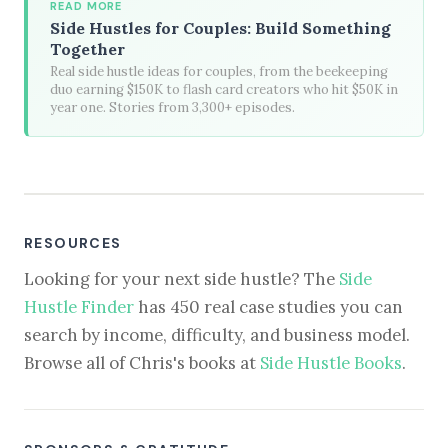
READ MORE
Side Hustles for Couples: Build Something
Together
Real side hustle ideas for couples, from the beekeeping
duo earning $150K to flash card creators who hit $50K in
year one. Stories from 3,300+ episodes.
RESOURCES
Looking for your next side hustle? The
Side
Hustle Finder
has 450 real case studies you can
search by income, difficulty, and business model.
Browse all of Chris's books at
Side Hustle Books
.