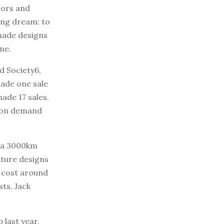
oors and
ong dream: to
 made designs
me.
d Society6,
made one sale
ade 17 sales.
t on demand
 (a 3000km
uture designs
l cost around
sts, Jack
 last year,