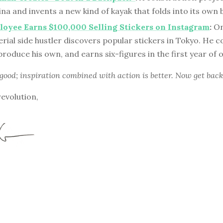
hina and invents a new kind of kayak that folds into its own
oyee Earns $100,000 Selling Stickers on Instagram
:
On
erial side hustler discovers popular stickers in Tokyo. He
produce his own, and earns six-figures in the first year of
 good; inspiration combined with action is better. Now get back
revolution,