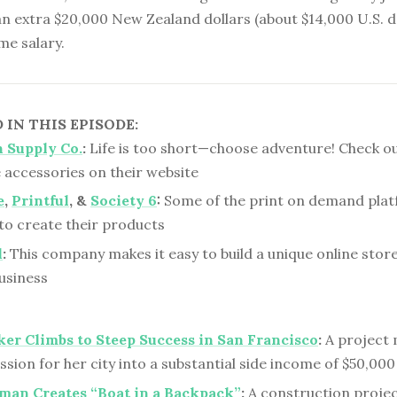
n extra $20,000 New Zealand dollars (about $14,000 U.S. d
ime salary.
IN THIS EPISODE:
 Supply Co.
:
Life is too short—choose adventure! Check ou
 accessories on their website
e
,
Printful
, &
Society 6
:
Some of the print on demand plat
to create their products
l
:
This company makes it easy to build a unique online stor
usiness
er Climbs to Steep Success in San Francisco
:
A project
ssion for her city into a substantial side income of $50,000
man Creates “Boat in a Backpack”
:
A construction proje