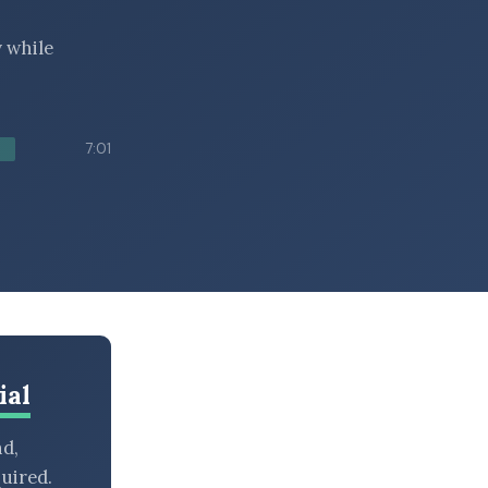
y while
7:01
ial
nd,
uired.