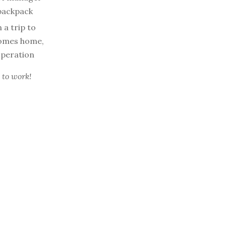
 backpack
 a trip to
 comes home,
 operation
 to work!