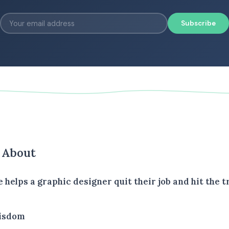
Subscribe
s About
e helps a graphic designer quit their job and hit the tr
isdom