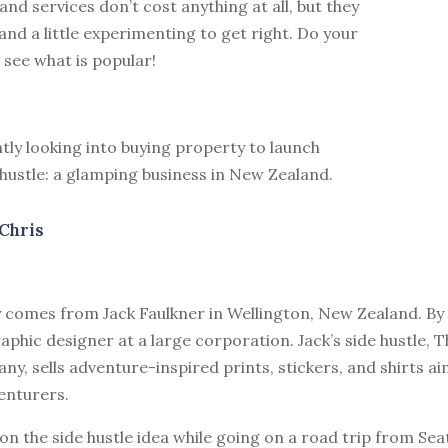
nd services don’t cost anything at all, but they
and a little experimenting to get right. Do your
see what is popular!
ntly looking into buying property to launch
hustle: a glamping business in New Zealand.
Chris
y comes from Jack Faulkner in Wellington, New Zealand. By 
aphic designer at a large corporation. Jack’s side hustle, 
y, sells adventure-inspired prints, stickers, and shirts a
enturers.
on the side hustle idea while going on a road trip from Sea