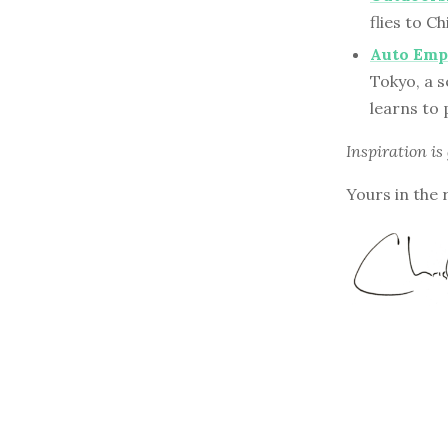
flies to C
Auto Empl
Tokyo, a s
learns to 
Inspiration is
Yours in the 