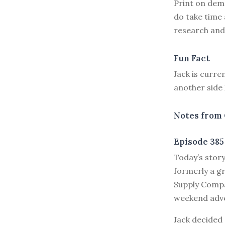
Print on dema
do take time 
research and 
Fun Fact
Jack is curre
another side 
Notes from 
Episode 385
T
oday’s stor
formerly a gr
Supply Compan
weekend adv
Jack decided 