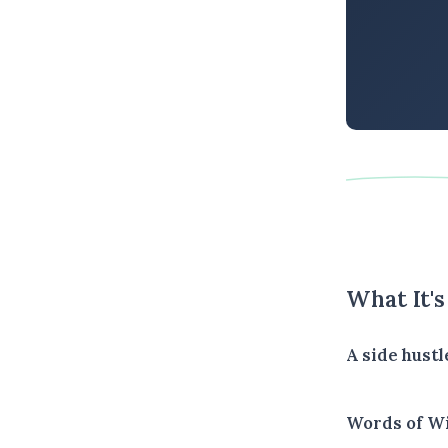
What It'
A side hustl
Words of W