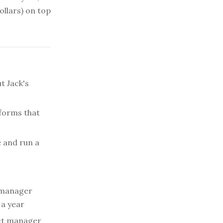
ollars) on top
t Jack's
forms that
e and run a
 manager
 a year
ct manager