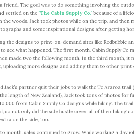
a friend. The goal was to do something involving the outd
nd settled on the
"The Cabin Supply Co."
because of a lifel
n the woods. Jack took photos while on the trip, and then
otographs and some inspirational designs after getting ho
ng the designs to print-on-demand sites like Redbubble an
k to see what happened. The first month, Cabin Supply Co 
then made two the following month. In the third month, it m
 it, uploading more designs and adding them to other prin
 Jack’s partner quit their jobs to walk the Te Araroa trail
 the length of New Zealand), Jack took tons of photos for f
0,000 from Cabin Supply Co designs while hiking. The trai
l, so not only did the side hustle cover all of their hiking co
extra on the side, too.
o month, sales continued to grow. While working a day job