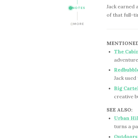
Jack earned a
NOTES
of that full-t
MORE
MENTIONED 
The Cabin
adventure
Redbubbl
Jack used 
Big Carte
creative b
SEE ALSO:
Urban Hik
turns a pa
Outdoors