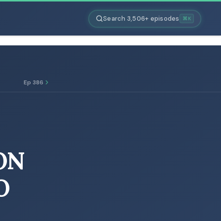
Search 3,506+ episodes
⌘K
Ep 386
ON
O