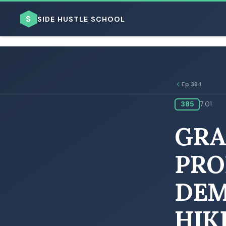
$
SIDE HUSTLE SCHOOL
Ep 384
385
7:01
BROWSE BY BUSINESS MODEL
GRA
PRO
DEM
BROWSE BY TOPIC
HIK