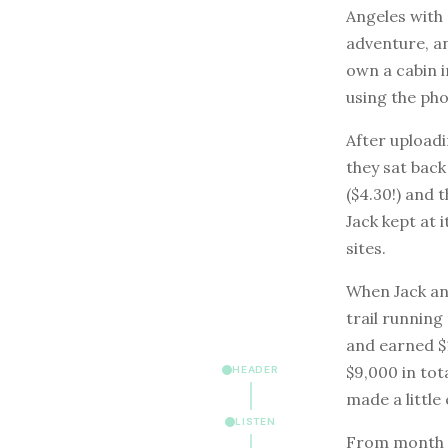
Angeles with 
adventure, a
own a cabin i
using the ph
After uploadi
they sat bac
($4.30!) and 
Jack kept at
sites.
When Jack and
trail running
and earned $1
$9,000 in tota
HEADER
made a little 
LISTEN
From month t