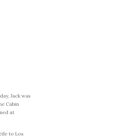
day, Jack was
The Cabin
imed at
ttle to Los