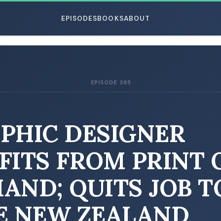
EPISODES
BOOKS
ABOUT
EPISODE 385
ESC
PHIC DESIGNER
FITS FROM PRINT 
AND; QUITS JOB T
E NEW ZEALAND