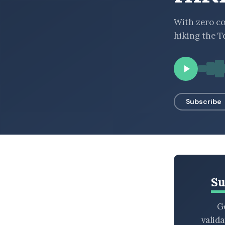
BROWSE BY EPISODE TYPE
With zero co
hiking the T
LATEST EPISODES
Subscribe
Su
Ge
valid