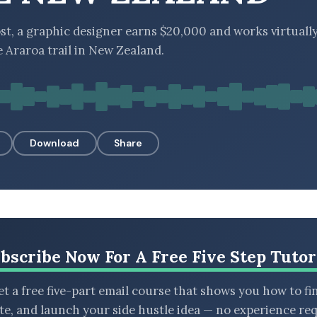
st, a graphic designer earns $20,000 and works virtuall
e Araroa trail in New Zealand.
Download
Share
bscribe Now For A Free Five Step Tutor
t a free five-part email course that shows you how to fi
ate, and launch your side hustle idea — no experience req