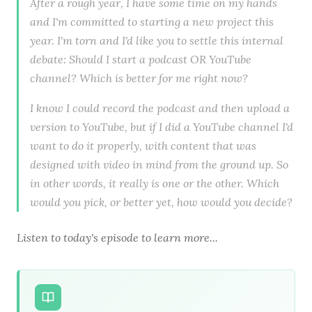
After a rough year, I have some time on my hands
and I'm committed to starting a new project this
year. I'm torn and I'd like you to settle this internal
debate: Should I start a podcast OR YouTube
channel? Which is better for me right now?
I know I could record the podcast and then upload a
version to YouTube, but if I did a YouTube channel I'd
want to do it properly, with content that was
designed with video in mind from the ground up. So
in other words, it really is one or the other. Which
would you pick, or better yet, how would you decide?
Listen to today's episode to learn more...