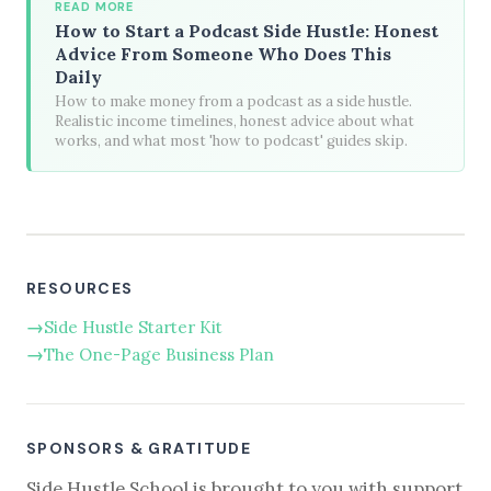
READ MORE
How to Start a Podcast Side Hustle: Honest
Advice From Someone Who Does This
Daily
How to make money from a podcast as a side hustle.
Realistic income timelines, honest advice about what
works, and what most 'how to podcast' guides skip.
RESOURCES
Side Hustle Starter Kit
The One-Page Business Plan
SPONSORS & GRATITUDE
Side Hustle School is brought to you with support