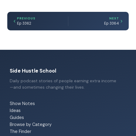
PREVIOUS
NEXT
Ep 3362
Ep 3364
Side Hustle School
Daily podcast stories of people earning extra income
—and sometimes changing their lives.
Show Notes
Ideas
Guides
Browse by Category
The Finder