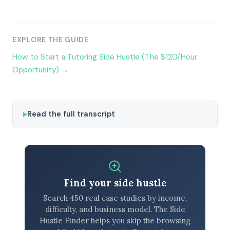
EXPLORE THE GUIDE
How to Start a Tutoring Side Hustle (The $120/Hour
Opportunity) →
Read the full transcript
Find your side hustle
Search 450 real case studies by income,
difficulty, and business model. The Side
Hustle Finder helps you skip the browsing