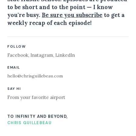
to be short and to the point — I know
you're busy.
Be sure you subscribe
to get a
weekly recap of each episode!
FOLLOW
Facebook
,
Instagram
,
LinkedIn
EMAIL
hello@chrisguillebeau.com
SAY HI
From your favorite airport
TO INFINITY AND BEYOND,
CHRIS GUILLEBEAU