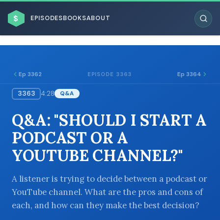
$
EPISODES
BOOKS
ABOUT
Ep 3362
Ep 3364
EPISODE 3363
3363
4:28
Q&A
ESC
Q&A: "SHOULD I START A
BROWSE BY BUSINESS MODEL
PODCAST OR A
YOUTUBE CHANNEL?"
A listener is trying to decide between a podcast or
YouTube channel. What are the pros and cons of
BROWSE BY TOPIC
each, and how can they make the best decision?