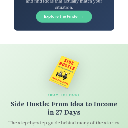
and find ideas that actually match your
situation.
Explore the Finder →
FROM THE HOST
Side Hustle: From Idea to Income
in 27 Days
The step-by-step guide behind many of the stories