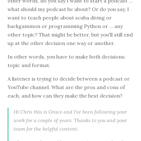
other words, do you say I want to start a podcast …
what should my podcast be about? Or do you say, I
want to teach people about scuba diving or
backgammon or programming Python or … any
other topic? That might be better, but you'll still end
up at the other decision one way or another.
In other words, you have to make both decisions:
topic and format.
A listener is trying to decide between a podcast or
YouTube channel. What are the pros and cons of
each, and how can they make the best decision?
Hi Chris this is Grace and I've been following your
work for a couple of years. Thanks to you and your
team for the helpful content.