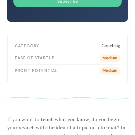
Subscribe
Coaching
CATEGORY
EASE OF STARTUP
Medium
PROFIT POTENTIAL
Medium
If you want to teach what you know, do you begin
your search with the idea of a topic or a format? In