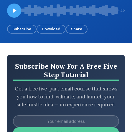
4:28
BROWSE BY EPISODE TYPE
Subscribe
Download
Share
LATEST EPISODES
Subscribe Now For A Free Five
Step Tutorial
Get a free five-part email course that shows
you how to find, validate, and launch your
side hustle idea — no experience required.