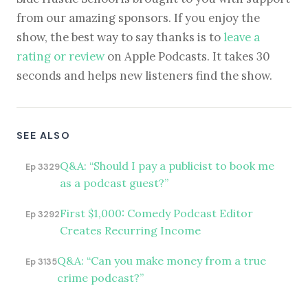
from our amazing sponsors. If you enjoy the
show, the best way to say thanks is to
leave a
rating or review
on Apple Podcasts. It takes 30
seconds and helps new listeners find the show.
SEE ALSO
Q&A: “Should I pay a publicist to book me
Ep 3329
as a podcast guest?”
First $1,000: Comedy Podcast Editor
Ep 3292
Creates Recurring Income
Q&A: “Can you make money from a true
Ep 3135
crime podcast?”