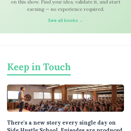
on this show. Find your idea, validate it, and start
earning — no experience required.
See all books →
Keep in Touch
There's a new story every single day on
Side Hustle School. Episodes are produced