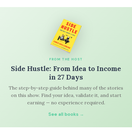
FROM THE HOST
Side Hustle: From Idea to Income
in 27 Days
The step-by-step guide behind many of the stories
on this show. Find your idea, validate it, and start
earning — no experience required.
See all books →