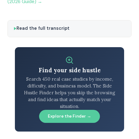
(2026 Guide) →
Read the full transcript
Find your side hustle
Search 450 real case studies by income,
difficulty, and business model. The Side
Hustle Finder helps you skip the browsing
and find ideas that actually match your
situation.
Explore the Finder →