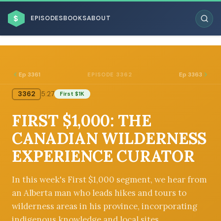
$
EPISODES
BOOKS
ABOUT
Ep 3361
Ep 3363
EPISODE 3362
3362
5:27
First $1K
ESC
FIRST $1,000: THE
BROWSE BY BUSINESS MODEL
CANADIAN WILDERNESS
EXPERIENCE CURATOR
In this week's First $1,000 segment, we hear from
an Alberta man who leads hikes and tours to
BROWSE BY TOPIC
wilderness areas in his province, incorporating
indigenous knowledge and local sites.