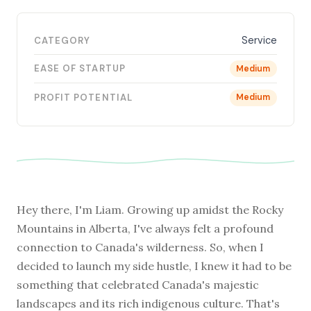
Service
CATEGORY
EASE OF STARTUP
Medium
PROFIT POTENTIAL
Medium
Hey there, I'm Liam. Growing up amidst the Rocky
Mountains in Alberta, I've always felt a profound
connection to Canada's wilderness. So, when I
decided to launch my side hustle, I knew it had to be
something that celebrated Canada's majestic
landscapes and its rich indigenous culture. That's