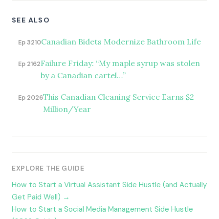
SEE ALSO
Canadian Bidets Modernize Bathroom Life
Ep 3210
Failure Friday: “My maple syrup was stolen
Ep 2162
by a Canadian cartel…”
This Canadian Cleaning Service Earns $2
Ep 2026
Million/Year
EXPLORE THE GUIDE
How to Start a Virtual Assistant Side Hustle (and Actually
Get Paid Well) →
How to Start a Social Media Management Side Hustle