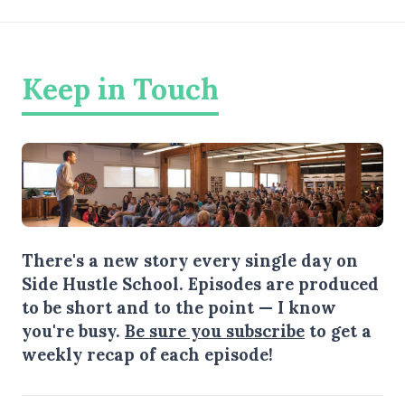
Keep in Touch
There's a new story every single day on
Side Hustle School. Episodes are produced
to be short and to the point — I know
you're busy.
Be sure you subscribe
to get a
weekly recap of each episode!