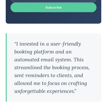
Subscribe
“I invested in a user-friendly
booking platform and an
automated email system. This
streamlined the booking process,
sent reminders to clients, and
allowed me to focus on crafting
unforgettable experiences.”