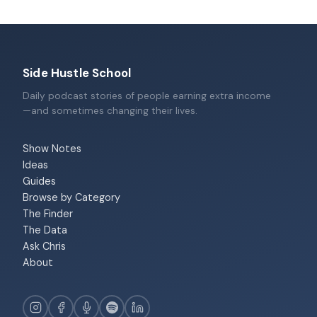
Side Hustle School
Daily podcast stories of people earning extra income
—and sometimes changing their lives.
Show Notes
Ideas
Guides
Browse by Category
The Finder
The Data
Ask Chris
About