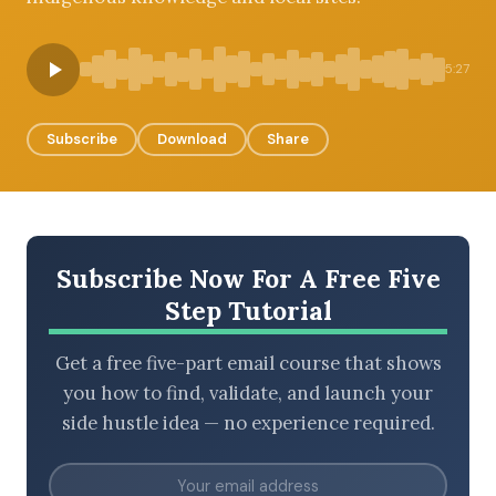
5:27
BROWSE BY EPISODE TYPE
Subscribe
Download
Share
LATEST EPISODES
Subscribe Now For A Free Five
Step Tutorial
Get a free five-part email course that shows
you how to find, validate, and launch your
side hustle idea — no experience required.