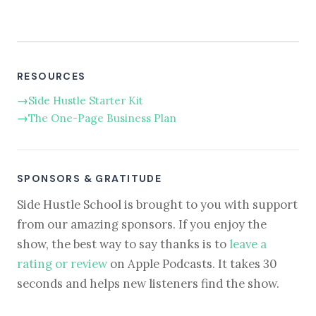
RESOURCES
Side Hustle Starter Kit
The One-Page Business Plan
SPONSORS & GRATITUDE
Side Hustle School is brought to you with support
from our amazing sponsors. If you enjoy the
show, the best way to say thanks is to
leave a
rating or review
on Apple Podcasts. It takes 30
seconds and helps new listeners find the show.