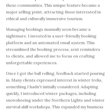
these communities. This unique feature became a
major selling point, attracting those interested in
ethical and culturally immersive tourism.
Managing bookings manually soon became a
nightmare. I invested in a user-friendly booking
platform and an automated email system. This
streamlined the booking process, sent reminders
to clients, and allowed me to focus on crafting
unforgettable experiences.
Once I got the ball rolling, feedback started pouring
in. Many clients expressed interest in winter treks,
something I hadn't initially considered. Adapting
quickly, I introduced winter packages, including
snowshoeing under the Northern Lights and winter
survival skill workshops. This expanded my business