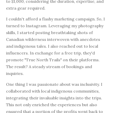
to $1,000, considering the duration, expertise, and
extra gear required.
I couldn't afford a flashy marketing campaign. So, I
turned to Instagram. Leveraging my photography
skills, I started posting breathtaking shots of
Canadian wilderness interwoven with anecdotes
and indigenous tales. I also reached out to local
influencers. In exchange for a free trip, they'd
promote "True North Trails" on their platforms.
The result? A steady stream of bookings and
inquiries.
One thing I was passionate about was inclusivity. I
collaborated with local indigenous communities,
integrating their invaluable insights into the trips.
This not only enriched the experiences but also
ensured that a portion of the profits went back to