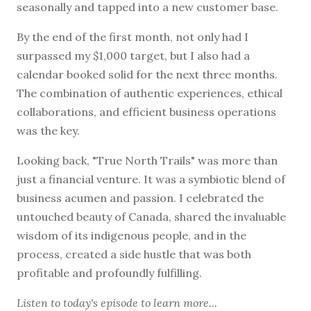
seasonally and tapped into a new customer base.
By the end of the first month, not only had I
surpassed my $1,000 target, but I also had a
calendar booked solid for the next three months.
The combination of authentic experiences, ethical
collaborations, and efficient business operations
was the key.
Looking back, "True North Trails" was more than
just a financial venture. It was a symbiotic blend of
business acumen and passion. I celebrated the
untouched beauty of Canada, shared the invaluable
wisdom of its indigenous people, and in the
process, created a side hustle that was both
profitable and profoundly fulfilling.
Listen to today's episode to learn more...