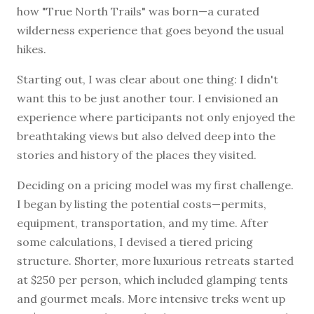
how "True North Trails" was born—a curated
wilderness experience that goes beyond the usual
hikes.
Starting out, I was clear about one thing: I didn't
want this to be just another tour. I envisioned an
experience where participants not only enjoyed the
breathtaking views but also delved deep into the
stories and history of the places they visited.
Deciding on a pricing model was my first challenge.
I began by listing the potential costs—permits,
equipment, transportation, and my time. After
some calculations, I devised a tiered pricing
structure. Shorter, more luxurious retreats started
at $250 per person, which included glamping tents
and gourmet meals. More intensive treks went up