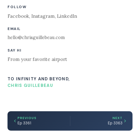
FOLLOW
Facebook
,
Instagram
,
LinkedIn
EMAIL
hello@chrisguillebeau.com
SAY HI
From your favorite airport
TO INFINITY AND BEYOND,
CHRIS GUILLEBEAU
PREVIOUS
NEXT
Ep 3361
Ep 3363