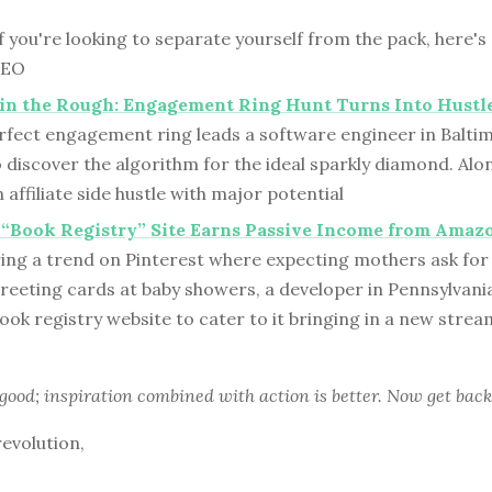
f you're looking to separate yourself from the pack, here's
SEO
in the Rough: Engagement Ring Hunt Turns Into Hustl
erfect engagement ring leads a software engineer in Balti
 discover the algorithm for the ideal sparkly diamond. Alo
 affiliate side hustle with major potential
“Book Registry” Site Earns Passive Income from Amaz
ring a trend on Pinterest where expecting mothers ask for
 greeting cards at baby showers, a developer in Pennsylvani
ook registry website to cater to it bringing in a new strea
 good; inspiration combined with action is better. Now get back
revolution,