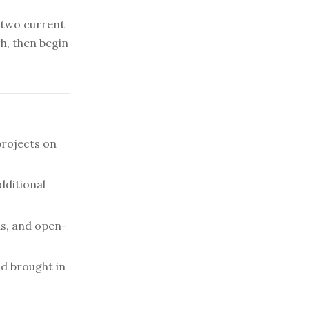
s two current
h, then begin
projects on
dditional
ns, and open-
d brought in