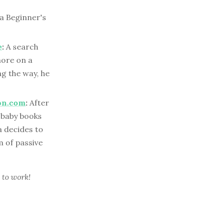
 a Beginner's
e
:
A search
more on a
ng the way, he
on.com
:
After
 baby books
a decides to
m of passive
 to work!