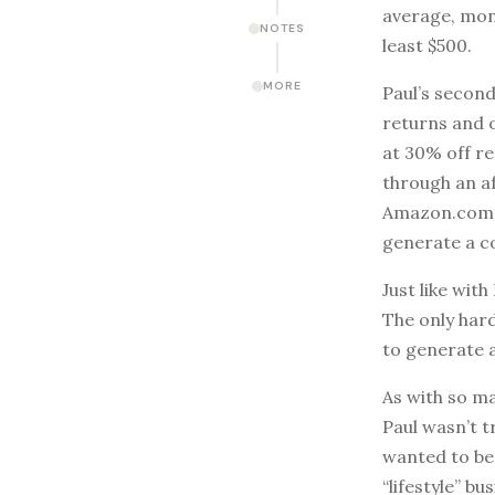
average, mon
NOTES
least $500.
MORE
Paul’s second
returns and 
at 30% off re
through an af
Amazon.com. I
generate a c
Just like wi
The only har
to generate 
As with so ma
Paul wasn’t t
wanted to be 
“lifestyle” b