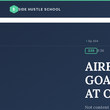
$
SIDE HUSTLE SCHOOL
Ep 334
335
8:36
BROWSE BY BUSINESS MODEL
AIR
GOA
AT 
BROWSE BY TOPIC
Not content 