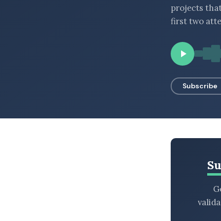
projects tha
BROWSE BY EPISODE TYPE
first two att
LATEST EPISODES
Subscribe
Su
Ge
valid