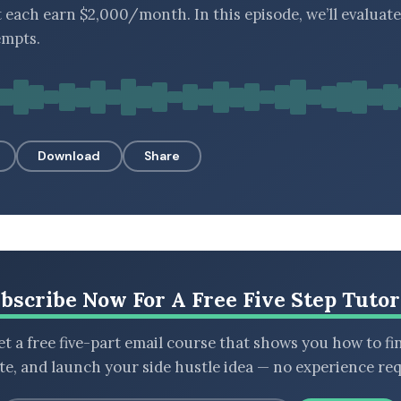
t each earn $2,000/month. In this episode, we’ll evaluate
empts.
Download
Share
bscribe Now For A Free Five Step Tutor
t a free five-part email course that shows you how to fi
ate, and launch your side hustle idea — no experience req