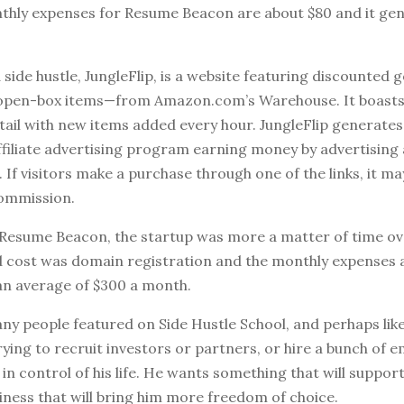
thly expenses for Resume Beacon are about $80 and it gen
 side hustle, JungleFlip, is a website featuring discounted
open-box items—from Amazon.com’s Warehouse. It boasts 
tail with new items added every hour. JungleFlip generates
filiate advertising program earning money by advertising 
f visitors make a purchase through one of the links, it ma
ommission.
th Resume Beacon, the startup was more a matter of time o
d cost was domain registration and the monthly expenses 
an average of $300 a month.
ny people featured on Side Hustle School, and perhaps like
rying to recruit investors or partners, or hire a bunch of 
in control of his life. He wants something that will suppor
usiness that will bring him more freedom of choice.