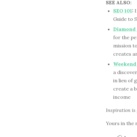
SEE ALSO:
SEO 101
:
I
Guide to 
Diamond 
for the p
mission to
creates an
Weekend 
a discove
in lieu of
create a b
income
Inspiration is
Yours in the 