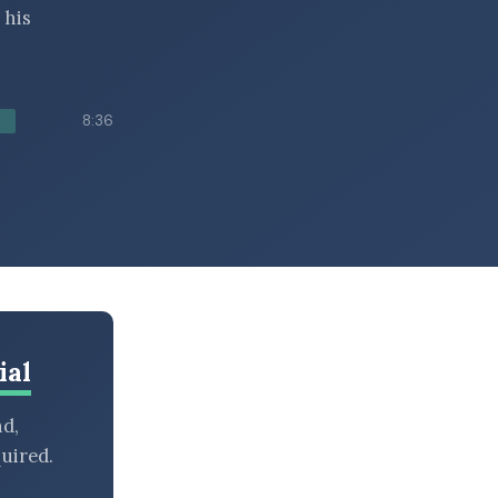
 his
8:36
ial
nd,
uired.