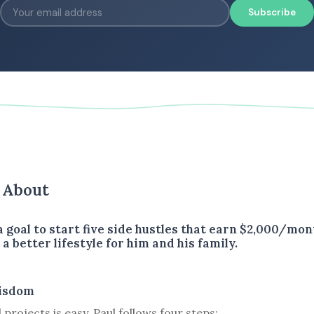
Subscribe
s About
 goal to start five side hustles that earn $2,000/mon
a better lifestyle for him and his family.
isdom
 projects is easy. Paul follows four steps: