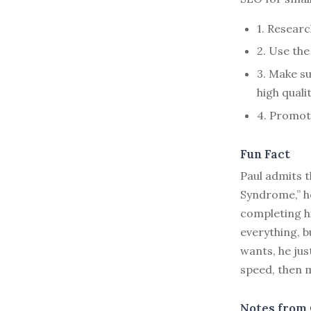
1. Researc
2. Use the
3. Make su
high qualit
4. Promot
Fun Fact
Paul admits t
Syndrome,” he
completing hi
everything, b
wants, he jus
speed, then m
Notes from 