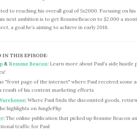
ated to reaching his overall goal of 5x2000. Focusing on hi
 his next ambition is to get ResumeBeacon to $2,000 a mont
ect, a goal he’s aiming to achieve in early 2018.
IN THIS EPISODE:
ip
&
Resume Beacon
:
Learn more about Paul's side hustle 
es!
e "front page of the internet" where Paul received some a
 a result of his content marketing efforts
Warehouse
:
Where Paul finds the discounted goods, retur
he highlights on JungleFlip
er
:
The online publication that picked up Resume Beacon an
ional traffic for Paul