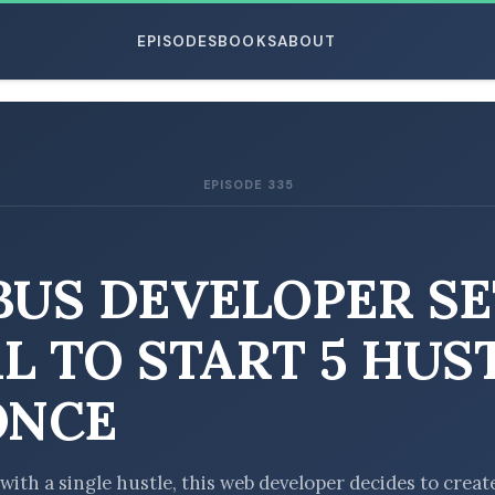
EPISODES
BOOKS
ABOUT
EPISODE 335
ESC
BUS DEVELOPER SE
L TO START 5 HUS
ONCE
with a single hustle, this web developer decides to creat