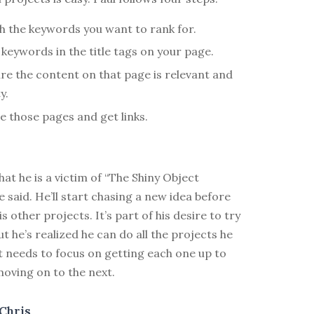
h the keywords you want to rank for.
 keywords in the title tags on your page.
re the content on that page is relevant and
y.
e those pages and get links.
hat he is a victim of “The Shiny Object
 said. He’ll start chasing a new idea before
s other projects. It’s part of his desire to try
ut he’s realized he can do all the projects he
t needs to focus on getting each one up to
oving on to the next.
Chris