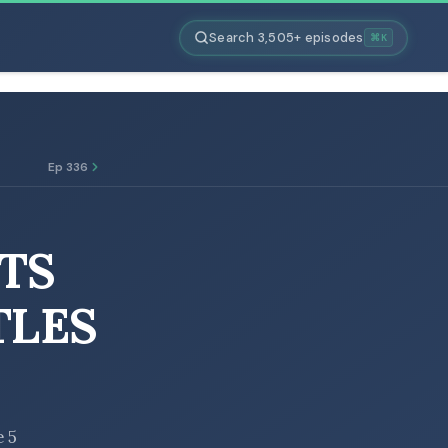
Search 3,505+ episodes
⌘K
Ep 336
TS
TLES
e 5