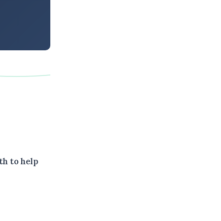
th to help