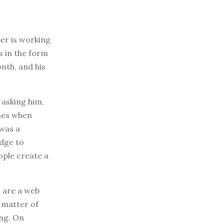
er is working
s in the form
onth, and his
 asking him,
umes when
 was a
edge to
ople create a
u are a web
a matter of
ing. On