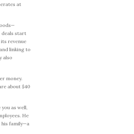
erates at
 goods—
deals start
 its revenue
and linking to
y also
ver money.
are about $40
 you as well,
employees. He
t his family—a