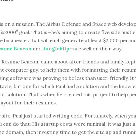
 is on a mission. The Airbus Defense and Space web develop
5x2000” goal. That is—he’s aiming to create five side hustle
ne businesses that will each generate at least $2,000 per m
sume Beacon
and
JungleFlip
—are well on their way.
, Resume Beacon, came about after friends and family kept
ent computer guy, to help them with formatting their res
ng software was proving to be less than user-friendly. It
tacle, but one for which Paul had a solution and the knowl
t solution. That’s when he created this project to help pe
layout for their resumes.
 site, Paul just started writing code. Fortunately, when yo
 can do that. His startup costs were minimal, it was just 
he domain, then investing time to get the site up and runn