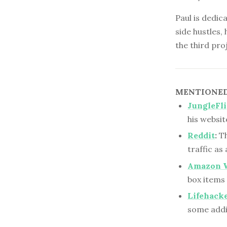
Paul is dedic
side hustles,
the third proj
MENTIONED 
JungleFl
his websit
Reddit
:
Th
traffic as
Amazon 
box items 
Lifehack
some addit