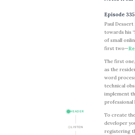
Episode 335
P
aul Dessert
towards his “
of small onli
first two—
Re
The first one
as the resid
word processi
technical obs
implement tha
professional 
HEADER
To create the
developer you
LISTEN
registering t