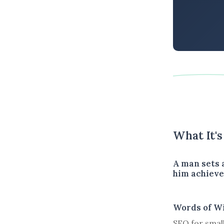
What It'
A man sets a
him achieve 
Words of W
SEO for small