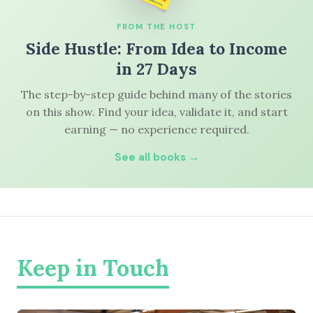
FROM THE HOST
Side Hustle: From Idea to Income
in 27 Days
The step-by-step guide behind many of the stories
on this show. Find your idea, validate it, and start
earning — no experience required.
See all books →
Keep in Touch