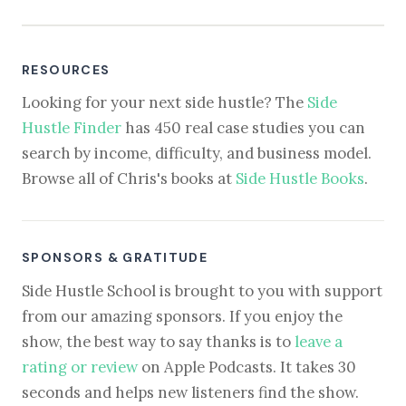
RESOURCES
Looking for your next side hustle? The
Side
Hustle Finder
has 450 real case studies you can
search by income, difficulty, and business model.
Browse all of Chris's books at
Side Hustle Books
.
SPONSORS & GRATITUDE
Side Hustle School is brought to you with support
from our amazing sponsors. If you enjoy the
show, the best way to say thanks is to
leave a
rating or review
on Apple Podcasts. It takes 30
seconds and helps new listeners find the show.