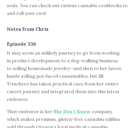
soda. You can check out various cannabis cookbooks t
and roll your own!
Notes from Chris
Episode 336
I
t may seem an unlikely journey to go from working
in product development to a dog-walking business
to selling homemade jewelry—and then to her latest
hustle selling pot-laced consumables, but Jill
Trinchero has taken practical cues from her entire
career journey and integrated them into this latest
endeavor.
That endeavor is her
She Don't Know
company,
which makes premium, gluten-free cannabis edibles
sold through Oregon’s legal medical-cannabis