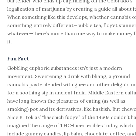
bartender who ends up capitalizing on the Colorado's
legalization of marijuana by creating a guide all about it
When something like this develops, whether cannabis o
something entirely different—bubble tea, fidget spinner
whatever—there’s more than one way to make money 
it.
Fun Fact
Gobbling euphoric substances isn’t just a modern
movement. Sweetening a drink with bhang, a ground
cannabis paste blended with ghee and other delights 
for a soothing sip in ancient India. Middle Eastern cult
have long known the pleasures of eating (as well as
smoking) pot and its derivatives, like hashish. But chewe
Alice B. Toklas’ “haschich fudge” of the 1960s couldn’t h
imagined the range of THC-laced edibles today, which
include gummy candies, lip balm, chocolate, coffee, and