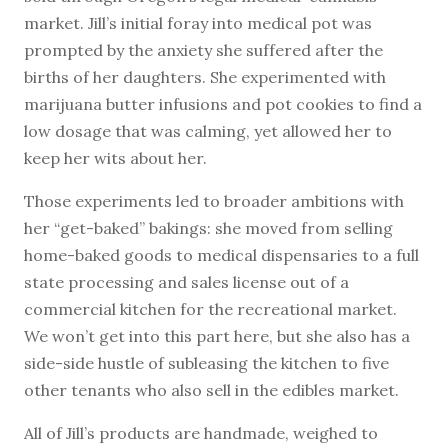
market. Jill’s initial foray into medical pot was
prompted by the anxiety she suffered after the
births of her daughters. She experimented with
marijuana butter infusions and pot cookies to find a
low dosage that was calming, yet allowed her to
keep her wits about her.
Those experiments led to broader ambitions with
her “get-baked” bakings: she moved from selling
home-baked goods to medical dispensaries to a full
state processing and sales license out of a
commercial kitchen for the recreational market.
We won’t get into this part here, but she also has a
side-side hustle of subleasing the kitchen to five
other tenants who also sell in the edibles market.
All of Jill’s products are handmade, weighed to