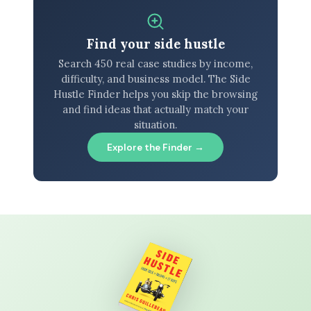
Find your side hustle
Search 450 real case studies by income,
difficulty, and business model. The Side
Hustle Finder helps you skip the browsing
and find ideas that actually match your
situation.
Explore the Finder →