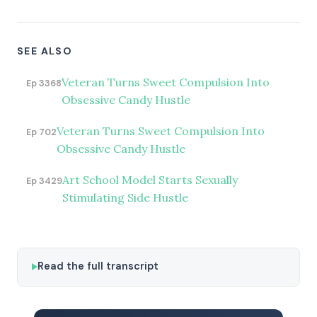
SEE ALSO
Veteran Turns Sweet Compulsion Into
Ep 3368
Obsessive Candy Hustle
Veteran Turns Sweet Compulsion Into
Ep 702
Obsessive Candy Hustle
Art School Model Starts Sexually
Ep 3429
Stimulating Side Hustle
Read the full transcript