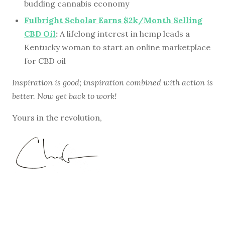
budding cannabis economy
Fulbright Scholar Earns $2k/Month Selling
CBD Oil
:
A lifelong interest in hemp leads a
Kentucky woman to start an online marketplace
for CBD oil
Inspiration is good; inspiration combined with action is
better. Now get back to work!
Yours in the revolution,