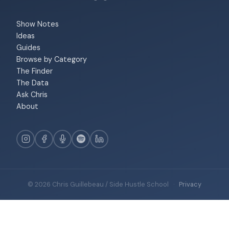
Show Notes
Ideas
Guides
Browse by Category
The Finder
The Data
Ask Chris
About
© 2026 Chris Guillebeau / Side Hustle School
·
Privacy