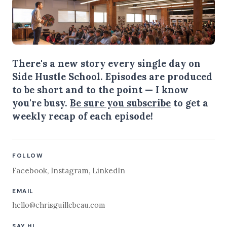
There's a new story every single day on
Side Hustle School. Episodes are produced
to be short and to the point — I know
you're busy.
Be sure you subscribe
to get a
weekly recap of each episode!
FOLLOW
Facebook
,
Instagram
,
LinkedIn
EMAIL
hello@chrisguillebeau.com
SAY HI