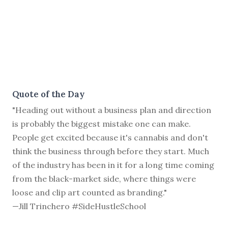
Quote of the Day
"Heading out without a business plan and direction
is probably the biggest mistake one can make.
People get excited because it's cannabis and don't
think the business through before they start. Much
of the industry has been in it for a long time coming
from the black-market side, where things were
loose and clip art counted as branding."
—Jill Trinchero #SideHustleSchool