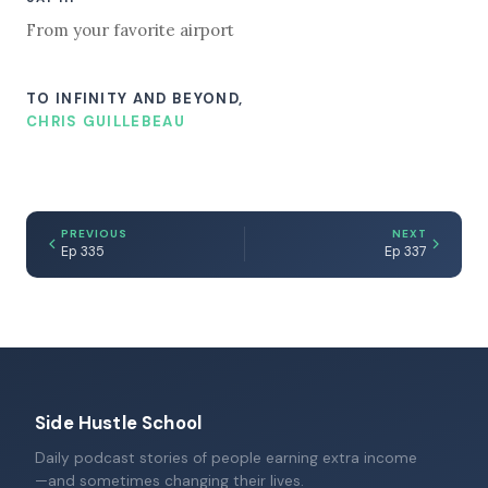
From your favorite airport
TO INFINITY AND BEYOND,
CHRIS GUILLEBEAU
PREVIOUS
NEXT
Ep 335
Ep 337
Side Hustle School
Daily podcast stories of people earning extra income
—and sometimes changing their lives.