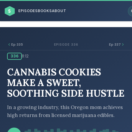
$
EPISODES
BOOKS
ABOUT
Ep 335
Ep 337
EPISODE 336
336
8:12
ESC
CANNABIS COOKIES
BROWSE BY BUSINESS MODEL
MAKE A SWEET,
SOOTHING SIDE HUSTLE
In a growing industry, this Oregon mom achieves
high returns from licensed marijuana edibles.
BROWSE BY TOPIC