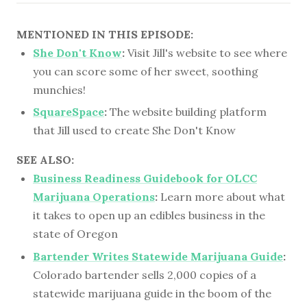
MENTIONED IN THIS EPISODE:
She Don't Know
:
Visit Jill's website to see where
you can score some of her sweet, soothing
munchies!
SquareSpace
:
The website building platform
that Jill used to create She Don't Know
SEE ALSO:
Business Readiness Guidebook for OLCC
Marijuana Operations
:
Learn more about what
it takes to open up an edibles business in the
state of Oregon
Bartender Writes Statewide Marijuana Guide
:
Colorado bartender sells 2,000 copies of a
statewide marijuana guide in the boom of the