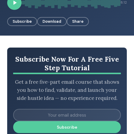
8:12
Subscribe
Download
Share
BROWSE BY EPISODE TYPE
LATEST EPISODES
Subscribe Now For A Free Five
Step Tutorial
Get a free five-part email course that shows
you how to find, validate, and launch your
side hustle idea — no experience required.
Subscribe