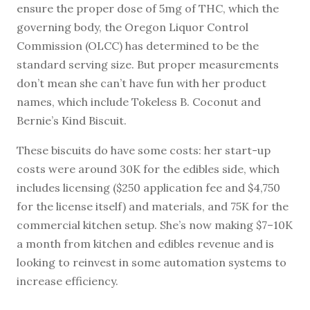
ensure the proper dose of 5mg of THC, which the
governing body, the Oregon Liquor Control
Commission (OLCC) has determined to be the
standard serving size. But proper measurements
don’t mean she can’t have fun with her product
names, which include Tokeless B. Coconut and
Bernie’s Kind Biscuit.
These biscuits do have some costs: her start-up
costs were around 30K for the edibles side, which
includes licensing ($250 application fee and $4,750
for the license itself) and materials, and 75K for the
commercial kitchen setup. She’s now making $7–10K
a month from kitchen and edibles revenue and is
looking to reinvest in some automation systems to
increase efficiency.