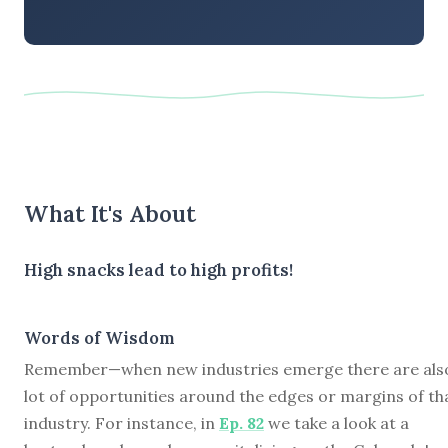
What It's About
High snacks lead to high profits!
Words of Wisdom
Remember—when new industries emerge there are als
lot of opportunities around the edges or margins of th
industry. For instance, in
Ep. 82
we take a look at a