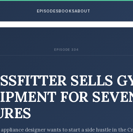
EPISODES
BOOKS
ABOUT
EPISODE 334
ESC
SSFITTER SELLS 
IPMENT FOR SEVE
URES
 appliance designer wants to start a side hustle in the Cr