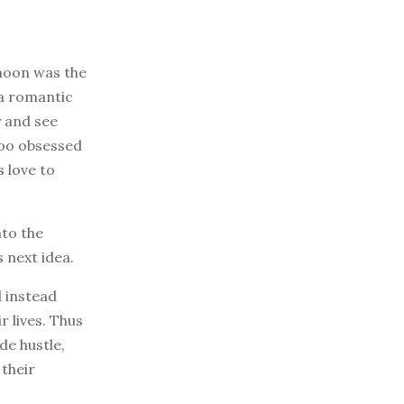
ymoon was the
n a romantic
y and see
too obsessed
 love to
nto the
s next idea.
d instead
 lives. Thus
de hustle,
their