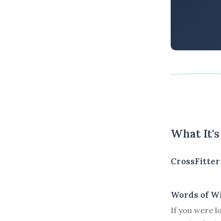
What It'
CrossFitter
Words of W
If you were l