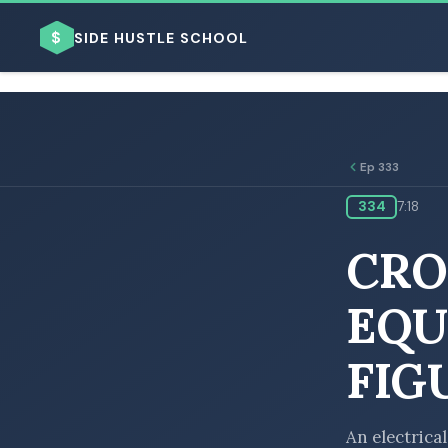
$
SIDE HUSTLE SCHOOL
Ep 333
334
7:18
BROWSE BY BUSINESS MODEL
CRO
EQU
FIG
BROWSE BY TOPIC
An electrical