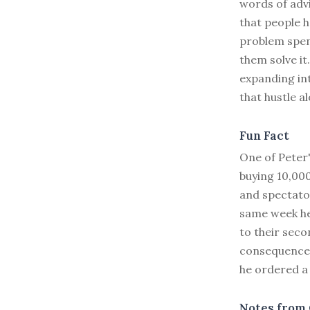
words of adv
that people h
problem spend
them solve it
expanding in
that hustle a
Fun Fact
One of Peter'
buying 10,00
and spectator
same week he
to their seco
consequences
he ordered a
Notes from 