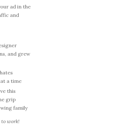
our ad in the
affic and
esigner
ons, and grew
 hates
at a time
ve this
he grip
owing family
 to work!