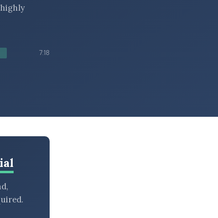
 highly
7:18
ial
nd,
uired.