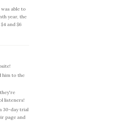
e was able to
enth year, the
 $4 and $6
site!
 him to the
they're
l listeners!
a 30-day trial
eir page and