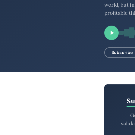
world, but i
BROWSE BY EPISODE TYPE
profitable th
LATEST EPISODES
Subscribe
Su
Ge
valid