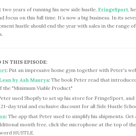
st two years of running his new side hustle,
FringeSport
, h
nd focus on this full time. It’s now a big business. In its sev
pment hustle should end the year with sales in the range of
s.
IN THIS EPISODE:
ort
:
Put an impressive home gym together with Peter's web
Lean by Ash Maurya
:
The book Peter read that introduced
f the "Minimum Viable Product"
eter used Shopify to set up his store for FringeSport, and 
 21-day trial and exclusive discount for all Side Hustle Schoo
ion
:
The app that Peter used to simplify his shipments. Get 
itional month free, click the microphone at the top of th
e word HUSTLE.