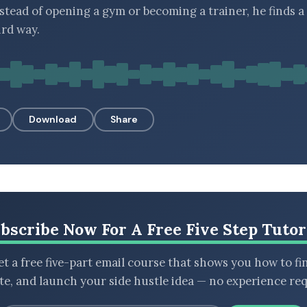
nstead of opening a gym or becoming a trainer, he finds a
ird way.
Download
Share
bscribe Now For A Free Five Step Tutor
t a free five-part email course that shows you how to fi
ate, and launch your side hustle idea — no experience req