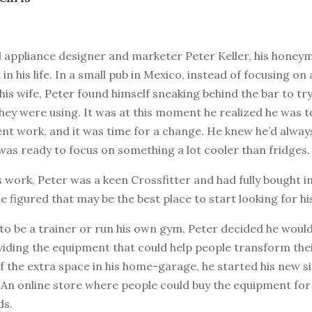
al appliance designer and marketer Peter Keller, his hone
 in his life. In a small pub in Mexico, instead of focusing o
his wife, Peter found himself sneaking behind the bar to tr
hey were using. It was at this moment he realized he was 
ent work, and it was time for a change. He knew he’d always
was ready to focus on something a lot cooler than fridges.
s work, Peter was a keen Crossfitter and had fully bought i
 he figured that may be the best place to start looking for hi
to be a trainer or run his own gym, Peter decided he woul
iding the equipment that could help people transform their
of the extra space in his home-garage, he started his new si
 An online store where people could buy the equipment for 
ds.