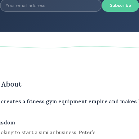
Subscribe
s About
 creates a fitness gym equipment empire and makes 7
isdom
ooking to start a similar business, Peter’s