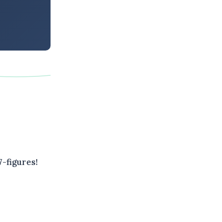
-figures!