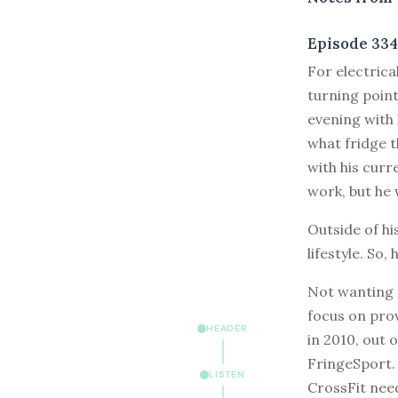
Episode 334
F
or electric
turning point
evening with 
what fridge t
with his curr
work, but he 
Outside of hi
lifestyle. So,
Not wanting 
focus on prov
HEADER
in 2010, out 
FringeSport.
LISTEN
CrossFit nee