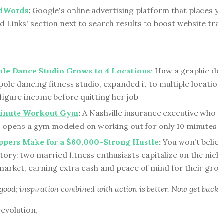
dWords
:
Google's online advertising platform that places y
 Links' section next to search results to boost website tr
ole Dance Studio Grows to 4 Locations
:
How a graphic d
pole dancing fitness studio, expanded it to multiple locati
x-figure income before quitting her job
inute Workout Gym
:
A Nashville insurance executive who
g opens a gym modeled on working out for only 10 minutes 
ppers Make for a $60,000-Strong Hustle
:
You won’t belie
tory: two married fitness enthusiasts capitalize on the nic
market, earning extra cash and peace of mind for their gr
 good; inspiration combined with action is better. Now get back
revolution,