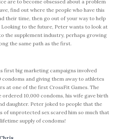
ice are to become obsessed about a problem
ave, find out where the people who have this
 their time, then go out of your way to help
. Looking to the future, Peter wants to look at
to the supplement industry, perhaps growing
long the same path as the first.
s first big marketing campaigns involved
0 condoms and giving them away to athletes
s at one of the first CrossFit Games. The
 ordered 10,000 condoms, his wife gave birth
nd daughter. Peter joked to people that the
 of unprotected sex scared him so much that
 lifetime supply of condoms!
Chris