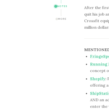
NOTES
After the fir
quit his job a
MORE
Crossfit equi
million dollar
MENTIONED 
FringeSp
Running 
concept o
Shopify
:
P
offering a
ShipStat
AND an add
enter th