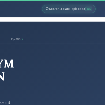
Search 3,505+ episodes
⌘K
Ep 335
GYM
N
ossfit