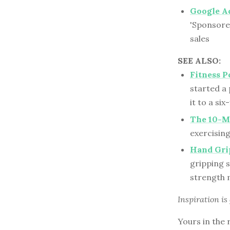
Google A
'Sponsored
sales
SEE ALSO:
Fitness P
started a 
it to a si
The 10-M
exercisin
Hand Gri
gripping s
strength 
Inspiration is
Yours in the 