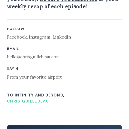
weekly recap of each episode!
FOLLOW
Facebook
,
Instagram
,
LinkedIn
EMAIL
hello@chrisguillebeau.com
SAY HI
From your favorite airport
TO INFINITY AND BEYOND,
CHRIS GUILLEBEAU