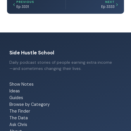
PREVIOUS
NEXT
Ep 3331
Ep 3333
Side Hustle School
Daily podcast stories of people earning extra income
—and sometimes changing their lives.
Show Notes
Ideas
Guides
Browse by Category
The Finder
The Data
Ask Chris