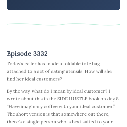
Episode 3332
Today’s caller has made a foldable tote bag
attached to a set of eating utensils. How will she
find her ideal customers?
By the way, what do I mean by ideal customer? I
wrote about this in the SIDE HUSTLE book on day 8:
“Have imaginary coffee with your ideal customer.”
The short version is that somewhere out there,
there’s a single person who is best suited to your