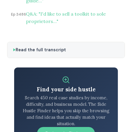
guide…"
Q&A: "I'd like to sell a toolkit to sole
Ep 3486
proprietors…"
Read the full transcript
Find your side hustle
Search 450 real case studies by income,
difficulty, and business model. The Side
Hustle Finder helps you skip the browsing
and find ideas that actually match your
situation.