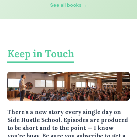
See all books →
Keep in Touch
There's a new story every single day on
Side Hustle School. Episodes are produced
to be short and to the point — I know
you're busy.
Be sure you subscribe
to get a