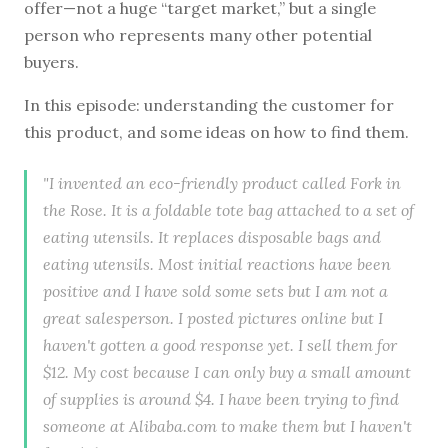
offer—not a huge “target market,” but a single
person who represents many other potential
buyers.
In this episode: understanding the customer for
this product, and some ideas on how to find them.
"I invented an eco-friendly product called Fork in
the Rose. It is a foldable tote bag attached to a set of
eating utensils. It replaces disposable bags and
eating utensils. Most initial reactions have been
positive and I have sold some sets but I am not a
great salesperson. I posted pictures online but I
haven't gotten a good response yet. I sell them for
$12. My cost because I can only buy a small amount
of supplies is around $4. I have been trying to find
someone at Alibaba.com to make them but I haven't