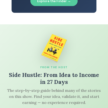
Explore the Finder →
FROM THE HOST
Side Hustle: From Idea to Income
in 27 Days
The step-by-step guide behind many of the stories
on this show. Find your idea, validate it, and start
earning — no experience required.