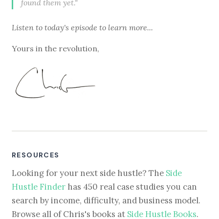
found them yet."
Listen to
today's episode
to learn more...
Yours in the revolution,
RESOURCES
Looking for your next side hustle? The
Side
Hustle Finder
has 450 real case studies you can
search by income, difficulty, and business model.
Browse all of Chris's books at
Side Hustle Books
.