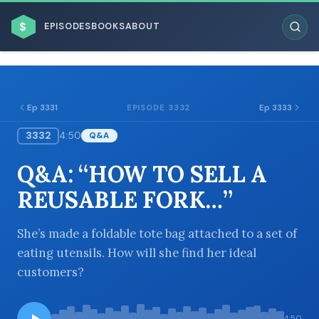
$
EPISODES
BOOKS
ABOUT
Ep 3331
Ep 3333
EPISODE 3332
3332
4:50
Q&A
ESC
Q&A: “HOW TO SELL A
BROWSE BY BUSINESS MODEL
REUSABLE FORK…”
She’s made a foldable tote bag attached to a set of
eating utensils. How will she find her ideal
customers?
BROWSE BY TOPIC
4:50