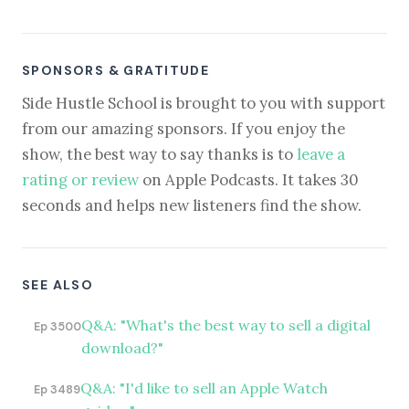
SPONSORS & GRATITUDE
Side Hustle School is brought to you with support
from our amazing sponsors. If you enjoy the
show, the best way to say thanks is to
leave a
rating or review
on Apple Podcasts. It takes 30
seconds and helps new listeners find the show.
SEE ALSO
Q&A: "What's the best way to sell a digital
Ep 3500
download?"
Q&A: "I'd like to sell an Apple Watch
Ep 3489