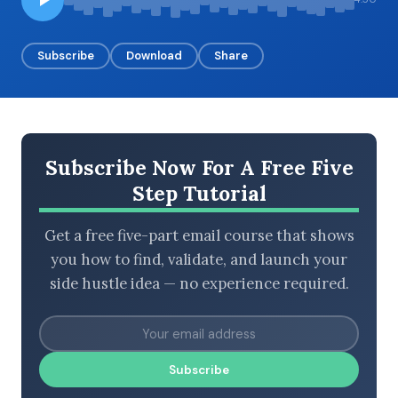
Subscribe
Download
Share
BROWSE BY EPISODE TYPE
Subscribe Now For A Free Five
LATEST EPISODES
Step Tutorial
Get a free five-part email course that shows
you how to find, validate, and launch your
side hustle idea — no experience required.
Subscribe