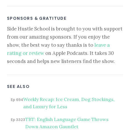
SPONSORS & GRATITUDE
Side Hustle School is brought to you with support
from our amazing sponsors. If you enjoy the
show, the best way to say thanks is to
leave a
rating or review
on Apple Podcasts. It takes 30
seconds and helps new listeners find the show.
SEE ALSO
Weekly Recap: Ice Cream, Dog Stockings,
Ep 694
and Luxury for Less
TBT: English Language Game Throws
Ep 3323
Down Amazon Gauntlet