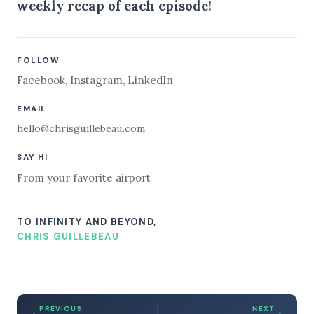
weekly recap of each episode!
FOLLOW
Facebook
,
Instagram
,
LinkedIn
EMAIL
hello@chrisguillebeau.com
SAY HI
From your favorite airport
TO INFINITY AND BEYOND,
CHRIS GUILLEBEAU
PREVIOUS
NEXT