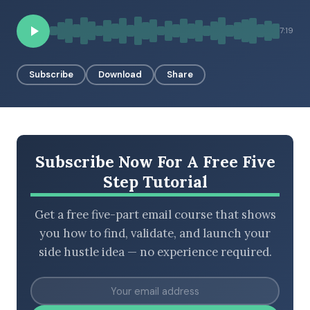
7:19
BROWSE BY EPISODE TYPE
Subscribe
Download
Share
LATEST EPISODES
Subscribe Now For A Free Five
Step Tutorial
Get a free five-part email course that shows
you how to find, validate, and launch your
side hustle idea — no experience required.