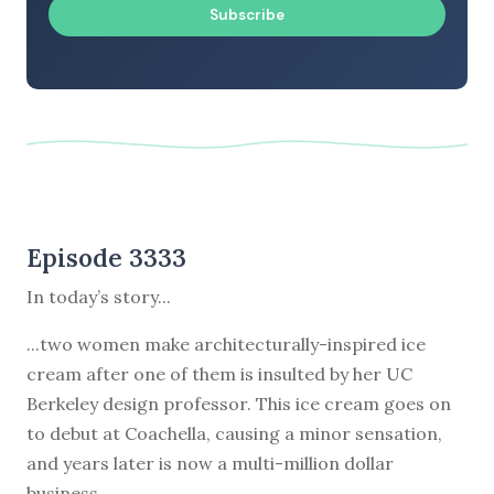
Subscribe
Episode 3333
In today’s story...
...two women make architecturally-inspired ice
cream after one of them is insulted by her UC
Berkeley design professor. This ice cream goes on
to debut at Coachella, causing a minor sensation,
and years later is now a multi-million dollar
business.