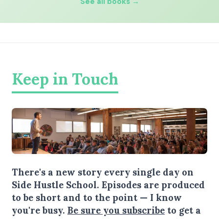
See all books →
Keep in Touch
There's a new story every single day on
Side Hustle School. Episodes are produced
to be short and to the point — I know
you're busy.
Be sure you subscribe
to get a