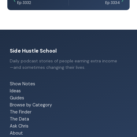
Ep 3332
Ep 3334
Side Hustle School
Daily podcast stories of people earning extra income
—and sometimes changing their lives.
Show Notes
Ideas
Guides
Browse by Category
The Finder
The Data
Ask Chris
About