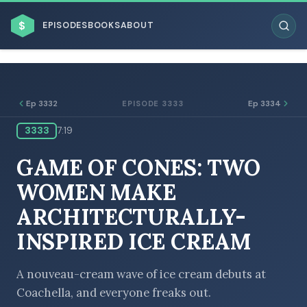
$
EPISODES
BOOKS
ABOUT
Ep 3332
Ep 3334
EPISODE 3333
3333
7:19
ESC
GAME OF CONES: TWO
BROWSE BY BUSINESS MODEL
WOMEN MAKE
ARCHITECTURALLY-
INSPIRED ICE CREAM
BROWSE BY TOPIC
A nouveau-cream wave of ice cream debuts at
Coachella, and everyone freaks out.