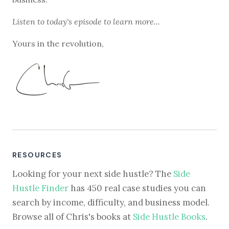
Listen to
today's episode
to learn more...
Yours in the revolution,
RESOURCES
Looking for your next side hustle? The
Side
Hustle Finder
has 450 real case studies you can
search by income, difficulty, and business model.
Browse all of Chris's books at
Side Hustle Books
.