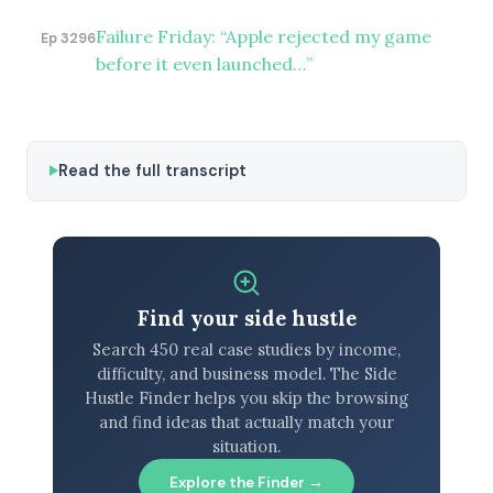
Failure Friday: “Apple rejected my game
Ep 3296
before it even launched…”
Read the full transcript
Find your side hustle
Search 450 real case studies by income,
difficulty, and business model. The Side
Hustle Finder helps you skip the browsing
and find ideas that actually match your
situation.
Explore the Finder →