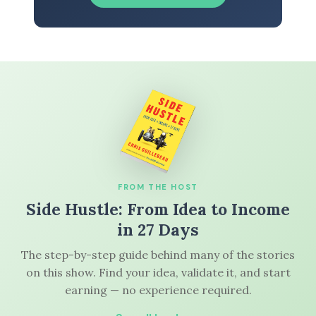
FROM THE HOST
Side Hustle: From Idea to Income
in 27 Days
The step-by-step guide behind many of the stories
on this show. Find your idea, validate it, and start
earning — no experience required.