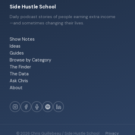
Side Hustle School
Daily podcast stories of people earning extra income
—and sometimes changing their lives.
Show Notes
Ideas
Guides
Browse by Category
The Finder
The Data
Ask Chris
About
© 2026 Chris Guillebeau / Side Hustle School
·
Privacy