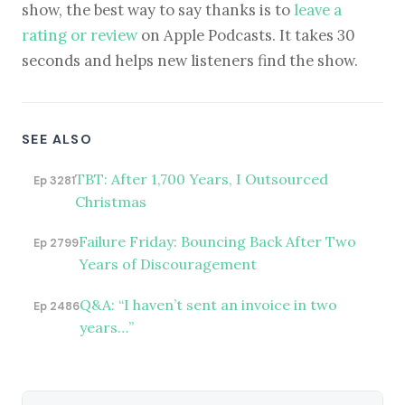
show, the best way to say thanks is to
leave a
rating or review
on Apple Podcasts. It takes 30
seconds and helps new listeners find the show.
SEE ALSO
TBT: After 1,700 Years, I Outsourced
Ep 3281
Christmas
Failure Friday: Bouncing Back After Two
Ep 2799
Years of Discouragement
Q&A: “I haven’t sent an invoice in two
Ep 2486
years…”