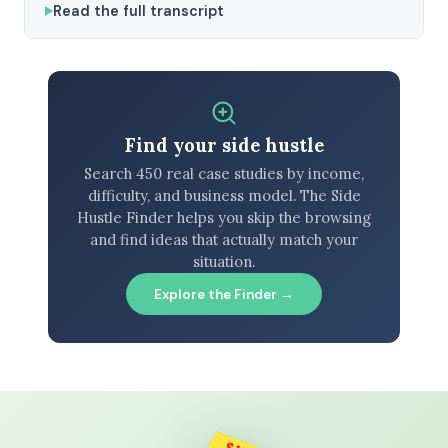
Read the full transcript
Find your side hustle
Search 450 real case studies by income,
difficulty, and business model. The Side
Hustle Finder helps you skip the browsing
and find ideas that actually match your
situation.
Explore the Finder →