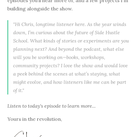
episodes you’ll hear more of, and a few projects I’m
building alongside the show.
"Hi Chris, longtime listener here. As the year winds
down, I’m curious about the future of Side Hustle
School. What kinds of stories or experiments are you
planning next? And beyond the podcast, what else
will you be working on—books, workshops,
community projects? I love the show and would love
a peek behind the scenes at what’s staying, what
might evolve, and how listeners like me can be part
of it."
Listen to
today's episode
to learn more...
Yours in the revolution,