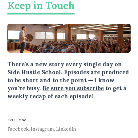
Keep in Touch
There's a new story every single day on
Side Hustle School. Episodes are produced
to be short and to the point — I know
you're busy.
Be sure you subscribe
to get a
weekly recap of each episode!
FOLLOW
Facebook
,
Instagram
,
LinkedIn