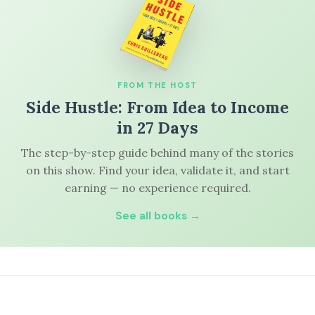
FROM THE HOST
Side Hustle: From Idea to Income
in 27 Days
The step-by-step guide behind many of the stories
on this show. Find your idea, validate it, and start
earning — no experience required.
See all books →