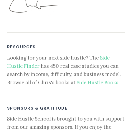
RESOURCES
Looking for your next side hustle? The
Side
Hustle Finder
has 450 real case studies you can
search by income, difficulty, and business model.
Browse all of Chris's books at
Side Hustle Books
.
SPONSORS & GRATITUDE
Side Hustle School is brought to you with support
from our amazing sponsors. If you enjoy the