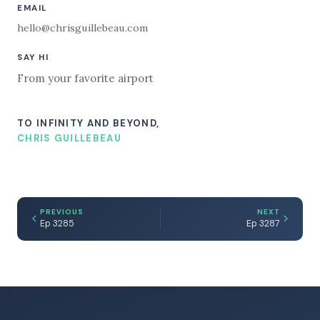
EMAIL
hello@chrisguillebeau.com
SAY HI
From your favorite airport
TO INFINITY AND BEYOND,
CHRIS GUILLEBEAU
PREVIOUS
NEXT
Ep 3285
Ep 3287