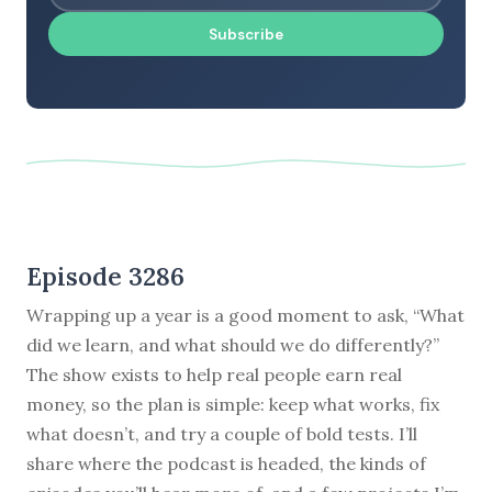
Subscribe
Episode 3286
Wrapping up a year is a good moment to ask, “What
did we learn, and what should we do differently?”
The show exists to help real people earn real
money, so the plan is simple: keep what works, fix
what doesn’t, and try a couple of bold tests. I’ll
share where the podcast is headed, the kinds of