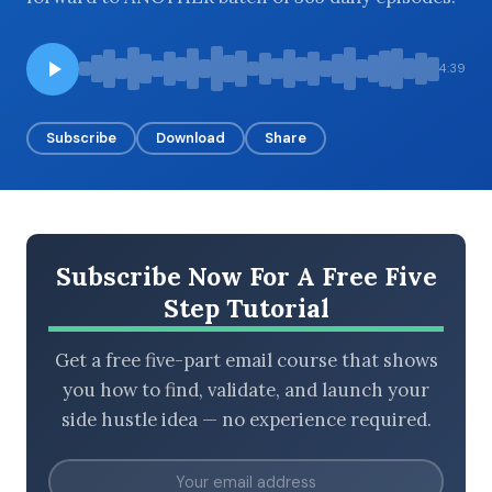
4:39
BROWSE BY EPISODE TYPE
Subscribe
Download
Share
LATEST EPISODES
Subscribe Now For A Free Five
Step Tutorial
Get a free five-part email course that shows
you how to find, validate, and launch your
side hustle idea — no experience required.