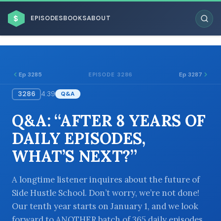
$
EPISODES
BOOKS
ABOUT
Ep 3285
Ep 3287
EPISODE 3286
3286
4:39
Q&A
ESC
Q&A: “AFTER 8 YEARS OF
BROWSE BY BUSINESS MODEL
DAILY EPISODES,
WHAT’S NEXT?”
A longtime listener inquires about the future of
Side Hustle School. Don’t worry, we’re not done!
BROWSE BY TOPIC
Our tenth year starts on January 1, and we look
forward to ANOTHER batch of 365 daily episodes.