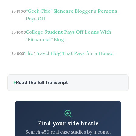
“Geek Chic” Skincare Blogger’s Persona
Ep 1900
Pays Off
College Student Pays Off Loans With
Ep 1008
“Fitnancial” Blog
The Travel Blog That Pays for a House
Ep 903
Read the full transcript
Find your side hustle
Search 450 real case studies by income,