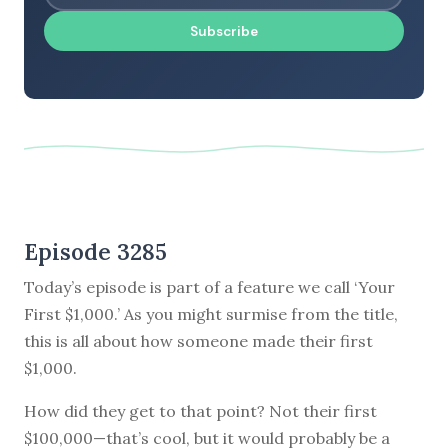
Subscribe
Episode 3285
Today’s episode is part of a feature we call ‘Your
First $1,000.’ As you might surmise from the title,
this is all about how someone made their first
$1,000.
How did they get to that point? Not their first
$100,000—that’s cool, but it would probably be a