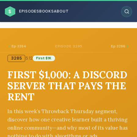
$
EPISODES
BOOKS
ABOUT
Ep 3284
Ep 3286
EPISODE 3285
3285
5:12
First $1K
ESC
FIRST $1,000: A DISCORD
BROWSE BY BUSINESS MODEL
SERVER THAT PAYS THE
RENT
In this week’s Throwback Thursday segment,
discover how one creative learner built a thriving
BROWSE BY TOPIC
online community—and why most of its value has
nothing to do with algorithms or ads.