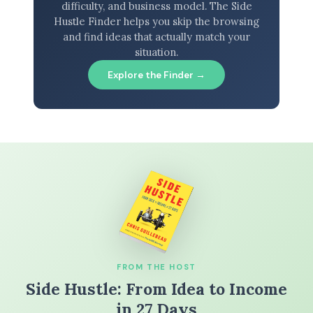
difficulty, and business model. The Side
Hustle Finder helps you skip the browsing
and find ideas that actually match your
situation.
Explore the Finder →
FROM THE HOST
Side Hustle: From Idea to Income
in 27 Days