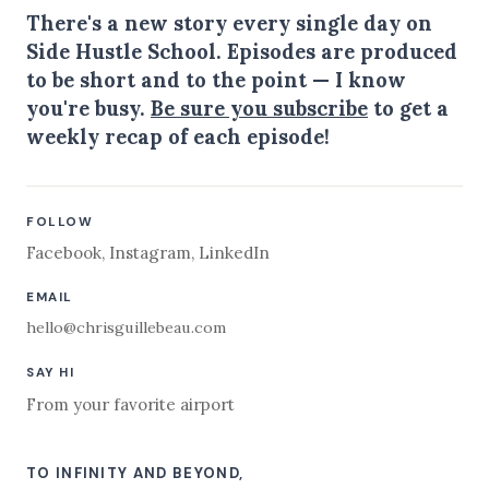
There's a new story every single day on
Side Hustle School. Episodes are produced
to be short and to the point — I know
you're busy.
Be sure you subscribe
to get a
weekly recap of each episode!
FOLLOW
Facebook
,
Instagram
,
LinkedIn
EMAIL
hello@chrisguillebeau.com
SAY HI
From your favorite airport
TO INFINITY AND BEYOND,