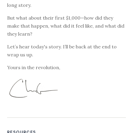
long story.
But what about their first $1,000—how did they
make that happen, what did it feel like, and what did
they learn?
Let’s hear today's story. I’ll be back at the end to
wrap us up.
Yours in the revolution,
RESOURCES