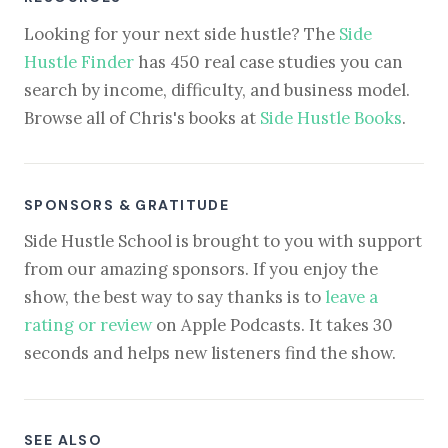
Looking for your next side hustle? The
Side
Hustle Finder
has 450 real case studies you can
search by income, difficulty, and business model.
Browse all of Chris's books at
Side Hustle Books
.
SPONSORS & GRATITUDE
Side Hustle School is brought to you with support
from our amazing sponsors. If you enjoy the
show, the best way to say thanks is to
leave a
rating or review
on Apple Podcasts. It takes 30
seconds and helps new listeners find the show.
SEE ALSO