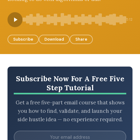
5:12
BROWSE BY EPISODE TYPE
Subscribe
Download
Share
LATEST EPISODES
Subscribe Now For A Free Five
Step Tutorial
Get a free five-part email course that shows
you how to find, validate, and launch your
side hustle idea — no experience required.