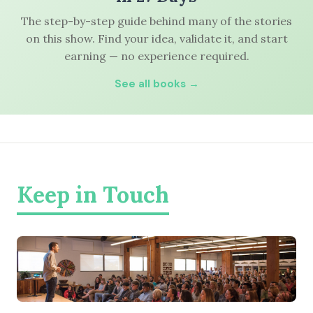
The step-by-step guide behind many of the stories
on this show. Find your idea, validate it, and start
earning — no experience required.
See all books →
Keep in Touch