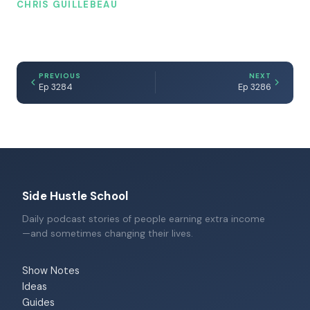
CHRIS GUILLEBEAU
PREVIOUS
NEXT
Ep 3284
Ep 3286
Side Hustle School
Daily podcast stories of people earning extra income
—and sometimes changing their lives.
Show Notes
Ideas
Guides