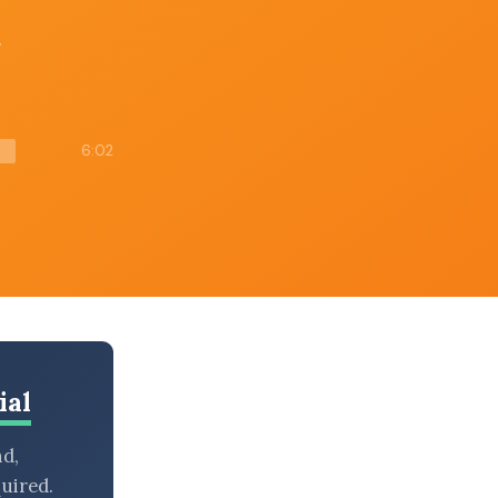
g
6:02
ial
nd,
uired.