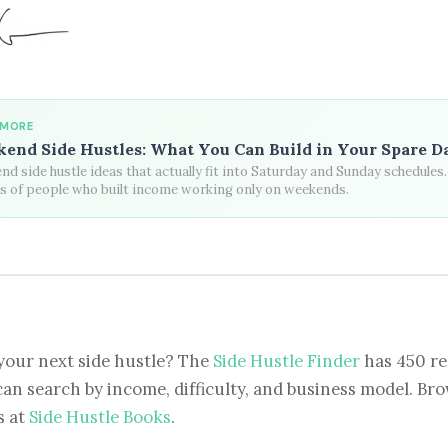
 MORE
end Side Hustles: What You Can Build in Your Spare D
d side hustle ideas that actually fit into Saturday and Sunday schedules.
es of people who built income working only on weekends.
your next side hustle? The
Side Hustle Finder
has 450 re
can search by income, difficulty, and business model. Brow
s at
Side Hustle Books
.