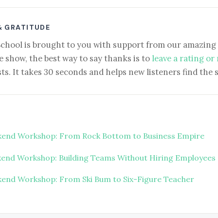
& GRATITUDE
School is brought to you with support from our amazing 
e show, the best way to say thanks is to
leave a rating or
ts. It takes 30 seconds and helps new listeners find the 
end Workshop: From Rock Bottom to Business Empire
end Workshop: Building Teams Without Hiring Employees
end Workshop: From Ski Bum to Six-Figure Teacher