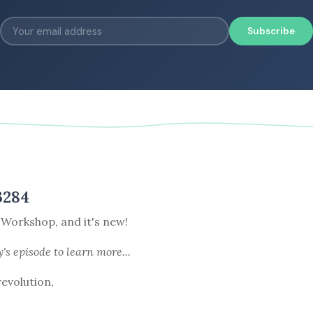
Subscribe
3284
 Workshop, and it's new!
y's episode
to learn more...
revolution,