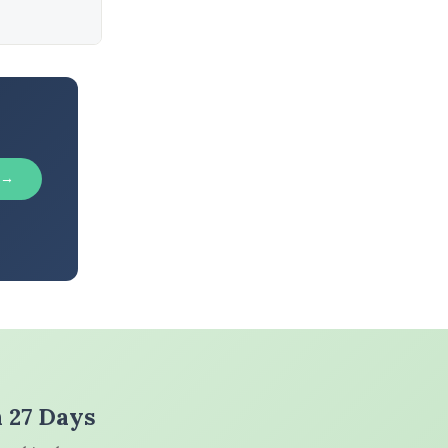
 →
n 27 Days