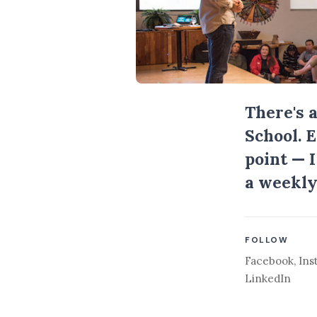
There's 
School. 
point — 
a weekly
FOLLOW
Facebook
,
Ins
LinkedIn