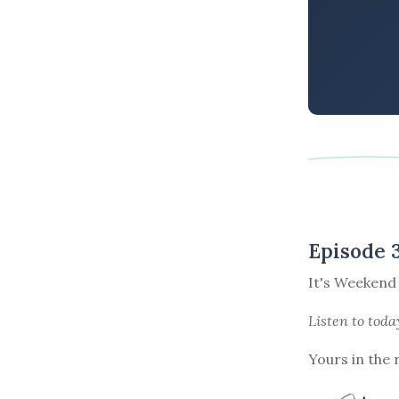
Episode 
It's Weekend
Listen to
toda
Yours in the 