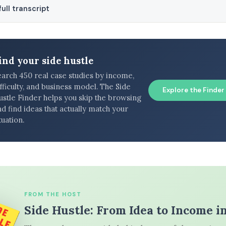
ull transcript
ind your side hustle
earch 450 real case studies by income,
fficulty, and business model. The Side
Explore the Finder
ustle Finder helps you skip the browsing
d find ideas that actually match your
tuation.
FROM THE HOST
Side Hustle: From Idea to Income i