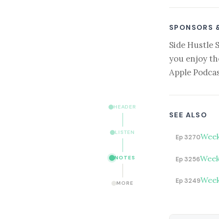
SPONSORS 
Side Hustle 
you enjoy th
Apple Podcas
HEADER
SEE ALSO
LISTEN
Week
Ep 3270
Week
NOTES
Ep 3256
Week
Ep 3249
MORE