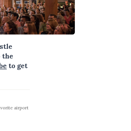
stle
 the
be
to get
vorite airport