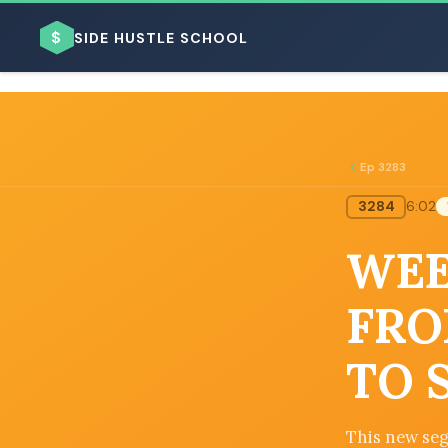
$
SIDE HUSTLE SCHOOL
Ep 3283
3284
6:02
BROWSE BY BUSINESS MODEL
WEE
FRO
TO 
BROWSE BY TOPIC
This new seg