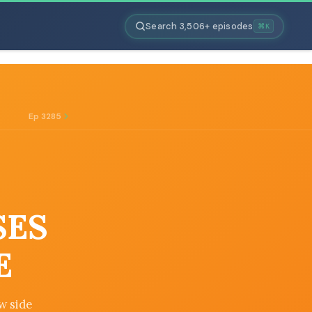
Search 3,506+ episodes
⌘K
Ep 3285
SES
E
w side