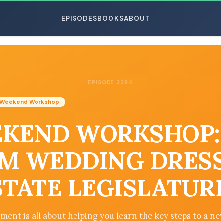
EPISODES
BOOKS
ABOUT
EPISODE 3284
ESC
Weekend Workshop
KEND WORKSHOP:
M WEDDING DRES
STATE LEGISLATUR
ment is all about helping you learn the key steps to a ne