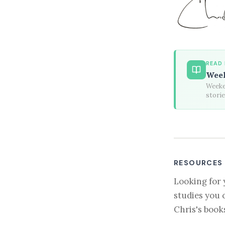
READ
Week
Weeken
stori
RESOURCES
Looking for 
studies you 
Chris's book