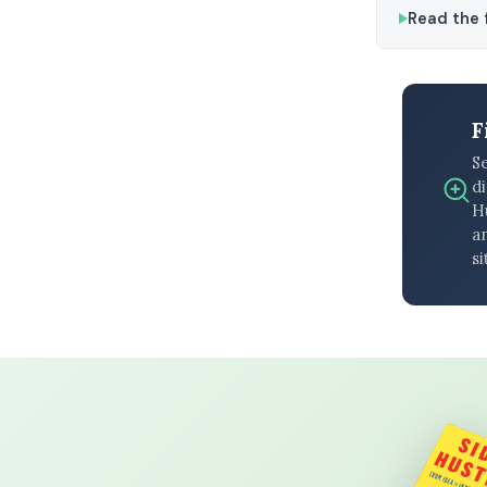
Read the f
F
S
di
H
an
si