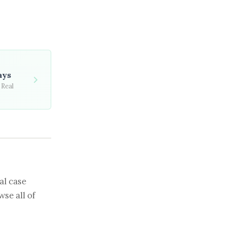
ays
 Real
al case
se all of