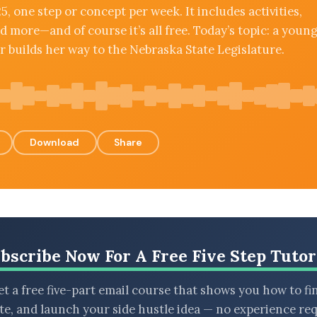
5, one step or concept per week. It includes activities,
d more—and of course it’s all free. Today’s topic: a youn
 builds her way to the Nebraska State Legislature.
Download
Share
bscribe Now For A Free Five Step Tutor
t a free five-part email course that shows you how to fi
ate, and launch your side hustle idea — no experience req