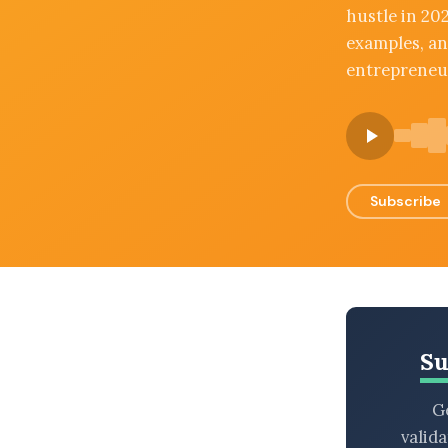
hustle in 202
BROWSE BY EPISODE TYPE
examples, an
entrepreneur
LATEST EPISODES
Subscribe
Su
Ge
valid