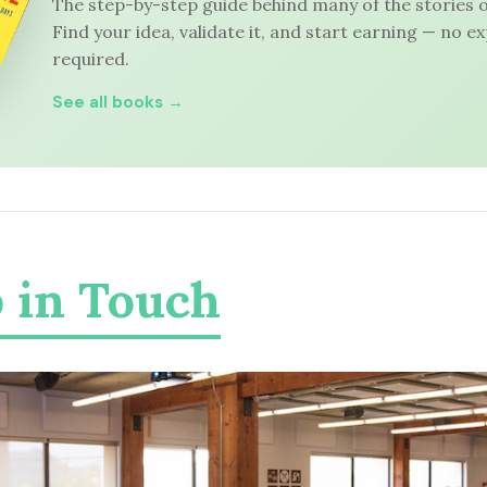
The step-by-step guide behind many of the stories o
Find your idea, validate it, and start earning — no e
required.
See all books →
 in Touch