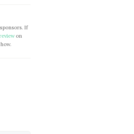
sponsors. If
 review
on
show.