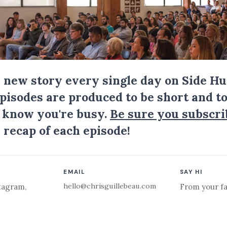
a new story every single day on Side Hu
Episodes are produced to be short and to
I know you're busy.
Be sure you subscri
 recap of each episode!
EMAIL
SAY HI
hello@chrisguillebeau.com
tagram
,
From your fa