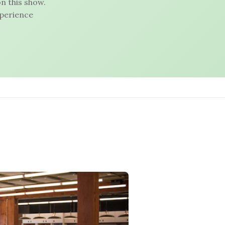
n this show.
xperience