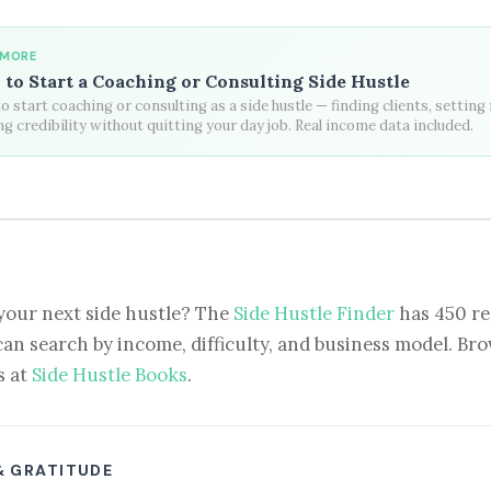
 MORE
to Start a Coaching or Consulting Side Hustle
 start coaching or consulting as a side hustle — finding clients, setting 
ng credibility without quitting your day job. Real income data included.
your next side hustle? The
Side Hustle Finder
has 450 re
can search by income, difficulty, and business model. Brow
s at
Side Hustle Books
.
& GRATITUDE