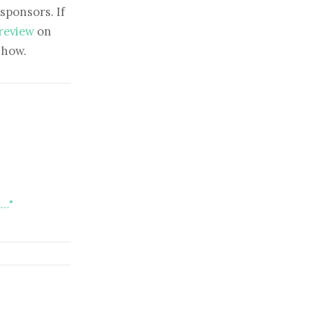
sponsors. If
 review
on
show.
t…"