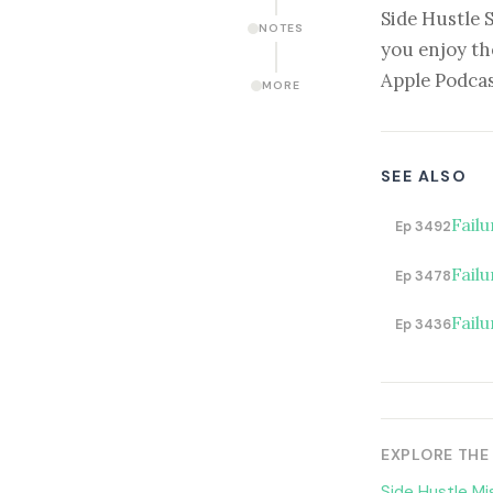
Side Hustle 
NOTES
you enjoy th
Apple Podcas
MORE
SEE ALSO
Fail
Ep 3492
Failu
Ep 3478
Failu
Ep 3436
EXPLORE THE
Side Hustle Mi