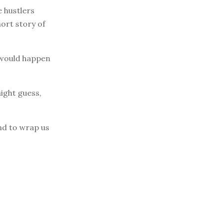
e hustlers
hort story of
t would happen
ight guess,
end to wrap us