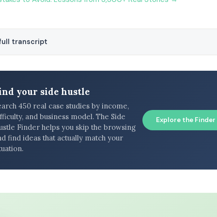
ull transcript
ind your side hustle
earch 450 real case studies by income,
fficulty, and business model. The Side
Explore the Finder
ustle Finder helps you skip the browsing
d find ideas that actually match your
tuation.