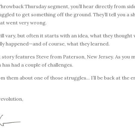
 Throwback Thursday segment, you’ll hear directly from sid
ggled to get something off the ground. They’ll tell you a s
at went very wrong.
ill vary, but often it starts with an idea, what they though
lly happened—and of course, what they learned.
 story features Steve from Paterson, New Jersey. As you m
s has had a couple of challenges.
om them about one of those struggles... I’ll be back at the 
revolution,