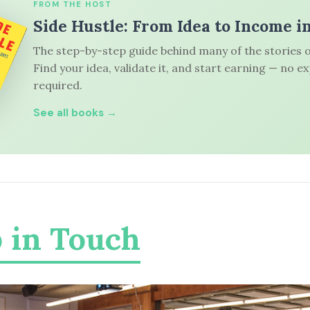
FROM THE HOST
Side Hustle: From Idea to Income i
The step-by-step guide behind many of the stories o
Find your idea, validate it, and start earning — no e
required.
See all books →
 in Touch