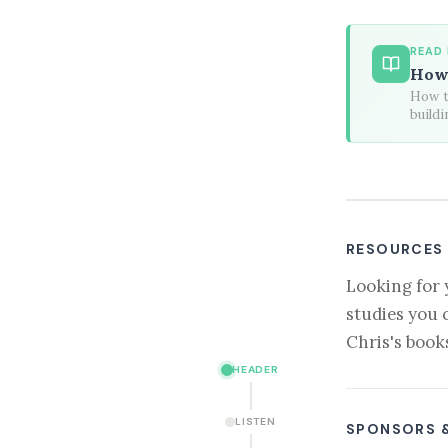
READ
How 
How to
buildi
RESOURCES
Looking for 
studies you 
Chris's book
HEADER
LISTEN
SPONSORS 