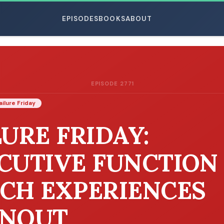
EPISODES
BOOKS
ABOUT
EPISODE 2771
ESC
ailure Friday
LURE FRIDAY:
CUTIVE FUNCTION
CH EXPERIENCES
NOUT