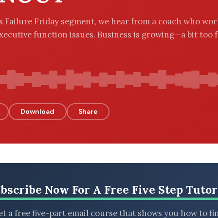
’s Failure Friday segment, we hear from a coach who wor
xecutive function issues. Business is growing—a bit too fa
Download
Share
bscribe Now For A Free Five Step Tutor
t a free five-part email course that shows you how to fi