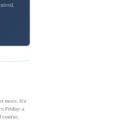
uired.
t more. It’s
re Friday: a
f course,