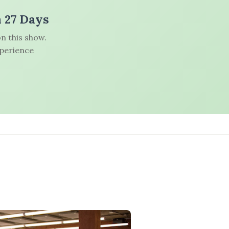
n 27 Days
n this show.
xperience