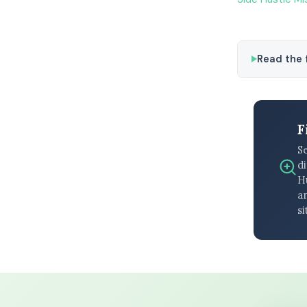
Read the f
F
S
di
H
an
si