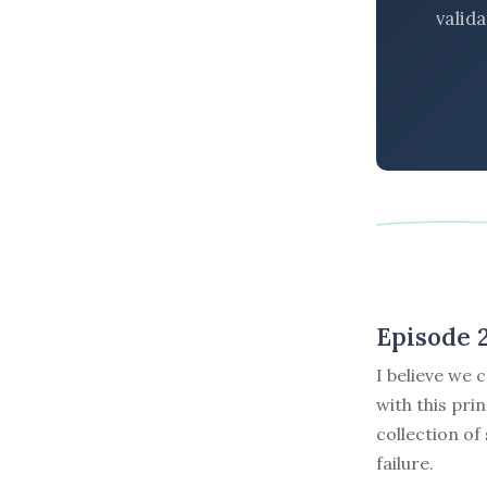
valid
Episode 2
I believe we 
with this pri
collection of
failure.