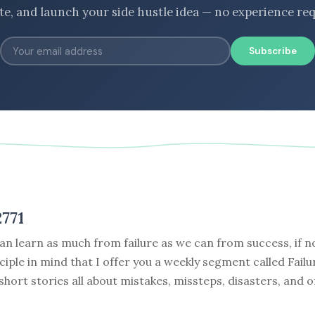
ate, and launch your side hustle idea — no experience req
Subscribe
771
can learn as much from failure as we can from success, if no
nciple in mind that I offer you a weekly segment called Failu
 short stories all about mistakes, missteps, disasters, and o