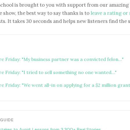
School is brought to you with support from our amazing 
e show, the best way to say thanks is to
leave a rating or
ts. It takes 30 seconds and helps new listeners find the 
ure Friday: "My business partner was a convicted felon…"
re Friday: "I tried to sell something no one wanted…"
re Friday: "We went all-in on applying for a $2 million gran
 GUIDE
stakes to Avoid: Lessons from 3,300+ Real Stories →