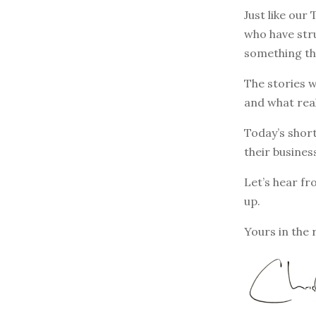
Just like our
who have stru
something th
The stories w
and what rea
Today’s short
their busines
Let’s hear fr
up.
Yours in the 