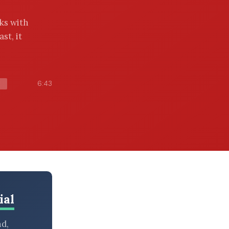
ks with
st, it
6:43
ial
nd,