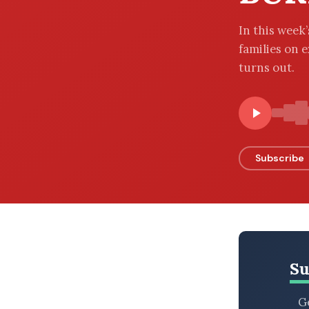
BROWSE BY EPISODE TYPE
In this week
families on e
turns out.
LATEST EPISODES
Subscribe
Su
Ge