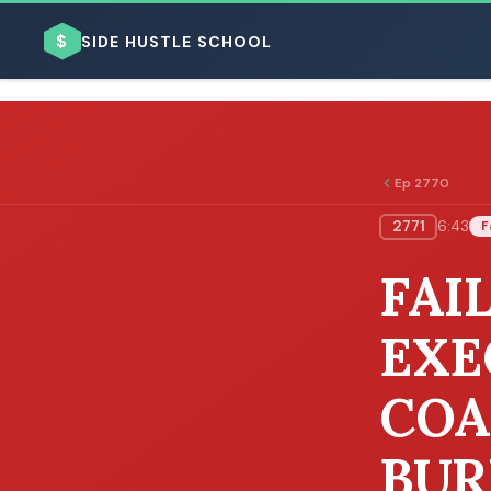
$
SIDE HUSTLE SCHOOL
Ep 2770
2771
6:43
F
BROWSE BY BUSINESS MODEL
FAI
EXE
COA
BROWSE BY TOPIC
BUR