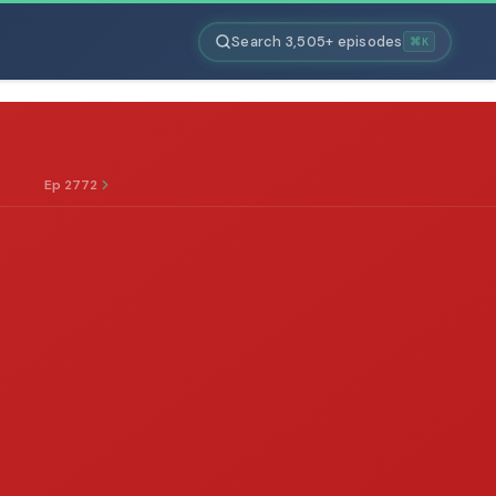
Search 3,505+ episodes
⌘K
Ep 2772