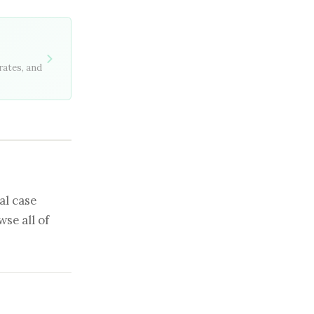
rates, and
al case
se all of